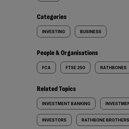
content:
Categories
INVESTING
BUSINESS
People & Organisations
FCA
FTSE 250
RATHBONES
Related Topics
INVESTMENT BANKING
INVESTME
INVESTORS
RATHBONE BROTHER