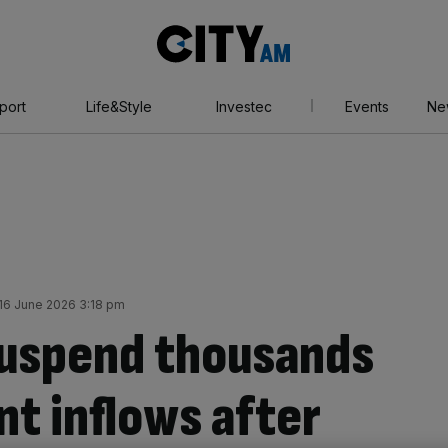
City
AM
port
Life&Style
Investec
Events
Ne
16 June 2026 3:18 pm
suspend thousands
nt inflows after