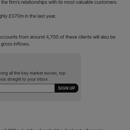
o the firm’s relationships with its most valuable customers.
ghly £370m in the last year.
ccounts from around 4,700 of these clients will also be
gross inflows.
ering all the key market moves, top
ysis straight to your inbox.