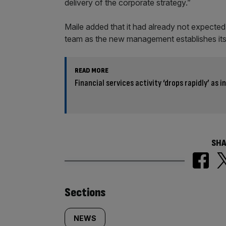
delivery of the corporate strategy.”
Maile added that it had already not expected
team as the new management establishes itse
READ MORE
Financial services activity ‘drops rapidly’ as
SHA
Similarly
Sections
tagged
NEWS