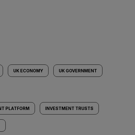
UK ECONOMY
UK GOVERNMENT
NT PLATFORM
INVESTMENT TRUSTS
S