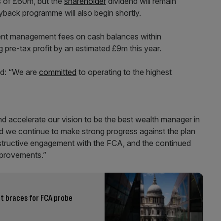
s of £60m, but the
shareholder
dividend will remain
back programme will also begin shortly.
ent management fees on cash balances within
g pre-tax profit by an estimated £9m this year.
aid: “We are
committed
to operating to the highest
d accelerate our vision to be the best wealth manager in
nd we continue to make strong progress against the plan
onstructive engagement with the FCA, and the continued
mprovements.”
it braces for FCA probe