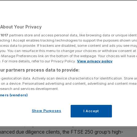
ls £530m blow
About Your Privacy
Add as a preferred
Share
source on Google
r
1017
partners store and access personal data, like browsing data or unique identi
ecting I Accept enables tracking technologies to support the purposes shown un
ocess data to provide. If trackers are disabled, some content and ads you see ma
 you. You can resurface this menu to change your choices or withdraw consent at
e Manage Preferences link on the bottom of the webpage. Your choices will have e
nt
 For more details, refer to our Privacy Policy.
View privacy policy
ur partners process data to provide:
millions of pounds of inflows after it suspended
 geolocation data. Actively scan device characteristics for identification. Store 
llowing an independent investigation into its business
 on a device. Personalised advertising and content, advertising and content me
thority.
esearch and services development.
rtners (vendors)
illed person review, uncovered compliance shortcomings
owing engagement with the financial watchdog.
Show Purposes
I Accept
r remediation programme addressing the recommendations
nhanced due diligence clients, the FTSE 250 group’s high-