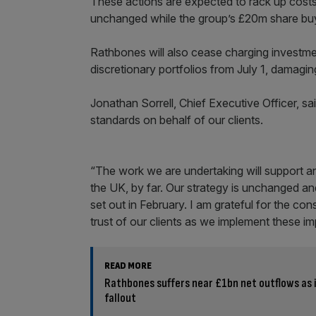
These actions are expected to rack up cost
unchanged while the group’s £20m share buy
Rathbones will also cease charging investm
discretionary portfolios from July 1, damagin
Jonathan Sorrell, Chief Executive Officer, s
standards on behalf of our clients.
“The work we are undertaking will support an
the UK, by far. Our strategy is unchanged a
set out in February. I am grateful for the c
trust of our clients as we implement these i
READ MORE
Rathbones suffers near £1bn net outflows as 
fallout