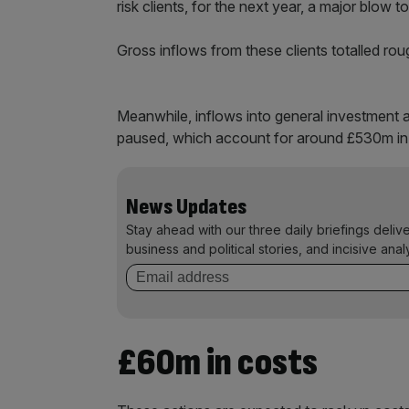
risk clients, for the next year, a major blow t
Gross inflows from these clients totalled rou
Meanwhile, inflows into general investment a
paused, which account for around £530m in 
News Updates
Stay ahead with our three daily briefings deliv
business and political stories, and incisive anal
£60m in costs