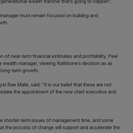
tergenerational wealth transfer that’s going to happen”.
th manager must remain focused on building and
owth.
 of near-term financial estimates and profitability, Peel
e wealth manager, viewing Rathbone’s decision as as
s long-term growth.
 Rae Maile, said: “It is our belief that these are not
predate the appointment of the new chief executive and
me shorter-term issues of management time, and some
hat the process of change will support and accelerate the