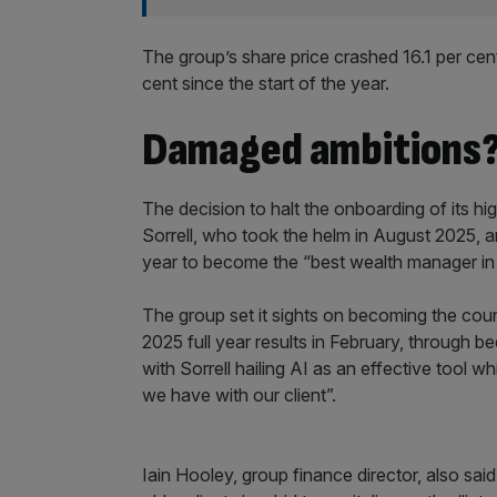
The group’s share price crashed 16.1 per cent
cent since the start of the year.
Damaged ambitions
The decision to halt the onboarding of its hi
Sorrell, who took the helm in August 2025, and
year to become the “best wealth manager in 
The group set it sights on becoming the coun
2025 full year results in February, through b
with Sorrell hailing AI as an effective tool 
we have with our client”.
Iain Hooley, group finance director, also said