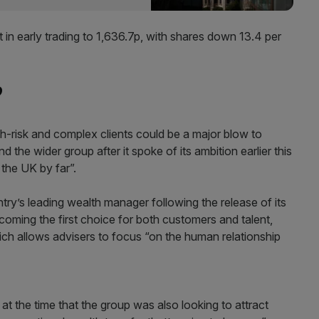
 in early trading to 1,636.7p, with shares down 13.4 per
?
gh-risk and complex clients could be a major blow to
 the wider group after it spoke of its ambition earlier this
the UK by far”.
try’s leading wealth manager following the release of its
ecoming the first choice for both customers and talent,
which allows advisers to focus “on the human relationship
 at the time that the group was also looking to attract