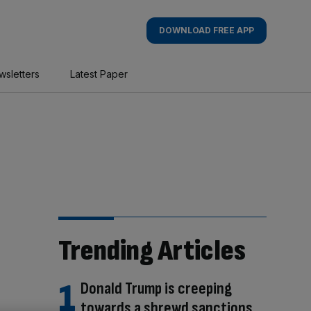
DOWNLOAD FREE APP
wsletters
Latest Paper
Trending Articles
Donald Trump is creeping
towards a shrewd sanctions