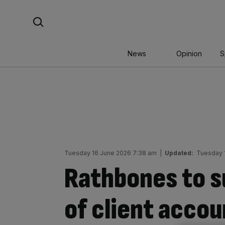
Skip
Search For:
to
content
News
Opinion
S
Tuesday 16 June 2026 7:38 am
|
Updated:
Tuesday 
Rathbones to 
of client accou