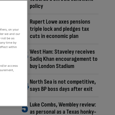
policy
Rupert Lowe axes pensions
triple lock and pledges tax
fiers, on your
der we and our
cuts in economic plan
y not be as
 any time by
ffect within
West Ham: Staveley receives
Sadiq Khan encouragement to
buy London Stadium
and/or access
asurement,
North Sea is not competitive,
says BP boss days after exit
Luke Combs, Wembley review:
as personal as a Texas honky-