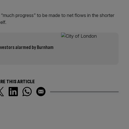
 “much progress” to be made to net flows in the shorter
lf.
 investors alarmed by Burnham
RE THIS ARTICLE