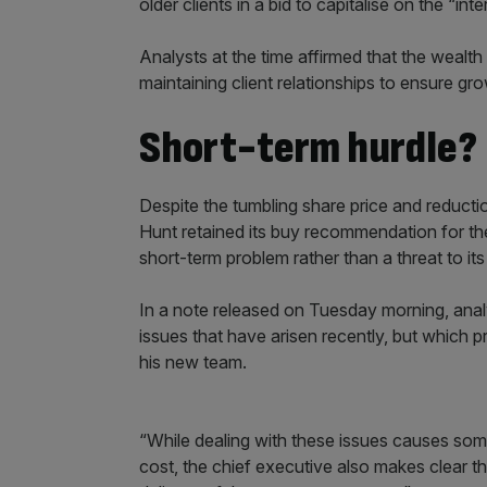
older clients in a bid to capitalise on the “in
Analysts at the time affirmed that the weal
maintaining client relationships to ensure gr
Short-term hurdle?
Despite the tumbling share price and reduction
Hunt retained its buy recommendation for th
short-term problem rather than a threat to it
In a note released on Tuesday morning, analyst
issues that have arisen recently, but which 
his new team.
“While dealing with these issues causes so
cost, the chief executive also makes clear t