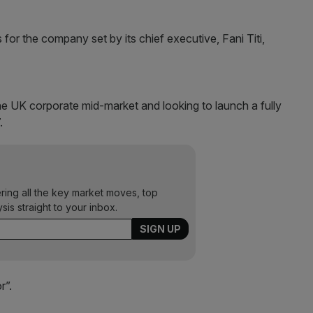
s for the company set by its chief executive, Fani Titi,
he UK corporate mid-market and looking to launch a fully
.
ering all the key market moves, top
ysis straight to your inbox.
r”.