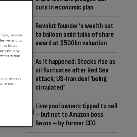
cuts in economic plan
Revolut founder’s wealth set
to balloon amid talks of share
fiers, on your
der we and our
award at $500bn valuation
y not be as
 any time by
ffect within
As it happened: Stocks rise as
oil fluctuates after Red Sea
attack; US-Iran deal ‘being
and/or access
asurement,
circulated’
Liverpool owners tipped to sell
– but not to Amazon boss
Bezos – by former CEO