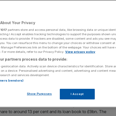
About Your Privacy
Add as a preferred
Share
source on Google
r
1017
partners store and access personal data, like browsing data or unique identi
ecting I Accept enables tracking technologies to support the purposes shown un
ocess data to provide. If trackers are disabled, some content and ads you see ma
 you. You can resurface this menu to change your choices or withdraw consent at
e Manage Preferences link on the bottom of the webpage. Your choices will have e
 For more details, refer to our Privacy Policy.
View privacy policy
s UK private bank
ur partners process data to provide:
 geolocation data. Actively scan device characteristics for identification. Store 
ed plans to boost its UK private bank in a major strategic
 on a device. Personalised advertising and content, advertising and content me
City.
esearch and services development.
rtners (vendors)
 in London, as it seeks out wealthy clients for what will
 identified 95,000 households as potential new customers.
Show Purposes
I Accept
ms to double the client base of its UK private bank to
share to around 13 per cent and its loan book to £9bn. The