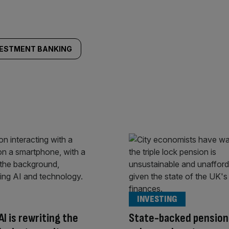
VESTMENT BANKING
INVESTING
AI is rewriting the
State-backed pension