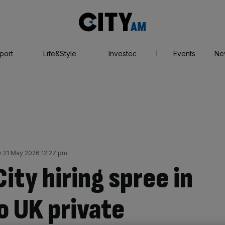
City
AM
port
Life&Style
Investec
Events
Ne
 21 May 2026 12:27 pm
ity hiring spree in
o UK private