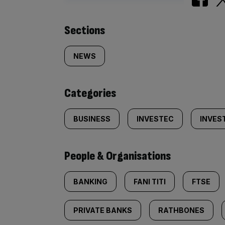
Similarly
Sections
tagged
NEWS
content:
Categories
BUSINESS
INVESTEC
INVES
People & Organisations
BANKING
FANI TITI
FTSE
PRIVATE BANKS
RATHBONES