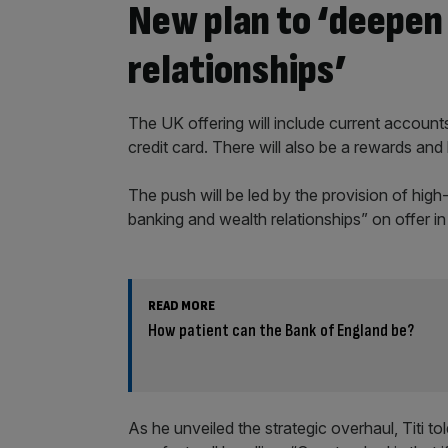
New plan to ‘deepen
relationships’
The UK offering will include current accounts
credit card. There will also be a rewards an
The push will be led by the provision of high
banking and wealth relationships” on offer in
READ MORE
How patient can the Bank of England be?
As he unveiled the strategic overhaul, Titi to