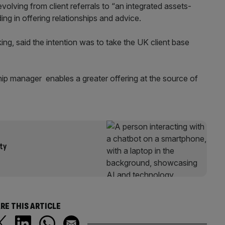
olving from client referrals to “an integrated assets-
ng in offering relationships and advice.
ing, said the intention was to take the UK client base
hip manager enables a greater offering at the source of
ity
RE THIS ARTICLE