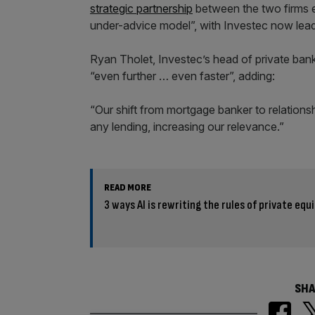
strategic partnership
between the two firms ev
under-advice model”, with Investec now leadi
Ryan Tholet, Investec’s head of private bank
“even further … even faster”, adding:
“Our shift from mortgage banker to relations
any lending, increasing our relevance.”
READ MORE
3 ways AI is rewriting the rules of private equ
SHA