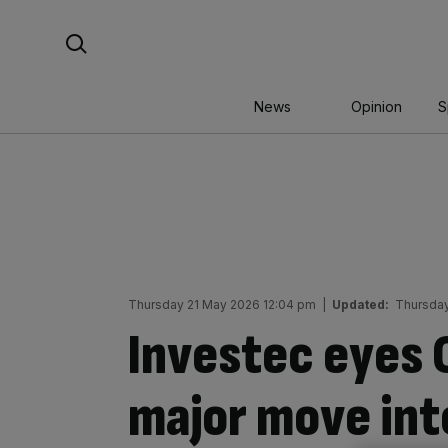
Skip
Search For:
to
content
News
Opinion
S
Thursday 21 May 2026 12:04 pm
|
Updated:
Thursday
Investec eyes C
major move int