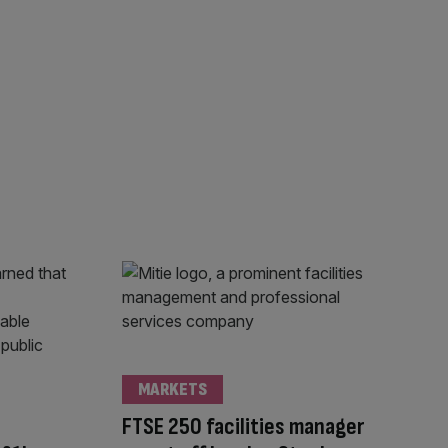
MARKETS
FTSE 250 facilities manager