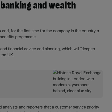
 banking and wealth
 and, for the first time for the company in the country a
d benefits programme.
-end financial advice and planning, which will “deepen
 the UK.
ld analysts and reporters that a customer service priority