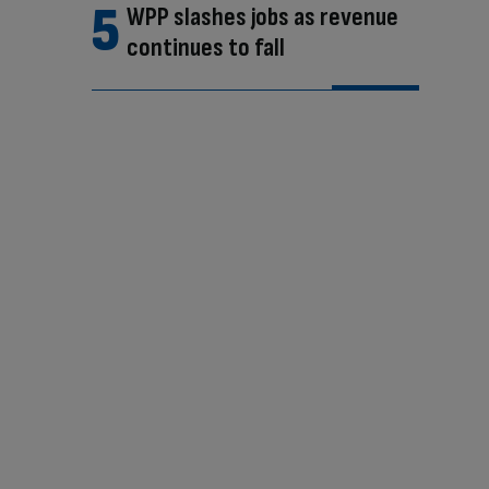
WPP slashes jobs as revenue
continues to fall