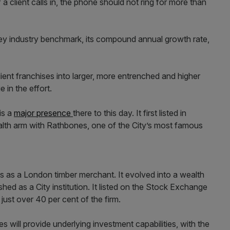
f a client calls in, the phone should not ring for more than
key industry benchmark, its compound annual growth rate,
client franchises into larger, more entrenched and higher
 in the effort.
is a
major presence
there to this day. It first listed in
lth arm with Rathbones, one of the City’s most famous
 as a London timber merchant. It evolved into a wealth
d as a City institution. It listed on the Stock Exchange
just over 40 per cent of the firm.
 will provide underlying investment capabilities, with the