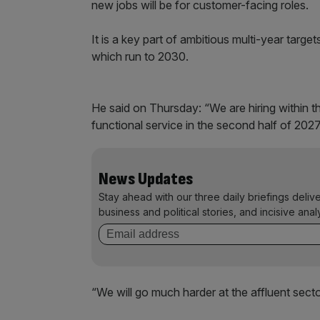
new jobs will be for customer-facing roles.
It is a key part of ambitious multi-year target
which run to 2030.
He said on Thursday: “We are hiring within t
functional service in the second half of 2027
News Updates
Stay ahead with our three daily briefings deliv
business and political stories, and incisive anal
“We will go much harder at the affluent secto