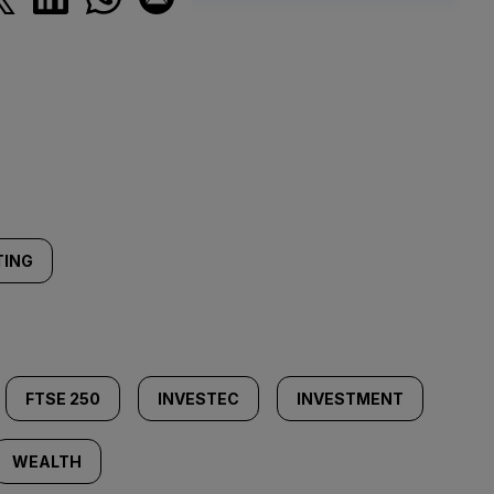
TING
FTSE 250
INVESTEC
INVESTMENT
WEALTH