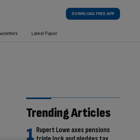
DOWNLOAD FREE APP
wsletters
Latest Paper
Trending Articles
Rupert Lowe axes pensions
triple lock and pledges tax