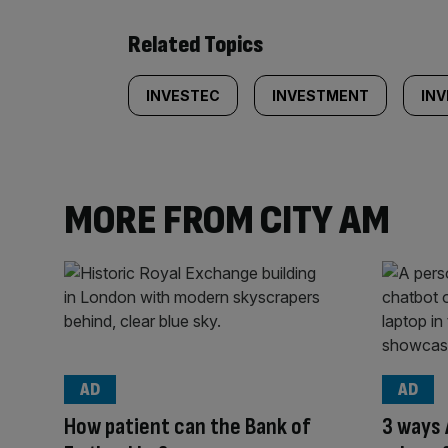
Related Topics
INVESTEC
INVESTMENT
IN
MORE FROM CITY AM
AD
AD
How patient can the Bank of
3 ways 