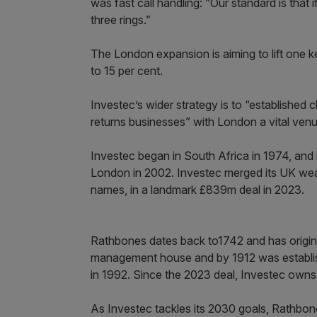
was fast call handling: “Our standard is that i
three rings.”
The London expansion is aiming to lift one 
to 15 per cent.
Investec’s wider strategy is to “established 
returns businesses” with London a vital venue
Investec began in South Africa in 1974, and 
London in 2002. Investec merged its UK wea
names, in a landmark £839m deal in 2023.
Rathbones dates back to1742 and has origins
management house and by 1912 was establishe
in 1992. Since the 2023 deal, Investec owns 
As Investec tackles its 2030 goals, Rathbones