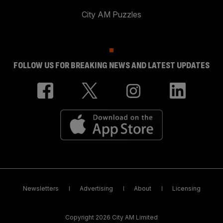
City AM Puzzles
FOLLOW US FOR BREAKING NEWS AND LATEST UPDATES
Newsletters
Advertising
About
Licensing
Copyright 2026 City AM Limited