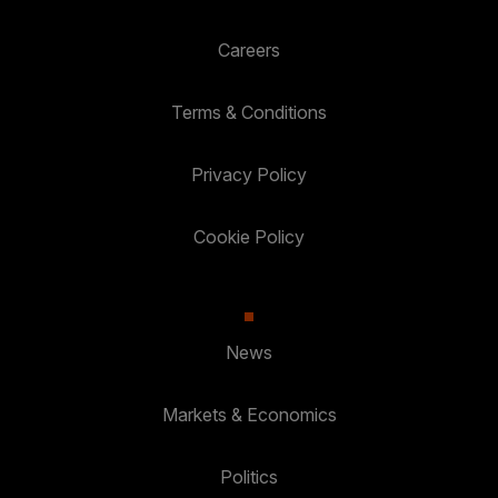
Careers
Terms & Conditions
Privacy Policy
Cookie Policy
News
Markets & Economics
Politics