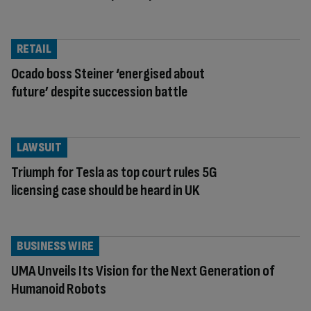
RETAIL
Ocado boss Steiner ‘energised about
future’ despite succession battle
LAWSUIT
Triumph for Tesla as top court rules 5G
licensing case should be heard in UK
BUSINESS WIRE
UMA Unveils Its Vision for the Next Generation of
Humanoid Robots