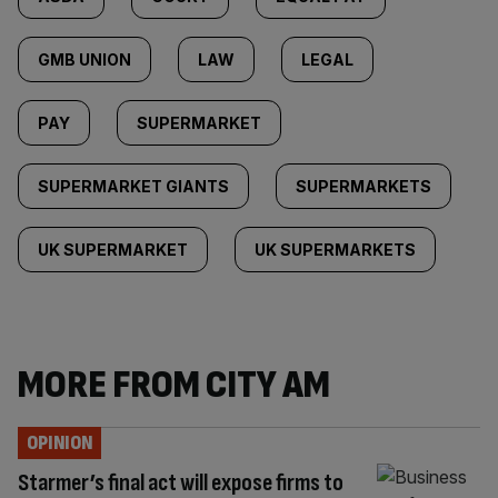
GMB UNION
LAW
LEGAL
PAY
SUPERMARKET
SUPERMARKET GIANTS
SUPERMARKETS
UK SUPERMARKET
UK SUPERMARKETS
MORE FROM CITY AM
OPINION
Starmer’s final act will expose firms to