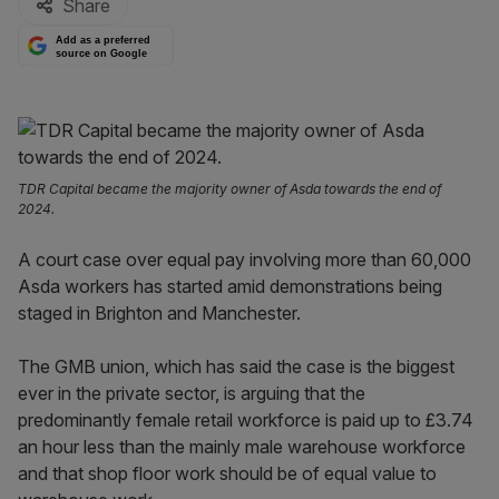
Share
Add as a preferred
source on Google
TDR Capital became the majority owner of Asda towards the end of
2024.
A court case over equal pay involving more than 60,000
Asda workers has started amid demonstrations being
staged in Brighton and Manchester.
The GMB union, which has said the case is the biggest
ever in the private sector, is arguing that the
predominantly female retail workforce is paid up to £3.74
an hour less than the mainly male warehouse workforce
and that shop floor work should be of equal value to