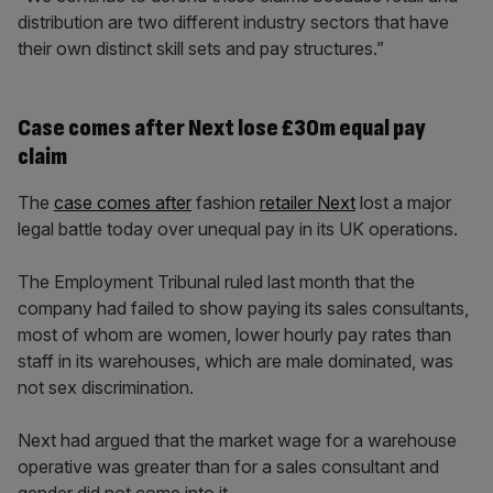
distribution are two different industry sectors that have
their own distinct skill sets and pay structures.”
Case comes after Next lose £30m equal pay
claim
The
case comes after
fashion
retailer Next
lost a major
legal battle today over unequal pay in its UK operations.
The Employment Tribunal ruled last month that the
company had failed to show paying its sales consultants,
most of whom are women, lower hourly pay rates than
staff in its warehouses, which are male dominated, was
not sex discrimination.
Next had argued that the market wage for a warehouse
operative was greater than for a sales consultant and