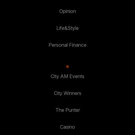
Opinion
Life&Style
Personal Finance
City AM Events
City Winners
The Punter
Casino