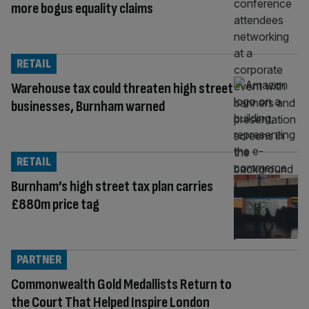
more bogus equality claims
RETAIL
Warehouse tax could threaten high street
businesses, Burnham warned
RETAIL
Burnham’s high street tax plan carries
£880m price tag
PARTNER
Commonwealth Gold Medallists Return to
the Court That Helped Inspire London