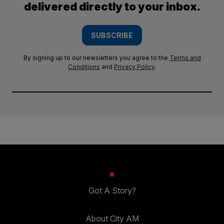
delivered directly to your inbox.
SUBSCRIBE
By signing up to our newsletters you agree to the
Terms and
Conditions
and
Privacy Policy
.
Got A Story?
About City AM