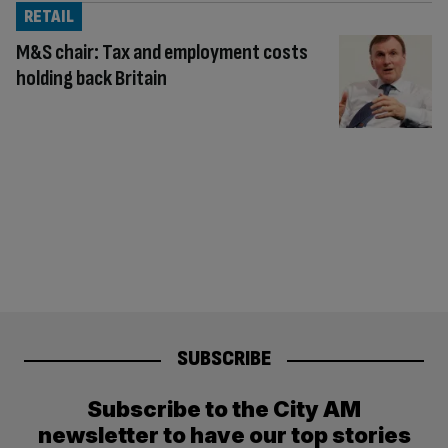
RETAIL
M&S chair: Tax and employment costs
holding back Britain
SUBSCRIBE
Subscribe to the City AM
newsletter to have our top stories