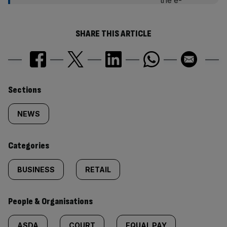
SHARE THIS ARTICLE
Similarly
Sections
tagged
NEWS
content:
Categories
BUSINESS
RETAIL
People & Organisations
ASDA
COURT
EQUAL PAY