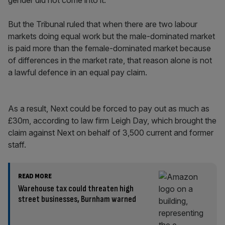
gender did not come into it.
But the Tribunal ruled that when there are two labour
markets doing equal work but the male-dominated market
is paid more than the female-dominated market because
of differences in the market rate, that reason alone is not
a lawful defence in an equal pay claim.
As a result, Next could be forced to pay out as much as
£30m, according to law firm Leigh Day, which brought the
claim against Next on behalf of 3,500 current and former
staff.
READ MORE
Warehouse tax could threaten high
street businesses, Burnham warned