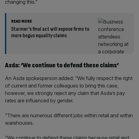
changing this.”
READ MORE
Starmer’s final act will expose firms to
more bogus equality claims
Asda: ‘We continue to defend these claims’
An Asda spokesperson added: “We fully respect the right
of current and former colleagues to bring this case,
however, we strongly reject any claim that Asda’s pay
rates are influenced by gender.
“There are numerous different jobs within retail and within
warehouses.
“We continue to defend these claims because retail and