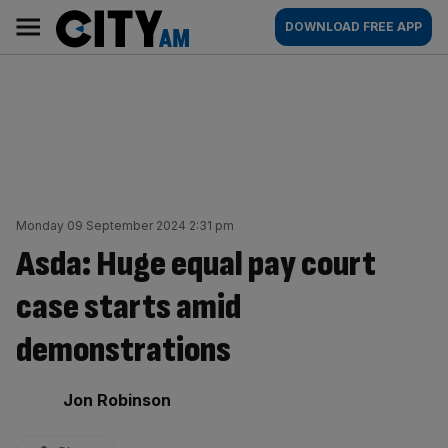
Skip
City
Main
DOWNLOAD FREE APP
to
AM
navigation
content
Monday 09 September 2024 2:31 pm
Asda: Huge equal pay court
case starts amid
demonstrations
By:
Jon Robinson