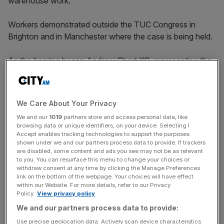
warehouse work.
Workers demonstrated outside the TUC Congress in
Brighton and in Manchester where the case is being held.
As the hearing began Andrew Short KC, representing the
union, told employment judges: “Job evaluation is not a
science or an exercise in mathematics.
We Care About Your Privacy
We and our
1019
partners store and access personal data, like
“Asda is in the business of getting goods to customers so
browsing data or unique identifiers, on your device. Selecting I
customers can buy them. All the jobs do that.”
Accept enables tracking technologies to support the purposes
shown under we and our partners process data to provide. If trackers
are disabled, some content and ads you see may not be as relevant
to you. You can resurface this menu to change your choices or
News Updates
withdraw consent at any time by clicking the Manage Preferences
link on the bottom of the webpage. Your choices will have effect
Stay ahead with our three daily briefings delivering all the
within our Website. For more details, refer to our Privacy
key market moves, top business and political stories, and
Policy.
View privacy policy
incisive analysis straight to your inbox.
We and our partners process data to provide:
Use precise geolocation data. Actively scan device characteristics