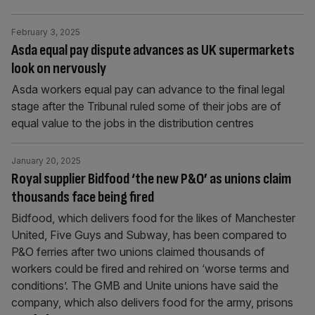
February 3, 2025
Asda equal pay dispute advances as UK supermarkets
look on nervously
Asda workers equal pay can advance to the final legal
stage after the Tribunal ruled some of their jobs are of
equal value to the jobs in the distribution centres
January 20, 2025
Royal supplier Bidfood ‘the new P&O’ as unions claim
thousands face being fired
Bidfood, which delivers food for the likes of Manchester
United, Five Guys and Subway, has been compared to
P&O ferries after two unions claimed thousands of
workers could be fired and rehired on ‘worse terms and
conditions’. The GMB and Unite unions have said the
company, which also delivers food for the army, prisons