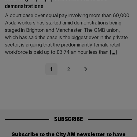
demonstrations
A court case over equal pay involving more than 60,000
Asda workers has started amid demonstrations being
staged in Brighton and Manchester. The GMB union,
which has said the case is the biggest ever in the private
sector, is arguing that the predominantly female retail
workforce is paid up to £3.74 an hour less than
[...]
Posts
Page
Page
Next
1
2
pagination
SUBSCRIBE
Subscribe to the City AM newsletter to have