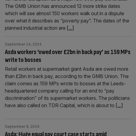
The GMB Union has announced 12 more strike dates
which will see almost 150 workers walk out in a dispute
over what it describes as “poverty pay”. The dates of the
planned industrial action are
[...]
September 24, 2024
Asda workers ‘owed over £2bn in back pay’ as 159 MPs
write to bosses
Retail workers at supermarket giant Asda are owed more
than £2bn in back pay, according to the GMB Union. The
claim comes as 159 MPs wrote to bosses at the Leeds-
headquartered company calling for an end to “pay
discrimination” of its supermarket workers. The politicians
have also called on TDR Capital, which is about to
[...]
September 9, 2024
Asda: Huge equal pay court case starts amid