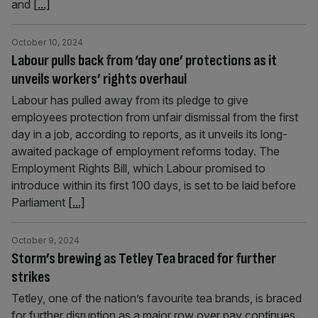
and
[...]
October 10, 2024
Labour pulls back from ‘day one’ protections as it
unveils workers’ rights overhaul
Labour has pulled away from its pledge to give
employees protection from unfair dismissal from the first
day in a job, according to reports, as it unveils its long-
awaited package of employment reforms today. The
Employment Rights Bill, which Labour promised to
introduce within its first 100 days, is set to be laid before
Parliament
[...]
October 9, 2024
Storm’s brewing as Tetley Tea braced for further
strikes
Tetley, one of the nation’s favourite tea brands, is braced
for further disruption as a major row over pay continues.