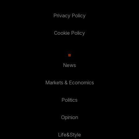
Privacy Policy
Cookie Policy
News
Markets & Economics
Politics
Opinion
Life&Style