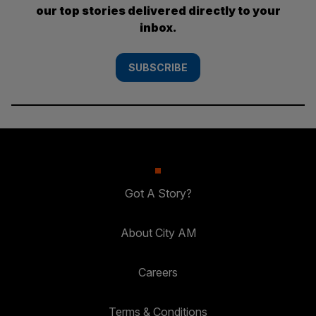
our top stories delivered directly to your
inbox.
SUBSCRIBE
Got A Story?
About City AM
Careers
Terms & Conditions