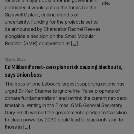
receive a major boost after the government
confirmed it would put up the funds for the
Sizewell C plant, ending months of
uncertainty. Funding for the project is set to
be announced by Chancellor Rachel Reeves
alongside a decision on the Small Modular
Reactor (SMR) competition at
[...]
May 5, 2025
Ed Miliband’s net-zero plans risk causing blackouts,
says Union boss
The boss of one Labour’s largest supporting unions has
urged Sir Keir Starmer to ignore the “false prophets of
climate fundamentalism” and rethink the current net-zero
timetable. Writing in the Times, GMB General Secretary
Gary Smith warned the government’s pledge to transition
to clean power by 2030 could lead to blackouts akin to
those in
[...]