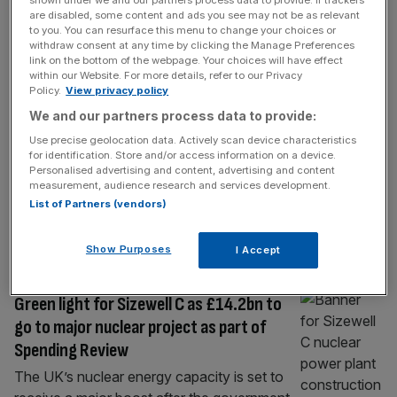
shown under we and our partners process data to provide. If trackers
BUSINESS
are disabled, some content and ads you see may not be as relevant
to you. You can resurface this menu to change your choices or
UK’s largest fibre glass factory to close
withdraw consent at any time by clicking the Manage Preferences
as rescue talks collapse
link on the bottom of the webpage. Your choices will have effect
within our Website. For more details, refer to our Privacy
The government’s industrial strategy was at
Policy.
View privacy policy
risk of smashing into pieces after it emerged
We and our partners process data to provide:
the country’s largest fibre glass factory is set
Use precise geolocation data. Actively scan device characteristics
to close. The Japanese owners of Electric
for identification. Store and/or access information on a device.
Glass Fiber UK’s factory in Wigan, near
Personalised advertising and content, advertising and content
measurement, audience research and services development.
Manchester, which produces materials used
List of Partners (vendors)
in electric cars and wind turbines, decided to
close the site at a meeting
[...]
Show Purposes
I Accept
POLITICS
Green light for Sizewell C as £14.2bn to
go to major nuclear project as part of
Spending Review
The UK’s nuclear energy capacity is set to