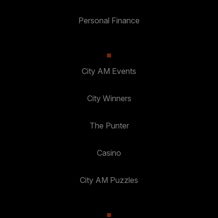
Personal Finance
City AM Events
City Winners
The Punter
Casino
City AM Puzzles