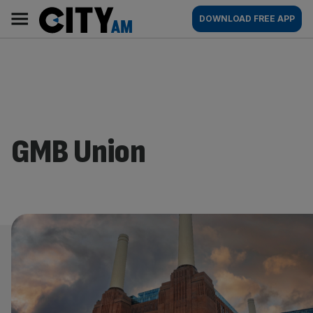
Skip
City
Main
DOWNLOAD FREE APP
to
AM
navigation
content
GMB Union