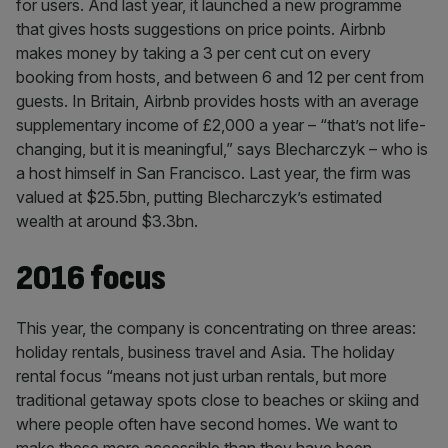
for users. And last year, it launched a new programme
that gives hosts suggestions on price points. Airbnb
makes money by taking a 3 per cent cut on every
booking from hosts, and between 6 and 12 per cent from
guests. In Britain, Airbnb provides hosts with an average
supplementary income of £2,000 a year – “that’s not life-
changing, but it is meaningful,” says Blecharczyk – who is
a host himself in San Francisco. Last year, the firm was
valued at $25.5bn, putting Blecharczyk’s estimated
wealth at around $3.3bn.
2016 focus
This year, the company is concentrating on three areas:
holiday rentals, business travel and Asia. The holiday
rental focus “means not just urban rentals, but more
traditional getaway spots close to beaches or skiing and
where people often have second homes. We want to