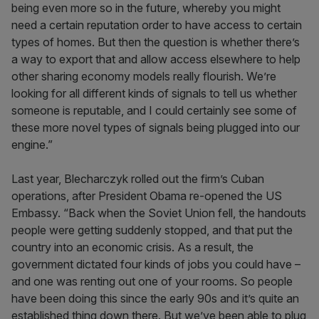
being even more so in the future, whereby you might
need a certain reputation order to have access to certain
types of homes. But then the question is whether there’s
a way to export that and allow access elsewhere to help
other sharing economy models really flourish. We’re
looking for all different kinds of signals to tell us whether
someone is reputable, and I could certainly see some of
these more novel types of signals being plugged into our
engine.”
Last year, Blecharczyk rolled out the firm’s Cuban
operations, after President Obama re-opened the US
Embassy. “Back when the Soviet Union fell, the handouts
people were getting suddenly stopped, and that put the
country into an economic crisis. As a result, the
government dictated four kinds of jobs you could have –
and one was renting out one of your rooms. So people
have been doing this since the early 90s and it’s quite an
established thing down there. But we’ve been able to plug