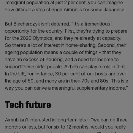
immigrant population at just 2 per cent, you can imagine
how difficult a step change Airbnb is for some Japanese.
But Blecharczyk isn’t deterred. “It’s a tremendous
opportunity for the country. First, they’re trying to prepare
for the 2020 Olympics, and they’re already at capacity.
So there’s a lot of interest in home-sharing. Second, their
ageing population means a couple of things – that they
have an excess of housing, and a need for income to
support these older people. Airbnb can play a role in that.
In the UK, for instance, 30 per cent of our hosts are over
the age of 50, and many are in their 70s and 80s. This is a
way you can derive a meaningful supplementary income.”
Tech future
Airbnb isn’t interested in long-term lets – “we can do three
months or less, but for six to 12 months, would you really