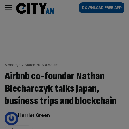
Skip
City
Main
DOWNLOAD FREE APP
to
AM
navigation
content
Monday 07 March 2016 4:53 am
Airbnb co-founder Nathan
Blecharczyk talks Japan,
business trips and blockchain
By:
Harriet Green