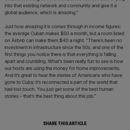
into that existing network and community and give it a
global audience, which is amazing.”
Just how amazing it is comes through in income figures:
the average Cuban makes $50 a month, but a room listed
on Airbnb can make them $40 a night. “There’s been no
investment in infrastructure since the 50s, and one of the
first things you notice there is that everything is falling
apart and crumbling. What’s been really fun to see is how
our hosts are using the money for home improvements.
And it’s great to hear the stories of Americans who have
gone to Cuba; it’s reconnected a part of the world that
had lost touch. You just get some of the best human
stories – that’s the best thing about this job.”
SHARE THIS ARTICLE