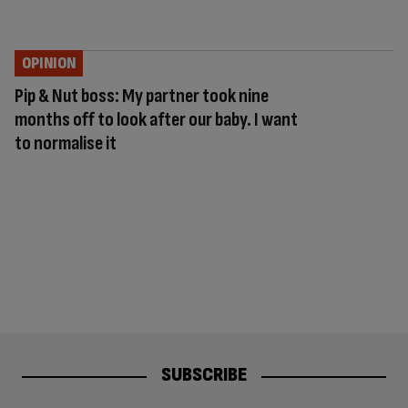
OPINION
Pip & Nut boss: My partner took nine
months off to look after our baby. I want
to normalise it
SUBSCRIBE