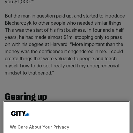
you $1,000.’”
But the man in question paid up, and started to introduce
Blecharczyk to other people who needed similar things.
This was the start of his first business. In four and a half
years, he had made almost $1m, stopping only to press
on with his degree at Harvard. “More important than the
money was the confidence it engendered in me. I could
create things that were valuable to people and teach
myself how to do so. I really credit my entrepreneurial
mindset to that period.”
Gearing up
Even so, co-founding the world’s most successful
sharing economy company was not something
Blecharczyk envisioned. “It’s just not possible to imagine
We Care About Your Privacy