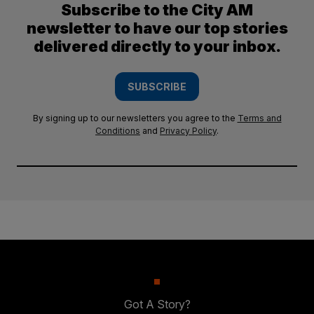
Subscribe to the City AM
newsletter to have our top stories
delivered directly to your inbox.
SUBSCRIBE
By signing up to our newsletters you agree to the
Terms and
Conditions
and
Privacy Policy
.
Got A Story?