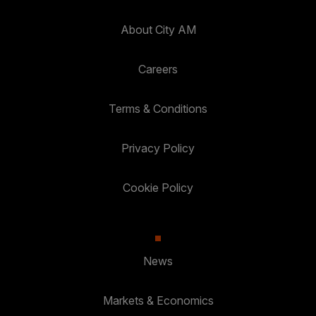
About City AM
Careers
Terms & Conditions
Privacy Policy
Cookie Policy
News
Markets & Economics