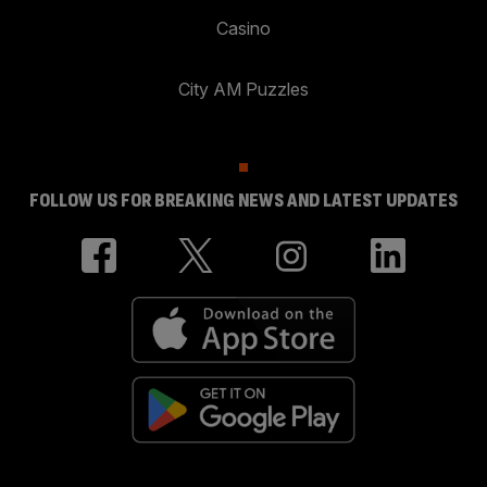
Casino
City AM Puzzles
FOLLOW US FOR BREAKING NEWS AND LATEST UPDATES