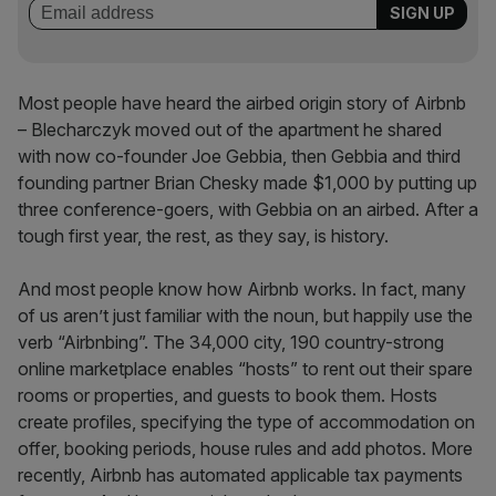
Most people have heard the airbed origin story of Airbnb
– Blecharczyk moved out of the apartment he shared
with now co-founder Joe Gebbia, then Gebbia and third
founding partner Brian Chesky made $1,000 by putting up
three conference-goers, with Gebbia on an airbed. After a
tough first year, the rest, as they say, is history.
And most people know how Airbnb works. In fact, many
of us aren’t just familiar with the noun, but happily use the
verb “Airbnbing”. The 34,000 city, 190 country-strong
online marketplace enables “hosts” to rent out their spare
rooms or properties, and guests to book them. Hosts
create profiles, specifying the type of accommodation on
offer, booking periods, house rules and add photos. More
recently, Airbnb has automated applicable tax payments