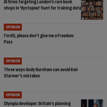
AI firms targeting London’s rare book
shops in ‘dystopian’ hunt for training data
OPINION
I’m 60, please don’t give me a Freedom
Pass
OPINION
Three ways Andy Burnham can avoid Keir
Starmer’s mistakes
OPINION
Olympia developer: Britain’s planning