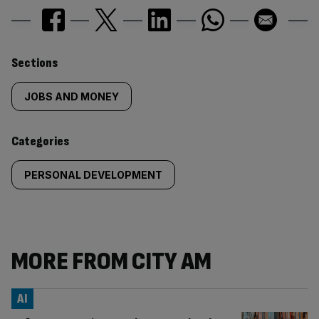
Similarly
Sections
tagged
JOBS AND MONEY
content:
Categories
PERSONAL DEVELOPMENT
MORE FROM CITY AM
AI