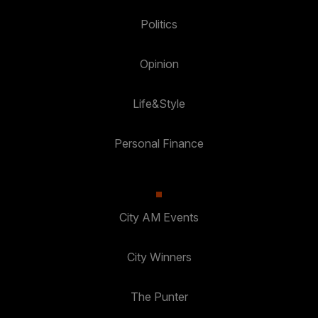
Politics
Opinion
Life&Style
Personal Finance
City AM Events
City Winners
The Punter