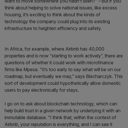
want to move somewhere you hadn’t seen?” – but if you
think about helping to solve national issues, like excess
housing, it’s exciting to think about the kinds of
technology the company could plug into its existing
infrastructure to heighten efficiency and safety.
In Africa, for example, where Airbnb has 40,000
properties and is now “starting to work actively”, there are
questions of whether it could work with microfinance
firms like Mpesa. “It’s too early to say what will be on our
roadmap, but eventually we may,” says Blecharczyk. This
sort of development could hypothetically allow domestic
users to pay electronically for stays.
I go on to ask about blockchain technology, which can
help build trust in a given network by underlying it with an
immutable database. “I think that, within the context of
Airbnb, your reputation is everything, and I can see it