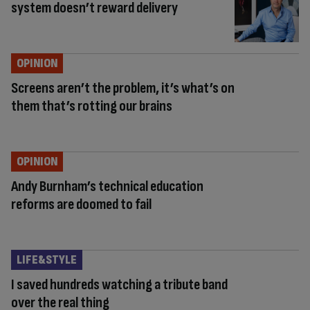
system doesn’t reward delivery
OPINION
Screens aren’t the problem, it’s what’s on
them that’s rotting our brains
OPINION
Andy Burnham’s technical education
reforms are doomed to fail
LIFE&STYLE
I saved hundreds watching a tribute band
over the real thing