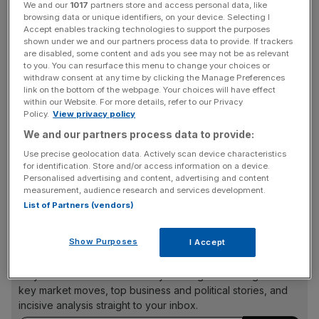
something like this. Especially because of how negative
We and our
1017
partners store and access personal data, like
people were when we started out. People kept saying,
browsing data or unique identifiers, on your device. Selecting I
Accept enables tracking technologies to support the purposes
‘how can you trust strangers?’ But it’s amazing how this
shown under we and our partners process data to provide. If trackers
has become a mainstream activity. We’ve got over 1m
are disabled, some content and ads you see may not be as relevant
to you. You can resurface this menu to change your choices or
guests staying in other people’s homes each night. That’s
withdraw consent at any time by clicking the Manage Preferences
a remarkable change in human behaviour.” After finishing
link on the bottom of the webpage. Your choices will have effect
his degree (“I decided to stick it out, unlike some of my
within our Website. For more details, refer to our Privacy
Policy.
View privacy policy
better-known classmates!”), Blecharczyk got “a normal
We and our partners process data to provide:
job. The problem was that things moved too slowly. I
worked for the first half of the week, then I’d spend my
Use precise geolocation data. Actively scan device characteristics
for identification. Store and/or access information on a device.
time trading stocks and reading. When I said I was
Personalised advertising and content, advertising and content
leaving, my boss said I couldn’t because I was his most
measurement, audience research and services development.
productive employee. Then I definitely knew I had to go!”
List of Partners (vendors)
Show Purposes
I Accept
News Updates
Stay ahead with our three daily briefings delivering all the
key market moves, top business and political stories, and
incisive analysis straight to your inbox.