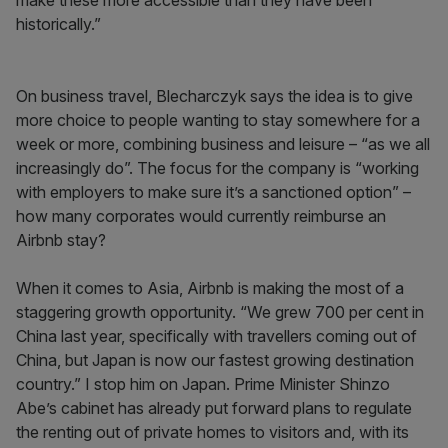
make these more accessible than they have been
historically.”
On business travel, Blecharczyk says the idea is to give
more choice to people wanting to stay somewhere for a
week or more, combining business and leisure – “as we all
increasingly do”. The focus for the company is “working
with employers to make sure it’s a sanctioned option” –
how many corporates would currently reimburse an
Airbnb stay?
When it comes to Asia, Airbnb is making the most of a
staggering growth opportunity. “We grew 700 per cent in
China last year, specifically with travellers coming out of
China, but Japan is now our fastest growing destination
country.” I stop him on Japan. Prime Minister Shinzo
Abe’s cabinet has already put forward plans to regulate
the renting out of private homes to visitors and, with its