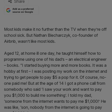
Share
Add as a preferred
source on Google
Most kids make it no further than the TV when they’re off
school sick. But Nathan Blecharczyk, co-founder of
Airbnb, wasn’t like most kids.
Aged 12, at home ill one day, he taught himself how to
programme using one of his dad’s – an electrical engineer
– books. “I started buying more and more books. It was a
hobby at first – I was posting my work on the internet and
trying to get people to pay $5 a pop for it. Of course, no-
one paid me! But at the age of 14 I got a phone call from
somebody who said ‘I saw your work and want to pay
you $1,000 to build me something’. I told my dad,
‘someone from the internet wants to pay me $1,000!’ He
was like, ‘son, nobody from the internet is going to pay