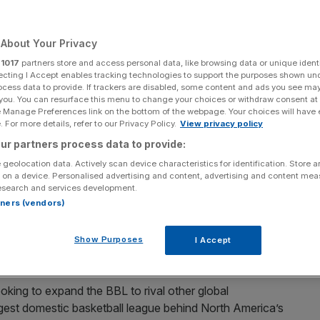
About Your Privacy
r
1017
partners store and access personal data, like browsing data or unique identi
Add as a preferred
Share
ecting I Accept enables tracking technologies to support the purposes shown un
source on Google
ocess data to provide. If trackers are disabled, some content and ads you see ma
 you. You can resurface this menu to change your choices or withdraw consent at
e Manage Preferences link on the bottom of the webpage. Your choices will have e
 For more details, refer to our Privacy Policy.
View privacy policy
 to be second only to America’s NBA (Credit BBL)
ur partners process data to provide:
 geolocation data. Actively scan device characteristics for identification. Store 
to make the British Basketball League (BBL) the second
 on a device. Personalised advertising and content, advertising and content me
 the NBA.
esearch and services development.
rtners (vendors)
 cent in the BBL last year, the league has seen record
ndon Lions, who are also owned by 777 – play in the
Show Purposes
I Accept
ooking to expand the BBL to rival other global
ggest domestic basketball league behind North America’s