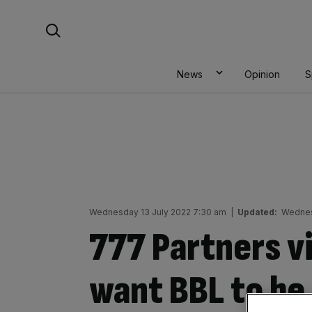
Skip
Search For:
to
content
News
Opinion
S
Wednesday 13 July 2022 7:30 am
|
Updated:
Wednes
777 Partners v
want BBL to be 