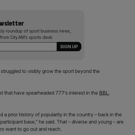
ewsletter
kly roundup of sport business news,
from City AM’s sports desk.
s struggled to visibly grow the sport beyond the
et that have spearheaded 777’s interest in the
BBL
,
a prior history of popularity in the country – back in the
participant base,” he said. That – diverse and young – are
rs want to go out and reach.