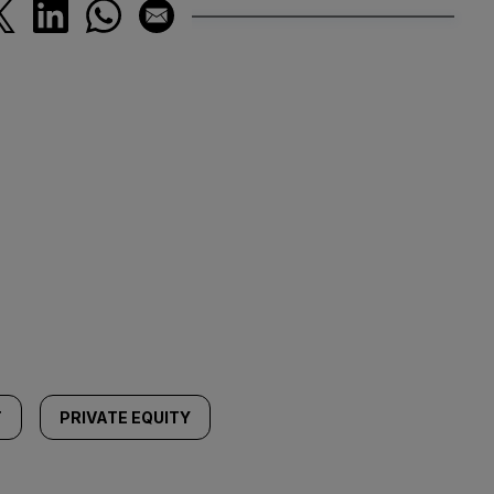
T
PRIVATE EQUITY