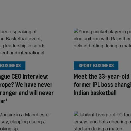
 BUSINESS
SPORT BUSINESS
gue CEO interview:
Meet the 33-year-old 
urope? We have never
former IPL boss chang
ronger and will never
Indian basketball
ar’