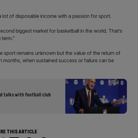
a lot of disposable income with a passion for sport.
 second biggest market for basketball in the world. That’s
g term.”
he sport remains unknown but the value of the return of
han months, when sustained success or failure can be
d talks with football club
RE THIS ARTICLE