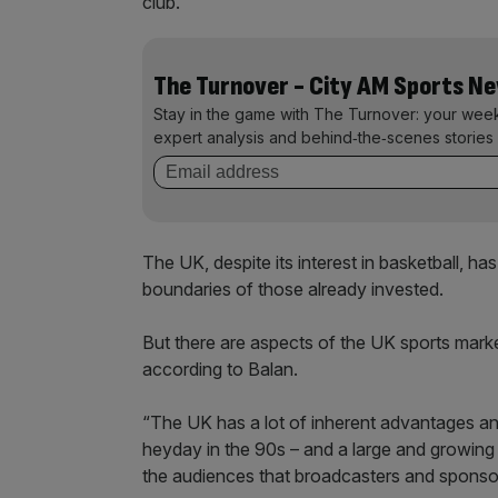
club.”
The Turnover - City AM Sports N
Stay in the game with The Turnover: your wee
expert analysis and behind‑the‑scenes stories 
The UK, despite its interest in basketball, ha
boundaries of those already invested.
But there are aspects of the UK sports mark
according to Balan.
“The UK has a lot of inherent advantages and 
heyday in the 90s – and a large and growing 
the audiences that broadcasters and sponso