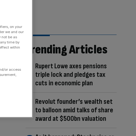
fiers, on your
der we and our
y not be as
 any time by
Trending Articles
ffect within
Rupert Lowe axes pensions
and/or access
triple lock and pledges tax
asurement,
cuts in economic plan
Revolut founder’s wealth set
to balloon amid talks of share
award at $500bn valuation