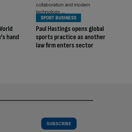
SPORT BUSINESS
World
Paul Hastings opens global
a’s hand
sports practice as another
law firm enters sector
SUBSCRIBE