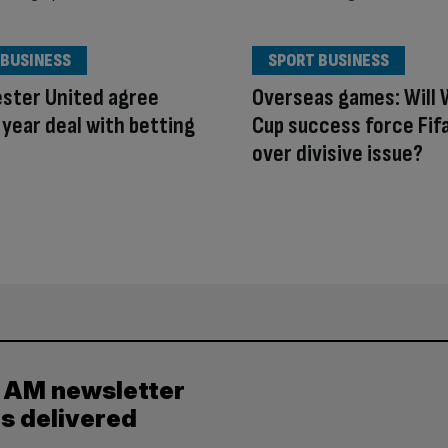
 BUSINESS
SPORT BUSINESS
ster United agree
Overseas games: Will 
year deal with betting
Cup success force Fif
over divisive issue?
y AM newsletter
es delivered
.