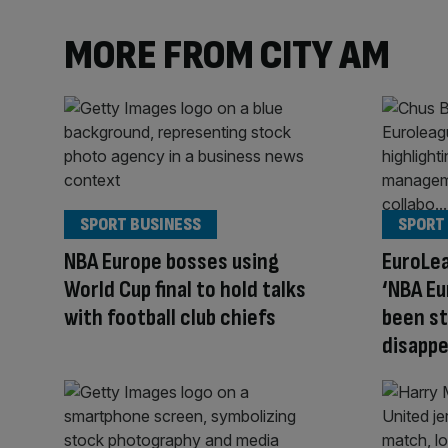
MORE FROM CITY AM
SPORT BUSINESS
SPORT
NBA Europe bosses using
EuroLea
World Cup final to hold talks
‘NBA E
with football club chiefs
been st
disappe