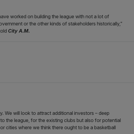
ave worked on building the league with not a lot of
vernment or the other kinds of stakeholders historically,”
told
City A.M.
. We will look to attract additional investors – deep
 the league, for the existing clubs but also for potential
r cities where we think there ought to be a basketball