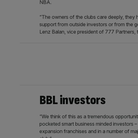
NBA.
“The owners of the clubs care deeply, they h
support from outside investors or from the go
Lenz Balan, vice president of 777 Partners, 
BBL investors
“We think of this as a tremendous opportunity
pocketed smart business minded investors – to
expansion franchises and in a number of majo