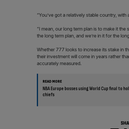
“You’ve got a relatively stable country, with 
“I mean, our long term plan is to make it the
the long term plan, and we’re in it for the lon
Whether 777 looks to increase its stake in t
their investment will come in years rather t
accurately measured.
READ MORE
NBA Europe bosses using World Cup final to hol
chiefs
SHA