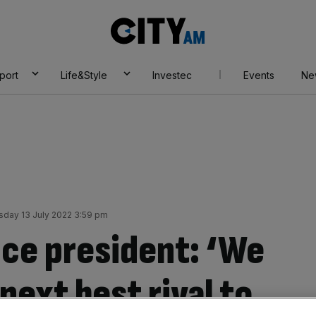
City
AM
port
Life&Style
Investec
Events
Ne
day 13 July 2022 3:59 pm
ice president: ‘We
next best rival to