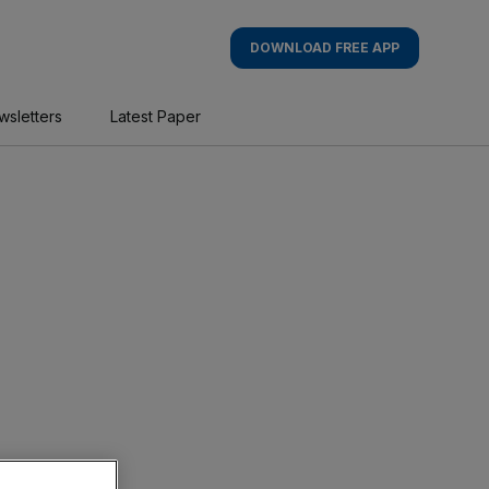
DOWNLOAD FREE APP
wsletters
Latest Paper