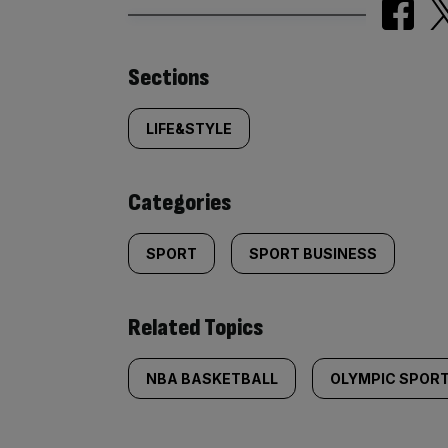
Similarly
Sections
tagged
LIFE&STYLE
content:
Categories
SPORT
SPORT BUSINESS
Related Topics
NBA BASKETBALL
OLYMPIC SPOR