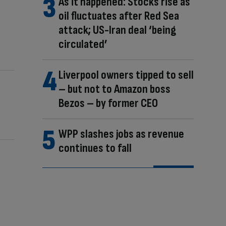
As it happened: Stocks rise as
oil fluctuates after Red Sea
attack; US-Iran deal ‘being
circulated’
Liverpool owners tipped to sell
– but not to Amazon boss
Bezos – by former CEO
WPP slashes jobs as revenue
continues to fall