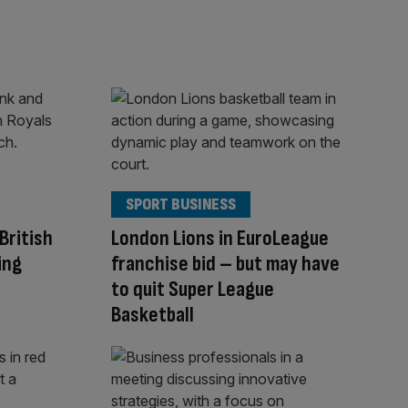
SPORT BUSINESS
British
London Lions in EuroLeague
ing
franchise bid – but may have
to quit Super League
Basketball