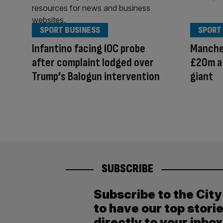
SPORT BUSINESS
SPORT
Infantino facing IOC probe
Manche
after complaint lodged over
£20m a 
Trump’s Balogun intervention
giant
SUBSCRIBE
Subscribe to the Cit
to have our top stori
directly to your inbox