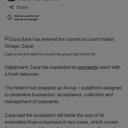
Share
Add as a preferred
source on Google
Zopa is the first bank to receive the green light to the UK
Digital bank Zopa has expanded its
payments
reach with
a fresh takeover.
The fintech has snapped up Rvvup – a platform designed
to streamline businesses’ acceptance, collection and
management of payments.
Zopa said the acquisition will treble the size of its
embedded finance business in two years, which covers