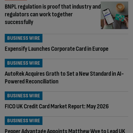
BNPL regulation is proof that industry and
regulators can work together
successfully
BUSINESS WIRE
Expensify Launches Corporate Card in Europe
BUSINESS WIRE
AutoRek Acquires Grath to Set a New Standard in AI-
Powered Reconciliation
BUSINESS WIRE
FICO UK Credit Card Market Report: May 2026
BUSINESS WIRE
Pepper Advantage Appoints Matthew Wye to Lead UK