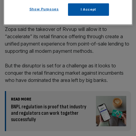
Show Purposes
I Accept
Zopa said the takeover of Rvvup will allow it to
“accelerate” its retail finance offering through create a
unified payment experience from point-of-sale lending to
supporting all modern payment methods.
But the disruptor is set for a challenge as it looks to
conquer the retail financing market against incumbents
who have dominated the area left by big banks.
READ MORE
BNPL regulation is proof that industry
and regulators can work together
successfully