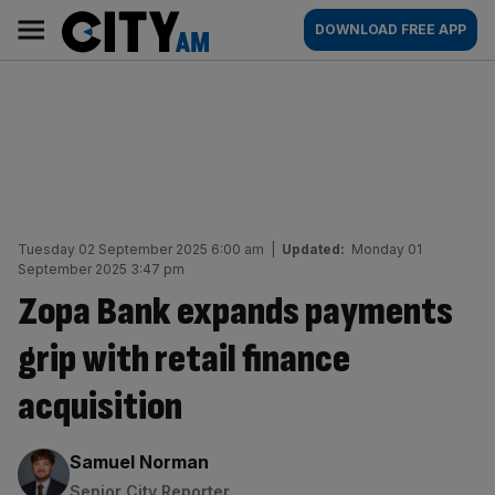
Skip
City
Main
DOWNLOAD FREE APP
to
AM
navigation
content
Tuesday 02 September 2025 6:00 am
|
Updated:
Monday 01
September 2025 3:47 pm
Zopa Bank expands payments
grip with retail finance
acquisition
By:
Samuel Norman
Senior City Reporter