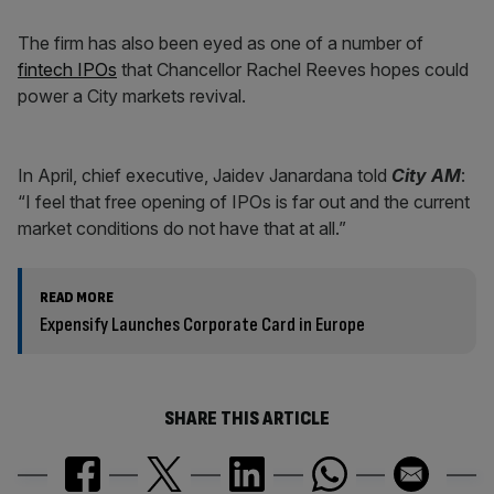
The firm has also been eyed as one of a number of
fintech IPOs
that Chancellor Rachel Reeves hopes could
power a City markets revival.
In April, chief executive, Jaidev Janardana told
City AM
:
“I feel that free opening of IPOs is far out and the current
market conditions do not have that at all.”
READ MORE
Expensify Launches Corporate Card in Europe
SHARE THIS ARTICLE