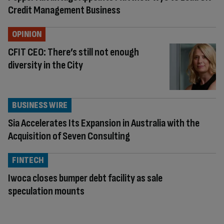
Credit Management Business
OPINION
CFIT CEO: There’s still not enough
diversity in the City
BUSINESS WIRE
Sia Accelerates Its Expansion in Australia with the
Acquisition of Seven Consulting
FINTECH
Iwoca closes bumper debt facility as sale
speculation mounts