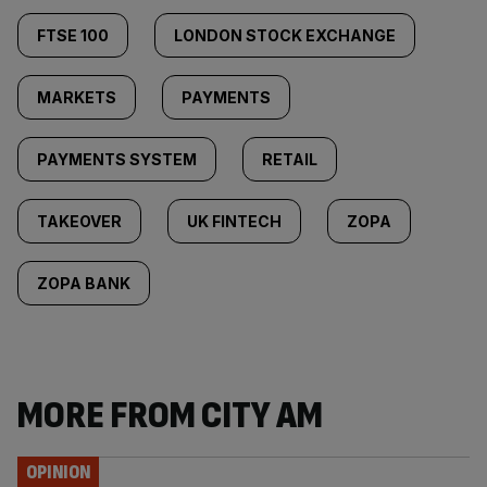
FTSE 100
LONDON STOCK EXCHANGE
MARKETS
PAYMENTS
PAYMENTS SYSTEM
RETAIL
TAKEOVER
UK FINTECH
ZOPA
ZOPA BANK
MORE FROM CITY AM
OPINION