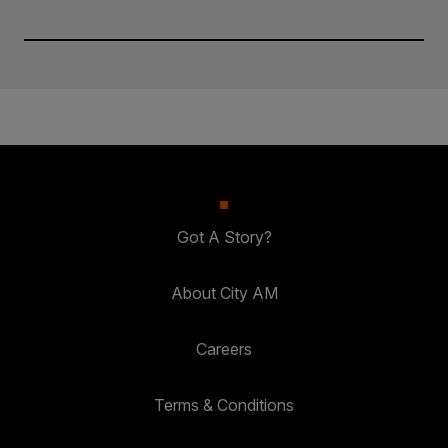
Got A Story?
About City AM
Careers
Terms & Conditions