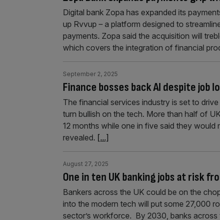
Digital bank Zopa has expanded its payments
up Rvvup – a platform designed to streamli
payments. Zopa said the acquisition will treb
which covers the integration of financial pro
September 2, 2025
Finance bosses back AI despite job 
The financial services industry is set to driv
turn bullish on the tech. More than half of UK
12 months while one in five said they would 
revealed.
[...]
August 27, 2025
One in ten UK banking jobs at risk fr
Bankers across the UK could be on the choppi
into the modern tech will put some 27,000 rol
sector’s workforce. By 2030, banks across th