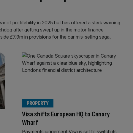
ar of profitability in 2025 but has offered a stark warning
tchdog after getting swept up in the motor finance
ide £7.9m in provisions for the car mis-selling saga,
PROPERTY
Visa shifts European HQ to Canary
Wharf
Payments juggernaut Visa is set to switch its