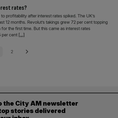
terest rates?
o profitability after interest rates spiked. The UK’s
st 12 months. Revolut’s takings grew 72 per cent topping
r the first time. But this came as interest rates
25 per cent
[...]
e
Page
Next
2
o the City AM newsletter
top stories delivered