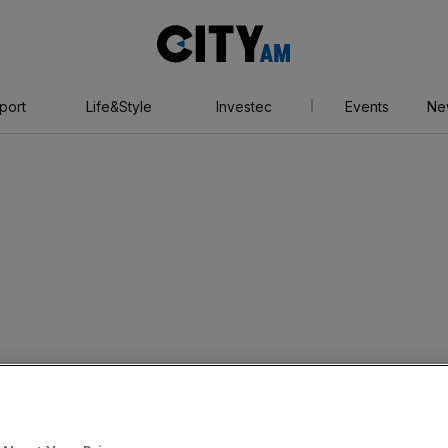
City
AM
port
Life&Style
Investec
Events
Ne