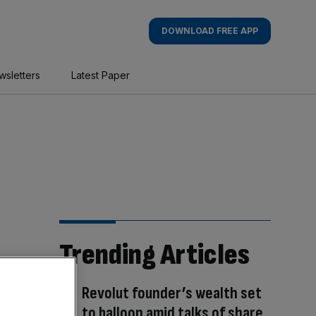
DOWNLOAD FREE APP
wsletters
Latest Paper
Trending Articles
Revolut founder’s wealth set
to balloon amid talks of share