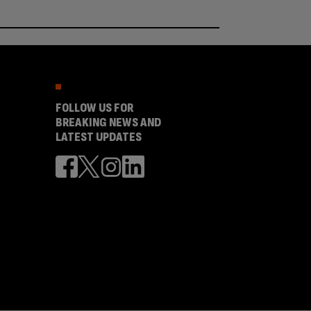
FOLLOW US FOR
BREAKING NEWS AND
LATEST UPDATES