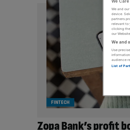
We Care 
We and ou
device. Sel
partners pr
relevant to
clicking th
our Website.
We and o
Use precise
information
audience r
List of Pa
FINTECH
Zopa Bank’s profit b