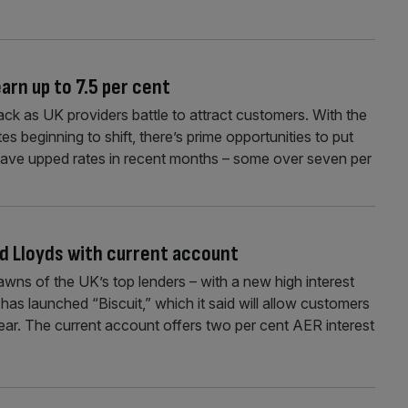
arn up to 7.5 per cent
ck as UK providers battle to attract customers. With the
ates beginning to shift, there’s prime opportunities to put
ave upped rates in recent months – some over seven per
d Lloyds with current account
lawns of the UK’s top lenders – with a new high interest
s launched “Biscuit,” which it said will allow customers
ear. The current account offers two per cent AER interest