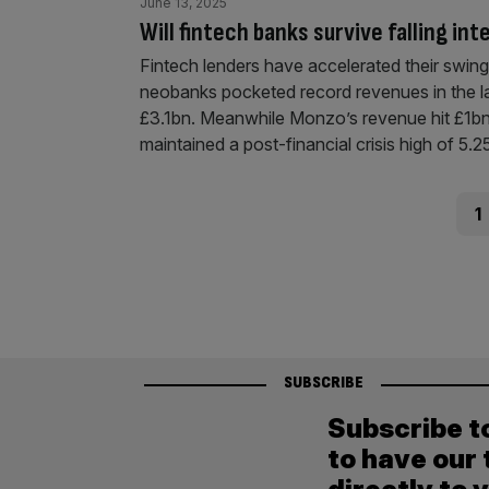
June 13, 2025
Will fintech banks survive falling in
Fintech lenders have accelerated their swing t
neobanks pocketed record revenues in the la
£3.1bn. Meanwhile Monzo’s revenue hit £1bn fo
maintained a post-financial crisis high of 5.
Posts
Pag
1
pagination
SUBSCRIBE
Subscribe t
to have our 