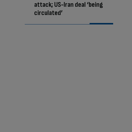
attack; US-Iran deal ‘being
circulated’