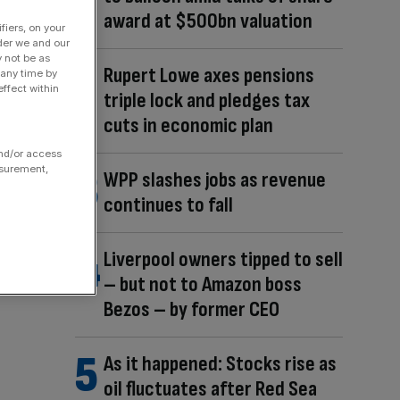
award at $500bn valuation
fiers, on your
der we and our
y not be as
Rupert Lowe axes pensions
 any time by
ffect within
triple lock and pledges tax
cuts in economic plan
and/or access
asurement,
WPP slashes jobs as revenue
continues to fall
Liverpool owners tipped to sell
– but not to Amazon boss
Bezos – by former CEO
As it happened: Stocks rise as
oil fluctuates after Red Sea