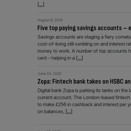
[...]
August 8, 2025
Five top paying savings accounts – e
Savings accounts are staging a fiery comeba
cost-of-living still rumbling on and interest r
money to work. A number of top accounts h
cent – helping in a
[...]
June 24, 2025
Zopa: Fintech bank takes on HSBC an
Digital bank Zopa is parking its tanks on the 
current account. The London-based fintech ha
to make £256 in cashback and interest per y
on balances,
[...]