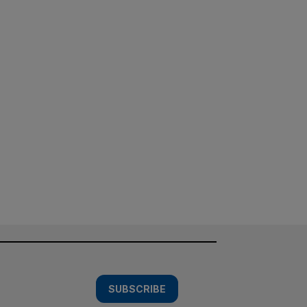
SUBSCRIBE