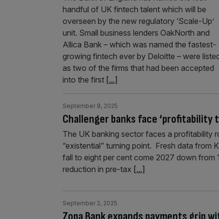
handful of UK fintech talent which will be
overseen by the new regulatory ‘Scale-Up’
unit. Small business lenders OakNorth and
Allica Bank – which was named the fastest-
growing fintech ever by Deloitte – were liste
as two of the firms that had been accepted
into the first
[...]
September 8, 2025
Challenger banks face ‘profitability
The UK banking sector faces a profitability r
“existential” turning point. Fresh data from 
fall to eight per cent come 2027 down from 13
reduction in pre-tax
[...]
September 2, 2025
Zopa Bank expands payments grip with