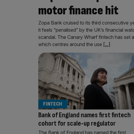
motor finance hit
Zopa Bank cruised to its third consecutive ye
it feels “penalised” by the UK’s financial wa
scandal. The Canary Wharf fintech has set as
which centres around the use
[...]
FINTECH
Bank of England names first fintech
cohort for scale-up regulator
The Bank of England has named the first