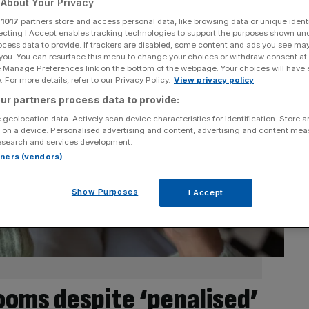
About Your Privacy
r
1017
partners store and access personal data, like browsing data or unique identi
ecting I Accept enables tracking technologies to support the purposes shown un
ocess data to provide. If trackers are disabled, some content and ads you see ma
 you. You can resurface this menu to change your choices or withdraw consent at
e Manage Preferences link on the bottom of the webpage. Your choices will have e
 For more details, refer to our Privacy Policy.
View privacy policy
ur partners process data to provide:
 geolocation data. Actively scan device characteristics for identification. Store 
 on a device. Personalised advertising and content, advertising and content me
esearch and services development.
rtners (vendors)
Show Purposes
I Accept
ooms despite ‘penalised’