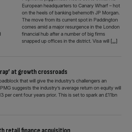
European headquarters to Canary Wharf – hot
on the heels of banking behemoth JP Morgan.
The move from its current spot in Paddington
comes amid a major resurgence in the London
d
financial hub after a number of big firms
snapped up offices in the district. Visa will
[...]
 trap’ at growth crossroads
oadblock that will give the industry’s challengers an
KPMG suggests the industry’s average return on equity will
 per cent four years prior. This is set to spark an £11bn
 retail finance acquisition