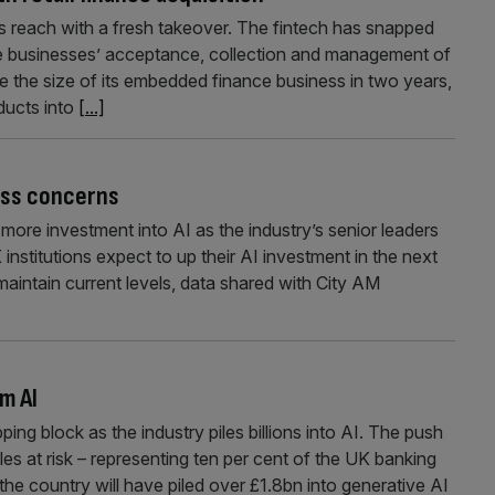
 reach with a fresh takeover. The fintech has snapped
ne businesses’ acceptance, collection and management of
le the size of its embedded finance business in two years,
ducts into
[...]
loss concerns
e more investment into AI as the industry’s senior leaders
 institutions expect to up their AI investment in the next
maintain current levels, data shared with City AM
om AI
ng block as the industry piles billions into AI. The push
es at risk – representing ten per cent of the UK banking
e country will have piled over £1.8bn into generative AI