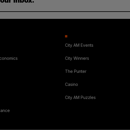
your inbox.
City AM Events
Economics
City Winners
The Punter
Casino
City AM Puzzles
nance