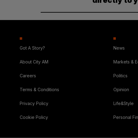
directly to 
Got A Story?
News
About City AM
Markets & 
Careers
Politics
Terms & Conditions
Opinion
Privacy Policy
Life&Style
Cookie Policy
Personal Fi