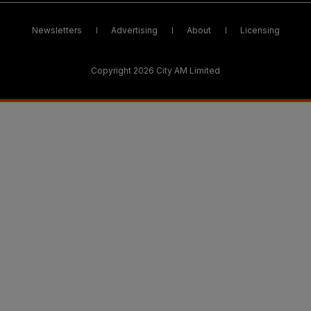
Newsletters
Advertising
About
Licensing
Copyright 2026 City AM Limited