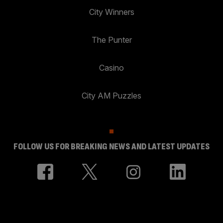
City Winners
The Punter
Casino
City AM Puzzles
FOLLOW US FOR BREAKING NEWS AND LATEST UPDATES