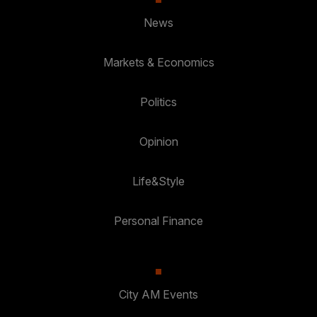
News
Markets & Economics
Politics
Opinion
Life&Style
Personal Finance
City AM Events