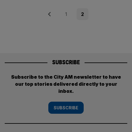
Posts
Previous
Page
Page
1
2
pagination
SUBSCRIBE
Subscribe to the City AM newsletter to have
our top stories delivered directly to your
inbox.
SUBSCRIBE