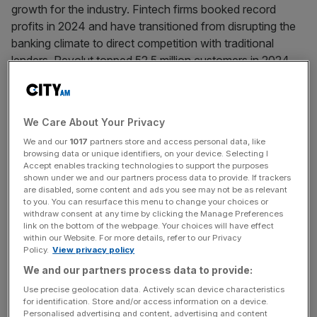
growth for the industry. Fintech firms booked record
profits in 2024 and have transitioned from disrupting the
banking climate to direct competition with traditional
lenders. Revolut topped 52.5 million customers in 2024,
surpassing Europe’s
[...]
April 24, 2025
We Care About Your Privacy
Shawbrook eyes £5bn Starling merger instead of IPO
We and our
1017
partners store and access personal data, like
Shawbrook Group is weighing up a £5bn merger with
browsing data or unique identifiers, on your device. Selecting I
Accept enables tracking technologies to support the purposes
fintech giant Starling, in a move that would be emblematic
shown under we and our partners process data to provide. If trackers
of a tougher outlook on stock market listings. The mid-
are disabled, some content and ads you see may not be as relevant
to you. You can resurface this menu to change your choices or
cap lender has reached out to Starling in the last two
withdraw consent at any time by clicking the Manage Preferences
months to initiate talks on a potential deal, as reported by
link on the bottom of the webpage. Your choices will have effect
Sky News. The proposal remains
[...]
within our Website. For more details, refer to our Privacy
Policy.
View privacy policy
We and our partners process data to provide:
April 24, 2025
Use precise geolocation data. Actively scan device characteristics
Zopa Bank: UK fintech doubles profit amid IPO
for identification. Store and/or access information on a device.
speculation
Personalised advertising and content, advertising and content