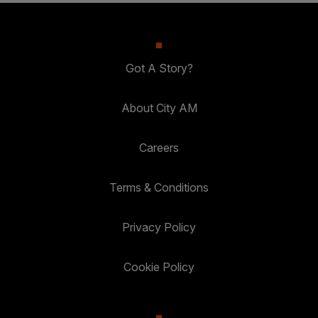
Got A Story?
About City AM
Careers
Terms & Conditions
Privacy Policy
Cookie Policy