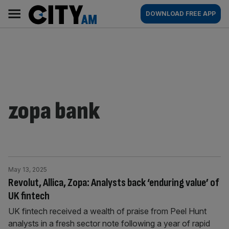
Skip
City
Main
DOWNLOAD FREE APP
to
AM
navigation
content
zopa bank
May 13, 2025
Revolut, Allica, Zopa: Analysts back ‘enduring value’ of
UK fintech
UK fintech received a wealth of praise from Peel Hunt
analysts in a fresh sector note following a year of rapid