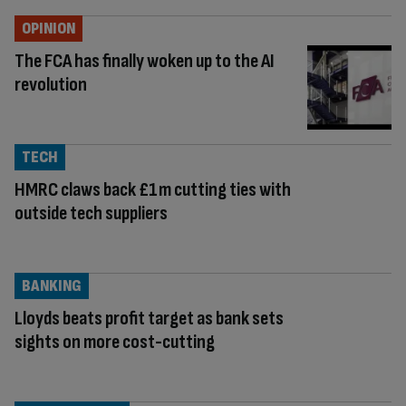
OPINION
The FCA has finally woken up to the AI
revolution
TECH
HMRC claws back £1m cutting ties with
outside tech suppliers
BANKING
Lloyds beats profit target as bank sets
sights on more cost-cutting