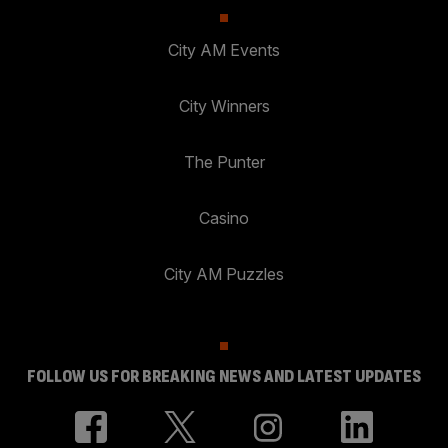
City AM Events
City Winners
The Punter
Casino
City AM Puzzles
FOLLOW US FOR BREAKING NEWS AND LATEST UPDATES