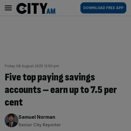
Skip
City
Main
DOWNLOAD FREE APP
to
AM
navigation
content
Friday 08 August 2025 12:50 pm
Five top paying savings
accounts – earn up to 7.5 per
cent
By:
Samuel Norman
Senior City Reporter