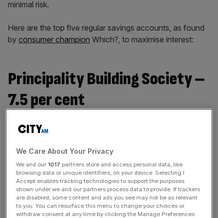
minimal risk.
Here are the top five regular savings accounts, as found
by
consumer champion
Which?, to maximise interest:
Principality Building Society –
7.5 per cent
Welsh-based mutual Principality Building Society tops the
pack with a 7.5 per cent annual equivalent rate (AER) –
which refers to the total interest earned on a savings
We Care About Your Privacy
account over a year.
We and our
1017
partners store and access personal data, like
browsing data or unique identifiers, on your device. Selecting I
Accept enables tracking technologies to support the purposes
shown under we and our partners process data to provide. If trackers
News Updates
are disabled, some content and ads you see may not be as relevant
to you. You can resurface this menu to change your choices or
Stay ahead with our three daily briefings delivering all the
withdraw consent at any time by clicking the Manage Preferences
key market moves, top business and political stories, and