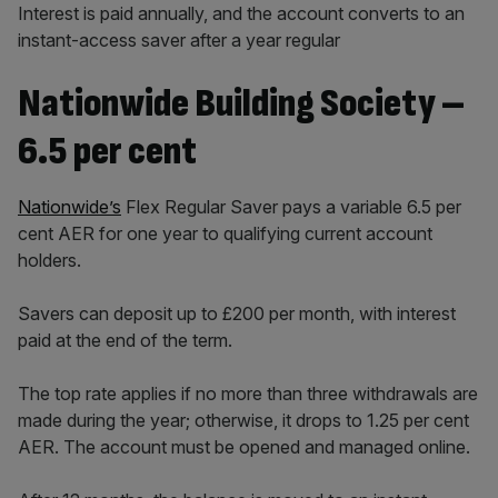
Interest is paid annually, and the account converts to an
instant-access saver after a year regular
Nationwide Building Society –
6.5 per cent
Nationwide’s
Flex Regular Saver pays a variable 6.5 per
cent AER for one year to qualifying current account
holders.
Savers can deposit up to £200 per month, with interest
paid at the end of the term.
The top rate applies if no more than three withdrawals are
made during the year; otherwise, it drops to 1.25 per cent
AER. The account must be opened and managed online.