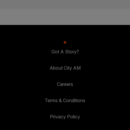
Got A Story?
About City AM
Careers
Terms & Conditions
Privacy Policy