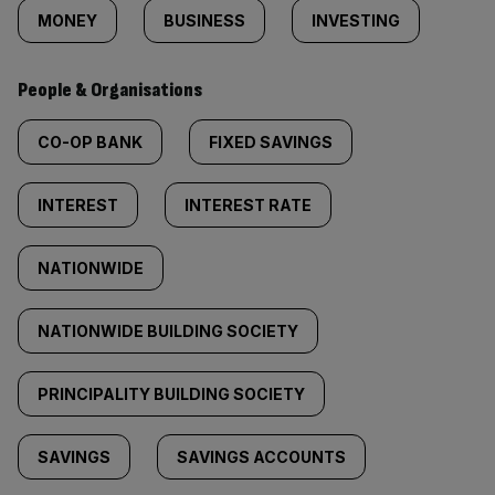
MONEY
BUSINESS
INVESTING
People & Organisations
CO-OP BANK
FIXED SAVINGS
INTEREST
INTEREST RATE
NATIONWIDE
NATIONWIDE BUILDING SOCIETY
PRINCIPALITY BUILDING SOCIETY
SAVINGS
SAVINGS ACCOUNTS