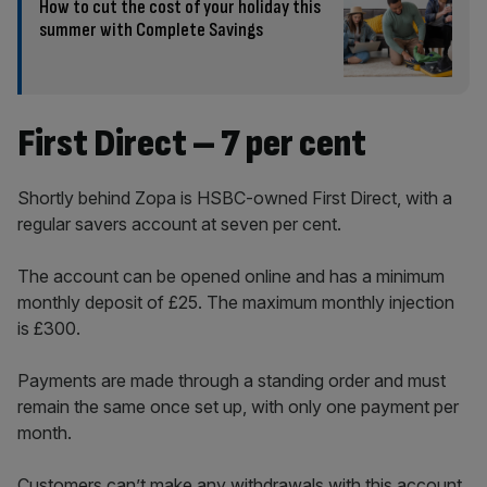
How to cut the cost of your holiday this
summer with Complete Savings
First Direct – 7 per cent
Shortly behind Zopa is HSBC-owned First Direct, with a
regular savers account at seven per cent.
The account can be opened online and has a minimum
monthly deposit of £25. The maximum monthly injection
is £300.
Payments are made through a standing order and must
remain the same once set up, with only one payment per
month.
Customers can’t make any withdrawals with this account