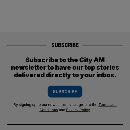
SUBSCRIBE
Subscribe to the City AM
newsletter to have our top stories
delivered directly to your inbox.
SUBSCRIBE
By signing up to our newsletters you agree to the
Terms and
Conditions
and
Privacy Policy
.