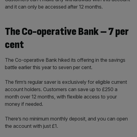
and it can only be accessed after 12 months.
The Co-operative Bank – 7 per
cent
The Co-operative Bank hiked its offering in the savings
battle earlier this year to seven per cent.
The firm’s regular saver is exclusively for eligible current
account holders. Customers can save up to £250 a
month over 12 months, with flexible access to your
money if needed.
There’s no minimum monthly deposit, and you can open
the account with just £1.