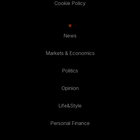
Cookie Policy
News
Markets & Economics
Politics
Opinion
Life&Style
Personal Finance