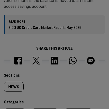
After 12 months, the balance is moved to an instant
access savings account.
READ MORE
FICO UK Credit Card Market Report: May 2026
SHARE THIS ARTICLE
Similarly
Sections
tagged
NEWS
content:
Categories