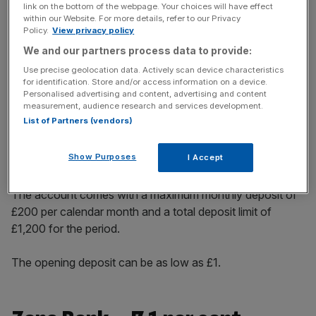
link on the bottom of the webpage. Your choices will have effect
incisive analysis straight to your inbox.
within our Website. For more details, refer to our Privacy
Policy.
View privacy policy
We and our partners process data to provide:
Use precise geolocation data. Actively scan device characteristics
for identification. Store and/or access information on a device.
The building society’s six month regular saver issue 3
Personalised advertising and content, advertising and content
measurement, audience research and services development.
account allows customers to lock down cash for half the
List of Partners (vendors)
year providing an incentive for consistent saving. It builds
on previous issues with a hefty interest rate to lure in
Show Purposes
I Accept
customers.
The account comes with a maximum monthly deposit of
£200 per calendar month and a total deposit limit of
£1,200 for the period.
The opening deposit can be as low as £1.