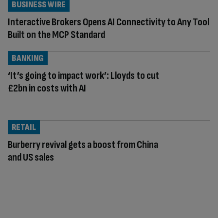
BUSINESS WIRE
Interactive Brokers Opens AI Connectivity to Any Tool
Built on the MCP Standard
BANKING
‘It’s going to impact work’: Lloyds to cut
£2bn in costs with AI
RETAIL
Burberry revival gets a boost from China
and US sales