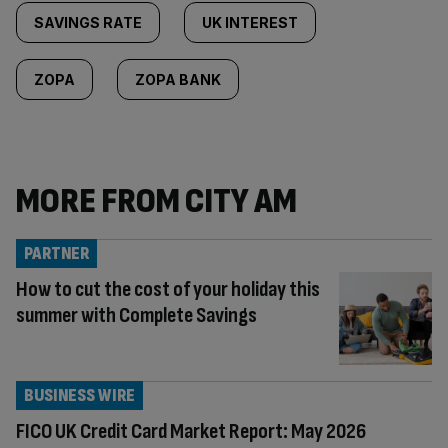
SAVINGS RATE
UK INTEREST
ZOPA
ZOPA BANK
MORE FROM CITY AM
PARTNER
How to cut the cost of your holiday this
summer with Complete Savings
BUSINESS WIRE
FICO UK Credit Card Market Report: May 2026