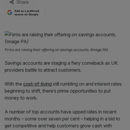
Share
Add as a preferred
source on Google
Firms are raising their offering on savings accounts. (Image PA)
Savings accounts are staging a fiery comeback as UK
providers battle to attract customers.
With the
cost-of-living
still rumbling on and interest rates
beginning to shift, there’s prime opportunities to put
money to work.
A number of top accounts have upped rates in recent
months – some over seven per cent – helping in a bid to
get competitive and help customers grow cash with