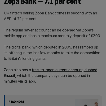
Zopa Bank – 7.1 per cent
UK fintech darling Zopa Bank comes in second with an
AER of 7.1 per cent.
The regular saver account can be opened via Zopa’s
mobile app and has a maximum monthly deposit of £300.
The digital bank, which debuted in 2005, has ramped up
its offering in the last few months to take the competition
to Britain’s lending giants.
Zopa also has a
free-to-open current account, dubbed
Biscuit
, which the company says can be opened in
minutes via its app.
READ MORE