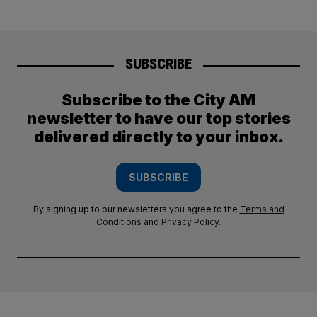
SUBSCRIBE
Subscribe to the City AM
newsletter to have our top stories
delivered directly to your inbox.
SUBSCRIBE
By signing up to our newsletters you agree to the
Terms and
Conditions
and
Privacy Policy
.