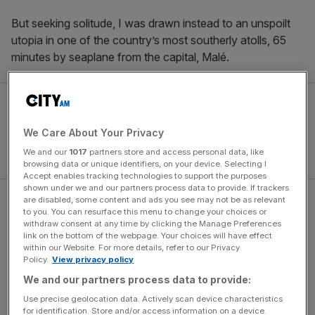
But seeking solitude, I was drawn instead to an unspoilt
utopia in one of the country’s most southerly atolls, 65
minutes by seaplane from the capital, Malé.
We Care About Your Privacy
We and our
1017
partners store and access personal data, like
browsing data or unique identifiers, on your device. Selecting I
Accept enables tracking technologies to support the purposes
shown under we and our partners process data to provide. If trackers
are disabled, some content and ads you see may not be as relevant
Taking advantage of the direct daily flight from London
to you. You can resurface this menu to change your choices or
Heathrow with British Airways and its World Traveller Plus
withdraw consent at any time by clicking the Manage Preferences
link on the bottom of the webpage. Your choices will have effect
(Premium Economy) cabin, after the near 10 and a half
within our Website. For more details, refer to our Privacy
hour flight I briefly touch down in the capital before
Policy.
View privacy policy
boarding a small seaplane. Sandbanks flicker past the
We and our partners process data to provide:
window as we rise, dotted across those famous turquoise
Use precise geolocation data. Actively scan device characteristics
lagoons; you’ll inevitably feel your stresses lessen before
for identification. Store and/or access information on a device.