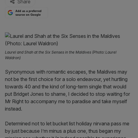
Share
Add as a preferred
source on Google
Laurel and Shah at the Six Senses in the Maldives (Photo: Laurel
Waldron)
Synonymous with romantic escapes, the Maldives may
not be the first choice for a solo endeavour, yet hurtling
towards 40 and the kind of long-term single that would
put Bridget Jones to shame, I decided to stop waiting for
Mr Right to accompany me to paradise and take myself
instead.
Determined not to let bucket list holiday nirvana pass me
by just because I’m minus a plus one, thus began my