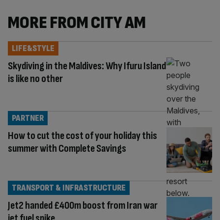
MORE FROM CITY AM
LIFE&STYLE
Skydiving in the Maldives: Why Ifuru Island
is like no other
PARTNER
How to cut the cost of your holiday this
summer with Complete Savings
TRANSPORT & INFRASTRUCTURE
Jet2 handed £400m boost from Iran war
jet fuel spike