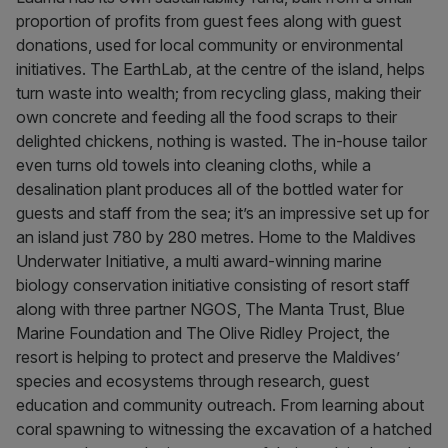
proportion of profits from guest fees along with guest
donations, used for local community or environmental
initiatives. The EarthLab, at the centre of the island, helps
turn waste into wealth; from recycling glass, making their
own concrete and feeding all the food scraps to their
delighted chickens, nothing is wasted. The in-house tailor
even turns old towels into cleaning cloths, while a
desalination plant produces all of the bottled water for
guests and staff from the sea; it’s an impressive set up for
an island just 780 by 280 metres. Home to the Maldives
Underwater Initiative, a multi award-winning marine
biology conservation initiative consisting of resort staff
along with three partner NGOS, The Manta Trust, Blue
Marine Foundation and The Olive Ridley Project, the
resort is helping to protect and preserve the Maldives’
species and ecosystems through research, guest
education and community outreach. From learning about
coral spawning to witnessing the excavation of a hatched