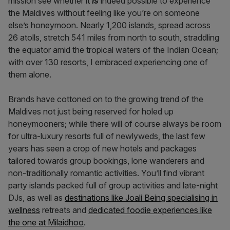
mission see whether it
is
indeed possible to experience
the Maldives without feeling like you’re on someone
else’s honeymoon. Nearly 1,200 islands, spread across
26 atolls, stretch 541 miles from north to south, straddling
the equator amid the tropical waters of the Indian Ocean;
with over 130 resorts, I embraced experiencing one of
them alone.
Brands have cottoned on to the growing trend of the
Maldives not just being reserved for holed up
honeymooners; while there will of course always be room
for ultra-luxury resorts full of newlyweds, the last few
years has seen a crop of new hotels and packages
tailored towards group bookings, lone wanderers and
non-traditionally romantic activities. You’ll find vibrant
party islands packed full of group activities and late-night
DJs, as well as
destinations like Joali Being specialising in
wellness
retreats and
dedicated foodie experiences like
the one at Milaidhoo
.