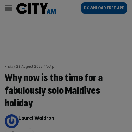
Skip
City
Main
DOWNLOAD FREE APP
to
AM
navigation
content
Friday 22 August 2025 4:57 pm
Why now is the time for a
fabulously solo Maldives
holiday
By:
Laurel Waldron