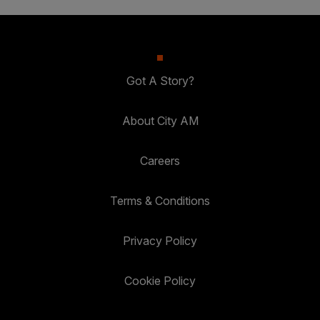
Got A Story?
About City AM
Careers
Terms & Conditions
Privacy Policy
Cookie Policy