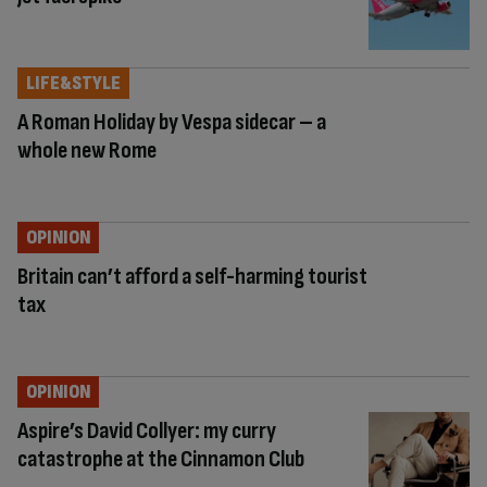
LIFE&STYLE
A Roman Holiday by Vespa sidecar – a
whole new Rome
OPINION
Britain can’t afford a self-harming tourist
tax
OPINION
Aspire’s David Collyer: my curry
catastrophe at the Cinnamon Club