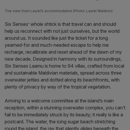
The view from Laurel’s accommodation (Photo: Laurel Waldron)
Six Senses’ whole shtick is that travel can and should
help us reconnect with not just ourselves, but the world
around us. It sounded like just the ticket for a long
yearned-for and much-needed escape to help me
recharge, recalibrate and reset ahead of the dawn of my
new decade. Designed in harmony with its surroundings,
Six Senses Laamu is home to 94 villas, crafted from local
and sustainable Maldivian materials, spread across three
overwater jetties and dotted along its beachfronts, with
plenty of privacy by way of the tropical vegetation.
Arriving to a welcome committee at the island’s main
reception, within a stunning overwater complex, you can’t
fail to be immediately struck by its beauty; it really is like a
postcard. The water, the icing sugar beach stretching
round the island, the ray that silently glides beneath the