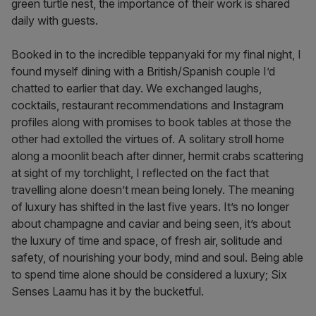
green turtle nest, the importance of their work is shared
daily with guests.
Booked in to the incredible teppanyaki for my final night, I
found myself dining with a British/Spanish couple I’d
chatted to earlier that day. We exchanged laughs,
cocktails, restaurant recommendations and Instagram
profiles along with promises to book tables at those the
other had extolled the virtues of. A solitary stroll home
along a moonlit beach after dinner, hermit crabs scattering
at sight of my torchlight, I reflected on the fact that
travelling alone doesn’t mean being lonely. The meaning
of luxury has shifted in the last five years. It’s no longer
about champagne and caviar and being seen, it’s about
the luxury of time and space, of fresh air, solitude and
safety, of nourishing your body, mind and soul. Being able
to spend time alone should be considered a luxury; Six
Senses Laamu has it by the bucketful.