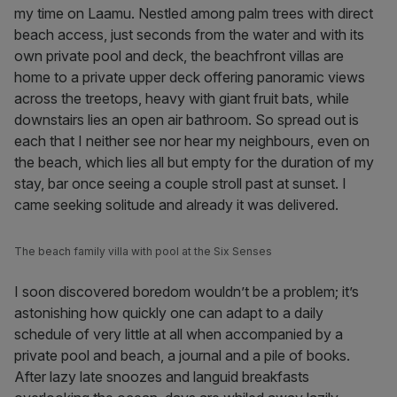
my time on Laamu. Nestled among palm trees with direct
beach access, just seconds from the water and with its
own private pool and deck, the beachfront villas are
home to a private upper deck offering panoramic views
across the treetops, heavy with giant fruit bats, while
downstairs lies an open air bathroom. So spread out is
each that I neither see nor hear my neighbours, even on
the beach, which lies all but empty for the duration of my
stay, bar once seeing a couple stroll past at sunset. I
came seeking solitude and already it was delivered.
The beach family villa with pool at the Six Senses
I soon discovered boredom wouldn’t be a problem; it’s
astonishing how quickly one can adapt to a daily
schedule of very little at all when accompanied by a
private pool and beach, a journal and a pile of books.
After lazy late snoozes and languid breakfasts