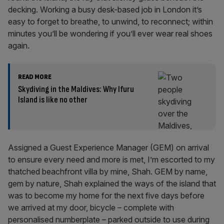
decking. Working a busy desk-based job in London it’s
easy to forget to breathe, to unwind, to reconnect; within
minutes you’ll be wondering if you’ll ever wear real shoes
again.
READ MORE
Skydiving in the Maldives: Why Ifuru
Island is like no other
Assigned a Guest Experience Manager (GEM) on arrival
to ensure every need and more is met, I’m escorted to my
thatched beachfront villa by mine, Shah. GEM by name,
gem by nature, Shah explained the ways of the island that
was to become my home for the next five days before
we arrived at my door, bicycle – complete with
personalised numberplate – parked outside to use during