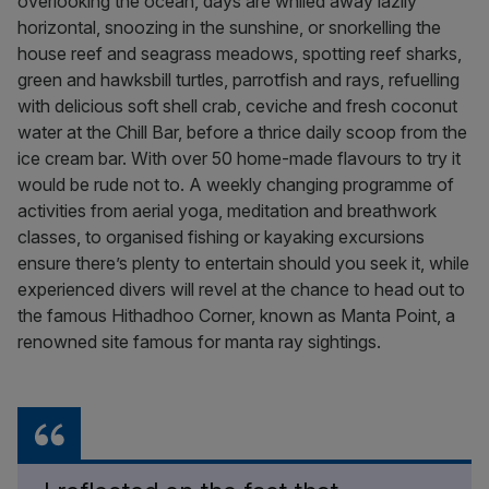
overlooking the ocean, days are whiled away lazily
horizontal, snoozing in the sunshine, or snorkelling the
house reef and seagrass meadows, spotting reef sharks,
green and hawksbill turtles, parrotfish and rays, refuelling
with delicious soft shell crab, ceviche and fresh coconut
water at the Chill Bar, before a thrice daily scoop from the
ice cream bar. With over 50 home-made flavours to try it
would be rude not to. A weekly changing programme of
activities from aerial yoga, meditation and breathwork
classes, to organised fishing or kayaking excursions
ensure there’s plenty to entertain should you seek it, while
experienced divers will revel at the chance to head out to
the famous Hithadhoo Corner, known as Manta Point, a
renowned site famous for manta ray sightings.