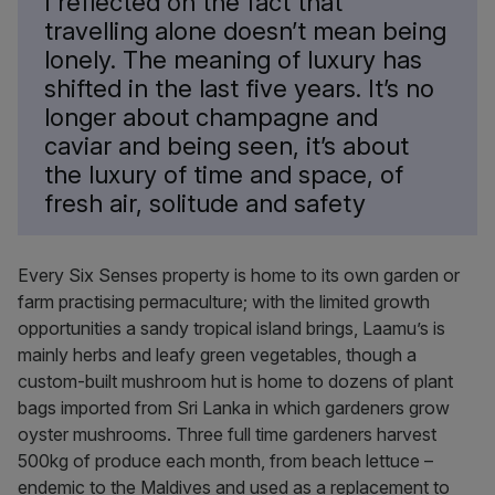
I reflected on the fact that
travelling alone doesn’t mean being
lonely. The meaning of luxury has
shifted in the last five years. It’s no
longer about champagne and
caviar and being seen, it’s about
the luxury of time and space, of
fresh air, solitude and safety
Every Six Senses property is home to its own garden or
farm practising permaculture; with the limited growth
opportunities a sandy tropical island brings, Laamu’s is
mainly herbs and leafy green vegetables, though a
custom-built mushroom hut is home to dozens of plant
bags imported from Sri Lanka in which gardeners grow
oyster mushrooms. Three full time gardeners harvest
500kg of produce each month, from beach lettuce –
endemic to the Maldives and used as a replacement to