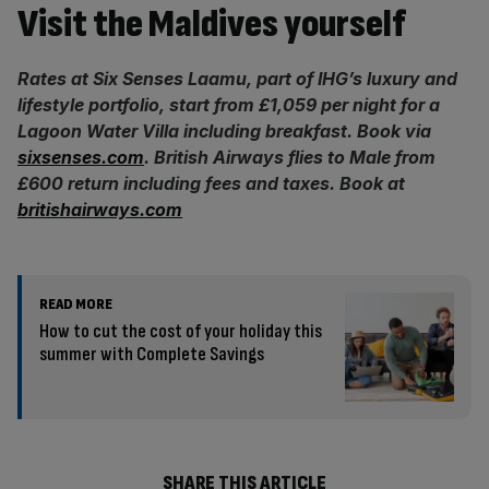
Visit the Maldives yourself
Rates at Six Senses Laamu, part of IHG’s luxury and
lifestyle portfolio, start from £1,059 per night for a
Lagoon Water Villa including breakfast. Book via
sixsenses.com
. British Airways flies to Male from
£600 return including fees and taxes. Book at
britishairways.com
READ MORE
How to cut the cost of your holiday this
summer with Complete Savings
SHARE THIS ARTICLE