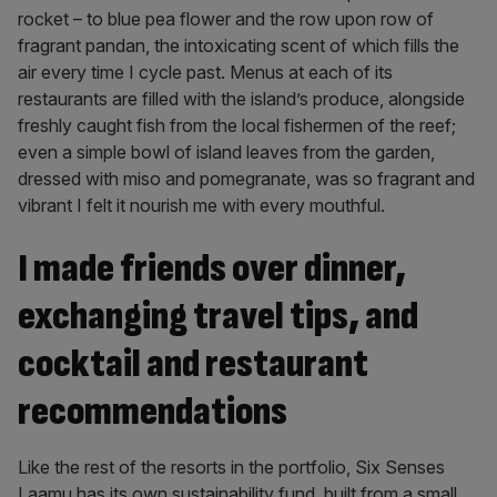
rocket – to blue pea flower and the row upon row of
fragrant pandan, the intoxicating scent of which fills the
air every time I cycle past. Menus at each of its
restaurants are filled with the island’s produce, alongside
freshly caught fish from the local fishermen of the reef;
even a simple bowl of island leaves from the garden,
dressed with miso and pomegranate, was so fragrant and
vibrant I felt it nourish me with every mouthful.
I made friends over dinner,
exchanging travel tips, and
cocktail and restaurant
recommendations
Like the rest of the resorts in the portfolio, Six Senses
Laamu has its own sustainability fund, built from a small