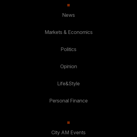
News
Markets & Economics
Politics
Opinion
Life&Style
Personal Finance
City AM Events