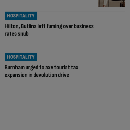
HOSPITALITY
Hilton, Butlins left fuming over business
rates snub
HOSPITALITY
Burnham urged to axe tourist tax
expansion in devolution drive