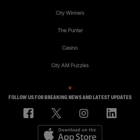
City Winners
The Punter
Casino
City AM Puzzles
FOLLOW US FOR BREAKING NEWS AND LATEST UPDATES