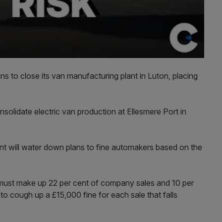
s to close its van manufacturing plant in Luton, placing
solidate electric van production at Ellesmere Port in
t will water down plans to fine automakers based on the
s must make up 22 per cent of company sales and 10 per
 to cough up a £15,000 fine for each sale that falls