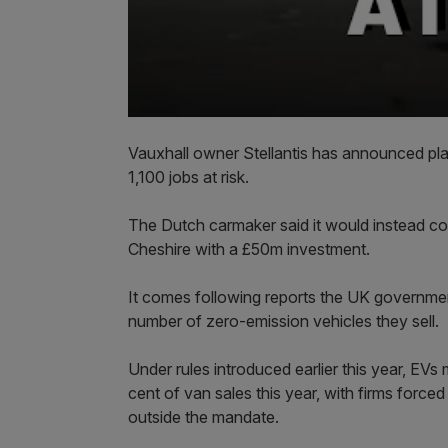
Vauxhall owner Stellantis has announced plan
1,100 jobs at risk.
The Dutch carmaker said it would instead con
Cheshire with a £50m investment.
It comes following reports the UK governmen
number of zero-emission vehicles they sell.
Under rules introduced earlier this year, EV
cent of van sales this year, with firms forced
outside the mandate.