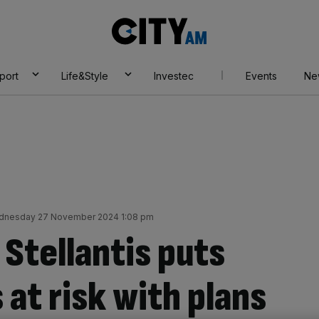
City
AM
port
Life&Style
Investec
Events
Ne
nesday 27 November 2024 1:08 pm
Stellantis puts
 at risk with plans