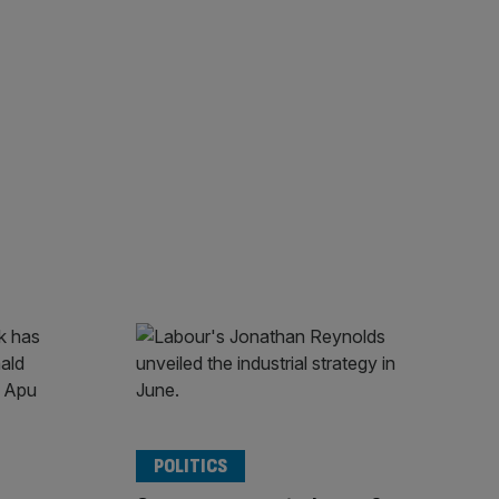
POLITICS