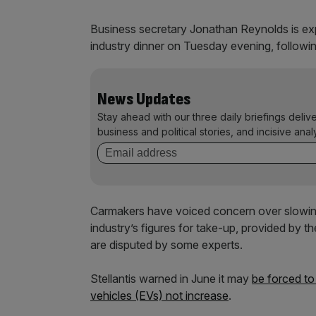
Business secretary Jonathan Reynolds is exp
industry dinner on Tuesday evening, followin
News Updates
Stay ahead with our three daily briefings deliv
business and political stories, and incisive anal
Carmakers have voiced concern over slowin
industry’s figures for take-up, provided by
are disputed by some experts.
Stellantis warned in June it may
be forced to
vehicles (EVs) not increase
.