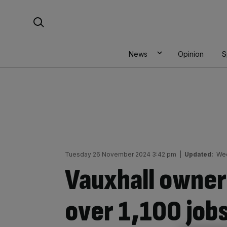
Skip
Search For:
to
content
News
Opinion
S
Tuesday 26 November 2024 3:42 pm
|
Updated:
Wed
Vauxhall owner 
over 1,100 jobs