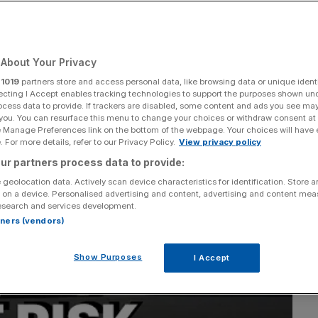
factory
About Your Privacy
Add as a preferred
Share
source on Google
r
1019
partners store and access personal data, like browsing data or unique identi
ecting I Accept enables tracking technologies to support the purposes shown un
ocess data to provide. If trackers are disabled, some content and ads you see ma
 you. You can resurface this menu to change your choices or withdraw consent at
e Manage Preferences link on the bottom of the webpage. Your choices will have e
 For more details, refer to our Privacy Policy.
View privacy policy
ur partners process data to provide:
 geolocation data. Actively scan device characteristics for identification. Store 
 on a device. Personalised advertising and content, advertising and content me
esearch and services development.
rtners (vendors)
Show Purposes
I Accept