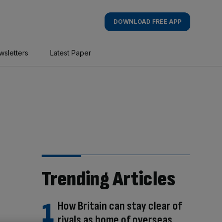
DOWNLOAD FREE APP
wsletters
Latest Paper
Trending Articles
How Britain can stay clear of
rivals as home of overseas