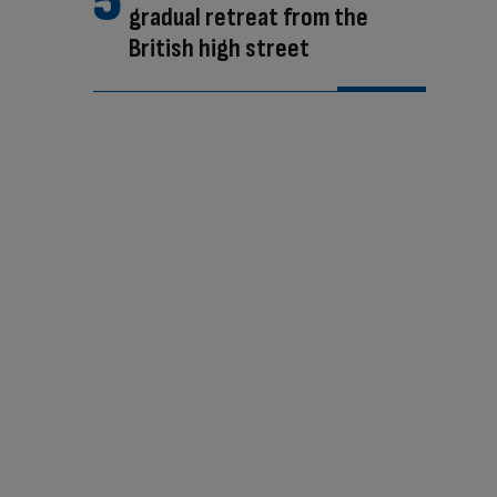
gradual retreat from the
British high street