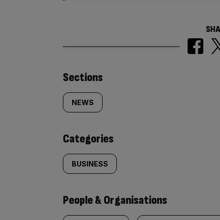
SHA
Similarly
Sections
tagged
NEWS
content:
Categories
BUSINESS
People & Organisations