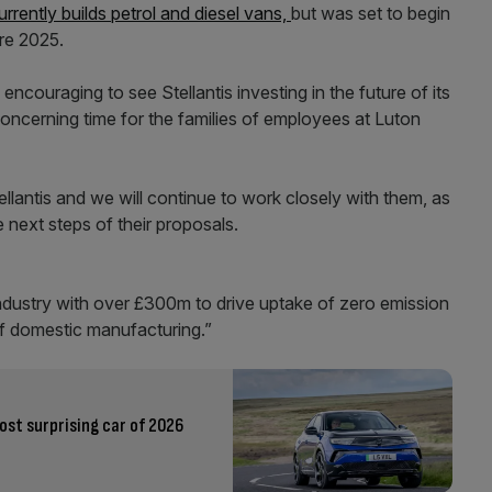
urrently builds petrol and diesel vans,
but was set to begin
re 2025.
ncouraging to see Stellantis investing in the future of its
concerning time for the families of employees at Luton
llantis and we will continue to work closely with them, as
e next steps of their proposals.
ndustry with over £300m to drive uptake of zero emission
of domestic manufacturing.”
ost surprising car of 2026