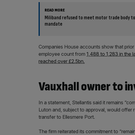
READ MORE
Miliband refused to meet motor trade body to
mandate
Companies House accounts show that prior t
employee count from
1,488 to 1,283 in the l
reached over £2.5bn.
Vauxhall owner to in
In a statement, Stellantis said it remains “c
Luton and, subject to approval, would offer re
transfer to Ellesmere Port.
The firm reiterated its commitment to “remain