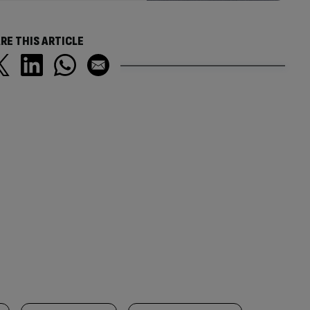
RE THIS ARTICLE