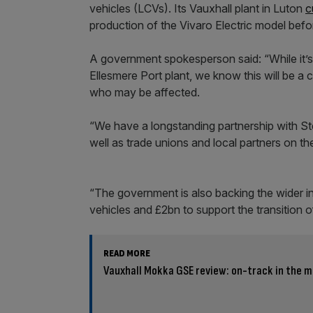
vehicles (LCVs). Its Vauxhall plant in Luton
c
production of the Vivaro Electric model befo
A government spokesperson said: “While it’s e
Ellesmere Port plant, we know this will be a 
who may be affected.
“We have a longstanding partnership with Ste
well as trade unions and local partners on th
“The government is also backing the wider i
vehicles and £2bn to support the transition 
READ MORE
Vauxhall Mokka GSE review: on-track in the m