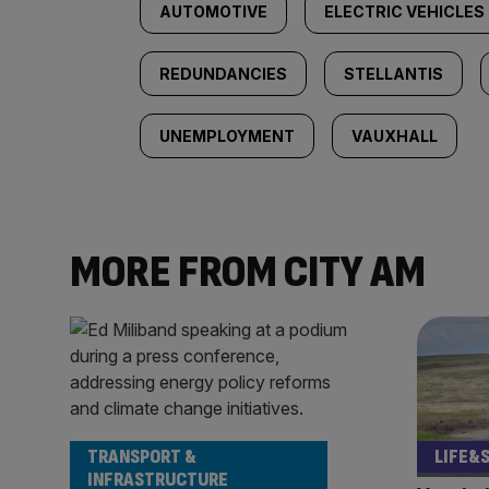
AUTOMOTIVE
ELECTRIC VEHICLES
REDUNDANCIES
STELLANTIS
UNEMPLOYMENT
VAUXHALL
MORE FROM CITY AM
TRANSPORT &
LIFE&
INFRASTRUCTURE