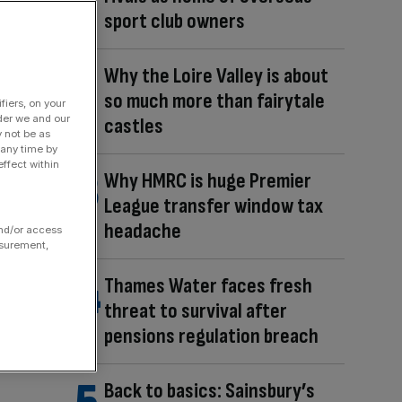
sport club owners
Why the Loire Valley is about
so much more than fairytale
fiers, on your
der we and our
castles
y not be as
 any time by
ffect within
Why HMRC is huge Premier
League transfer window tax
headache
and/or access
asurement,
Thames Water faces fresh
threat to survival after
pensions regulation breach
Back to basics: Sainsbury’s