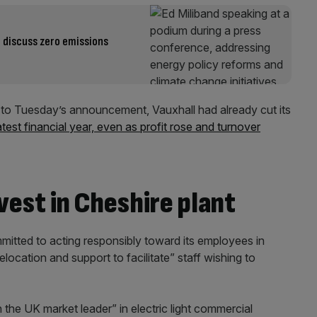
 discuss zero emissions
o Tuesday’s announcement, Vauxhall had already cut its
atest financial year, even as profit rose and turnover
vest in Cheshire plant
ommitted to acting responsibly toward its employees in
location and support to facilitate” staff wishing to
 the UK market leader” in electric light commercial