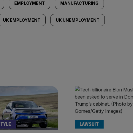
EMPLOYMENT
MANUFACTURING
UK EMPLOYMENT
UK UNEMPLOYMENT
STYLE
LAWSUIT