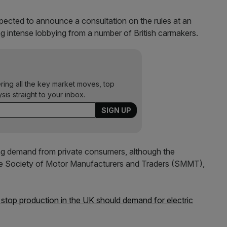
ected to announce a consultation on the rules at an
g intense lobbying from a number of British carmakers.
ering all the key market moves, top
ysis straight to your inbox.
g demand from private consumers, although the
 the Society of Motor Manufacturers and Traders (SMMT),
 stop production in the UK should demand for electric