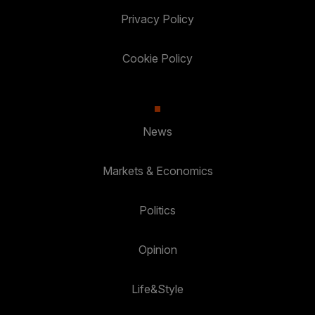
Privacy Policy
Cookie Policy
News
Markets & Economics
Politics
Opinion
Life&Style