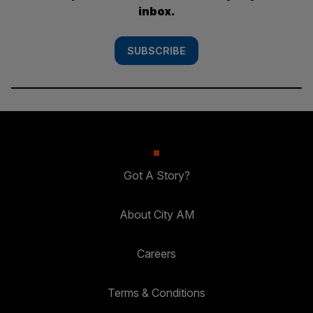
inbox.
SUBSCRIBE
Got A Story?
About City AM
Careers
Terms & Conditions