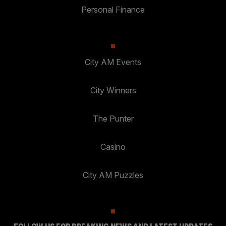
Personal Finance
City AM Events
City Winners
The Punter
Casino
City AM Puzzles