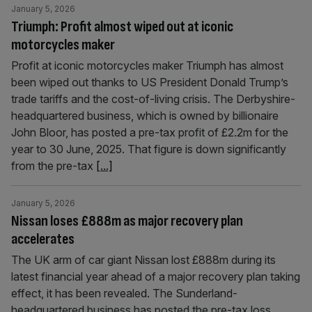
January 5, 2026
Triumph: Profit almost wiped out at iconic
motorcycles maker
Profit at iconic motorcycles maker Triumph has almost
been wiped out thanks to US President Donald Trump’s
trade tariffs and the cost-of-living crisis. The Derbyshire-
headquartered business, which is owned by billionaire
John Bloor, has posted a pre-tax profit of £2.2m for the
year to 30 June, 2025. That figure is down significantly
from the pre-tax
[...]
January 5, 2026
Nissan loses £888m as major recovery plan
accelerates
The UK arm of car giant Nissan lost £888m during its
latest financial year ahead of a major recovery plan taking
effect, it has been revealed. The Sunderland-
headquartered business has posted the pre-tax loss