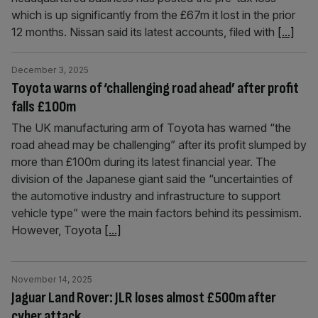
which is up significantly from the £67m it lost in the prior
12 months. Nissan said its latest accounts, filed with
[...]
December 3, 2025
Toyota warns of ‘challenging road ahead’ after profit
falls £100m
The UK manufacturing arm of Toyota has warned “the
road ahead may be challenging” after its profit slumped by
more than £100m during its latest financial year. The
division of the Japanese giant said the “uncertainties of
the automotive industry and infrastructure to support
vehicle type” were the main factors behind its pessimism.
However, Toyota
[...]
November 14, 2025
Jaguar Land Rover: JLR loses almost £500m after
cyber attack