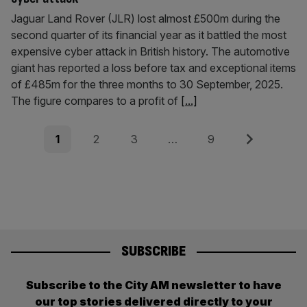
Jaguar Land Rover (JLR) lost almost £500m during the
second quarter of its financial year as it battled the most
expensive cyber attack in British history. The automotive
giant has reported a loss before tax and exceptional items
of £485m for the three months to 30 September, 2025.
The figure compares to a profit of
[...]
Posts
Page
Page
Page
Page
Next
1
2
3
…
9
pagination
SUBSCRIBE
Subscribe to the City AM newsletter to have
our top stories delivered directly to your