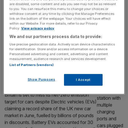
are disabled, some content and ads you see may not be as relevant
car, and the timing is no accident
to you. You can resurface this menu to change your choices or
withdraw consent at any time by clicking the Manage Preferences
Citroën is reviving one of its most famous
link on the bottom of the webpage. Your choices will have effect
cars as a sub-£15,000 electric city car. It
within our Website. For more details, refer to our Privacy
Policy.
View privacy policy
looks like a nostalgia play, but it is really a
response to a gap Europe’s carmakers left at
We and our partners process data to provide:
the cheap end of the market, one that
Use precise geolocation data. Actively scan device characteristics
Chinese rivals are now moving quickly to fill.
for identification. Store and/or access information on a device.
Personalised advertising and content, advertising and content
Citroën’s decision to bring back
[...]
measurement, audience research and services development.
List of Partners (vendors)
TRANSPORT & INFRASTRUCTURE
Britain set to miss net-zero car targets
Show Purposes
I Accept
despite record electric vehicle sales
Britain is set to miss its net-zero emission
target for cars despite Electric vehicles (EVs)
claiming a record share of the UK new car
market in June, fuelled by billions of pounds
in discounts. Battery EVs accounted for 30