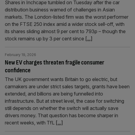
Shares in Inchcape tumbled on Tuesday after the car
distribution business warned of challenges in Asian
markets. The London-listed firm was the worst performer
on the FTSE 250 index amid a wider stock sell-off, with
its shares sliding almost 9 per cent to 793p – though the
stock remains up by 3 per cent since
[...]
February 19, 2026
New EV charges threaten fragile consumer
confidence
The UK government wants Britain to go electric, but
carmakers are under strict sales targets, grants have been
extended, and billions are being funnelled into
infrastructure. But at street level, the case for switching
still depends on whether the switch will actually save
drivers money. That question has become sharper in
recent weeks, with TfL
[...]