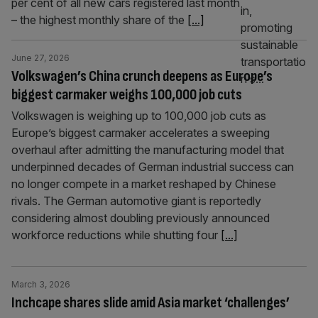
per cent of all new cars registered last month
– the highest monthly share of the
[...]
June 27, 2026
Volkswagen’s China crunch deepens as Europe’s
biggest carmaker weighs 100,000 job cuts
Volkswagen is weighing up to 100,000 job cuts as
Europe’s biggest carmaker accelerates a sweeping
overhaul after admitting the manufacturing model that
underpinned decades of German industrial success can
no longer compete in a market reshaped by Chinese
rivals. The German automotive giant is reportedly
considering almost doubling previously announced
workforce reductions while shutting four
[...]
March 3, 2026
Inchcape shares slide amid Asia market ‘challenges’