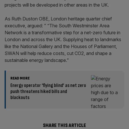
projects will be developed in other areas in the UK.
As Ruth Duston OBE, London heritage quarter chief
executive, argued: ” “The South Westminster Area
Network is a transformative step for a net-zero future in
London and across the UK. Supplying heat to landmarks
like the National Gallery and the Houses of Parliament,
SWAN will help reduce costs, cut CO2, and shape a
sustainable energy landscape.”
READ MORE
Energy operator ‘flying blind’ as net zero
push threatens hiked bills and
blackouts
SHARE THIS ARTICLE