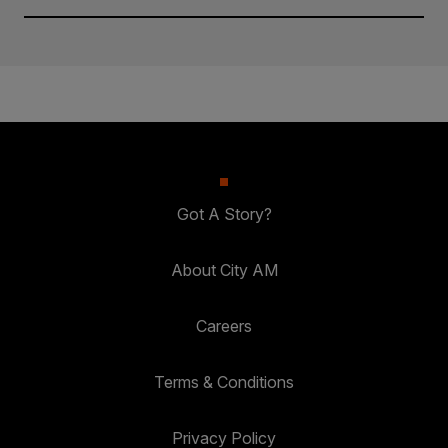
Got A Story?
About City AM
Careers
Terms & Conditions
Privacy Policy