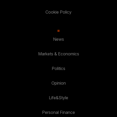
Cookie Policy
News
Markets & Economics
Politics
Opinion
Life&Style
Personal Finance