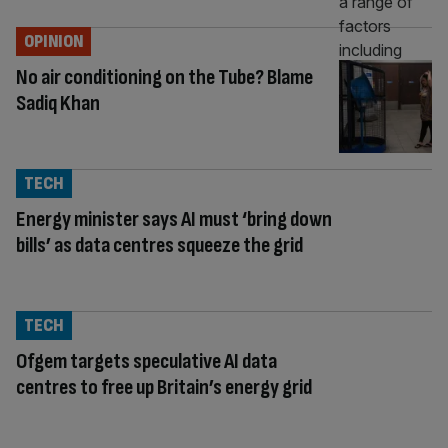
OPINION
No air conditioning on the Tube? Blame
Sadiq Khan
TECH
Energy minister says AI must ‘bring down
bills’ as data centres squeeze the grid
TECH
Ofgem targets speculative AI data
centres to free up Britain’s energy grid