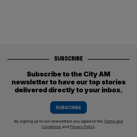
SUBSCRIBE
Subscribe to the City AM
newsletter to have our top stories
delivered directly to your inbox.
SUBSCRIBE
By signing up to our newsletters you agree to the
Terms and
Conditions
and
Privacy Policy
.