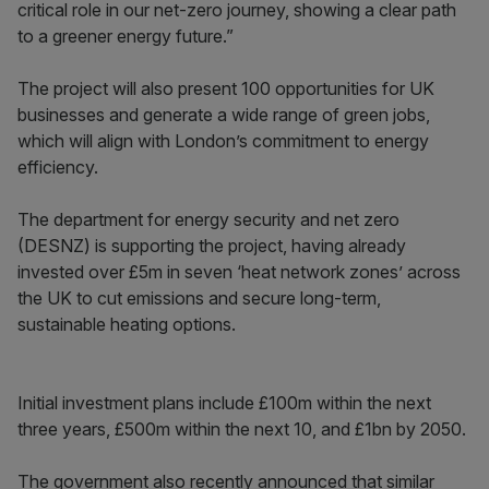
critical role in our net-zero journey, showing a clear path
to a greener energy future.”
The project will also present 100 opportunities for UK
businesses and generate a wide range of green jobs,
which will align with London’s commitment to energy
efficiency.
The department for energy security and net zero
(DESNZ) is supporting the project, having already
invested over £5m in seven ‘heat network zones’ across
the UK to cut emissions and secure long-term,
sustainable heating options.
Initial investment plans include £100m within the next
three years, £500m within the next 10, and £1bn by 2050.
The government also recently announced that similar