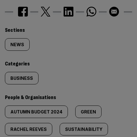
Similarly
Sections
tagged
NEWS
content:
Categories
BUSINESS
People & Organisations
AUTUMN BUDGET 2024
GREEN
RACHEL REEVES
SUSTAINABILITY