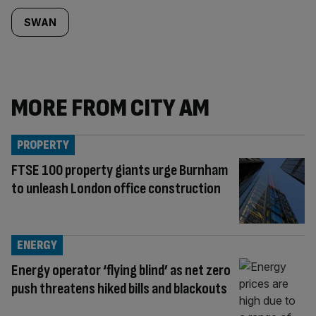
SWAN
MORE FROM CITY AM
PROPERTY
FTSE 100 property giants urge Burnham
to unleash London office construction
ENERGY
Energy operator ‘flying blind’ as net zero
push threatens hiked bills and blackouts