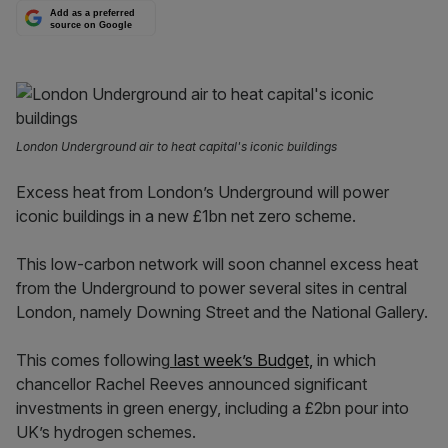
Add as a preferred
source on Google
London Underground air to heat capital's iconic buildings
Excess heat from London’s Underground will power
iconic buildings in a new £1bn net zero scheme.
This low-carbon network will soon channel excess heat
from the Underground to power several sites in central
London, namely Downing Street and the National Gallery.
This comes following
last week’s Budget,
in which
chancellor Rachel Reeves announced significant
investments in green energy, including a £2bn pour into
UK’s hydrogen schemes.