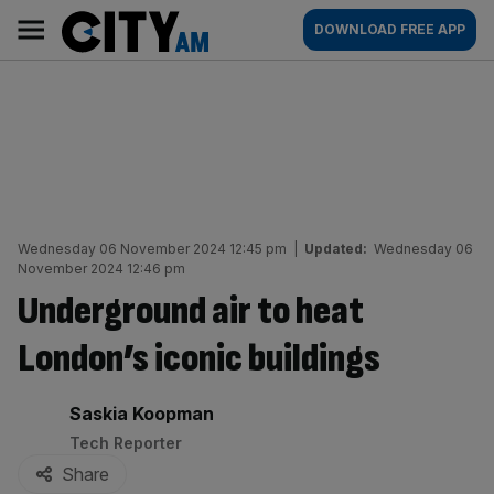
Skip
City
Main
DOWNLOAD FREE APP
to
AM
navigation
content
Wednesday 06 November 2024 12:45 pm
|
Updated:
Wednesday 06
November 2024 12:46 pm
Underground air to heat
London’s iconic buildings
By:
Saskia Koopman
Tech Reporter
Share