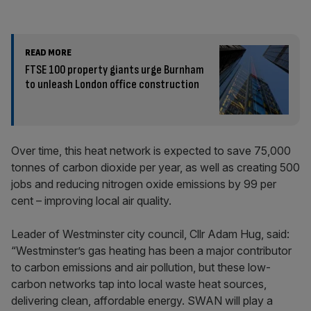
READ MORE
FTSE 100 property giants urge Burnham
to unleash London office construction
Over time, this heat network is expected to save 75,000
tonnes of carbon dioxide per year, as well as creating 500
jobs and reducing nitrogen oxide emissions by 99 per
cent – improving local air quality.
Leader of Westminster city council, Cllr Adam Hug, said:
“Westminster’s gas heating has been a major contributor
to carbon emissions and air pollution, but these low-
carbon networks tap into local waste heat sources,
delivering clean, affordable energy. SWAN will play a