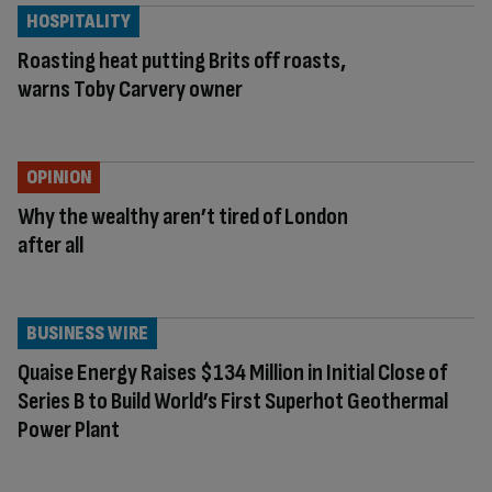
HOSPITALITY
Roasting heat putting Brits off roasts,
warns Toby Carvery owner
OPINION
Why the wealthy aren’t tired of London
after all
BUSINESS WIRE
Quaise Energy Raises $134 Million in Initial Close of
Series B to Build World’s First Superhot Geothermal
Power Plant