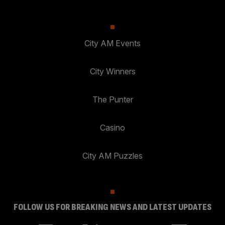
City AM Events
City Winners
The Punter
Casino
City AM Puzzles
FOLLOW US FOR BREAKING NEWS AND LATEST UPDATES