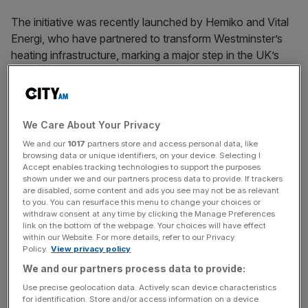
The initiative was recently launched by Hemiko and Vital
Energi, who have partnered to transform Westminster’s
heating infrastructure, marking a major step in the UK’s
journey towards net zero.
As one of the UK’s first large-scale ‘heat network zones,’
We Care About Your Privacy
this project will use heat drawn from sources like the
We and our
1017
partners store and access personal data, like
Underground, the Thames, and the sewer system to
browsing data or unique identifiers, on your device. Selecting I
Accept enables tracking technologies to support the purposes
provide low-carbon heating across the heart of London.
shown under we and our partners process data to provide. If trackers
are disabled, some content and ads you see may not be as relevant
to you. You can resurface this menu to change your choices or
withdraw consent at any time by clicking the Manage Preferences
News Updates
link on the bottom of the webpage. Your choices will have effect
Stay ahead with our three daily briefings delivering all the
within our Website. For more details, refer to our Privacy
Policy.
View privacy policy
key market moves, top business and political stories, and
incisive analysis straight to your inbox.
We and our partners process data to provide:
Use precise geolocation data. Actively scan device characteristics
for identification. Store and/or access information on a device.