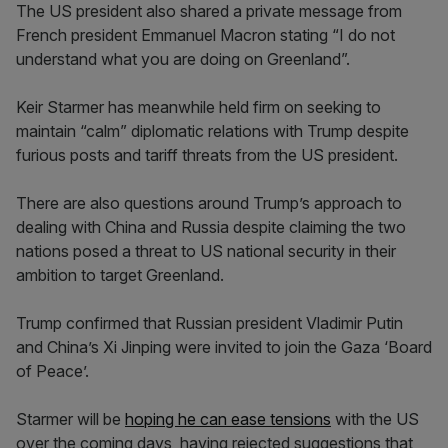
The US president also shared a private message from
French president Emmanuel Macron stating “I do not
understand what you are doing on Greenland”.
Keir Starmer has meanwhile held firm on seeking to
maintain “calm” diplomatic relations with Trump despite
furious posts and tariff threats from the US president.
There are also questions around Trump’s approach to
dealing with China and Russia despite claiming the two
nations posed a threat to US national security in their
ambition to target Greenland.
Trump confirmed that Russian president Vladimir Putin
and China’s Xi Jinping were invited to join the Gaza ‘Board
of Peace’.
Starmer will be
hoping he can ease tensions
with the US
over the coming days, having rejected suggestions that