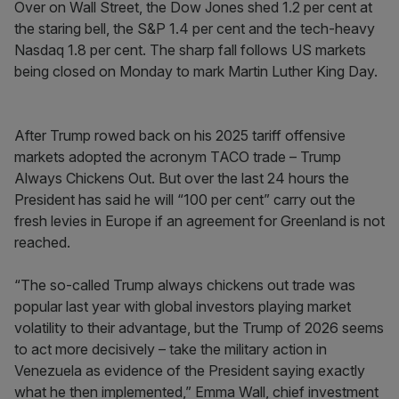
Over on Wall Street, the Dow Jones shed 1.2 per cent at
the staring bell, the S&P 1.4 per cent and the tech-heavy
Nasdaq 1.8 per cent. The sharp fall follows US markets
being closed on Monday to mark Martin Luther King Day.
After Trump rowed back on his 2025 tariff offensive
markets adopted the acronym TACO trade – Trump
Always Chickens Out. But over the last 24 hours the
President has said he will “100 per cent” carry out the
fresh levies in Europe if an agreement for Greenland is not
reached.
“The so-called Trump always chickens out trade was
popular last year with global investors playing market
volatility to their advantage, but the Trump of 2026 seems
to act more decisively – take the military action in
Venezuela as evidence of the President saying exactly
what he then implemented,” Emma Wall, chief investment