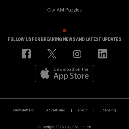
City AM Puzzles
FOLLOW US FOR BREAKING NEWS AND LATEST UPDATES
Newsletters
Advertising
About
Licensing
Copyright 2026 City AM Limited