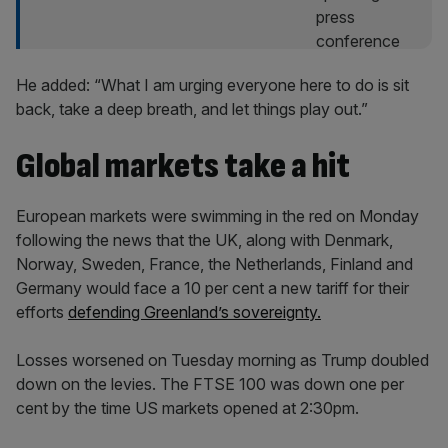
He added: “What I am urging everyone here to do is sit
back, take a deep breath, and let things play out.”
Global markets take a hit
European markets were swimming in the red on Monday
following the news that the UK, along with Denmark,
Norway, Sweden, France, the Netherlands, Finland and
Germany would face a 10 per cent a new tariff for their
efforts
defending Greenland’s sovereignty.
Losses worsened on Tuesday morning as Trump doubled
down on the levies. The FTSE 100 was down one per
cent by the time US markets opened at 2:30pm.