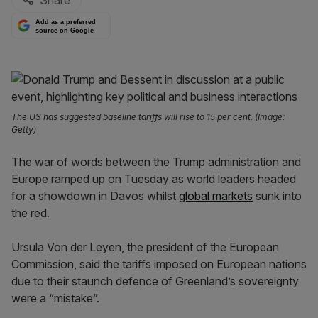
Share
Add as a preferred
source on Google
The US has suggested baseline tariffs will rise to 15 per cent. (Image:
Getty)
The war of words between the Trump administration and
Europe ramped up on Tuesday as world leaders headed
for a showdown in Davos whilst
global markets
sunk into
the red.
Ursula Von der Leyen, the president of the European
Commission, said the tariffs imposed on European nations
due to their staunch defence of Greenland’s sovereignty
were a “mistake”.