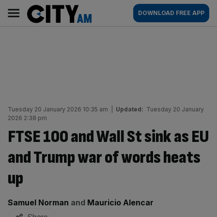
Skip
City
Main
DOWNLOAD FREE APP
to
AM
navigation
content
Tuesday 20 January 2026 10:35 am
|
Updated:
Tuesday 20 January
2026 2:38 pm
FTSE 100 and Wall St sink as EU
and Trump war of words heats
up
By:
Samuel Norman
and
Mauricio Alencar