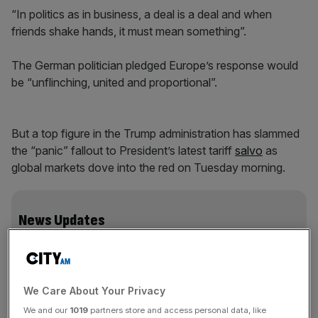
“In politics as in business, a deal is a deal and when
friends shake hands, it must mean something”.
The German politician pledged Europe’s response would
be “unflinching, united and proportional”.
But a top figure in the Trump administration has slammed
the “panic” fallout to President’s latest tariff
salvo
as
global markets dove into the red on Tuesday morning.
News Updates
Stay ahead with our three daily briefings delivering all the
key market moves, top business and political stories, and
incisive analysis straight to your inbox.
We Care About Your Privacy
We and our
1019
partners store and access personal data, like