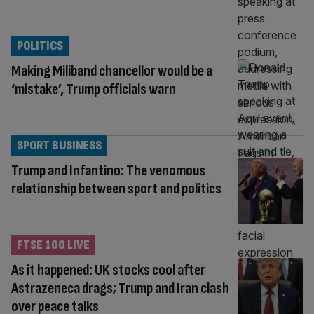
POLITICS
Making Miliband chancellor would be a
‘mistake’, Trump officials warn
SPORT BUSINESS
Trump and Infantino: The venomous
relationship between sport and politics
FTSE 100 LIVE
As it happened: UK stocks cool after
Astrazeneca drags; Trump and Iran clash
over peace talks