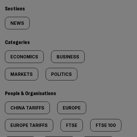
Similarly
Sections
tagged
NEWS
content:
Categories
ECONOMICS
BUSINESS
MARKETS
POLITICS
People & Organisations
CHINA TARIFFS
EUROPE
EUROPE TARIFFS
FTSE
FTSE 100