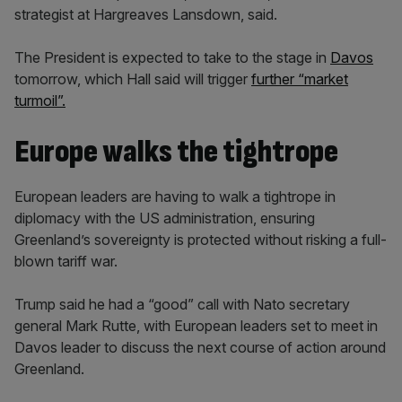
strategist at Hargreaves Lansdown, said.
The President is expected to take to the stage in
Davos
tomorrow, which Hall said will trigger
further “market
turmoil”.
Europe walks the tightrope
European leaders are having to walk a tightrope in
diplomacy with the US administration, ensuring
Greenland’s sovereignty is protected without risking a full-
blown tariff war.
Trump said he had a “good” call with Nato secretary
general Mark Rutte, with European leaders set to meet in
Davos leader to discuss the next course of action around
Greenland.