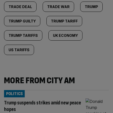
TRADE DEAL
TRADE WAR
TRUMP
TRUMP GUILTY
TRUMP TARIFF
TRUMP TARIFFS
UK ECONOMY
US TARIFFS
MORE FROM CITY AM
POLITICS
Trump suspends strikes amid new peace
hopes