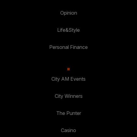
Opinion
Life&Style
Personal Finance
City AM Events
City Winners
The Punter
Casino