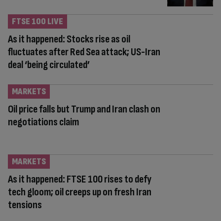
FTSE 100 LIVE
As it happened: Stocks rise as oil
fluctuates after Red Sea attack; US-Iran
deal ‘being circulated’
MARKETS
Oil price falls but Trump and Iran clash on
negotiations claim
MARKETS
As it happened: FTSE 100 rises to defy
tech gloom; oil creeps up on fresh Iran
tensions