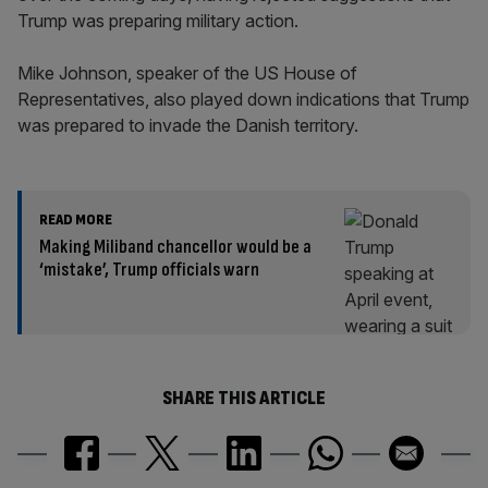
Trump was preparing military action.
Mike Johnson, speaker of the US House of
Representatives, also played down indications that Trump
was prepared to invade the Danish territory.
READ MORE
Making Miliband chancellor would be a
‘mistake’, Trump officials warn
SHARE THIS ARTICLE