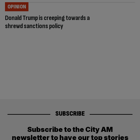
OPINION
Donald Trump is creeping towards a
shrewd sanctions policy
SUBSCRIBE
Subscribe to the City AM
newsletter to have our top stories