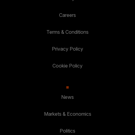
Careers
Terms & Conditions
Privacy Policy
Cookie Policy
News
Markets & Economics
Politics