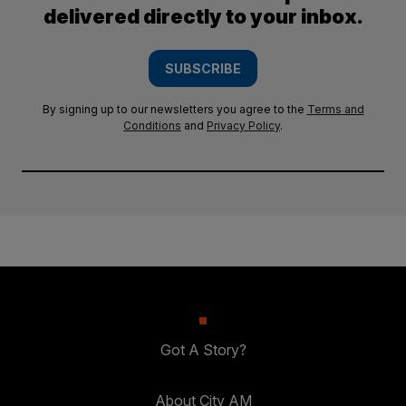
delivered directly to your inbox.
SUBSCRIBE
By signing up to our newsletters you agree to the
Terms and
Conditions
and
Privacy Policy
.
Got A Story?
About City AM