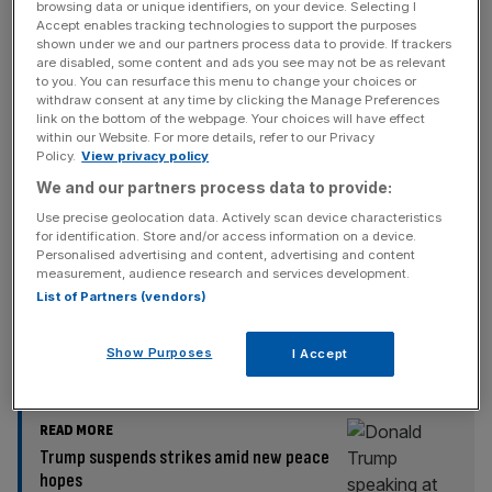
browsing data or unique identifiers, on your device. Selecting I
Accept enables tracking technologies to support the purposes
Also in attendance at Davos’ World Economic Forum, US
shown under we and our partners process data to provide. If trackers
are disabled, some content and ads you see may not be as relevant
Treasury Secretary Scott Bessent appeared to mock
to you. You can resurface this menu to change your choices or
European leaders indicating they would create a “dreaded
withdraw consent at any time by clicking the Manage Preferences
link on the bottom of the webpage. Your choices will have effect
working group” to retaliate.
within our Website. For more details, refer to our Privacy
Policy.
View privacy policy
He also compared the reaction to Trump’s sweeping
We and our partners process data to provide:
levies as echoing that of ‘Liberation Day’ in April 2025,
Use precise geolocation data. Actively scan device characteristics
when the White House launched an economic offensive
for identification. Store and/or access information on a device.
across key trading partners.
Personalised advertising and content, advertising and content
measurement, audience research and services development.
List of Partners (vendors)
“I would say this is the same kind of hysteria that we
heard on April 2nd. There was a panic,” Bessent said.
Show Purposes
I Accept
READ MORE
Trump suspends strikes amid new peace
hopes