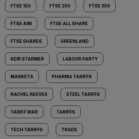
FTSE 150
FTSE 250
FTSE 350
FTSE AIM
FTSE ALL SHARE
FTSE SHARES
GREENLAND
KEIR STARMER
LABOUR PARTY
MARKETS
PHARMA TARIFFS
RACHEL REEVES
STEEL TARIFFS
TARIFF WAR
TARIFFS
TECH TARIFFS
TRADE