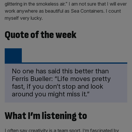
glittering in the smokeless air.” I am not sure that I will ever
work anywhere as beautiful as Sea Containers. I count
myself very lucky.
Quote of the week
No one has said this better than
Ferris Bueller: “Life moves pretty
fast, if you don’t stop and look
around you might miss it.”
What I’m listening to
I often say creativity is a team sport. I’m fascinated by