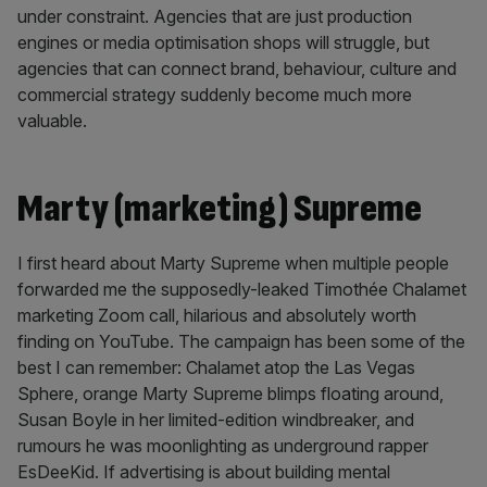
under constraint. Agencies that are just production
engines or media optimisation shops will struggle, but
agencies that can connect brand, behaviour, culture and
commercial strategy suddenly become much more
valuable.
Marty (marketing) Supreme
I first heard about Marty Supreme when multiple people
forwarded me the supposedly-leaked Timothée Chalamet
marketing Zoom call, hilarious and absolutely worth
finding on YouTube. The campaign has been some of the
best I can remember: Chalamet atop the Las Vegas
Sphere, orange Marty Supreme blimps floating around,
Susan Boyle in her limited-edition windbreaker, and
rumours he was moonlighting as underground rapper
EsDeeKid. If advertising is about building mental