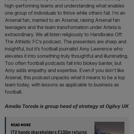
high-performing teams and understanding what enables
one group of individuals to thrive while others fail. I’m an
Arsenal fan, married to an Arsenal, raising Arsenal fan
teenagers and the team transformation under Arteta is
extraordinary. We all listen religiously to Handbrake Off:
The Athletic FC’s podcast. The presenters are sharp and
insightful, but it’s football journalist Amy Lawrence who
elevates it into something truly thoughtful and illuminating.
Too often football podcasts fall into blokey banter, but
Amy adds empathy and expertise. Even if you don’t like
Arsenal, this podcast unpacks what it means to be a top
team today, with lessons as applicable to business as
football.
Amelia Torode is group head of strategy at Ogilvy UK
READ MORE
ITV hands shareholders £100m returns