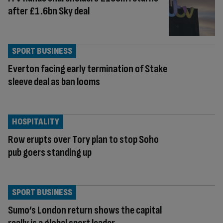
after £1.6bn Sky deal
SPORT BUSINESS
Everton facing early termination of Stake
sleeve deal as ban looms
HOSPITALITY
Row erupts over Tory plan to stop Soho
pub goers standing up
SPORT BUSINESS
Sumo’s London return shows the capital