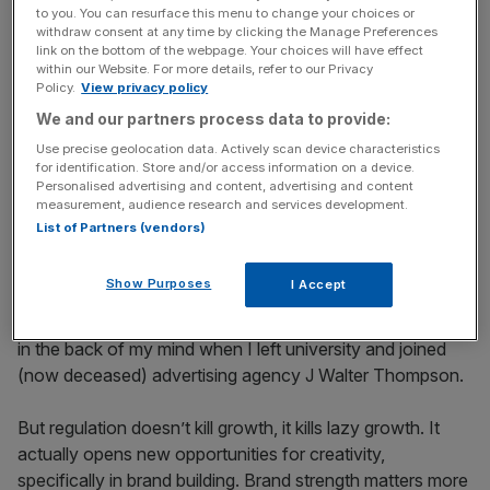
to you. You can resurface this menu to change your choices or
Many agencies pushed back when this legislation was
withdraw consent at any time by clicking the Manage Preferences
link on the bottom of the webpage. Your choices will have effect
proposed, but in my opinion it’s sensible, though
within our Website. For more details, refer to our Privacy
bittersweet (pun intended). We have significantly higher
Policy.
View privacy policy
obesity rates than our European neighbours, especially
We and our partners process data to provide:
among primary school children, and the trend is growing
Use precise geolocation data. Actively scan device characteristics
fastest here. It’s definitely the end of an era for the kind of
for identification. Store and/or access information on a device.
Personalised advertising and content, advertising and content
creativity I remember as a child. I can still sing word-for-
measurement, audience research and services development.
word the lyrics to Milky Way’s 1980s advert (“the red car
List of Partners (vendors)
and the blue car had a race, all red wanted to do was stuff
his face”), the song about a finger of Fudge, Um Bongo
Show Purposes
I Accept
and Kia Ora (“too orangey for crows, it’s just for me and
my dog”). I loved those ads so much they were probably
in the back of my mind when I left university and joined
(now deceased) advertising agency J Walter Thompson.
But regulation doesn’t kill growth, it kills lazy growth. It
actually opens new opportunities for creativity,
specifically in brand building. Brand strength matters more