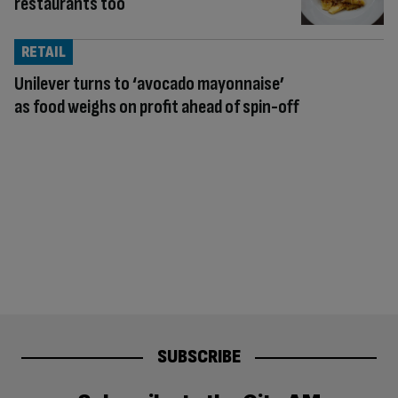
restaurants too
RETAIL
Unilever turns to ‘avocado mayonnaise’
as food weighs on profit ahead of spin-off
SUBSCRIBE