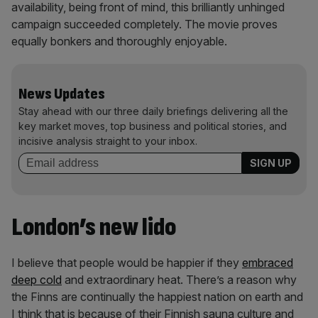
availability, being front of mind, this brilliantly unhinged
campaign succeeded completely. The movie proves
equally bonkers and thoroughly enjoyable.
News Updates
Stay ahead with our three daily briefings delivering all the
key market moves, top business and political stories, and
incisive analysis straight to your inbox.
London’s new lido
I believe that people would be happier if they
embraced
deep cold
and extraordinary heat. There’s a reason why
the Finns are continually the happiest nation on earth and
I think that is because of their Finnish sauna culture and