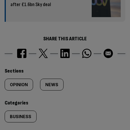
after £1.6bn Sky deal
SHARE THIS ARTICLE
Similarly
Sections
tagged
OPINION
NEWS
content:
Categories
BUSINESS