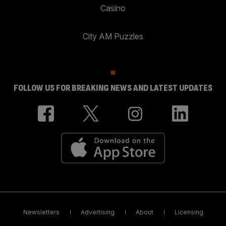
Casino
City AM Puzzles
FOLLOW US FOR BREAKING NEWS AND LATEST UPDATES
Newsletters
Advertising
About
Licensing