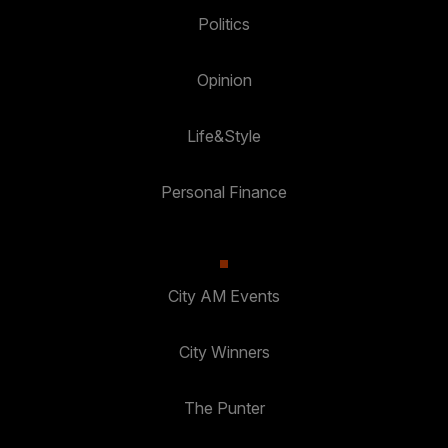
Politics
Opinion
Life&Style
Personal Finance
City AM Events
City Winners
The Punter