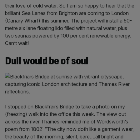
their love of cold water. So I am so happy to hear that the
brilliant Sea Lanes from Brighton are coming to London
(Canary Wharf) this summer. The project will install a 50-
metre six lane floating lido filled with natural water, plus
two saunas powered by 100 per cent renewable energy.
Can’t wait!
Dull would be of soul
I stopped on Blackfrairs Bridge to take a photo on my
(freezing) walk into the office this week. The view out
across the river Thames reminded me of Wordsworth’s
poem from 1802: “The city now doth like a garment wear,
the beauty of the morning, silent, bare….all bright and