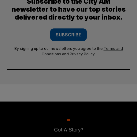
Subscribe to the City AM
newsletter to have our top stories
delivered directly to your inbox.
SUBSCRIBE
By signing up to our newsletters you agree to the
Terms and
Conditions
and
Privacy Policy
.
Got A Story?