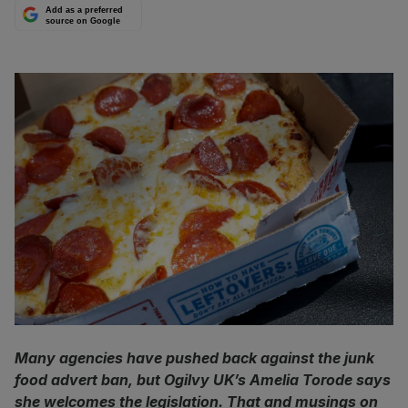
Add as a preferred
source on Google
Many agencies have pushed back against the junk
food advert ban, but Ogilvy UK’s Amelia Torode says
she welcomes the legislation. That and musings on