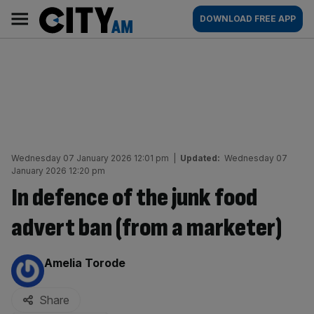
Skip
City
Main
DOWNLOAD FREE APP
to
AM
navigation
content
Wednesday 07 January 2026 12:01 pm
|
Updated:
Wednesday 07
January 2026 12:20 pm
In defence of the junk food
advert ban (from a marketer)
By:
Amelia Torode
Share