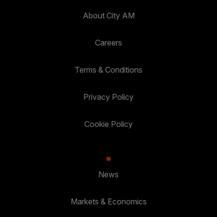
About City AM
Careers
Terms & Conditions
Privacy Policy
Cookie Policy
News
Markets & Economics