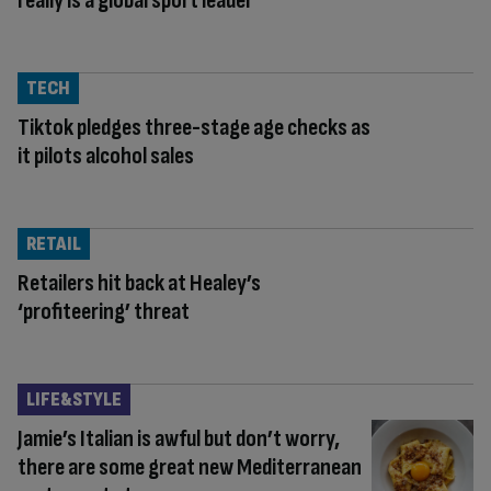
really is a global sport leader
TECH
Tiktok pledges three-stage age checks as
it pilots alcohol sales
RETAIL
Retailers hit back at Healey’s
‘profiteering’ threat
LIFE&STYLE
Jamie’s Italian is awful but don’t worry,
there are some great new Mediterranean