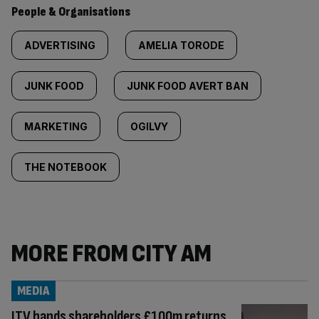
People & Organisations
ADVERTISING
AMELIA TORODE
JUNK FOOD
JUNK FOOD AVERT BAN
MARKETING
OGILVY
THE NOTEBOOK
MORE FROM CITY AM
MEDIA
ITV hands shareholders £100m returns