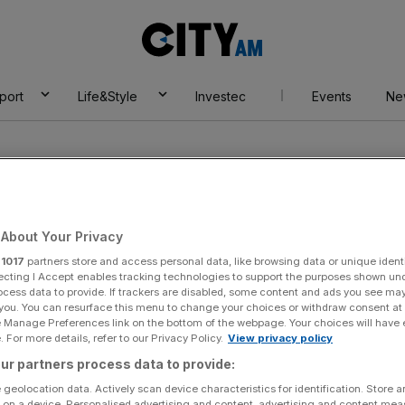
City
AM
port
Life&Style
Investec
Events
Ne
About Your Privacy
r
1017
partners store and access personal data, like browsing data or unique identi
ode
ecting I Accept enables tracking technologies to support the purposes shown un
ocess data to provide. If trackers are disabled, some content and ads you see ma
 you. You can resurface this menu to change your choices or withdraw consent at
e Manage Preferences link on the bottom of the webpage. Your choices will have e
 For more details, refer to our Privacy Policy.
View privacy policy
ur partners process data to provide:
 geolocation data. Actively scan device characteristics for identification. Store 
 on a device. Personalised advertising and content, advertising and content me