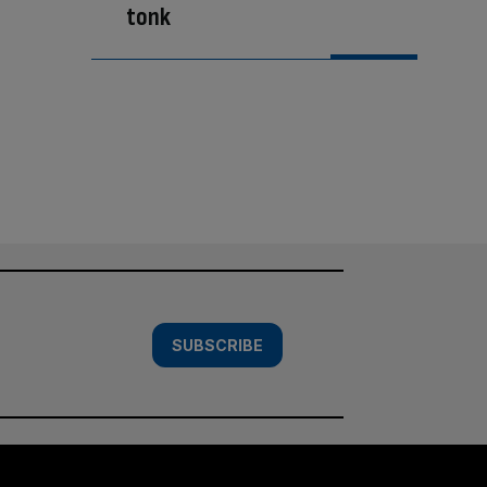
tonk
SUBSCRIBE