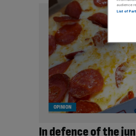
audience r
List of Pa
OPINION
In defence of the ju