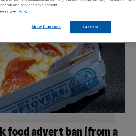
esearch and services development.
rtners (vendors)
Show Purposes
I Accept
nk food advert ban (from a