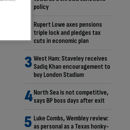
policy
Rupert Lowe axes pensions
triple lock and pledges tax
cuts in economic plan
West Ham: Staveley receives
Sadiq Khan encouragement to
buy London Stadium
North Sea is not competitive,
says BP boss days after exit
Luke Combs, Wembley review:
as personal as a Texas honky-