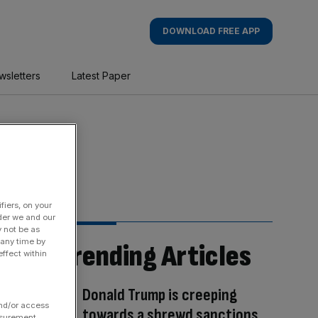
DOWNLOAD FREE APP
wsletters
Latest Paper
fiers, on your
der we and our
y not be as
 any time by
Trending Articles
ffect within
Donald Trump is creeping
and/or access
towards a shrewd sanctions
asurement,