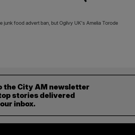
 junk food advert ban, but Ogilvy UK's Amelia Torode
o the City AM newsletter
top stories delivered
your inbox.