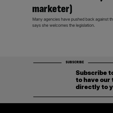
marketer)
Many agencies have pushed back against the
says she welcomes the legislation.
SUBSCRIBE
Subscribe t
to have our 
directly to 