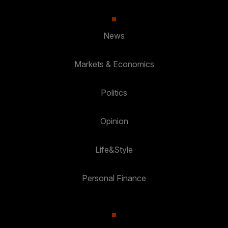
News
Markets & Economics
Politics
Opinion
Life&Style
Personal Finance