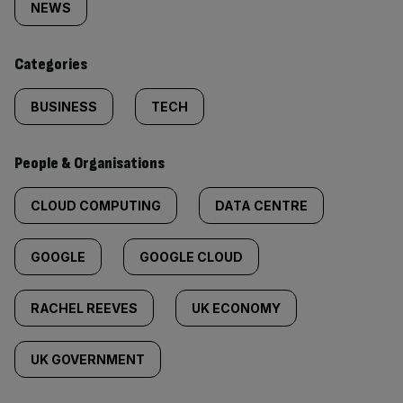
tagged
NEWS
content:
Categories
BUSINESS
TECH
People & Organisations
CLOUD COMPUTING
DATA CENTRE
GOOGLE
GOOGLE CLOUD
RACHEL REEVES
UK ECONOMY
UK GOVERNMENT