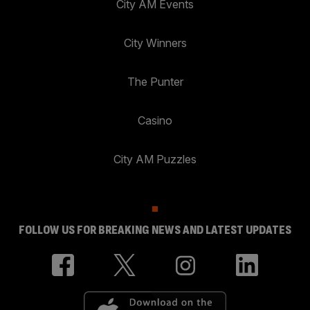
City AM Events
City Winners
The Punter
Casino
City AM Puzzles
FOLLOW US FOR BREAKING NEWS AND LATEST UPDATES