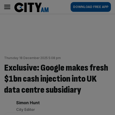
Skip
City
Main
DOWNLOAD FREE APP
to
AM
navigation
content
Thursday 18 December 2025 5:08 pm
Exclusive: Google makes fresh
$1bn cash injection into UK
data centre subsidiary
By:
Simon Hunt
City Editor