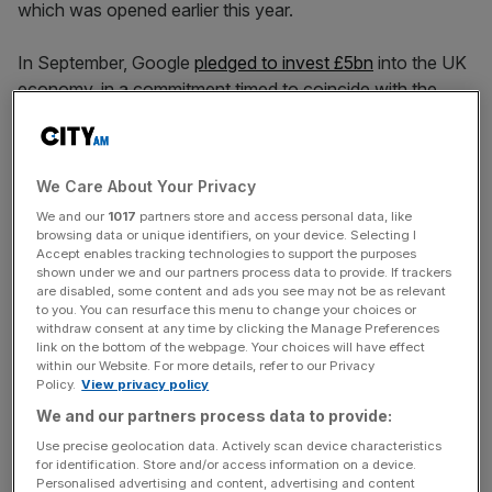
which was opened earlier this year.
In September, Google
pledged to invest £5bn
into the UK
economy, in a commitment timed to coincide with the
state visit of Donald Trump.
The tech giant said the investment, which comprises
We Care About Your Privacy
capital spending and research and development over the
We and our
1017
partners store and access personal data, like
next two years, will bolster its AI-powered projects in
browsing data or unique identifiers, on your device. Selecting I
science and healthcare, creating more than 8,000 jobs.
Accept enables tracking technologies to support the purposes
shown under we and our partners process data to provide. If trackers
are disabled, some content and ads you see may not be as relevant
to you. You can resurface this menu to change your choices or
The fresh $1bn cash deployment is an early indication
withdraw consent at any time by clicking the Manage Preferences
link on the bottom of the webpage. Your choices will have effect
that the construction of more owned and operated data
within our Website. For more details, refer to our Privacy
centres is set to form a major component of the £5bn
Policy.
View privacy policy
pledge, which Chancellor Rachel Reeves described as a
We and our partners process data to provide:
“vote of confidence in the UK.”
Use precise geolocation data. Actively scan device characteristics
for identification. Store and/or access information on a device.
Personalised advertising and content, advertising and content