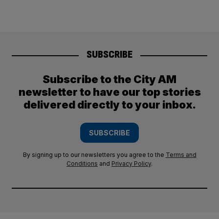
SUBSCRIBE
Subscribe to the City AM
newsletter to have our top stories
delivered directly to your inbox.
SUBSCRIBE
By signing up to our newsletters you agree to the
Terms and
Conditions
and
Privacy Policy
.