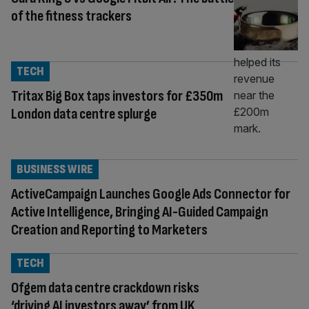
of the fitness trackers
TECH
Tritax Big Box taps investors for £350m
London data centre splurge
BUSINESS WIRE
ActiveCampaign Launches Google Ads Connector for
Active Intelligence, Bringing AI-Guided Campaign
Creation and Reporting to Marketers
TECH
Ofgem data centre crackdown risks
‘driving AI investors away’ from UK