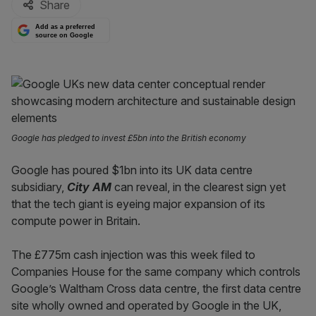
Share
Add as a preferred
source on Google
Google has pledged to invest £5bn into the British economy
Google has poured $1bn into its UK data centre
subsidiary,
City AM
can reveal, in the clearest sign yet
that the tech giant is eyeing major expansion of its
compute power in Britain.
The £775m cash injection was this week filed to
Companies House for the same company which controls
Google’s Waltham Cross data centre, the first data centre
site wholly owned and operated by Google in the UK,