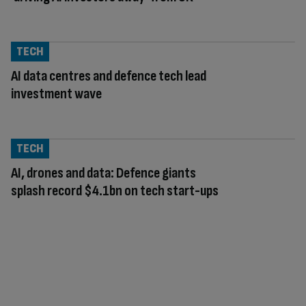
TECH
AI data centres and defence tech lead
investment wave
TECH
AI, drones and data: Defence giants
splash record $4.1bn on tech start-ups