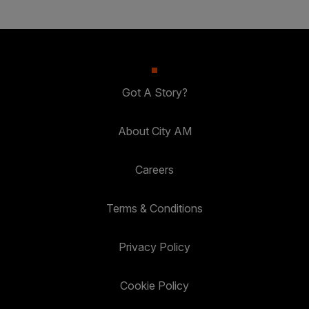
Got A Story?
About City AM
Careers
Terms & Conditions
Privacy Policy
Cookie Policy