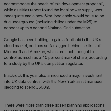
accommodate the needs of this development proposal”,
while a
utilities report found
the local power supply was
inadequate and a new 6km-long cable would have to be
dug underground (including drilling under the M25) to
connect up to a second National Grid substation.
Google has been battling to gain a foothold in the UK’s
cloud market, and has so far lagged behind the likes of
Microsoft and Amazon, which are each thought to
control as much as a 40 per cent market share, according
to a study by the UK’s competition regulator.
Blackrock this year also announced a major investment
into UK data centres, with the New York asset manager
pledging to spend £500m.
There were more than three dozen planning applications