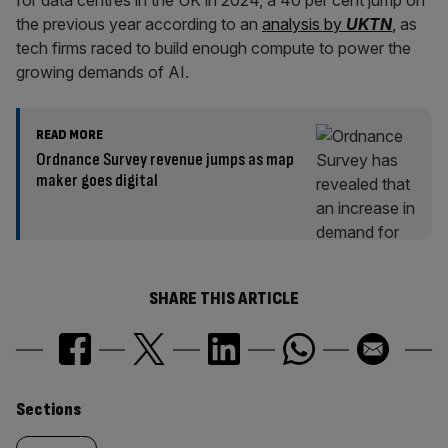
for data centres in the UK in 2024, a 40 per cent jump on
the previous year according to an
analysis by
UKTN
,
as
tech firms raced to build enough compute to power the
growing demands of AI.
READ MORE
Ordnance Survey revenue jumps as map
maker goes digital
SHARE THIS ARTICLE
Similarly
Sections