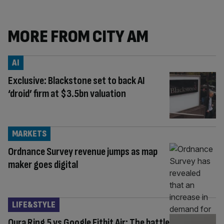
MORE FROM CITY AM
AI
Exclusive: Blackstone set to back AI
‘droid’ firm at $3.5bn valuation
MARKETS
Ordnance Survey revenue jumps as map
maker goes digital
LIFE&STYLE
Oura Ring 5 vs Google Fitbit Air: The battle