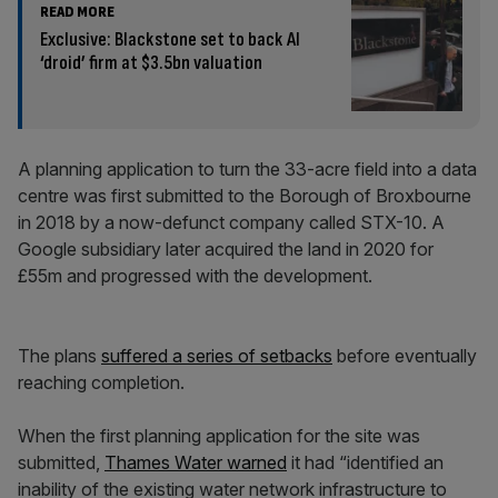
READ MORE
Exclusive: Blackstone set to back AI
‘droid’ firm at $3.5bn valuation
A planning application to turn the 33-acre field into a data
centre was first submitted to the Borough of Broxbourne
in 2018 by a now-defunct company called STX-10. A
Google subsidiary later acquired the land in 2020 for
£55m and progressed with the development.
The plans
suffered a series of setbacks
before eventually
reaching completion.
When the first planning application for the site was
submitted,
Thames Water warned
it had “identified an
inability of the existing water network infrastructure to