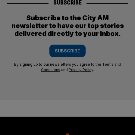
SUBSCRIBE
Subscribe to the City AM
newsletter to have our top stories
delivered directly to your inbox.
SUBSCRIBE
By signing up to our newsletters you agree to the
Terms and
Conditions
and
Privacy Policy
.