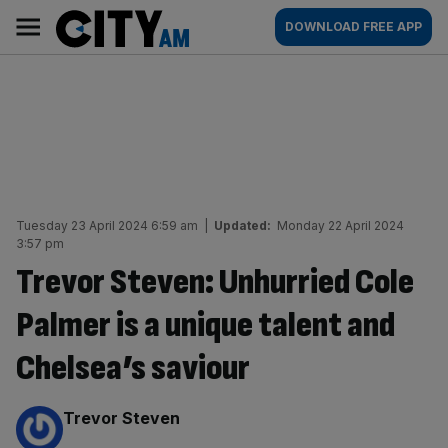
Skip
City
Main
DOWNLOAD FREE APP
to
AM
navigation
content
Tuesday 23 April 2024 6:59 am
|
Updated:
Monday 22 April 2024
3:57 pm
Trevor Steven: Unhurried Cole
Palmer is a unique talent and
Chelsea’s saviour
By:
Trevor Steven