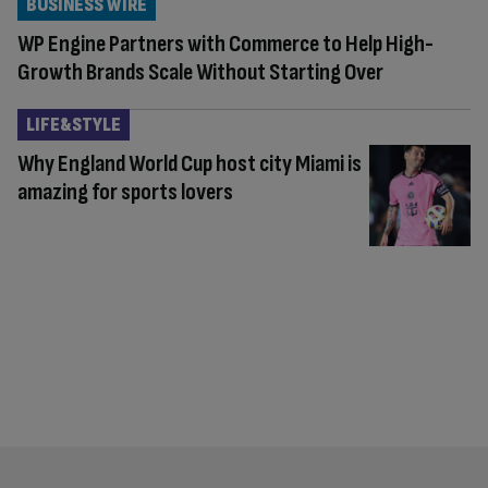
BUSINESS WIRE
WP Engine Partners with Commerce to Help High-
Growth Brands Scale Without Starting Over
LIFE&STYLE
Why England World Cup host city Miami is
amazing for sports lovers