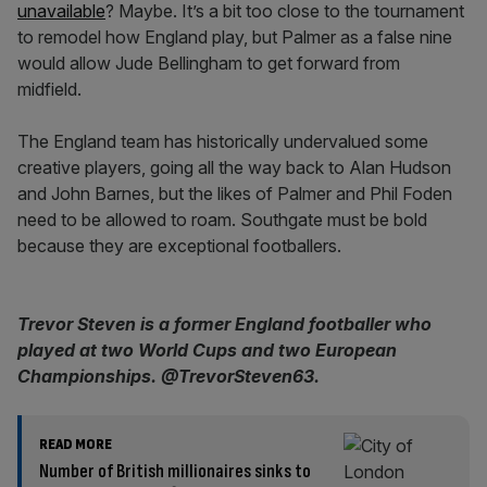
unavailable
? Maybe. It’s a bit too close to the tournament
to remodel how England play, but Palmer as a false nine
would allow Jude Bellingham to get forward from
midfield.
The England team has historically undervalued some
creative players, going all the way back to Alan Hudson
and John Barnes, but the likes of Palmer and Phil Foden
need to be allowed to roam. Southgate must be bold
because they are exceptional footballers.
Trevor Steven is a former England footballer who
played at two World Cups and two European
Championships. @TrevorSteven63.
READ MORE
Number of British millionaires sinks to