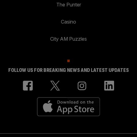
The Punter
Casino
City AM Puzzles
FOLLOW US FOR BREAKING NEWS AND LATEST UPDATES