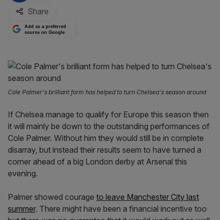
Share
Add as a preferred
source on Google
Cole Palmer's brilliant form has helped to turn Chelsea's season around
If Chelsea manage to qualify for Europe this season then
it will mainly be down to the outstanding performances of
Cole Palmer. Without him they would still be in complete
disarray, but instead their results seem to have turned a
corner ahead of a big London derby at Arsenal this
evening.
Palmer showed courage
to leave Manchester City last
summer
. There might have been a financial incentive too