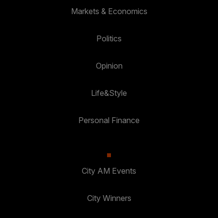
Markets & Economics
Politics
Opinion
Life&Style
Personal Finance
City AM Events
City Winners