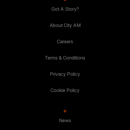
Got A Story?
About City AM
Careers
Terms & Conditions
Privacy Policy
Cookie Policy
News