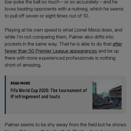
toe-poke the ball so much – or so accurately – and he
loves beating opponents with a nutmeg, which he seems
to pull off seven or eight times out of 10.
Playing at his own speed is what Lionel Messi does, and
while I’m not comparing them, Palmer also drifts into
pockets in the same way. That he is able to do that
after
fewer than 50 Premier League appearances
and be up
there with more experienced professionals is nothing
short of amazing.
READ MORE
Fifa World Cup 2026: The tournament of
IP infringement and touts
Palmer seems to be shy away from the field but he shows