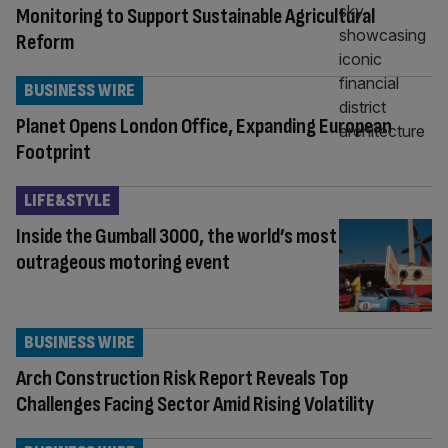
Monitoring to Support Sustainable Agricultural
Reform
BUSINESS WIRE
Planet Opens London Office, Expanding European
Footprint
LIFE&STYLE
Inside the Gumball 3000, the world’s most
outrageous motoring event
BUSINESS WIRE
Arch Construction Risk Report Reveals Top
Challenges Facing Sector Amid Rising Volatility