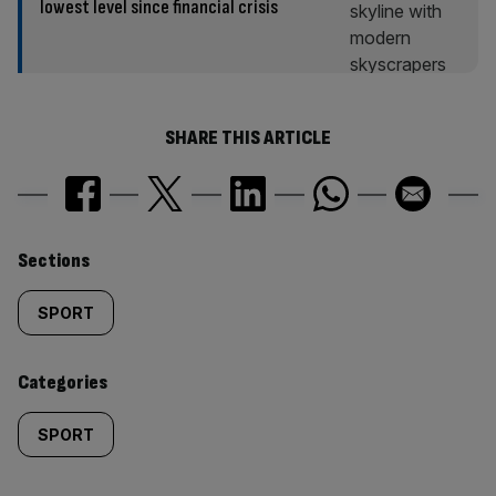
lowest level since financial crisis
SHARE THIS ARTICLE
Similarly
Sections
tagged
SPORT
content:
Categories
SPORT