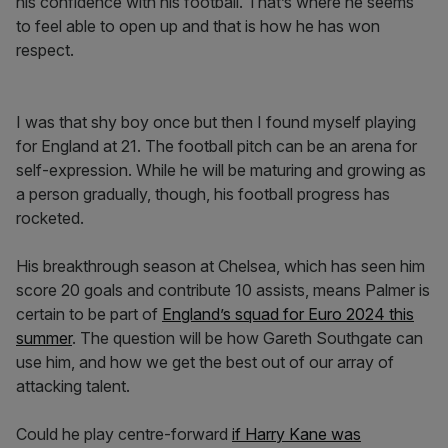
his confidence with his football. That’s where he seems
to feel able to open up and that is how he has won
respect.
I was that shy boy once but then I found myself playing
for England at 21. The football pitch can be an arena for
self-expression. While he will be maturing and growing as
a person gradually, though, his football progress has
rocketed.
His breakthrough season at Chelsea, which has seen him
score 20 goals and contribute 10 assists, means Palmer is
certain to be part of
England’s squad for Euro 2024 this
summer
. The question will be how Gareth Southgate can
use him, and how we get the best out of our array of
attacking talent.
Could he play centre-forward
if Harry Kane was