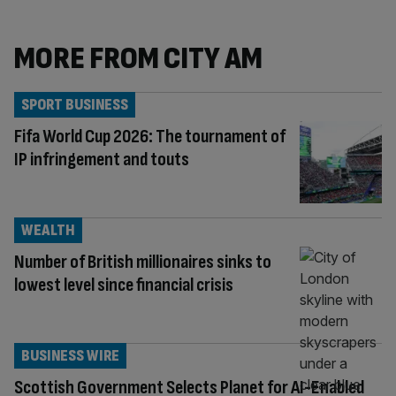
MORE FROM CITY AM
SPORT BUSINESS
Fifa World Cup 2026: The tournament of
IP infringement and touts
WEALTH
Number of British millionaires sinks to
lowest level since financial crisis
BUSINESS WIRE
Scottish Government Selects Planet for AI-Enabled