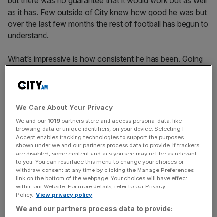
but there was no guarantee that it would work out as well
as it has. Few outside of City knew how good he was but
over the last few months the rest of football has begun to
understand.
What’s impressive is how consistent he has been. Going
to a new club is always a challenge and it often comes
with a dip in form at some point, but Palmer hasn’t had
that and it says something about his mindset. It’s also
pretty amazing to consider the impact that a 20-year-old
We Care About Your Privacy
with little experience has had on the wider group at
We and our
1019
partners store and access personal data, like
Chelsea.
browsing data or unique identifiers, on your device. Selecting I
Accept enables tracking technologies to support the purposes
shown under we and our partners process data to provide. If trackers
First and foremost, though, Palmer is an outstanding
are disabled, some content and ads you see may not be as relevant
footballer and his ability, composure and reading of the
to you. You can resurface this menu to change your choices or
withdraw consent at any time by clicking the Manage Preferences
game are extraordinary. He is unique; a lot of the time it
link on the bottom of the webpage. Your choices will have effect
feels like he is playing a different game to the majority of
within our Website. For more details, refer to our Privacy
Policy.
View privacy policy
players.
We and our partners process data to provide: