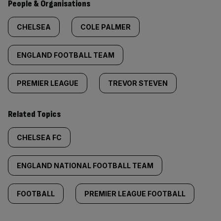
People & Organisations
CHELSEA
COLE PALMER
ENGLAND FOOTBALL TEAM
PREMIER LEAGUE
TREVOR STEVEN
Related Topics
CHELSEA FC
ENGLAND NATIONAL FOOTBALL TEAM
FOOTBALL
PREMIER LEAGUE FOOTBALL