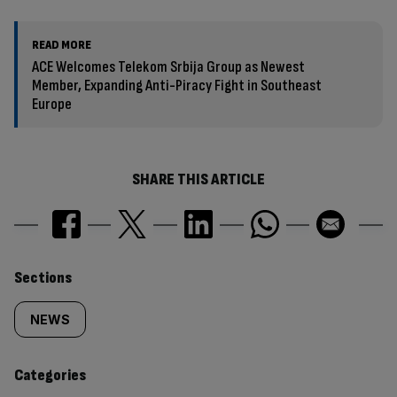
READ MORE
ACE Welcomes Telekom Srbija Group as Newest
Member, Expanding Anti-Piracy Fight in Southeast
Europe
SHARE THIS ARTICLE
Similarly
Sections
tagged
NEWS
content:
Categories