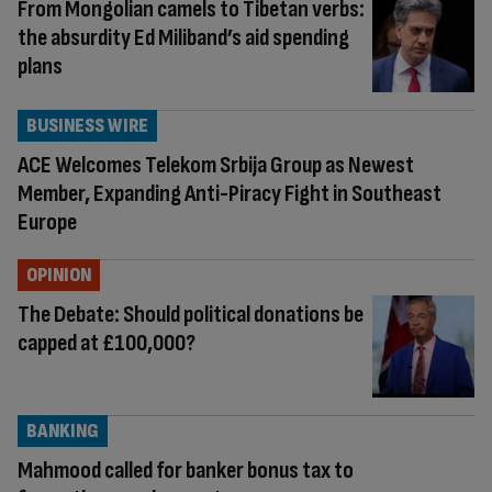
From Mongolian camels to Tibetan verbs:
the absurdity Ed Miliband’s aid spending
plans
BUSINESS WIRE
ACE Welcomes Telekom Srbija Group as Newest
Member, Expanding Anti-Piracy Fight in Southeast
Europe
OPINION
The Debate: Should political donations be
capped at £100,000?
BANKING
Mahmood called for banker bonus tax to