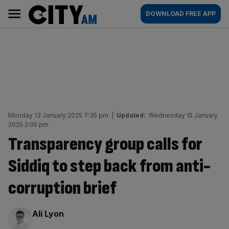
Skip
City
Main
DOWNLOAD FREE APP
to
AM
navigation
content
Monday 13 January 2025 7:35 pm
|
Updated:
Wednesday 15 January
2025 2:05 pm
Transparency group calls for
Siddiq to step back from anti-
corruption brief
By:
Ali Lyon