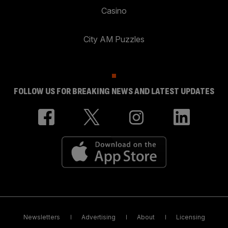
Casino
City AM Puzzles
FOLLOW US FOR BREAKING NEWS AND LATEST UPDATES
Newsletters
Advertising
About
Licensing