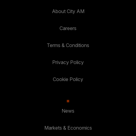
About City AM
Careers
Terms & Conditions
Privacy Policy
Cookie Policy
News
Markets & Economics