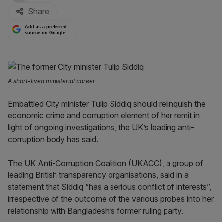
Share
Add as a preferred
source on Google
A short-lived ministerial career
Embattled City minister Tulip Siddiq should relinquish the
economic crime and corruption element of her remit in
light of ongoing investigations, the UK’s leading anti-
corruption body has said.
The UK Anti-Corruption Coalition (UKACC), a group of
leading British transparency organisations, said in a
statement that Siddiq “has a serious conflict of interests”,
irrespective of the outcome of the various probes into her
relationship with Bangladesh’s former ruling party.