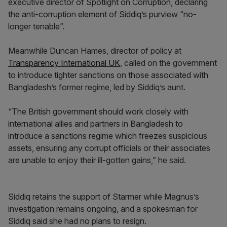
executive director of Spotlight on Corruption, declaring
the anti-corruption element of Siddiq’s purview “no-
longer tenable”.
Meanwhile Duncan Hames, director of policy at
Transparency International UK
, called on the government
to introduce tighter sanctions on those associated with
Bangladesh’s former regime, led by Siddiq’s aunt.
“The British government should work closely with
international allies and partners in Bangladesh to
introduce a sanctions regime which freezes suspicious
assets, ensuring any corrupt officials or their associates
are unable to enjoy their ill-gotten gains,” he said.
Siddiq retains the support of Starmer while Magnus’s
investigation remains ongoing, and a spokesman for
Siddiq said she had no plans to resign.