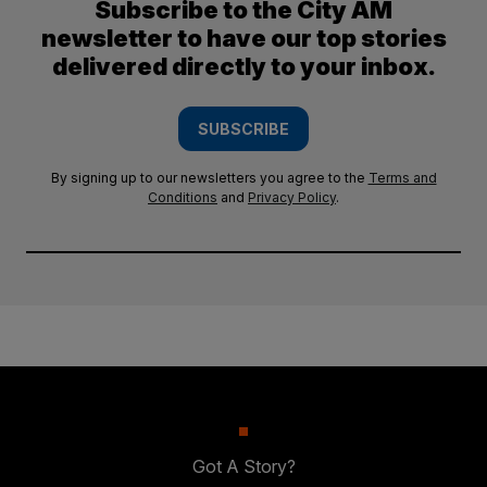
Subscribe to the City AM
newsletter to have our top stories
delivered directly to your inbox.
SUBSCRIBE
By signing up to our newsletters you agree to the
Terms and
Conditions
and
Privacy Policy
.
Got A Story?