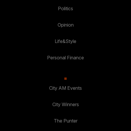
Politics
Opinion
Life&Style
Personal Finance
City AM Events
City Winners
The Punter