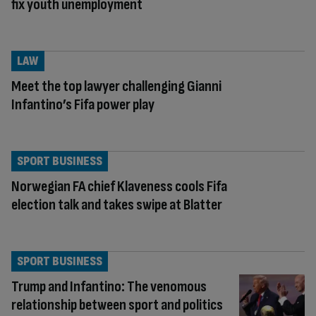
fix youth unemployment
LAW
Meet the top lawyer challenging Gianni
Infantino’s Fifa power play
SPORT BUSINESS
Norwegian FA chief Klaveness cools Fifa
election talk and takes swipe at Blatter
SPORT BUSINESS
Trump and Infantino: The venomous
relationship between sport and politics