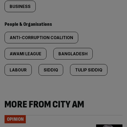
BUSINESS
People & Organisations
ANTI-CORRUPTION COALITION
AWAMI LEAGUE
BANGLADESH
LABOUR
SIDDIQ
TULIP SIDDIQ
MORE FROM CITY AM
OPINION