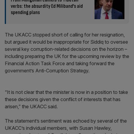
verbs: the absurdity Ed Miliband’s aid
spending plans
The UKACC stopped short of calling for her resignation,
but argued it would be inappropriate for Siddiq to oversee
several key corruption-related decisions on the horizon –
including preparing the UK for the upcoming review by the
Financial Action Task Force and taking forward the
government’s Anti-Corruption Strategy.
“It is not clear that the minister is now in a position to take
these decisions given the conflict of interests that has
arisen,” the UKACC said.
The statement’s sentiment was echoed by several of the
UKACC’s individual members, with Susan Hawley,