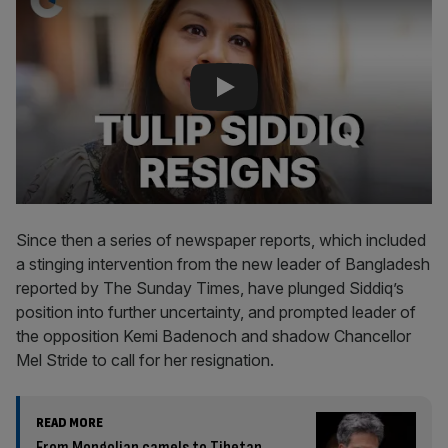
Since then a series of newspaper reports, which included
a stinging intervention from the new leader of Bangladesh
reported by The Sunday Times, have plunged Siddiq’s
position into further uncertainty, and prompted leader of
the opposition Kemi Badenoch and shadow Chancellor
Mel Stride to call for her resignation.
READ MORE
From Mongolian camels to Tibetan