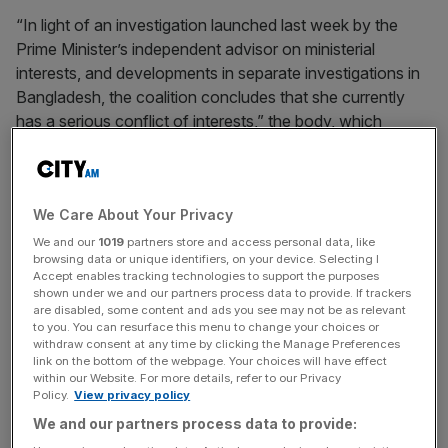
“In light of an investigation launched last week by the
Prime Minister’s independent advisor on ministerial
interests, and developments in separate investigations in
Bangladesh, the coalition concludes that she currently
has a serious conflict of interests,” the body, which
counts as members Spotlight on Corruption,
Transparency International and Oxfam, said on Monday.
We Care About Your Privacy
“The Treasury minister is in charge of the UK’s framework
on money laundering regulations and economic crime
We and our
1019
partners store and access personal data, like
browsing data or unique identifiers, on your device. Selecting I
enforcement, while she also has direct family ties to a
Accept enables tracking technologies to support the purposes
deposed regime that may be investigated under that
shown under we and our partners process data to provide. If trackers
are disabled, some content and ads you see may not be as relevant
framework.”
to you. You can resurface this menu to change your choices or
withdraw consent at any time by clicking the Manage Preferences
link on the bottom of the webpage. Your choices will have effect
within our Website. For more details, refer to our Privacy
The call piles further pressure on Siddiq, who is fighting
Policy.
View privacy policy
for her political future amid ongoing accusations
We and our partners process data to provide:
regarding her use of London properties linked to the