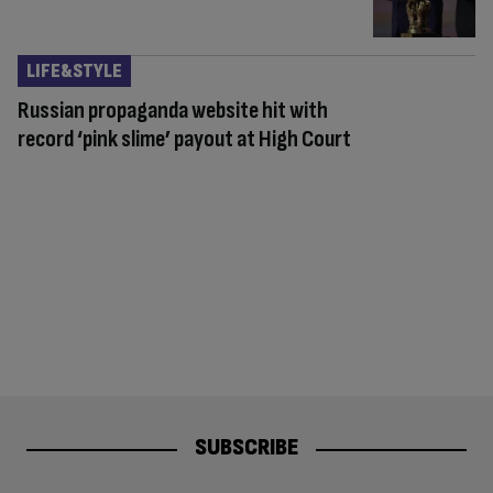
LIFE&STYLE
Russian propaganda website hit with
record ‘pink slime’ payout at High Court
SUBSCRIBE