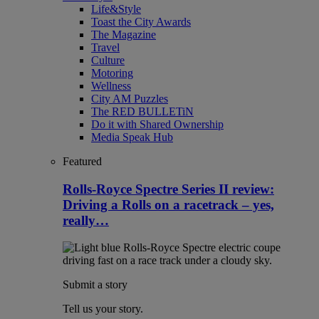
Life&Style
Toast the City Awards
The Magazine
Travel
Culture
Motoring
Wellness
City AM Puzzles
The RED BULLETiN
Do it with Shared Ownership
Media Speak Hub
Featured
Rolls-Royce Spectre Series II review:
Driving a Rolls on a racetrack – yes,
really…
Submit a story
Tell us your story.