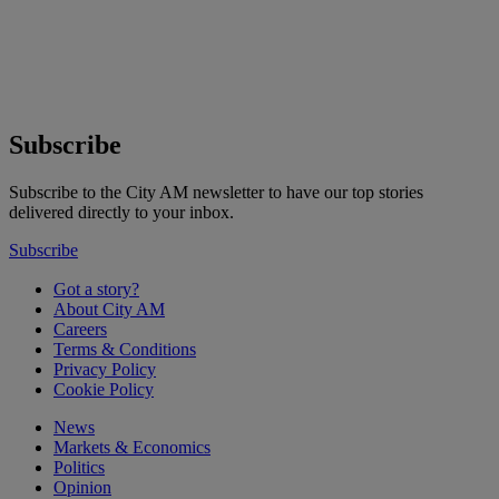
Subscribe
Subscribe to the City AM newsletter to have our top stories
delivered directly to your inbox.
Subscribe
Got a story?
About City AM
Careers
Terms & Conditions
Privacy Policy
Cookie Policy
News
Markets & Economics
Politics
Opinion