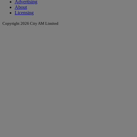
Advertising
About
Licensing
Copyright 2026 City AM Limited