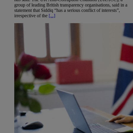
group of leading British transparency organisations, said in a
statement that Siddiq “has a serious conflict of interests”,
irrespective of the
[...]