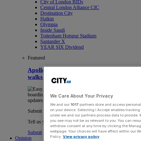
City of London BIDs
Central London Alliance CIC
Destination City
Halkin
Olympia
Inside Saudi
Tottenham Hotspur Stadium
Santander X
YEAR SIX Dividend
Featured
Apollo snaps up Easyjet after Castlelake
walks away
We Care About Your Privacy
We and our
1017
partners store and access personal d
on your device. Selecting I Accept enables trackin
Submit a story
under we and our partners process data to provide. I
you see may not be as relevant to you. You can resu
Tell us your story.
withdraw consent at any time by clicking the Manage
webpage. Your choices will have effect within our Web
Submit
Policy.
View privacy policy
Opinion