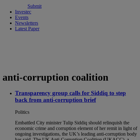
Submit
Investec
Events
Newsletters
Latest Paper
anti-corruption coalition
Transparency group calls for Siddiq to step
back from anti-corruption brief
Politics
Embattled City minister Tulip Siddiq should relinquish the
economic crime and corruption element of her remit in light of
ongoing investigations, the UK’s leading anti-corruption body
has said. The UK Anti-Corruption Coalition (UKACC), a