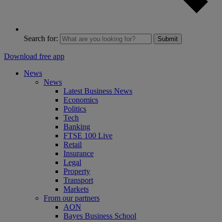
Search for:
Submit
Download free app
News
News
Latest Business News
Economics
Politics
Tech
Banking
FTSE 100 Live
Retail
Insurance
Legal
Property
Transport
Markets
From our partners
AON
Bayes Business School