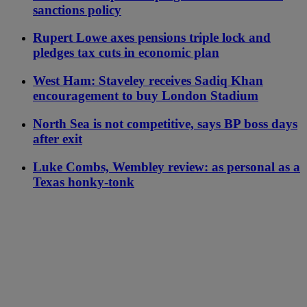
sanctions policy
Rupert Lowe axes pensions triple lock and
pledges tax cuts in economic plan
West Ham: Staveley receives Sadiq Khan
encouragement to buy London Stadium
North Sea is not competitive, says BP boss days
after exit
Luke Combs, Wembley review: as personal as a
Texas honky-tonk