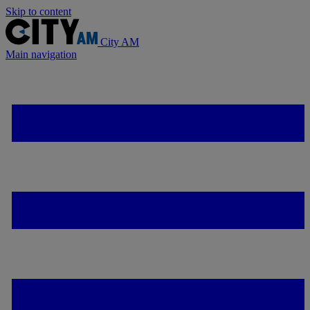
Skip to content
City AM
Main navigation