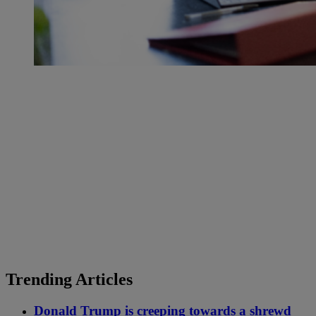
Trending Articles
Donald Trump is creeping towards a shrewd