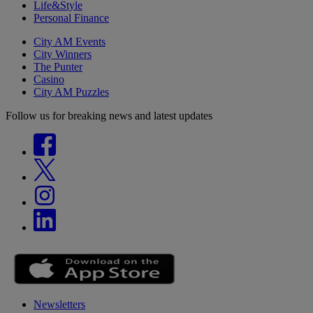
Life&Style
Personal Finance
City AM Events
City Winners
The Punter
Casino
City AM Puzzles
Follow us for breaking news and latest updates
Newsletters