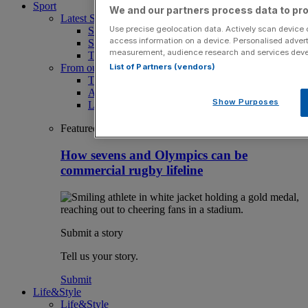
Sport
We and our partners process data to pro
Latest Sports News
Use precise geolocation data. Actively scan device ch
Sport
access information on a device. Personalised advert
Sport Business
measurement, audience research and services dev
The Punter
List of Partners (vendors)
From our partners
The Morning Briefing: SBS x City AM
Aramco Team Series
Show Purposes
LIV Golf
Featured
How sevens and Olympics can be
commercial rugby lifeline
Submit a story
Tell us your story.
Submit
Life&Style
Life&Style