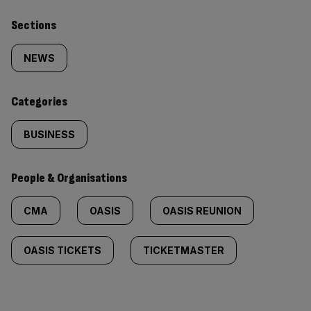
Similarly
Sections
tagged
NEWS
content:
Categories
BUSINESS
People & Organisations
CMA
OASIS
OASIS REUNION
OASIS TICKETS
TICKETMASTER