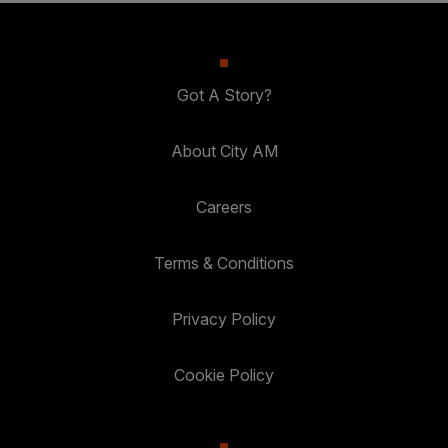
Got A Story?
About City AM
Careers
Terms & Conditions
Privacy Policy
Cookie Policy