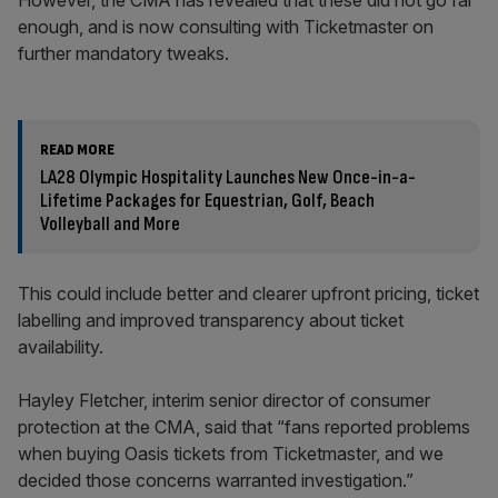
However, the CMA has revealed that these did not go far
enough, and is now consulting with Ticketmaster on
further mandatory tweaks.
READ MORE
LA28 Olympic Hospitality Launches New Once-in-a-
Lifetime Packages for Equestrian, Golf, Beach
Volleyball and More
This could include better and clearer upfront pricing, ticket
labelling and improved transparency about ticket
availability.
Hayley Fletcher, interim senior director of consumer
protection at the CMA, said that “fans reported problems
when buying Oasis tickets from Ticketmaster, and we
decided those concerns warranted investigation.”