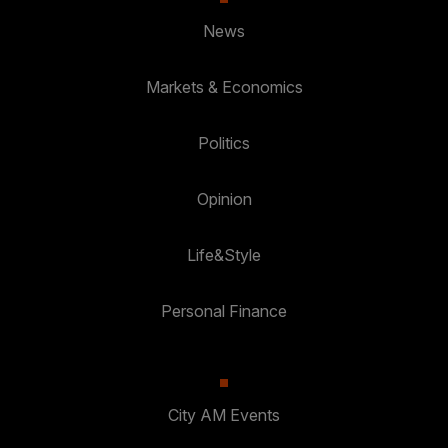
News
Markets & Economics
Politics
Opinion
Life&Style
Personal Finance
City AM Events