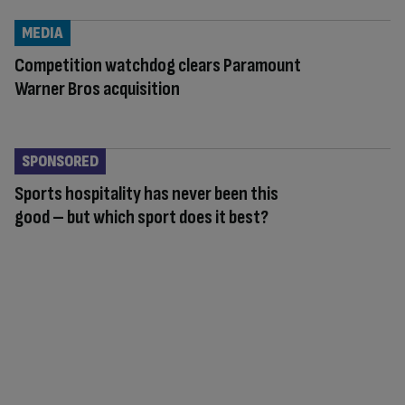
MEDIA
Competition watchdog clears Paramount
Warner Bros acquisition
SPONSORED
Sports hospitality has never been this
good – but which sport does it best?