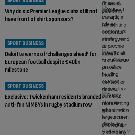
SPORT BUSINESS
Why do six Premier League clubs still not
have front of shirt sponsors?
SPORT BUSINESS
Deloitte warns of ‘challenges ahead’ for
European football despite €40bn
milestone
SPORT BUSINESS
Exclusive: Twickenham residents branded
anti-fun NIMBYs in rugby stadium row