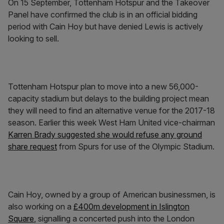
On 15 September, Tottenham Hotspur and the Takeover
Panel have confirmed the club is in an official bidding
period with Cain Hoy but have denied Lewis is actively
looking to sell.
Tottenham Hotspur plan to move into a new 56,000-
capacity stadium but delays to the building project mean
they will need to find an alternative venue for the 2017-18
season. Earlier this week West Ham United vice-chairman
Karren Brady suggested she would refuse any ground
share request
from Spurs for use of the Olympic Stadium.
Cain Hoy, owned by a group of American businessmen, is
also working on a
£400m development in Islington
Square
, signalling a concerted push into the London