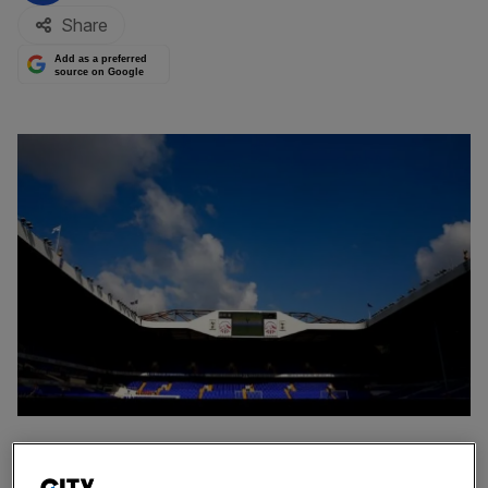
Share
Add as a preferred
source on Google
Private equity firm Cain Hoy has withdrawn its interest in