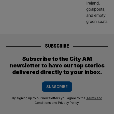
SUBSCRIBE
Subscribe to the City AM
newsletter to have our top stories
delivered directly to your inbox.
SUBSCRIBE
By signing up to our newsletters you agree to the
Terms and
Conditions
and
Privacy Policy
.