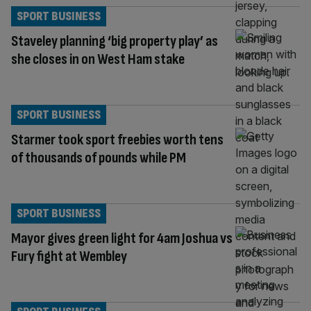
SPORT BUSINESS
Staveley planning ‘big property play’ as
she closes in on West Ham stake
SPORT BUSINESS
Starmer took sport freebies worth tens
of thousands of pounds while PM
SPORT BUSINESS
Mayor gives green light for 4am Joshua vs
Fury fight at Wembley