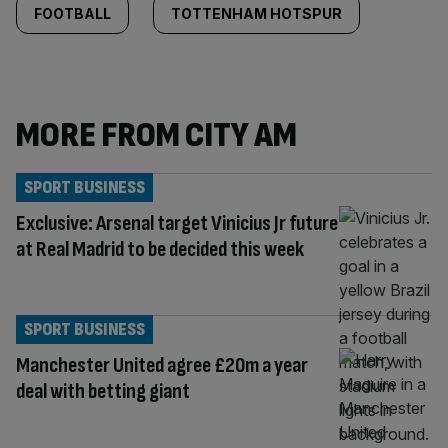
FOOTBALL
TOTTENHAM HOTSPUR
MORE FROM CITY AM
SPORT BUSINESS
Exclusive: Arsenal target Vinicius Jr future
at Real Madrid to be decided this week
SPORT BUSINESS
Manchester United agree £20m a year
deal with betting giant