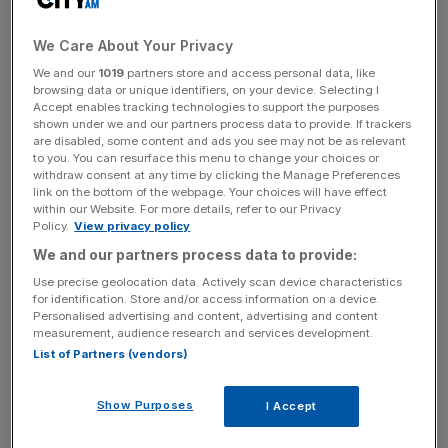
buying Tottenham Hotspur, it announced this morning.
The company is believed to have made an unsuccessful
We Care About Your Privacy
cash offer of around £400m for the football club earlier
this month.
We and our
1019
partners store and access personal data, like
browsing data or unique identifiers, on your device. Selecting I
Accept enables tracking technologies to support the purposes
shown under we and our partners process data to provide. If trackers
The Turnover - City AM Sports Newsletter
are disabled, some content and ads you see may not be as relevant
to you. You can resurface this menu to change your choices or
Stay in the game with The Turnover: your weekly roundup
withdraw consent at any time by clicking the Manage Preferences
of sport business news, expert analysis and
link on the bottom of the webpage. Your choices will have effect
within our Website. For more details, refer to our Privacy
behind‑the‑scenes stories from City AM’s sports desk.
Policy.
View privacy policy
We and our partners process data to provide:
Use precise geolocation data. Actively scan device characteristics
for identification. Store and/or access information on a device.
Personalised advertising and content, advertising and content
Following the formal withdrawal of interest, Cain Hoy is
measurement, audience research and services development.
now barred from making another offer for six months.
List of Partners (vendors)
Show Purposes
I Accept
The firm could still make a fresh bid for Tottenham if