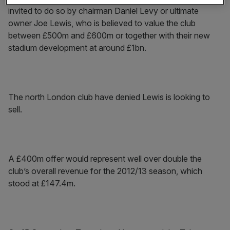
invited to do so by chairman Daniel Levy or ultimate
owner Joe Lewis, who is believed to value the club
between £500m and £600m or together with their new
stadium development at around £1bn.
The north London club have denied Lewis is looking to
sell.
A £400m offer would represent well over double the
club’s overall revenue for the 2012/13 season, which
stood at £147.4m.