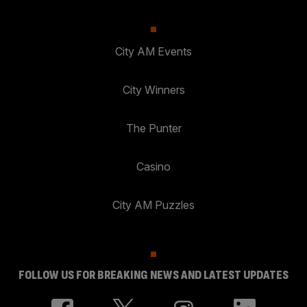
City AM Events
City Winners
The Punter
Casino
City AM Puzzles
FOLLOW US FOR BREAKING NEWS AND LATEST UPDATES