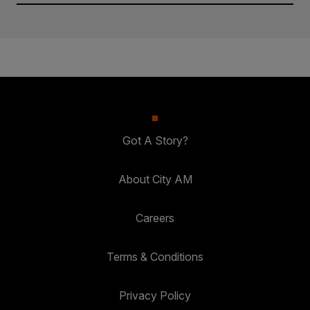
Got A Story?
About City AM
Careers
Terms & Conditions
Privacy Policy