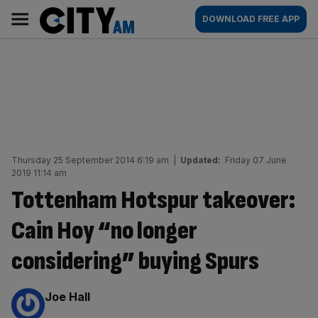
Skip
City
Main
DOWNLOAD FREE APP
to
AM
navigation
content
Thursday 25 September 2014 6:19 am
|
Updated:
Friday 07 June
2019 11:14 am
Tottenham Hotspur takeover:
Cain Hoy “no longer
considering” buying Spurs
By:
Joe Hall