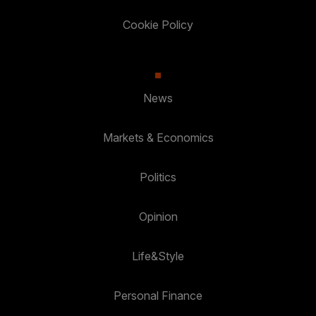
Cookie Policy
News
Markets & Economics
Politics
Opinion
Life&Style
Personal Finance