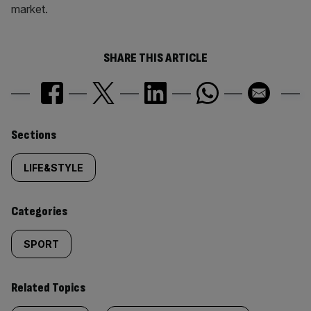
market.
SHARE THIS ARTICLE
Similarly
Sections
tagged
LIFE&STYLE
content:
Categories
SPORT
Related Topics