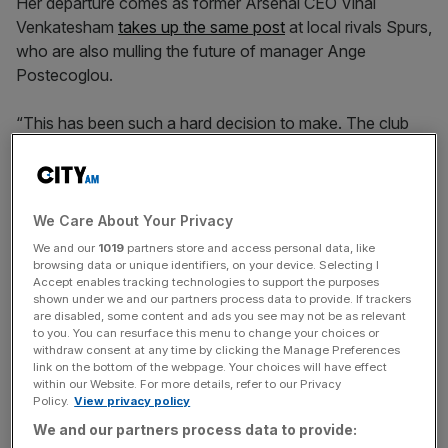
Her departure comes as former Arsenal CEO Vinai
Venkatesham
takes up the same post
at local rivals Spurs,
who are also mulling the future of manager Ange
Postecoglou.
“This has been such a hard decision to make. The club
has been my life for the past three decades,” said Cullen.
“I have had the privilege of working with Daniel, whose
We Care About Your Privacy
vision and energy has driven the club forward, and so
We and our
1019
partners store and access personal data, like
many talented and wonderful colleagues.
browsing data or unique identifiers, on your device. Selecting I
Accept enables tracking technologies to support the purposes
shown under we and our partners process data to provide. If trackers
are disabled, some content and ads you see may not be as relevant
to you. You can resurface this menu to change your choices or
News Updates
withdraw consent at any time by clicking the Manage Preferences
Stay ahead with our three daily briefings delivering all the
link on the bottom of the webpage. Your choices will have effect
within our Website. For more details, refer to our Privacy
key market moves, top business and political stories, and
Policy.
View privacy policy
incisive analysis straight to your inbox.
We and our partners process data to provide: