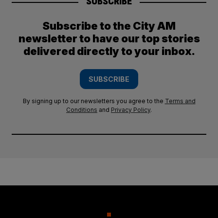
SUBSCRIBE
Subscribe to the City AM
newsletter to have our top stories
delivered directly to your inbox.
SUBSCRIBE
By signing up to our newsletters you agree to the
Terms and
Conditions
and
Privacy Policy
.