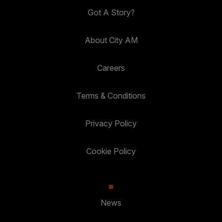
Got A Story?
About City AM
Careers
Terms & Conditions
Privacy Policy
Cookie Policy
News