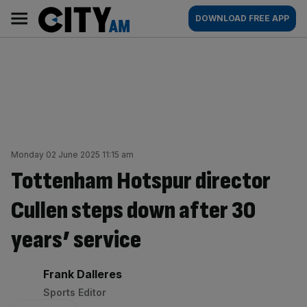
Skip
City
Main
DOWNLOAD FREE APP
to
AM
navigation
content
Monday 02 June 2025 11:15 am
Tottenham Hotspur director
Cullen steps down after 30
years’ service
By:
Frank Dalleres
Sports Editor