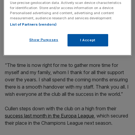
Use precise geolocation data. Actively scan device characteristics
for identification. Store and/or access information on a device.
Personalised advertising and content, advertising and content
measurement, audience research and services development.
“It has been quite some journey, starting at White Hart
List of Partners (vendors)
Lane, with a brief stay at Wembley and finally our new
home – amazing memories home and away. Ending this
Show Purposes
I Accept
season with the Europa League trophy was a dream
come true.
“The time is now right for me to gather more time for
myself and my family, whom I thank for all their support
over the years. I shall spend the coming months ensuring
there is a smooth handover with my staff. Thank you all. I
wish everyone at the club all the success in the world.”
Cullen steps down with the club on a high from their
success last month in the Europa League
, which secured
their place in the Champions League next season.