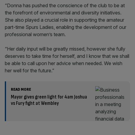
“Donna has pushed the conscience of the club to be at
the forefront of environmental and diversity initiatives.
She also played a crucial role in supporting the amateur
part-time Spurs Ladies, enabling the development of our
professional women’s team.
“Her daily input will be greatly missed, however she fully
deserves to take time for herself, and I know that we shall
be able to call upon her advice when needed. We wish
her well for the future.”
READ MORE
Mayor gives green light for 4am Joshua
vs Fury fight at Wembley