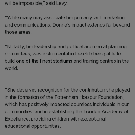
will be impossible,” said Levy.
“While many may associate her primarily with marketing
and communications, Donna’s impact extends far beyond
those areas.
“Notably, her leadership and political acumen at planning
committees, was instrumental in the club being able to
build
one of the finest stadiums
and training centres in the
world.
“She deserves recognition for the contribution she played
in the formation of the Tottenham Hotspur Foundation,
which has positively impacted countless individuals in our
communities, and in establishing the London Academy of
Excellence, providing children with exceptional
educational opportunities.