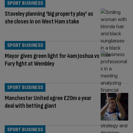
SPORT BUSINESS
Staveley planning ‘big property play’ as
she closes in on West Ham stake
SPORT BUSINESS
Mayor gives green light for 4am Joshua vs
Fury fight at Wembley
SPORT BUSINESS
Manchester United agree £20m a year
deal with betting giant
SPORT BUSINESS