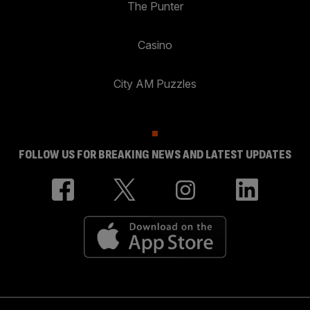
The Punter
Casino
City AM Puzzles
FOLLOW US FOR BREAKING NEWS AND LATEST UPDATES