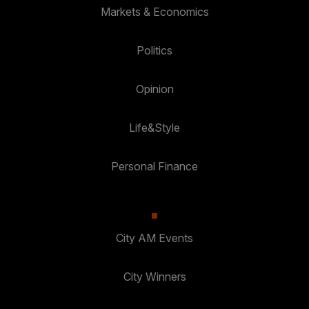
Markets & Economics
Politics
Opinion
Life&Style
Personal Finance
City AM Events
City Winners