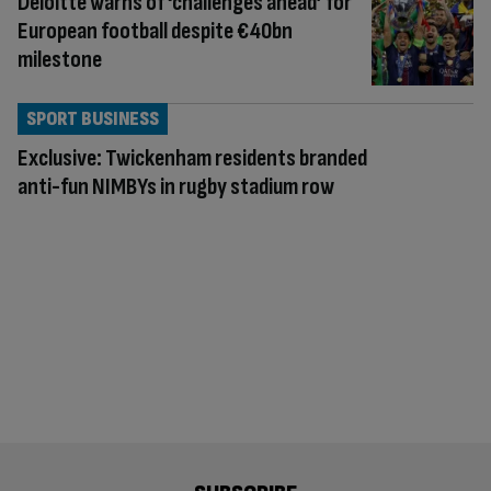
Deloitte warns of ‘challenges ahead’ for
European football despite €40bn
milestone
SPORT BUSINESS
Exclusive: Twickenham residents branded
anti-fun NIMBYs in rugby stadium row