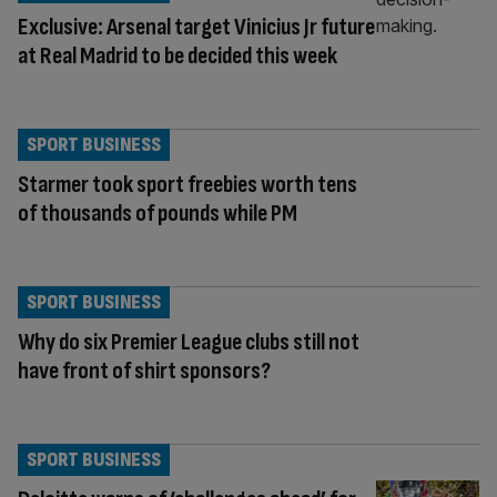
Exclusive: Arsenal target Vinicius Jr future
at Real Madrid to be decided this week
SPORT BUSINESS
Starmer took sport freebies worth tens
of thousands of pounds while PM
SPORT BUSINESS
Why do six Premier League clubs still not
have front of shirt sponsors?
SPORT BUSINESS