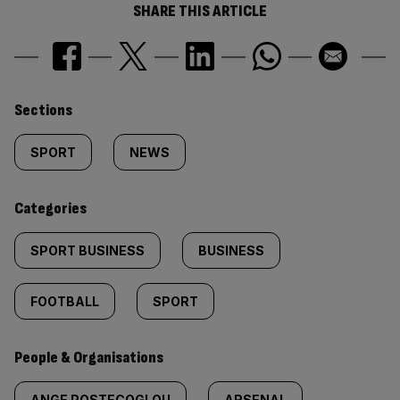
SHARE THIS ARTICLE
Similarly
Sections
tagged
SPORT
NEWS
content:
Categories
SPORT BUSINESS
BUSINESS
FOOTBALL
SPORT
People & Organisations
ANGE POSTECOGLOU
ARSENAL