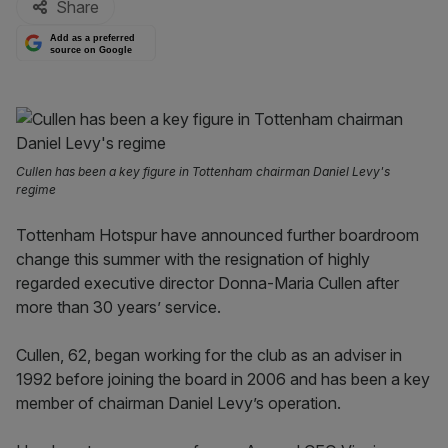
Share
Add as a preferred
source on Google
Cullen has been a key figure in Tottenham chairman Daniel Levy's
regime
Tottenham Hotspur have announced further boardroom
change this summer with the resignation of highly
regarded executive director Donna-Maria Cullen after
more than 30 years’ service.
Cullen, 62, began working for the club as an adviser in
1992 before joining the board in 2006 and has been a key
member of chairman Daniel Levy’s operation.