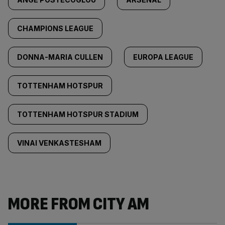
CHAMPIONS LEAGUE
DONNA-MARIA CULLEN
EUROPA LEAGUE
TOTTENHAM HOTSPUR
TOTTENHAM HOTSPUR STADIUM
VINAI VENKASTESHAM
MORE FROM CITY AM