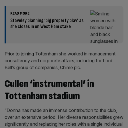
READ MORE
Staveley planning ‘big property play’ as
she closes in on West Ham stake
Prior to joining
Tottenham she worked in management
consultancy and corporate affairs, including for Lord
Bell’s group of companies, Chime plc.
Cullen ‘instrumental’ in
Tottenham stadium
“Donna has made an immense contribution to the club,
over an extensive period. Her diverse responsibilities grew
significantly and replacing her roles with a single individual