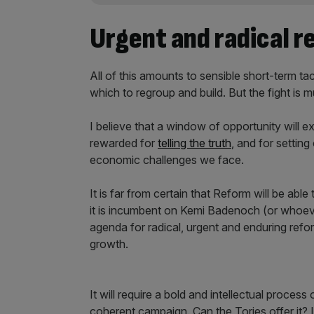
Urgent and radical r
All of this amounts to sensible short-term tac
which to regroup and build. But the fight is m
I believe that a window of opportunity will exi
rewarded for
telling the truth
, and for settin
economic challenges we face.
It is far from certain that Reform will be abl
it is incumbent on Kemi Badenoch (or whoever
agenda for radical, urgent and enduring refo
growth.
It will require a bold and intellectual process 
coherent campaign. Can the Tories offer it? I