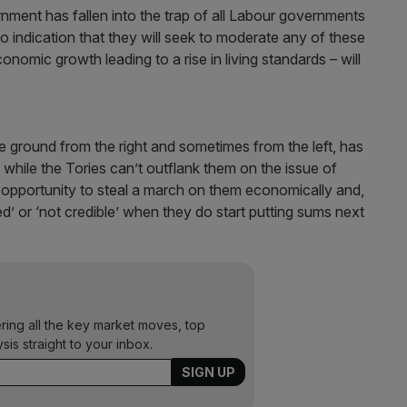
rnment has fallen into the trap of all Labour governments
o indication that they will seek to moderate any of these
conomic growth leading to a rise in living standards – will
 ground from the right and sometimes from the left, has
while the Tories can’t outflank them on the issue of
 opportunity to steal a march on them economically and,
d’ or ‘not credible’ when they do start putting sums next
ering all the key market moves, top
ysis straight to your inbox.