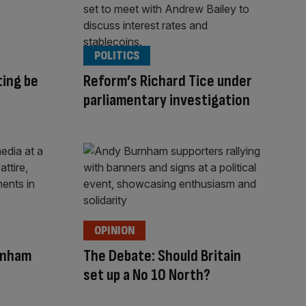
POLITICS
ting be
Reform’s Richard Tice under
parliamentary investigation
OPINION
rnham
The Debate: Should Britain
set up a No 10 North?