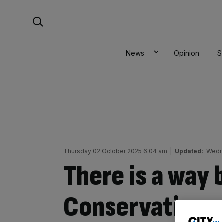
Skip
Search For:
to
content
News
Opinion
S
Thursday 02 October 2025 6:04 am
|
Updated:
Wedn
There is a way 
Conservatives