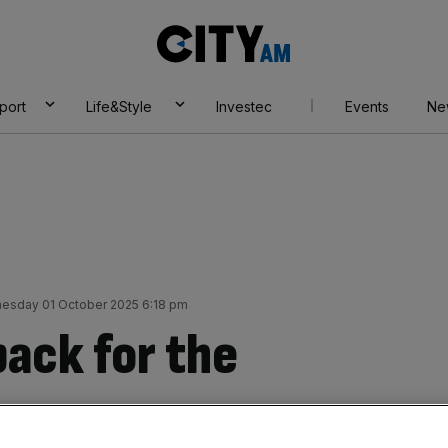
City
AM
port
Life&Style
Investec
Events
Ne
esday 01 October 2025 6:18 pm
back for the