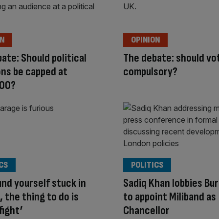
ON
OPINION
ate: Should political
The debate: should vo
ns be capped at
compulsory?
00?
CS
POLITICS
find yourself stuck in
Sadiq Khan lobbies Bu
, the thing to do is
to appoint Miliband as
fight’
Chancellor