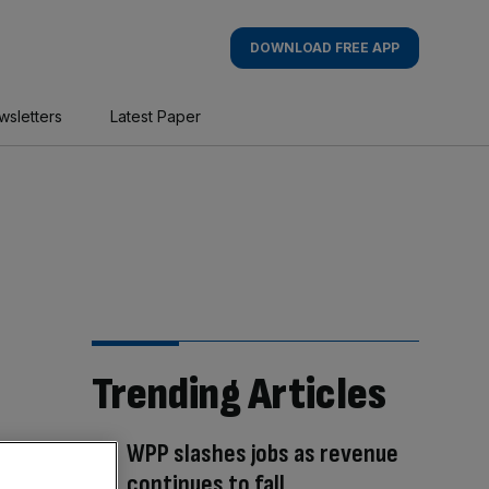
DOWNLOAD FREE APP
wsletters
Latest Paper
Trending Articles
WPP slashes jobs as revenue
continues to fall