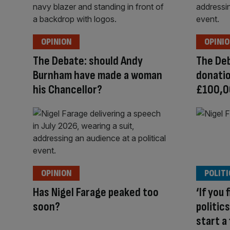
OPINION
OPINI
The Debate: should Andy
The Deb
Burnham have made a woman
donatio
his Chancellor?
£100,0
OPINION
POLITI
Has Nigel Farage peaked too
‘If you 
soon?
politics
start a 