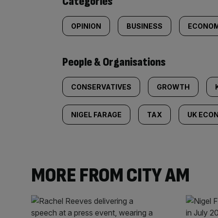
Categories
OPINION
BUSINESS
ECONOM
People & Organisations
CONSERVATIVES
GROWTH
NIGEL FARAGE
TAX
UK ECO
MORE FROM CITY AM