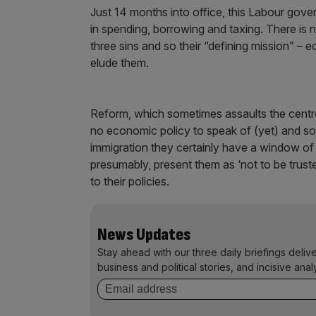
Just 14 months into office, this Labour gove
in spending, borrowing and taxing. There is n
three sins and so their “defining mission” – e
elude them.
Reform, which sometimes assaults the centre
no economic policy to speak of (yet) and so 
immigration they certainly have a window of
presumably, present them as ‘not to be truste
to their policies.
News Updates
Stay ahead with our three daily briefings deliv
business and political stories, and incisive anal