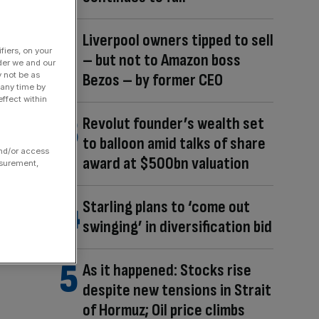
Liverpool owners tipped to sell
fiers, on your
– but not to Amazon boss
der we and our
Bezos – by former CEO
y not be as
 any time by
ffect within
Revolut founder’s wealth set
to balloon amid talks of share
and/or access
award at $500bn valuation
asurement,
Starling plans to ‘come out
swinging’ in diversification bid
As it happened: Stocks rise
despite new tensions in Strait
of Hormuz; Oil price climbs