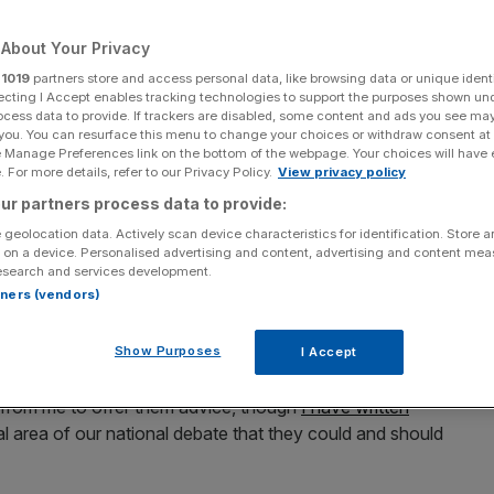
Add as a preferred
Share
About Your Privacy
source on Google
r
1019
partners store and access personal data, like browsing data or unique identi
ecting I Accept enables tracking technologies to support the purposes shown un
ocess data to provide. If trackers are disabled, some content and ads you see ma
 you. You can resurface this menu to change your choices or withdraw consent at
e Manage Preferences link on the bottom of the webpage. Your choices will have e
 For more details, refer to our Privacy Policy.
View privacy policy
o the margins of the post-summer political debate and
ur partners process data to provide:
ies whose conferences have
sucked up the airtime
in
 geolocation data. Actively scan device characteristics for identification. Store 
 on a device. Personalised advertising and content, advertising and content me
esearch and services development.
rtners (vendors)
 and while the event won’t command the nation’s
ity for the beleaguered party to exercise some discipline
 members and the media.
Show Purposes
I Accept
t from me to offer them advice, though
I have written
al area of our national debate that they could and should