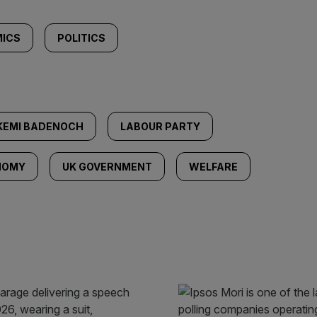
ICS
POLITICS
KEMI BADENOCH
LABOUR PARTY
NOMY
UK GOVERNMENT
WELFARE