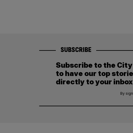
SUBSCRIBE
Subscribe to the Cit
to have our top stori
directly to your inbox
By sign