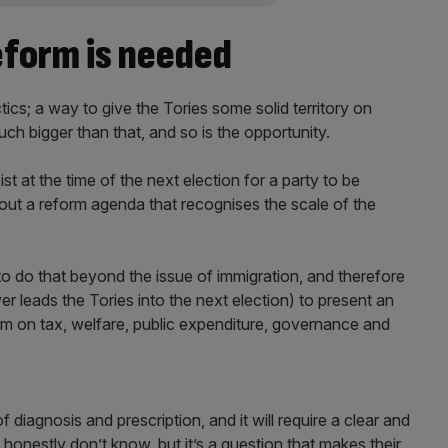
eform is needed
tics; a way to give the Tories some solid territory on
uch bigger than that, and so is the opportunity.
st at the time of the next election for a party to be
g out a reform agenda that recognises the scale of the
e to do that beyond the issue of immigration, and therefore
 leads the Tories into the next election) to present an
rm on tax, welfare, public expenditure, governance and
of diagnosis and prescription, and it will require a clear and
 honestly don’t know, but it’s a question that makes their