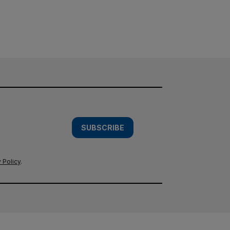
SUBSCRIBE
 Policy
.