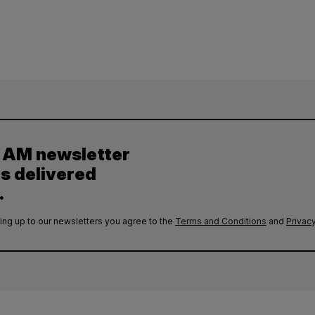
y AM newsletter
es delivered
.
ing up to our newsletters you agree to the
Terms and Conditions
and
Privacy