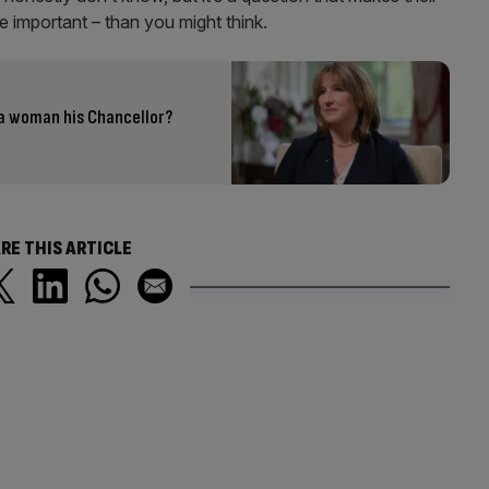
 important – than you might think.
a woman his Chancellor?
RE THIS ARTICLE