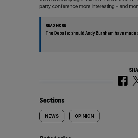
party conference more interesting – and more
READ MORE
The Debate: should Andy Burnham have made 
SHA
Similarly
Sections
tagged
NEWS
OPINION
content: