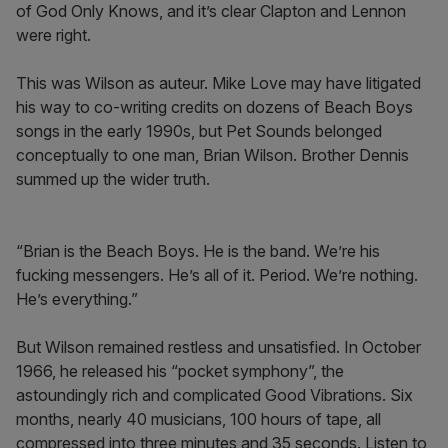
of God Only Knows, and it’s clear Clapton and Lennon
were right.
This was Wilson as auteur. Mike Love may have litigated
his way to co-writing credits on dozens of Beach Boys
songs in the early 1990s, but Pet Sounds belonged
conceptually to one man, Brian Wilson. Brother Dennis
summed up the wider truth.
“Brian is the Beach Boys. He is the band. We’re his
fucking messengers. He’s all of it. Period. We’re nothing.
He’s everything.”
But Wilson remained restless and unsatisfied. In October
1966, he released his “pocket symphony”, the
astoundingly rich and complicated Good Vibrations. Six
months, nearly 40 musicians, 100 hours of tape, all
compressed into three minutes and 35 seconds. Listen to