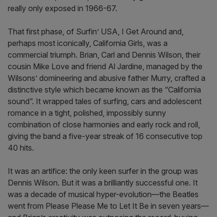
really only exposed in 1966-67.
That first phase, of Surfin’ USA, I Get Around and,
perhaps most iconically, California Girls, was a
commercial triumph. Brian, Carl and Dennis Wilson, their
cousin Mike Love and friend Al Jardine, managed by the
Wilsons’ domineering and abusive father Murry, crafted a
distinctive style which became known as the “California
sound”. It wrapped tales of surfing, cars and adolescent
romance in a tight, polished, impossibly sunny
combination of close harmonies and early rock and roll,
giving the band a five-year streak of 16 consecutive top
40 hits.
It was an artifice: the only keen surfer in the group was
Dennis Wilson. But it was a brilliantly successful one. It
was a decade of musical hyper-evolution—the Beatles
went from Please Please Me to Let It Be in seven years—