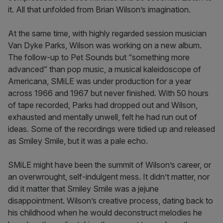
it. All that unfolded from Brian Wilson’s imagination.
At the same time, with highly regarded session musician
Van Dyke Parks, Wilson was working on a new album.
The follow-up to Pet Sounds but “something more
advanced” than pop music, a musical kaleidoscope of
Americana, SMiLE was under production for a year
across 1966 and 1967 but never finished. With 50 hours
of tape recorded, Parks had dropped out and Wilson,
exhausted and mentally unwell, felt he had run out of
ideas. Some of the recordings were tidied up and released
as Smiley Smile, but it was a pale echo.
SMiLE might have been the summit of Wilson’s career, or
an overwrought, self-indulgent mess. It didn’t matter, nor
did it matter that Smiley Smile was a jejune
disappointment. Wilson’s creative process, dating back to
his childhood when he would deconstruct melodies he