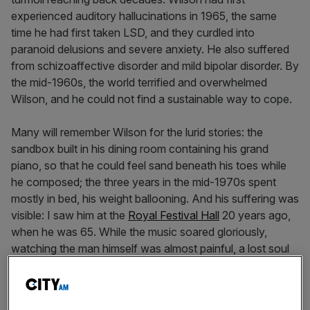
experienced auditory hallucinations in 1965, the same
time he had first taken LSD, and they curdled into
paranoid delusions and severe anxiety. He also suffered
from schizoaffective disorder and mild bipolar disorder. By
the mid-1960s, the world terrified and overwhelmed
Wilson, and he could not find a sustainable way to cope.
Many will remember Wilson for the lurid stories: the
sandbox built in his dining room containing his grand
piano, so that he could feel sand beneath his toes while
he composed; the three years in the mid-1970s spent
mostly in bed, his weight ballooning. And his suffering was
visible: I saw him at the
Royal Festival Hall
20 years ago,
when he was 65. While the music soared gloriously,
watching the man himself was almost painful, a lost soul
who relied on others for everything except music.
Superficially, Wilson fits almost perfectly into the ancient