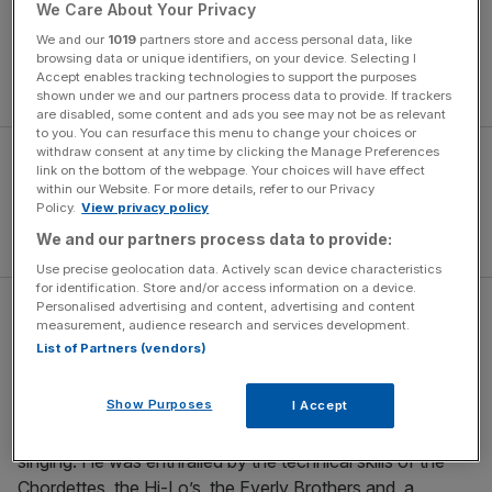
narrative of genius and madness walking in lockstep. But
We Care About Your Privacy
letting Brian Wilson’s psychological and emotional battles
We and our
1019
partners store and access personal data, like
take centre stage denies the spotlight to the music, and,
browsing data or unique identifiers, on your device. Selecting I
Accept enables tracking technologies to support the purposes
good God, what music it was.
shown under we and our partners process data to provide. If trackers
are disabled, some content and ads you see may not be as relevant
to you. You can resurface this menu to change your choices or
withdraw consent at any time by clicking the Manage Preferences
link on the bottom of the webpage. Your choices will have effect
within our Website. For more details, refer to our Privacy
Policy.
View privacy policy
We and our partners process data to provide:
Use precise geolocation data. Actively scan device characteristics
for identification. Store and/or access information on a device.
Personalised advertising and content, advertising and content
The archetypal Los Angeles band
measurement, audience research and services development.
List of Partners (vendors)
Wilson and his two younger brothers, Carl and Dennis,
Show Purposes
I Accept
grew up on the fringes of Los Angeles, and as a child his
attention was caught by then-popular close-harmony
singing. He was enthralled by the technical skills of the
Chordettes, the Hi-Lo’s, the Everly Brothers and, a