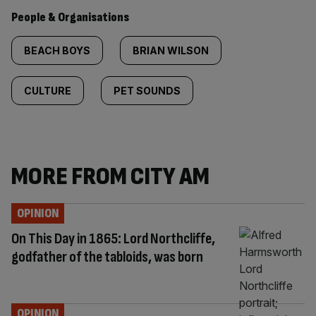
People & Organisations
BEACH BOYS
BRIAN WILSON
CULTURE
PET SOUNDS
MORE FROM CITY AM
OPINION
On This Day in 1865: Lord Northcliffe,
godfather of the tabloids, was born
OPINION