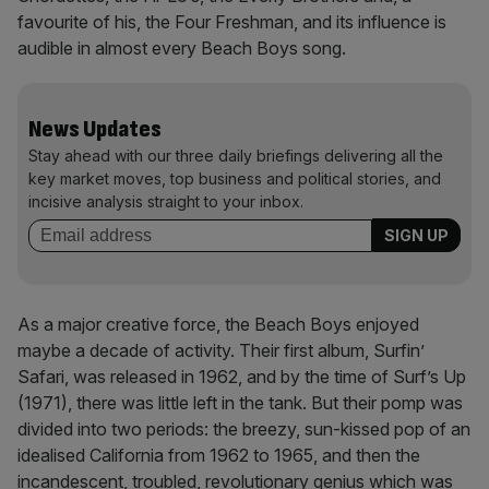
favourite of his, the Four Freshman, and its influence is
audible in almost every Beach Boys song.
News Updates
Stay ahead with our three daily briefings delivering all the
key market moves, top business and political stories, and
incisive analysis straight to your inbox.
As a major creative force, the Beach Boys enjoyed
maybe a decade of activity. Their first album, Surfin’
Safari, was released in 1962, and by the time of Surf’s Up
(1971), there was little left in the tank. But their pomp was
divided into two periods: the breezy, sun-kissed pop of an
idealised California from 1962 to 1965, and then the
incandescent, troubled, revolutionary genius which was