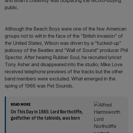
and Brian’s creativity was outpacing the record-buying
public.
Although the Beach Boys were one of the few American
groups not to wilt in the face of the “British invasion” of
the United States, Wilson was driven by a “fucked-up”
jealousy of the Beatles and “Wall of Sound” producer Phil
Spector. After hearing Rubber Soul, he recruited lyricist
Tony Asher and disappeared into the studio; Mike Love
received telephone previews of the tracks but the other
band members were excluded. What emerged in the
spring of 1966 was Pet Sounds.
READ MORE
On This Day in 1865: Lord Northcliffe,
godfather of the tabloids, was born