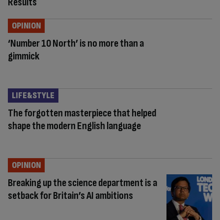
Results
OPINION
‘Number 10 North’ is no more than a
gimmick
LIFE&STYLE
The forgotten masterpiece that helped
shape the modern English language
OPINION
Breaking up the science department is a
setback for Britain’s AI ambitions