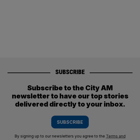
SUBSCRIBE
Subscribe to the City AM
newsletter to have our top stories
delivered directly to your inbox.
SUBSCRIBE
By signing up to our newsletters you agree to the
Terms and