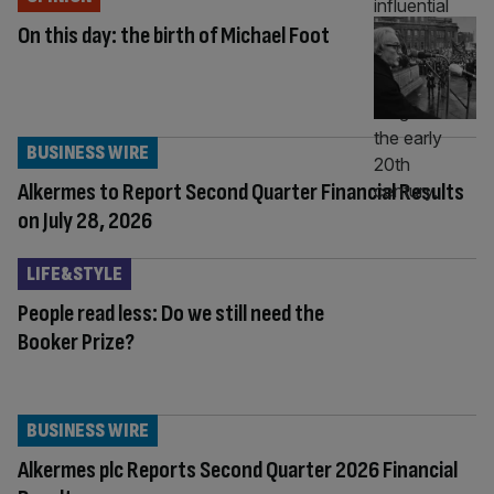
On this day: the birth of Michael Foot
BUSINESS WIRE
Alkermes to Report Second Quarter Financial Results
on July 28, 2026
LIFE&STYLE
People read less: Do we still need the
Booker Prize?
BUSINESS WIRE
Alkermes plc Reports Second Quarter 2026 Financial