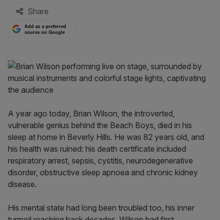
Share
Add as a preferred
source on Google
A year ago today, Brian Wilson, the introverted,
vulnerable genius behind the Beach Boys, died in his
sleep at home in Beverly Hills. He was 82 years old, and
his health was ruined: his death certificate included
respiratory arrest, sepsis, cystitis, neurodegenerative
disorder, obstructive sleep apnoea and chronic kidney
disease.
His mental state had long been troubled too, his inner
turmoil reaching back decades. Wilson had first