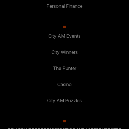
Personal Finance
City AM Events
City Winners
The Punter
Casino
City AM Puzzles