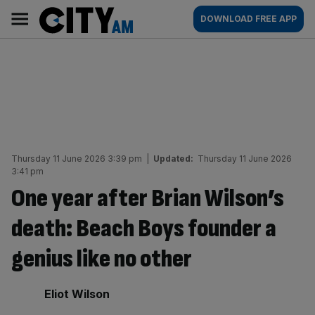
Skip
City
Main
DOWNLOAD FREE APP
to
AM
navigation
content
Thursday 11 June 2026 3:39 pm
|
Updated:
Thursday 11 June 2026
3:41 pm
One year after Brian Wilson’s
death: Beach Boys founder a
genius like no other
By:
Eliot Wilson