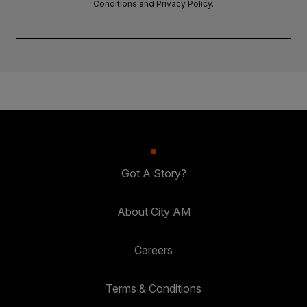
Conditions
and
Privacy Policy
.
Got A Story?
About City AM
Careers
Terms & Conditions