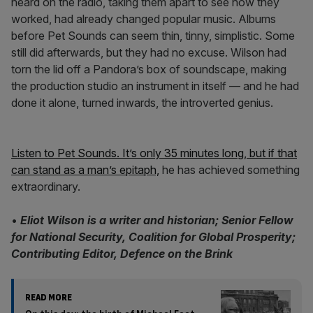
heard on the radio, taking them apart to see how they
worked, had already changed popular music. Albums
before Pet Sounds can seem thin, tinny, simplistic. Some
still did afterwards, but they had no excuse. Wilson had
torn the lid off a Pandora’s box of soundscape, making
the production studio an instrument in itself — and he had
done it alone, turned inwards, the introverted genius.
Listen to Pet Sounds. It’s only 35 minutes long, but if that
can stand as a man’s epitaph,
he has achieved something
extraordinary.
•
Eliot Wilson is a writer and historian; Senior Fellow
for National Security, Coalition for Global Prosperity;
Contributing Editor, Defence on the Brink
READ MORE