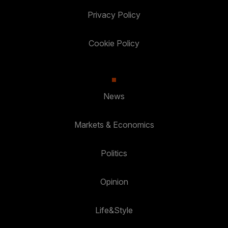
Privacy Policy
Cookie Policy
News
Markets & Economics
Politics
Opinion
Life&Style