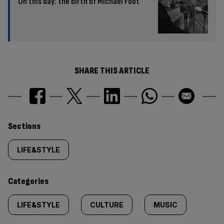
On this day: the birth of Michael Foot
SHARE THIS ARTICLE
Similarly
Sections
tagged
LIFE&STYLE
content:
Categories
LIFE&STYLE
CULTURE
MUSIC