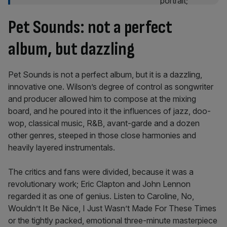
Pet Sounds: not a perfect
album, but dazzling
Pet Sounds is not a perfect album, but it is a dazzling,
innovative one. Wilson’s degree of control as songwriter
and producer allowed him to compose at the mixing
board, and he poured into it the influences of jazz, doo-
wop, classical music, R&B, avant-garde and a dozen
other genres, steeped in those close harmonies and
heavily layered instrumentals.
The critics and fans were divided, because it was a
revolutionary work; Eric Clapton and John Lennon
regarded it as one of genius. Listen to Caroline, No,
Wouldn’t It Be Nice, I Just Wasn’t Made For These Times
or the tightly packed, emotional three-minute masterpiece