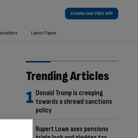
DOWNLOAD FREE APP
wsletters
Latest Paper
Trending Articles
Donald Trump is creeping
towards a shrewd sanctions
policy
Rupert Lowe axes pensions
triple lock and pledges tax