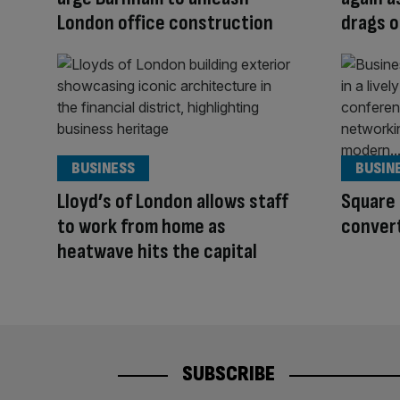
London office construction
drags 
BUSINESS
BUSIN
Lloyd’s of London allows staff
Square 
to work from home as
convert
heatwave hits the capital
SUBSCRIBE