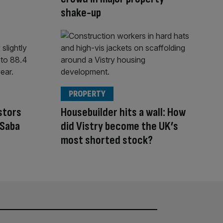
shake-up
PROPERTY
stors
Housebuilder hits a wall: How
 Saba
did Vistry become the UK’s
most shorted stock?