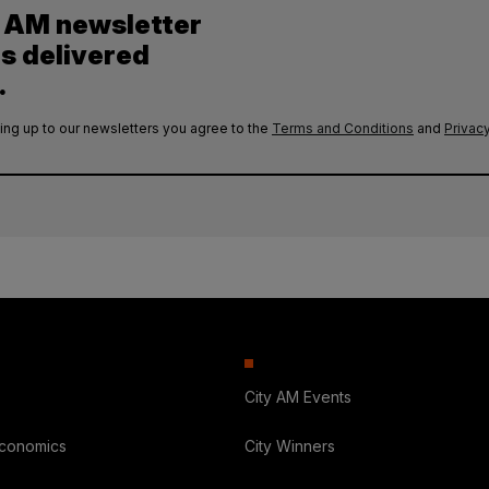
y AM newsletter
es delivered
.
ing up to our newsletters you agree to the
Terms and Conditions
and
Privacy
City AM Events
Economics
City Winners