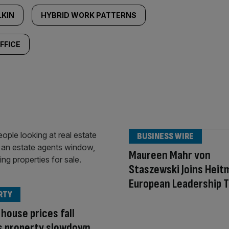
LKIN
HYBRID WORK PATTERNS
FFICE
BUSINESS WIRE
Maureen Mahr von
Staszewski Joins Heit
European Leadership 
RTY
house prices fall
s property slowdown