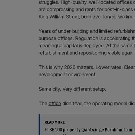
struggles. High-quality, well-located offices d
are compressing and rents for best-in-class 
King William Street, build ever longer waiting 
Years of under-building and limited refurbishm
purpose offices. Regulation is accelerating 
meaningful capital is deployed. At the same 
refurbishment and repositioning viable again.
This is why 2026 matters. Lower rates. Clea
development environment.
Same city. Very different setup.
The
office
didn’t fail, the operating model di
READ MORE
FTSE 100 property giants urge Burnham to unl