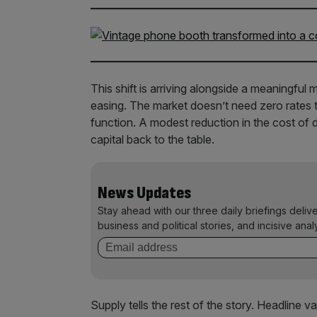
This shift is arriving alongside a meaningful 
easing. The market doesn’t need zero rates to
function. A modest reduction in the cost of d
capital back to the table.
News Updates
Stay ahead with our three daily briefings deliv
business and political stories, and incisive anal
Supply tells the rest of the story. Headline