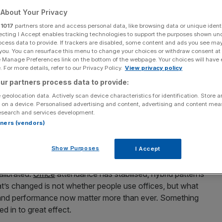
About Your Privacy
 view of city skyscraper
r
1017
partners store and access personal data, like browsing data or unique identi
ecting I Accept enables tracking technologies to support the purposes shown un
et looks set to turn in 2026.
ocess data to provide. If trackers are disabled, some content and ads you see ma
 you. You can resurface this menu to change your choices or withdraw consent at
e Manage Preferences link on the bottom of the webpage. Your choices will have e
, but because the fundamentals are finally lining up.
 For more details, refer to our Privacy Policy.
View privacy policy
ey reset when the maths starts working again, and that
ur partners process data to provide:
 geolocation data. Actively scan device characteristics for identification. Store 
 on a device. Personalised advertising and content, advertising and content me
esearch and services development.
ct storm. Brexit, Covid and rising capital costs exposed
rtners (vendors)
fices
continued to function, but the traditional investment
bandon London because the city stopped working. It
Show Purposes
I Accept
t of balance.
alibrated.
Office
attendance has stabilised, hybrid patterns
t’s changed is not whether people use offices, but what
 and performance now matter more than ever. Something
ed in to great effect.