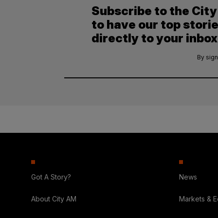
Subscribe to the Cit
to have our top stori
directly to your inbox
By sign
Got A Story?
News
About City AM
Markets & 