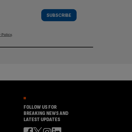
SUBSCRIBE
 Policy
.
FOLLOW US FOR
BREAKING NEWS AND
LATEST UPDATES