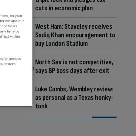
cuts in economic plan
fiers, on your
der we and our
West Ham: Staveley receives
y not be as
 any time by
Sadiq Khan encouragement to
ffect within
buy London Stadium
and/or access
North Sea is not competitive,
asurement,
says BP boss days after exit
Luke Combs, Wembley review:
as personal as a Texas honky-
tonk