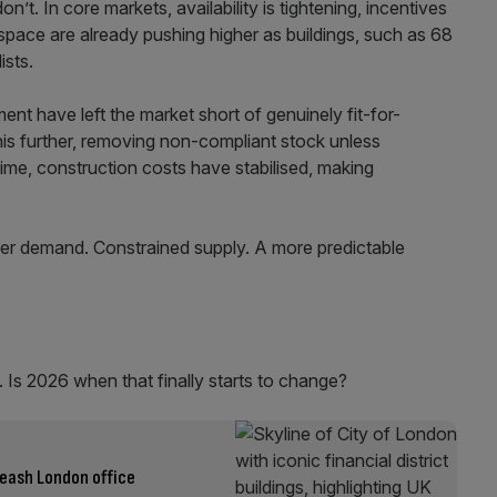
on’t. In core markets, availability is tightening, incentives
space are already pushing higher as buildings, such as 68
lists.
ent have left the market short of genuinely fit-for-
this further, removing non-compliant stock unless
time, construction costs have stabilised, making
rer demand. Constrained supply. A more predictable
d. Is 2026 when that finally starts to change?
eash London office