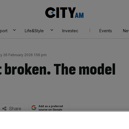
City
AM
port
Life&Style
Investec
Events
Ne
y 26 February 2026 1:56 pm
t broken. The model
Add as a preferred
Share
source on Google