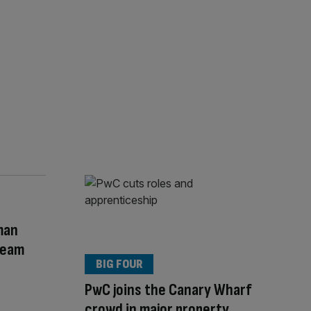
man
Team
BIG FOUR
PwC joins the Canary Wharf
crowd in major property