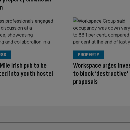
on
ESS
PROPERTY
Mile Irish pub to be
Workspace urges inve
ed into youth hostel
to block ‘destructive’
proposals