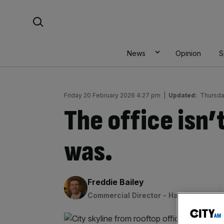
Skip
Search For:
to
content
News
Opinion
S
Friday 20 February 2026 4:27 pm
|
Updated:
Thursda
The office isn’
was.
By:
Freddie Bailey
Commercial Director - Halkin