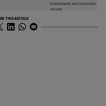
RE THIS ARTICLE