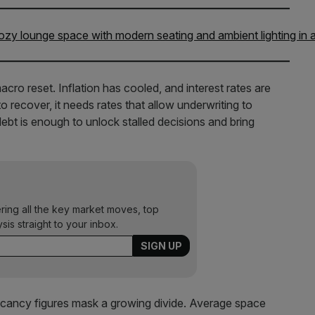
macro reset. Inflation has cooled, and interest rates are
 recover, it needs rates that allow underwriting to
ebt is enough to unlock stalled decisions and bring
ering all the key market moves, top
ysis straight to your inbox.
 vacancy figures mask a growing divide. Average space