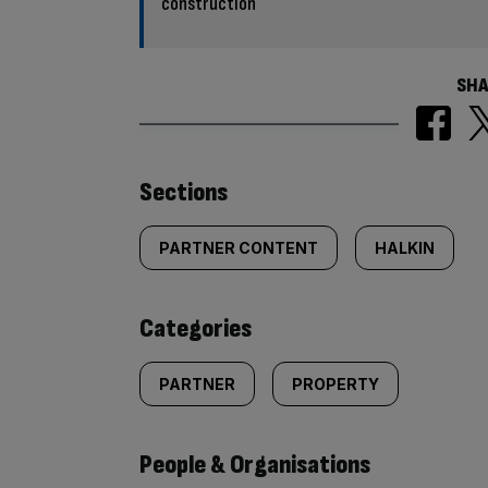
construction
SHA
Similarly
Sections
tagged
PARTNER CONTENT
HALKIN
content:
Categories
PARTNER
PROPERTY
People & Organisations