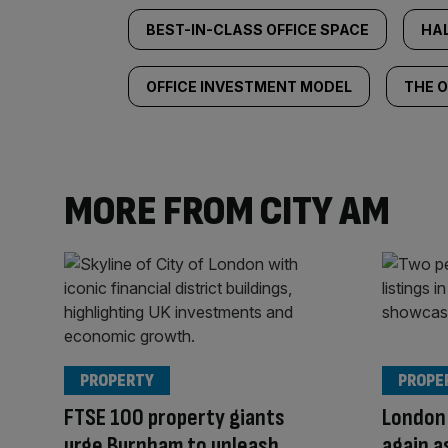
BEST-IN-CLASS OFFICE SPACE
HA
OFFICE INVESTMENT MODEL
THE O
MORE FROM CITY AM
PROPERTY
PROPE
FTSE 100 property giants
London 
urge Burnham to unleash
again a