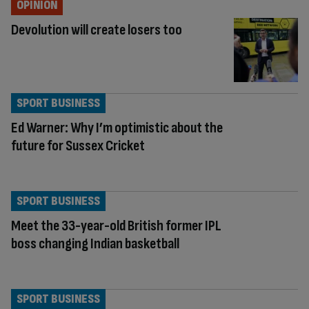
OPINION
Devolution will create losers too
SPORT BUSINESS
Ed Warner: Why I’m optimistic about the
future for Sussex Cricket
SPORT BUSINESS
Meet the 33-year-old British former IPL
boss changing Indian basketball
SPORT BUSINESS