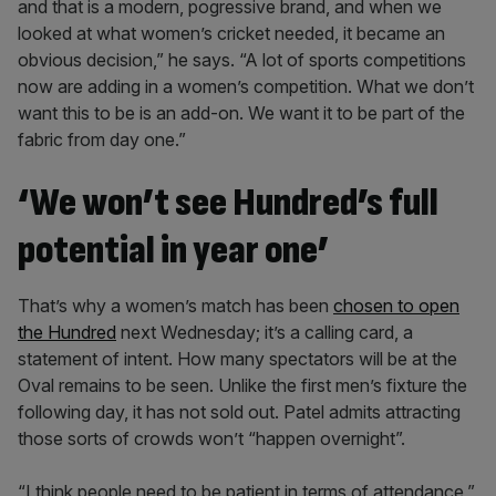
and that is a modern, pogressive brand, and when we
looked at what women’s cricket needed, it became an
obvious decision,” he says. “A lot of sports competitions
now are adding in a women’s competition. What we don’t
want this to be is an add-on. We want it to be part of the
fabric from day one.”
‘We won’t see Hundred’s full
potential in year one’
That’s why a women’s match has been
chosen to open
the Hundred
next Wednesday; it’s a calling card, a
statement of intent. How many spectators will be at the
Oval remains to be seen. Unlike the first men’s fixture the
following day, it has not sold out. Patel admits attracting
those sorts of crowds won’t “happen overnight”.
“I think people need to be patient in terms of attendance,”