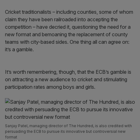
Cricket traditionalists – including counties, some of whom
claim they have been railroaded into accepting the
competition – have decried it, questioning the need for a
new format and bemoaning the replacement of county
teams with city-based sides. One thing all can agree on:
it’s a gamble.
It’s worth remembering, though, that the ECB’s gamble is
on attracting a new audience to cricket and stimulating
participation rates among boys and girls.
Sanjay Patel, managing director of The Hundred, is also credited with
persuading the ECB to pursue its innovative but controversial new
format