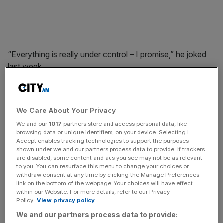
“Everything is really under control – I promise,” he joked
last week.
The Turnover - City AM Sports Newsletter
We Care About Your Privacy
Stay in the game with The Turnover: your weekly roundup
We and our
1017
partners store and access personal data, like
of sport business news, expert analysis and
browsing data or unique identifiers, on your device. Selecting I
behind‑the‑scenes stories from City AM’s sports desk.
Accept enables tracking technologies to support the purposes
shown under we and our partners process data to provide. If trackers
are disabled, some content and ads you see may not be as relevant
to you. You can resurface this menu to change your choices or
withdraw consent at any time by clicking the Manage Preferences
link on the bottom of the webpage. Your choices will have effect
The Hundred ‘will make a profit
within our Website. For more details, refer to our Privacy
Policy.
View privacy policy
in year one’
We and our partners process data to provide: