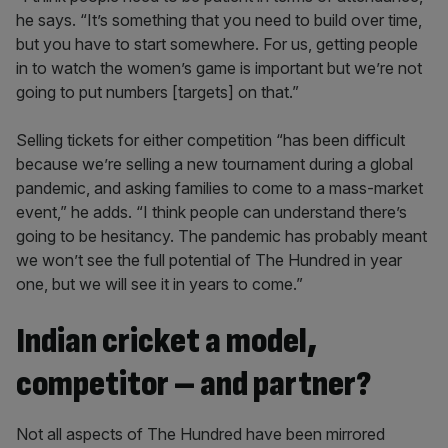
he says. “It’s something that you need to build over time,
but you have to start somewhere. For us, getting people
in to watch the women’s game is important but we’re not
going to put numbers [targets] on that.”
Selling tickets for either competition “has been difficult
because we’re selling a new tournament during a global
pandemic, and asking families to come to a mass-market
event,” he adds. “I think people can understand there’s
going to be hesitancy. The pandemic has probably meant
we won’t see the full potential of The Hundred in year
one, but we will see it in years to come.”
Indian cricket a model,
competitor – and partner?
Not all aspects of The Hundred have been mirrored