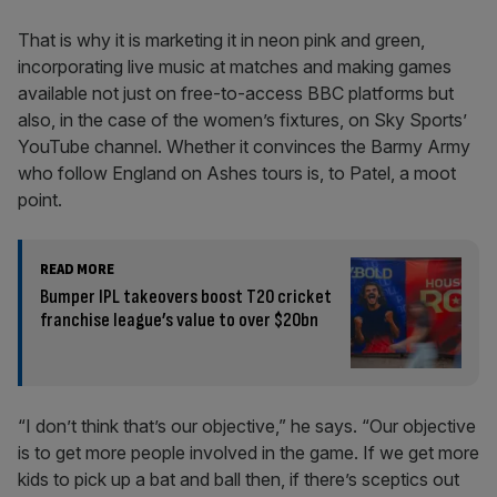
That is why it is marketing it in neon pink and green,
incorporating live music at matches and making games
available not just on free-to-access BBC platforms but
also, in the case of the women’s fixtures, on Sky Sports’
YouTube channel. Whether it convinces the Barmy Army
who follow England on Ashes tours is, to Patel, a moot
point.
READ MORE
Bumper IPL takeovers boost T20 cricket
franchise league’s value to over $20bn
“I don’t think that’s our objective,” he says. “Our objective
is to get more people involved in the game. If we get more
kids to pick up a bat and ball then, if there’s sceptics out