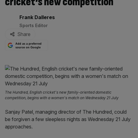
cricket’s new competition
By:
Frank Dalleres
Sports Editor
Share
Add as a preferred
source on Google
The Hundred, English cricket's new family-oriented domestic
competition, begins with a women's match on Wednesday 21 July
Sanjay Patel, managing director of The Hundred, could
be forgiven a few sleepless nights as Wednesday 21 July
approaches.