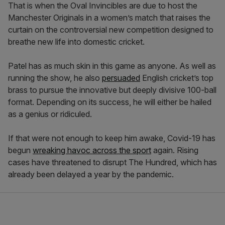
That is when the Oval Invincibles are due to host the
Manchester Originals in a women’s match that raises the
curtain on the controversial new competition designed to
breathe new life into domestic cricket.
Patel has as much skin in this game as anyone. As well as
running the show, he also
persuaded
English cricket’s top
brass to pursue the innovative but deeply divisive 100-ball
format. Depending on its success, he will either be hailed
as a genius or ridiculed.
If that were not enough to keep him awake, Covid-19 has
begun
wreaking havoc across the sport
again. Rising
cases have threatened to disrupt The Hundred, which has
already been delayed a year by the pandemic.