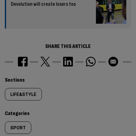
Devolution will create losers too
SHARE THIS ARTICLE
Similarly
Sections
tagged
LIFE&STYLE
content:
Categories
SPORT