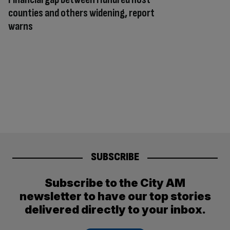
counties and others widening, report
warns
SUBSCRIBE
Subscribe to the City AM
newsletter to have our top stories
delivered directly to your inbox.