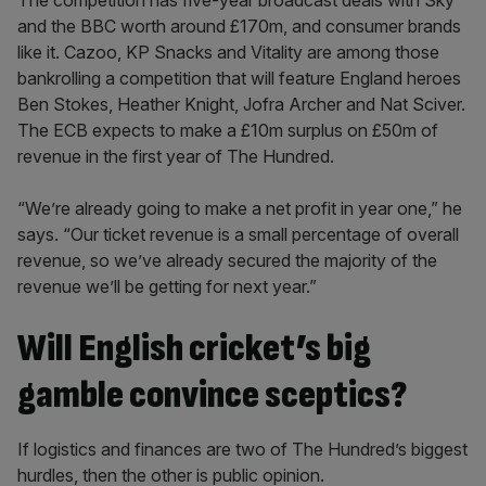
The competition has five-year broadcast deals with Sky
and the BBC worth around £170m, and consumer brands
like it. Cazoo, KP Snacks and Vitality are among those
bankrolling a competition that will feature England heroes
Ben Stokes, Heather Knight, Jofra Archer and Nat Sciver.
The ECB expects to make a £10m surplus on £50m of
revenue in the first year of The Hundred.
“We’re already going to make a net profit in year one,” he
says. “Our ticket revenue is a small percentage of overall
revenue, so we’ve already secured the majority of the
revenue we’ll be getting for next year.”
Will English cricket’s big
gamble convince sceptics?
If logistics and finances are two of The Hundred’s biggest
hurdles, then the other is public opinion.