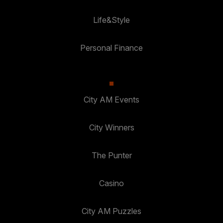
Life&Style
Personal Finance
City AM Events
City Winners
The Punter
Casino
City AM Puzzles