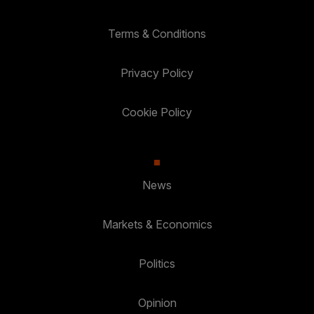
Terms & Conditions
Privacy Policy
Cookie Policy
News
Markets & Economics
Politics
Opinion