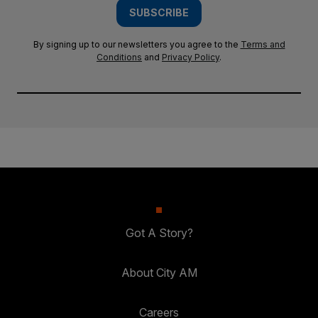
SUBSCRIBE
By signing up to our newsletters you agree to the
Terms and
Conditions
and
Privacy Policy
.
Got A Story?
About City AM
Careers