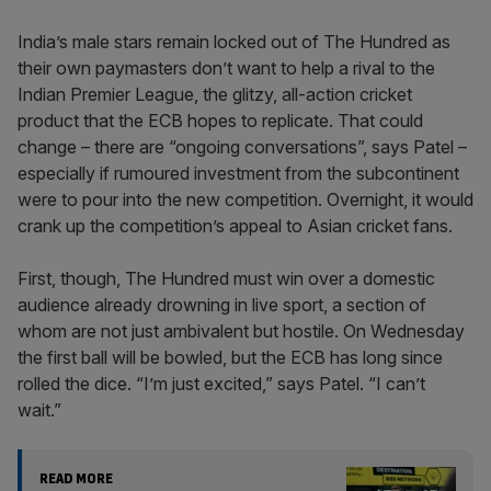
India’s male stars remain locked out of The Hundred as
their own paymasters don’t want to help a rival to the
Indian Premier League, the glitzy, all-action cricket
product that the ECB hopes to replicate. That could
change – there are “ongoing conversations”, says Patel –
especially if rumoured investment from the subcontinent
were to pour into the new competition. Overnight, it would
crank up the competition’s appeal to Asian cricket fans.
First, though, The Hundred must win over a domestic
audience already drowning in live sport, a section of
whom are not just ambivalent but hostile. On Wednesday
the first ball will be bowled, but the ECB has long since
rolled the dice. “I’m just excited,” says Patel. “I can’t
wait.”
READ MORE