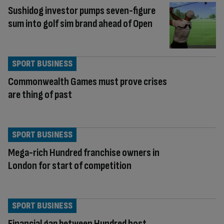
Sushidog investor pumps seven-figure
sum into golf sim brand ahead of Open
SPORT BUSINESS
Commonwealth Games must prove crises
are thing of past
SPORT BUSINESS
Mega-rich Hundred franchise owners in
London for start of competition
SPORT BUSINESS
Financial gap between Hundred host