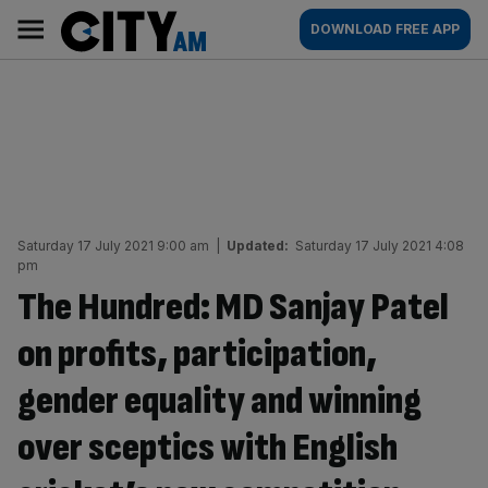
Skip
City
Main
DOWNLOAD FREE APP
to
AM
navigation
content
Saturday 17 July 2021 9:00 am
|
Updated:
Saturday 17 July 2021 4:08
pm
The Hundred: MD Sanjay Patel
on profits, participation,
gender equality and winning
over sceptics with English