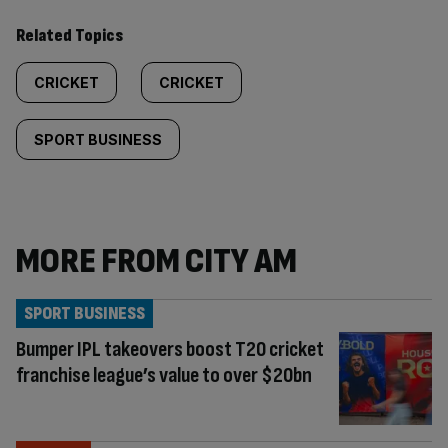
Related Topics
CRICKET
CRICKET
SPORT BUSINESS
MORE FROM CITY AM
SPORT BUSINESS
Bumper IPL takeovers boost T20 cricket
franchise league’s value to over $20bn