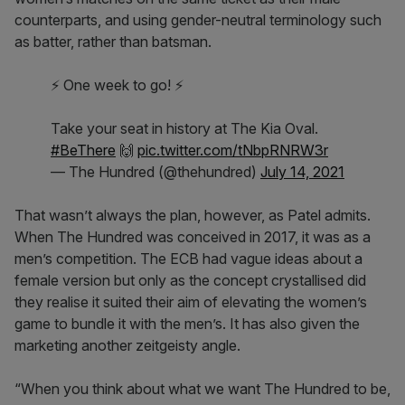
counterparts, and using gender-neutral terminology such
as batter, rather than batsman.
⚡ One week to go! ⚡
Take your seat in history at The Kia Oval.
#BeThere
🙌
pic.twitter.com/tNbpRNRW3r
— The Hundred (@thehundred)
July 14, 2021
That wasn’t always the plan, however, as Patel admits.
When The Hundred was conceived in 2017, it was as a
men’s competition. The ECB had vague ideas about a
female version but only as the concept crystallised did
they realise it suited their aim of elevating the women’s
game to bundle it with the men’s. It has also given the
marketing another zeitgeisty angle.
“When you think about what we want The Hundred to be,