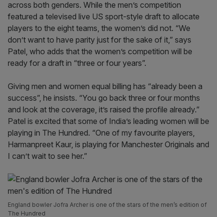
across both genders. While the men’s competition
featured a televised live US sport-style draft to allocate
players to the eight teams, the women’s did not. “We
don’t want to have parity just for the sake of it,” says
Patel, who adds that the women’s competition will be
ready for a draft in “three or four years”.
Giving men and women equal billing has “already been a
success”, he insists. “You go back three or four months
and look at the coverage, it’s raised the profile already.”
Patel is excited that some of India’s leading women will be
playing in The Hundred. “One of my favourite players,
Harmanpreet Kaur, is playing for Manchester Originals and
I can’t wait to see her.”
England bowler Jofra Archer is one of the stars of the men’s edition of
The Hundred