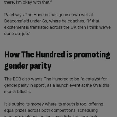
there, I’m okay with that.”
Patel says The Hundred has gone down well at
Beaconsfield under-8s, where he coaches. “If that
excitement is translated across the UK then I think we’ve
done our job.”
How The Hundred is promoting
gender parity
The ECB also wants The Hundred to be “a catalyst for
gender parity in sport”, as a launch event at the Oval this
month billed it.
It is putting its money where its mouth is too, offering
equal prizes across both competitions, scheduling
women’s matches on the same ticket as their male