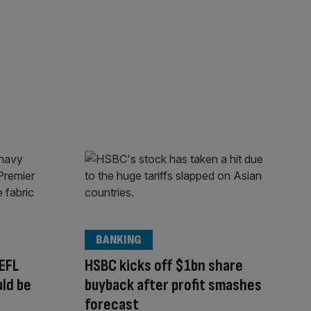
BANKING
EFL
HSBC kicks off $1bn share
uld be
buyback after profit smashes
forecast