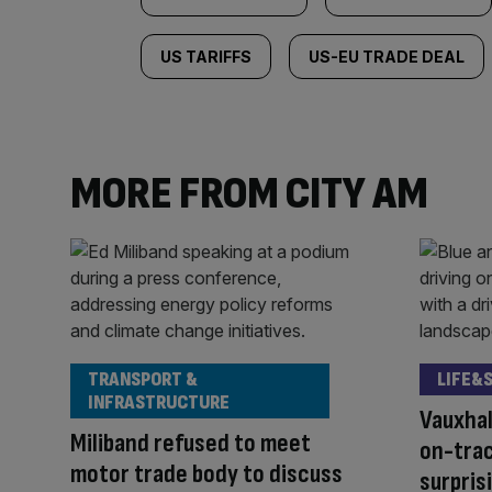
US TARIFFS
US-EU TRADE DEAL
MORE FROM CITY AM
TRANSPORT &
LIFE&
INFRASTRUCTURE
Vauxhal
Miliband refused to meet
on-trac
motor trade body to discuss
surpris