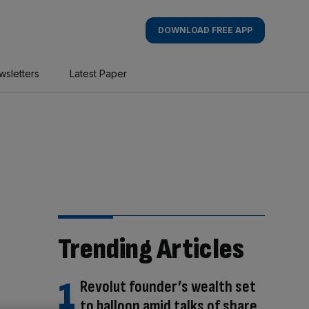
DOWNLOAD FREE APP
wsletters
Latest Paper
Trending Articles
Revolut founder’s wealth set
to balloon amid talks of share