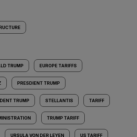
TRUCTURE
LD TRUMP
EUROPE TARIFFS
Z
PRESDIENT TRUMP
IDENT TRUMP
STELLANTIS
TARIFF
INISTRATION
TRUMP TARIFF
URSULA VON DER LEYEN
US TARIFF