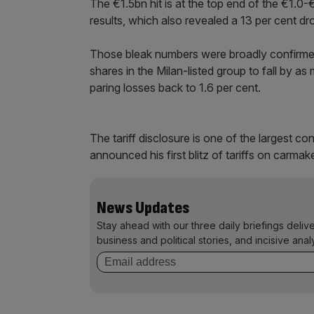
The €1.5bn hit is at the top end of the €1.0-
results, which also revealed a 13 per cent dro
Those bleak numbers were broadly confirmed 
shares in the Milan-listed group to fall by a
paring losses back to 1.6 per cent.
The tariff disclosure is one of the largest 
announced his first blitz of tariffs on carmak
News Updates
Stay ahead with our three daily briefings deliv
business and political stories, and incisive anal