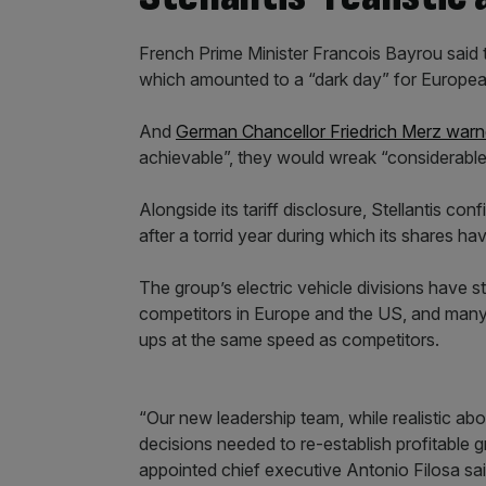
French Prime Minister Francois Bayrou said 
which amounted to a “dark day” for European
And
German Chancellor Friedrich Merz war
achievable”, they would wreak “considerable
Alongside its tariff disclosure, Stellantis c
after a torrid year during which its shares ha
The group’s electric vehicle divisions have 
competitors in Europe and the US, and many of
ups at the same speed as competitors.
“Our new leadership team, while realistic abo
decisions needed to re-establish profitable g
appointed chief executive Antonio Filosa sai