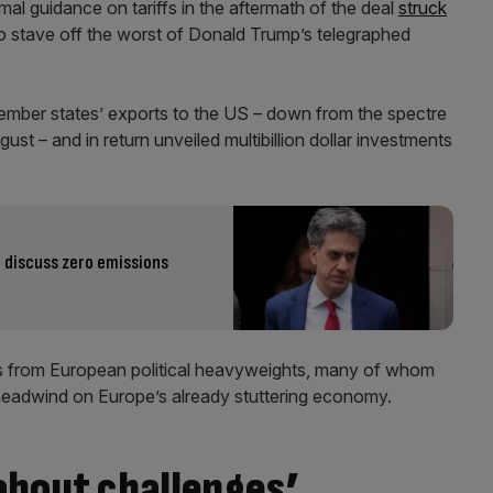
rmal guidance on tariffs in the aftermath of the deal
struck
 stave off the worst of Donald Trump’s telegraphed
 member states’ exports to the US – down from the spectre
ust – and in return unveiled multibillion dollar investments
 discuss zero emissions
kes from European political heavyweights, many of whom
headwind on Europe’s already stuttering economy.
 about challenges’