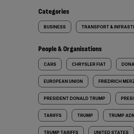
content:
Categories
BUSINESS
TRANSPORT & INFRAS
People & Organisations
CARS
CHRYSLER FIAT
DONA
EUROPEAN UNION
FRIEDRICH MER
PRESIDENT DONALD TRUMP
PRES
TARIFFS
TRUMP
TRUMP ADM
TRUMP TARIFFS
UNITED STATES