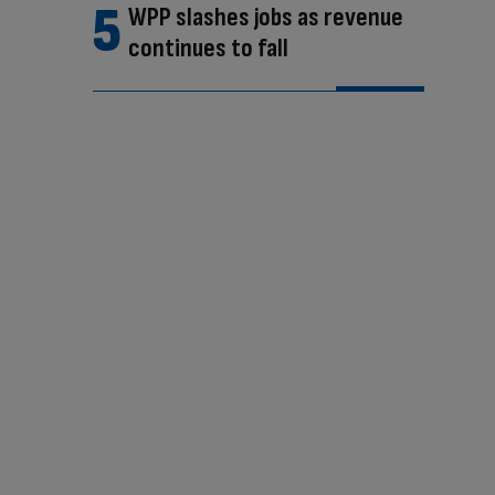
WPP slashes jobs as revenue
continues to fall