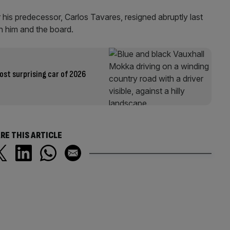
 his predecessor, Carlos Tavares, resigned abruptly last
n him and the board.
ost surprising car of 2026
RE THIS ARTICLE