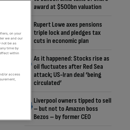
award at $500bn valuation
Rupert Lowe axes pensions
triple lock and pledges tax
fiers, on your
der we and our
cuts in economic plan
y not be as
 any time by
ffect within
As it happened: Stocks rise as
oil fluctuates after Red Sea
attack; US-Iran deal ‘being
and/or access
asurement,
circulated’
Liverpool owners tipped to sell
– but not to Amazon boss
Bezos – by former CEO