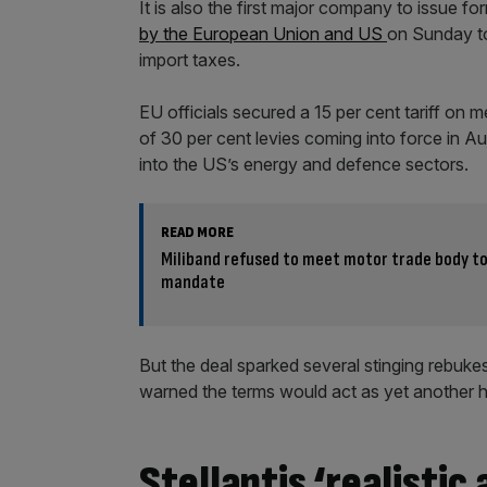
It is also the first major company to issue fo
by the European Union and US
on Sunday to
import taxes.
EU officials secured a 15 per cent tariff on
of 30 per cent levies coming into force in Aug
into the US’s energy and defence sectors.
READ MORE
Miliband refused to meet motor trade body to
mandate
But the deal sparked several stinging rebu
warned the terms would act as yet another 
Stellantis ‘realistic