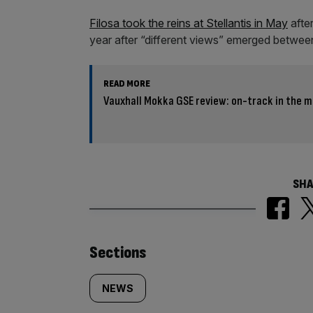
Filosa took the reins at Stellantis in May
after
year after “different views” emerged betwee
READ MORE
Vauxhall Mokka GSE review: on-track in the m
SHA
Similarly
Sections
tagged
NEWS