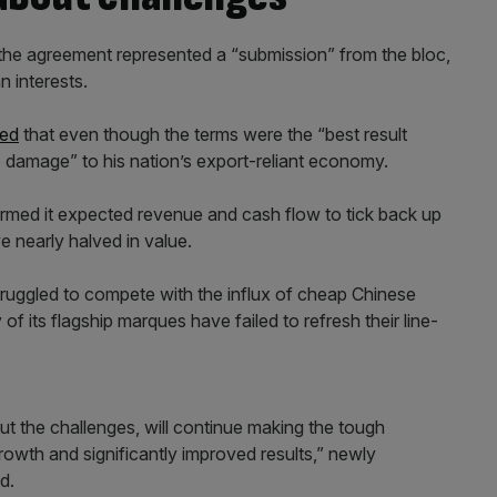
the agreement represented a “submission” from the bloc,
 interests.
ned
that even though the terms were the “best result
 damage” to his nation’s export-reliant economy.
onfirmed it expected revenue and cash flow to tick back up
ve nearly halved in value.
struggled to compete with the influx of cheap Chinese
 its flagship marques have failed to refresh their line-
ut the challenges, will continue making the tough
rowth and significantly improved results,” newly
d.