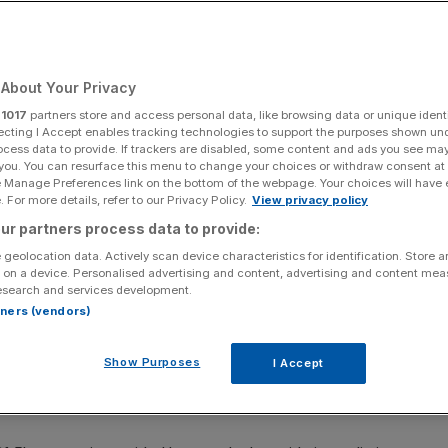
About Your Privacy
Add as a preferred
Share
source on Google
r
1017
partners store and access personal data, like browsing data or unique identi
ecting I Accept enables tracking technologies to support the purposes shown un
ocess data to provide. If trackers are disabled, some content and ads you see ma
 you. You can resurface this menu to change your choices or withdraw consent at
e Manage Preferences link on the bottom of the webpage. Your choices will have e
 For more details, refer to our Privacy Policy.
View privacy policy
-year results (Photo by Scott Olson/Getty Images)
ur partners process data to provide:
 geolocation data. Actively scan device characteristics for identification. Store 
.3bn) hit from President Donald Trump’s swingeing tariffs
 on a device. Personalised advertising and content, advertising and content me
uck between the European Union and United States earlier
esearch and services development.
rtners (vendors)
ludes Vauxhall and Fiat, confirmed in a half-year update
Show Purposes
I Accept
n its US exports this year, and expects that figure to rise
pact.