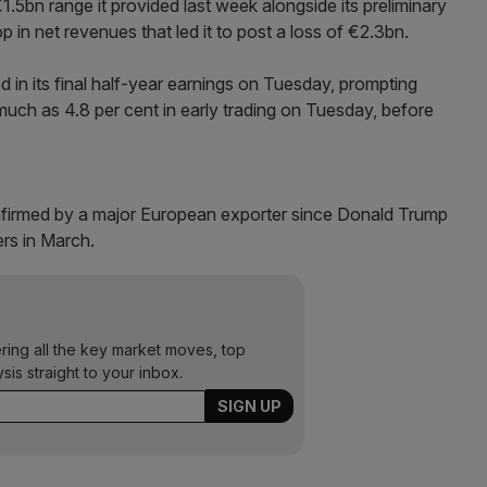
€1.5bn range it provided last week alongside its preliminary
p in net revenues that led it to post a loss of €2.3bn.
in its final half-year earnings on Tuesday, prompting
s much as 4.8 per cent in early trading on Tuesday, before
confirmed by a major European exporter since Donald Trump
ers in March.
ering all the key market moves, top
ysis straight to your inbox.