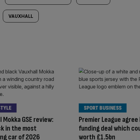
VAUXHALL
STYLE
SPORT BUSINESS
l Mokka GSE review:
Premier League agree 
k in the most
funding deal which co
ing car of 2026
worth £1.5bn