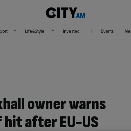
City
AM
port
Life&Style
Investec
Events
Ne
xhall owner warns
f hit after EU-US