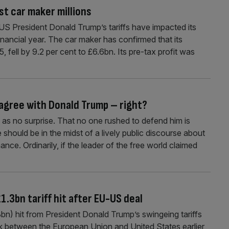
st car maker millions
 President Donald Trump’s tariffs have impacted its
financial year. The car maker has confirmed that its
 fell by 9.2 per cent to £6.6bn. Its pre-tax profit was
 agree with Donald Trump – right?
as no surprise. That no one rushed to defend him is
hould be in the midst of a lively public discourse about
nce. Ordinarily, if the leader of the free world claimed
1.3bn tariff hit after EU-US deal
.3bn) hit from President Donald Trump’s swingeing tariffs
uck between the European Union and United States earlier