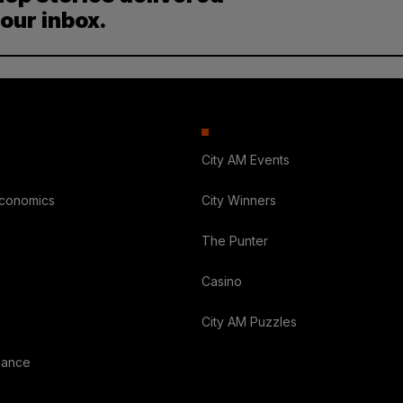
your inbox.
City AM Events
Economics
City Winners
The Punter
Casino
City AM Puzzles
nance