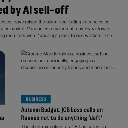
d by AI sell-off
esses have raised the alarm over falling vacancies as
jobs market. Vacancies remained at a five-year low in
ing recruiters were “pausing” plans to hire workers. The
]
BUSINESS
r
Autumn Budget: JCB boss calls on
na
Reeves not to do anything ‘daft’
The chief executive of JCB has called on