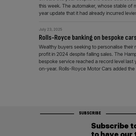
this week. The automaker, whose stable of m
year update that it had already incurred levi
July 23, 2025
Rolls-Royce banking on bespoke cars
Wealthy buyers seeking to personalise their
profit in 2024 despite falling sales. The Ha
bespoke service reached a record level last 
on-year. Rolls-Royce Motor Cars added the 
SUBSCRIBE
Subscribe t
to have our 