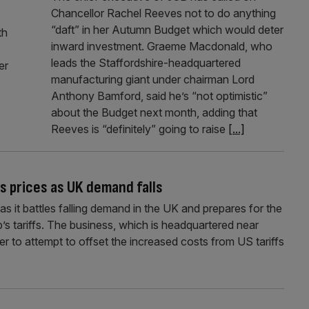
Chancellor Rachel Reeves not to do anything
“daft” in her Autumn Budget which would deter
th
inward investment. Graeme Macdonald, who
leads the Staffordshire-headquartered
er
manufacturing giant under chairman Lord
Anthony Bamford, said he’s “not optimistic”
about the Budget next month, adding that
Reeves is “definitely” going to raise
[...]
s prices as UK demand falls
 it battles falling demand in the UK and prepares for the
s tariffs. The business, which is headquartered near
rder to attempt to offset the increased costs from US tariffs