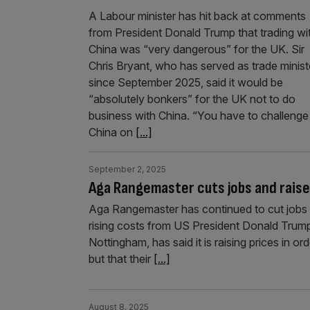
A Labour minister has hit back at comments
from President Donald Trump that trading wi
China was “very dangerous” for the UK. Sir
Chris Bryant, who has served as trade minist
since September 2025, said it would be
“absolutely bonkers” for the UK not to do
business with China. “You have to challenge
China on
[...]
September 2, 2025
Aga Rangemaster cuts jobs and raise
Aga Rangemaster has continued to cut jobs as
rising costs from US President Donald Trump’
Nottingham, has said it is raising prices in o
but that their
[...]
August 8, 2025