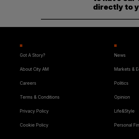
directly to 
Got A Story?
News
About City AM
Markets & 
Careers
Politics
Terms & Conditions
Opinion
Privacy Policy
Life&Style
Cookie Policy
Personal Fi