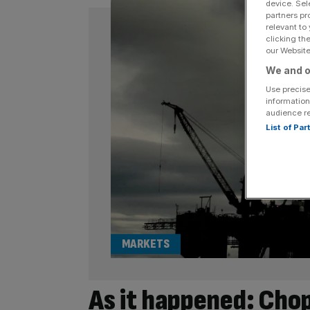
device. Sel
partners pr
relevant to
clicking th
our Website.
We and o
Use precise
information
audience r
List of Pa
MARKETS
As it happened: Chop