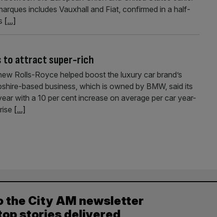
arques includes Vauxhall and Fiat, confirmed in a half-
es
[...]
 to attract super-rich
 new Rolls-Royce helped boost the luxury car brand’s
mpshire-based business, which is owned by BMW, said its
year with a 10 per cent increase on average per car year-
rise
[...]
o the City AM newsletter
top stories delivered