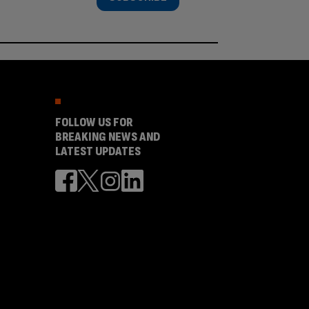
FOLLOW US FOR
BREAKING NEWS AND
LATEST UPDATES