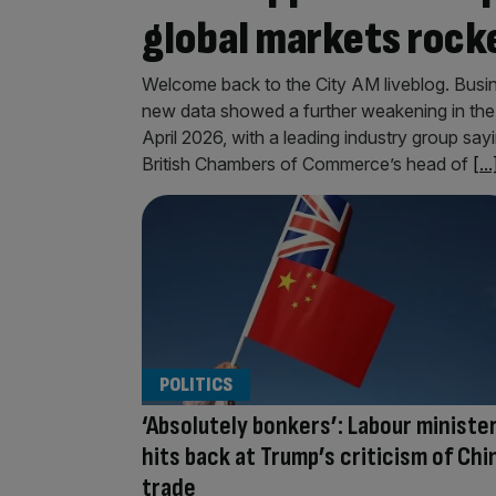
global markets rocke
Welcome back to the City AM liveblog. Busin
new data showed a further weakening in the 
April 2026, with a leading industry group say
British Chambers of Commerce’s head of
[...
POLITICS
‘Absolutely bonkers’: Labour ministe
hits back at Trump’s criticism of Chi
trade