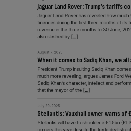
Jaguar Land Rover: Trump’s tariffs co
Jaguar Land Rover has revealed how much US
finances during the first three months of its 
revenue in the three months to 30 June, 2025,
also slashed by
[...]
August 7, 2025
When it comes to Sadiq Khan, we all
President Trump insulting Sadiq Khan comes 
much more revealing, argues James Ford We s
Sadiq Khan’s character, intellect and performa
that the mayor of the
[...]
July 29, 2025
Stellantis: Vauxhall owner warns of £
Stellantis will have to shoulder a €1.5bn (£1
on cars this year despite the trade deal str