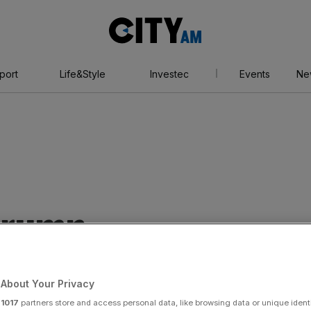
City
AM
port
Life&Style
Investec
Events
Ne
trump
About Your Privacy
r
1017
partners store and access personal data, like browsing data or unique identi