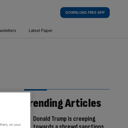
DOWNLOAD FREE APP
wsletters
Latest Paper
Trending Articles
Donald Trump is creeping
towards a shrewd sanctions
fiers, on your