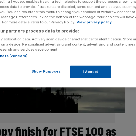
ecting I Accept enables tracking technologies to support the purposes shown un
ocess data to provide. If trackers are disabled, some content and ads you see ma
 you. You can resurface this menu to change your choices or withdraw consent at
e Manage Preferences link on the bottom of the webpage. Your choices will have e
 For more details, refer to our Privacy Policy.
View privacy policy
ur partners process data to provide:
 geolocation data. Actively scan device characteristics for identification. Store 
 on a device. Personalised advertising and content, advertising and content me
esearch and services development.
rtners (vendors)
Show Purposes
I Accept
py finish for FTSE 100 as