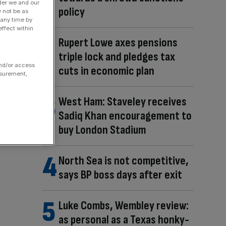
der we and our
policy
y not be as
 any time by
ffect within
Rupert Lowe axes pensions
triple lock and pledges tax
and/or access
cuts in economic plan
asurement,
West Ham: Staveley receives
Sadiq Khan encouragement to
buy London Stadium
North Sea is not competitive,
says BP boss days after exit
Luke Combs, Wembley review:
as personal as a Texas honky-