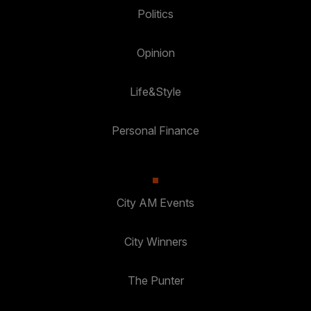
Politics
Opinion
Life&Style
Personal Finance
City AM Events
City Winners
The Punter