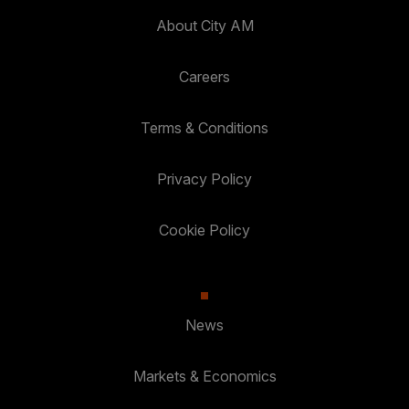
About City AM
Careers
Terms & Conditions
Privacy Policy
Cookie Policy
News
Markets & Economics