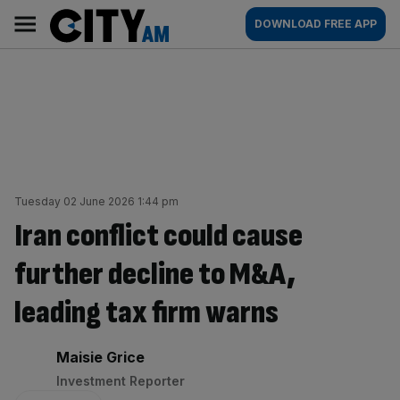
Skip
City
Main
DOWNLOAD FREE APP
to
AM
navigation
content
Tuesday 02 June 2026 1:44 pm
Iran conflict could cause
further decline to M&A,
leading tax firm warns
By:
Maisie Grice
Investment Reporter