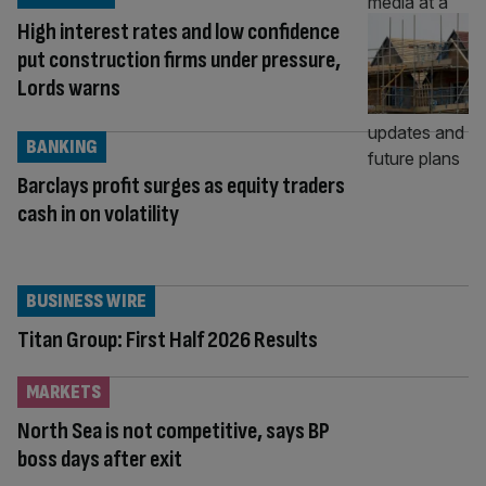
High interest rates and low confidence
put construction firms under pressure,
Lords warns
BANKING
Barclays profit surges as equity traders
cash in on volatility
BUSINESS WIRE
Titan Group: First Half 2026 Results
MARKETS
North Sea is not competitive, says BP
boss days after exit