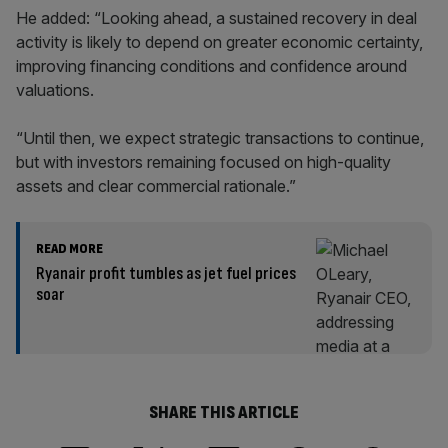
He added: “Looking ahead, a sustained recovery in deal
activity is likely to depend on greater economic certainty,
improving financing conditions and confidence around
valuations.
“Until then, we expect strategic transactions to continue,
but with investors remaining focused on high-quality
assets and clear commercial rationale.”
READ MORE
Ryanair profit tumbles as jet fuel prices
soar
SHARE THIS ARTICLE