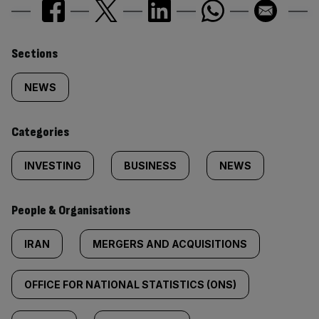
Similarly
Sections
tagged
NEWS
content:
Categories
INVESTING
BUSINESS
NEWS
People & Organisations
IRAN
MERGERS AND ACQUISITIONS
OFFICE FOR NATIONAL STATISTICS (ONS)