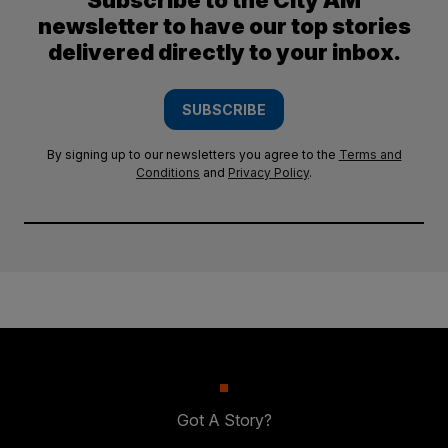
Subscribe to the City AM
newsletter to have our top stories
delivered directly to your inbox.
SUBSCRIBE
By signing up to our newsletters you agree to the
Terms and
Conditions
and
Privacy Policy
.
Got A Story?