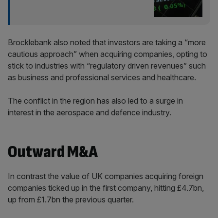
Brocklebank also noted that investors are taking a “more
cautious approach” when acquiring companies, opting to
stick to industries with “regulatory driven revenues” such
as business and professional services and healthcare.
The conflict in the region has also led to a surge in
interest in the aerospace and defence industry.
Outward M&A
In contrast the value of UK companies acquiring foreign
companies ticked up in the first company, hitting £4.7bn,
up from £1.7bn the previous quarter.