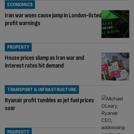
ECONOMICS
Iran war woes cause jump in London-listed
profit warnings
PROPERTY
House prices slump as Iran war and
interest rates hit demand
TRANSPORT & INFRASTRUCTURE
Ryanair profit tumbles as jet fuel prices
soar
PROPERTY