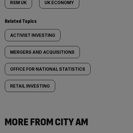
RSM UK
UK ECONOMY
Related Topics
ACTIVIST INVESTING
MERGERS AND ACQUISITIONS
OFFICE FOR NATIONAL STATISTICS
RETAIL INVESTING
MORE FROM CITY AM