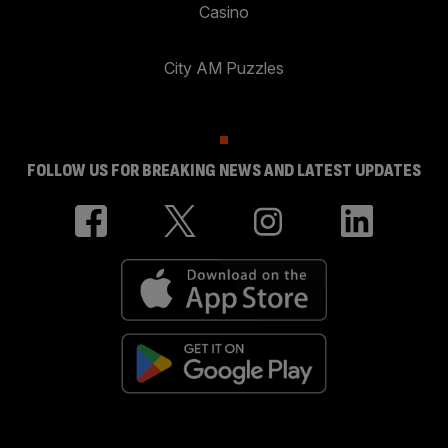
Casino
City AM Puzzles
FOLLOW US FOR BREAKING NEWS AND LATEST UPDATES