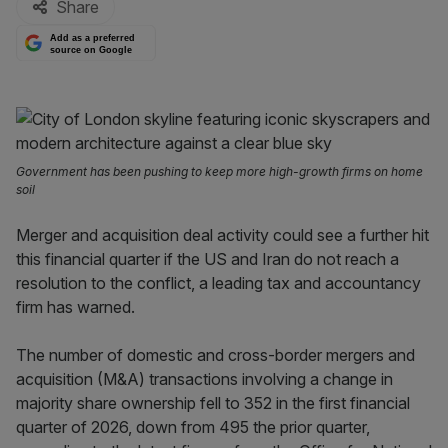
Share
Add as a preferred
source on Google
Government has been pushing to keep more high-growth firms on home
soil
Merger and acquisition deal activity could see a further hit
this financial quarter if the US and Iran do not reach a
resolution to the conflict, a leading tax and accountancy
firm has warned.
The number of domestic and cross-border mergers and
acquisition (M&A) transactions involving a change in
majority share ownership fell to 352 in the first financial
quarter of 2026, down from 495 the prior quarter,