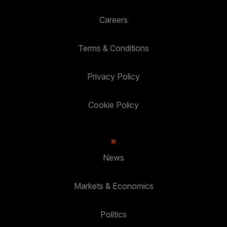
Careers
Terms & Conditions
Privacy Policy
Cookie Policy
News
Markets & Economics
Politics