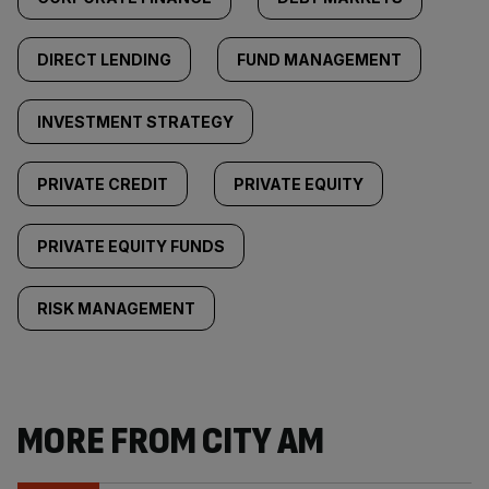
DIRECT LENDING
FUND MANAGEMENT
INVESTMENT STRATEGY
PRIVATE CREDIT
PRIVATE EQUITY
PRIVATE EQUITY FUNDS
RISK MANAGEMENT
MORE FROM CITY AM