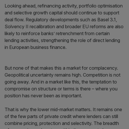
Looking ahead, refinancing activity, portfolio optimisation
and selective growth capital should continue to support
deal flow. Regulatory developments such as Basel 3.1,
Solvency II recalibration and broader EU reforms are also
likely to reinforce banks’ retrenchment from certain
lending activities, strengthening the role of direct lending
in European business finance.
But none of that makes this a market for complacency.
Geopolitical uncertainty remains high. Competition is not
going away. And in a market like this, the temptation to
compromise on structure or terms is there – where you
position has never been as important.
That is why the lower mid-market matters. It remains one
of the few parts of private credit where lenders can still
combine pricing, protection and selectivity. The breadth