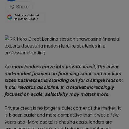
Share
Add as a preferred
source on Google
As more lenders move into private credit, the lower
mid-market focused on financing small and medium
sized businesses is standing out for a simple reason:
it still rewards discipline. In a market increasingly
focused on scale, selectivity may matter more.
Private credit is no longer a quiet corner of the market. It
is bigger, busier and more competitive than it was a few
years ago. More capital is chasing deals, lenders are
under pressure to deploy, and pricing has tightened