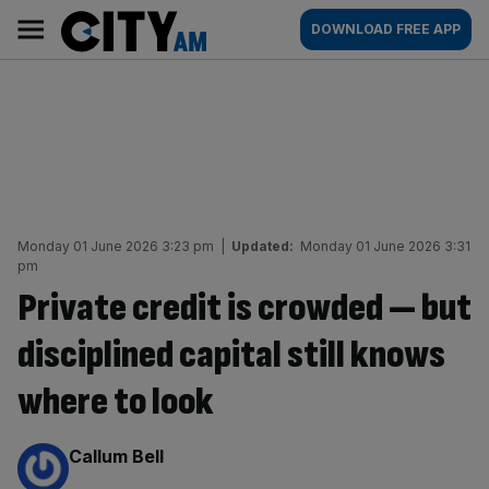
Skip
City
Main
DOWNLOAD FREE APP
to
AM
navigation
content
Monday 01 June 2026 3:23 pm
|
Updated:
Monday 01 June 2026 3:31
pm
Private credit is crowded — but
disciplined capital still knows
where to look
By:
Callum Bell