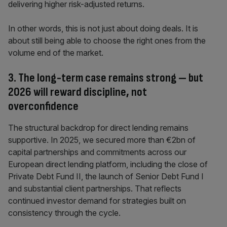
delivering higher risk-adjusted returns.
In other words, this is not just about doing deals. It is
about still being able to choose the right ones from the
volume end of the market.
3. The long-term case remains strong — but
2026 will reward discipline, not
overconfidence
The structural backdrop for direct lending remains
supportive. In 2025, we secured more than €2bn of
capital partnerships and commitments across our
European direct lending platform, including the close of
Private Debt Fund II, the launch of Senior Debt Fund I
and substantial client partnerships. That reflects
continued investor demand for strategies built on
consistency through the cycle.