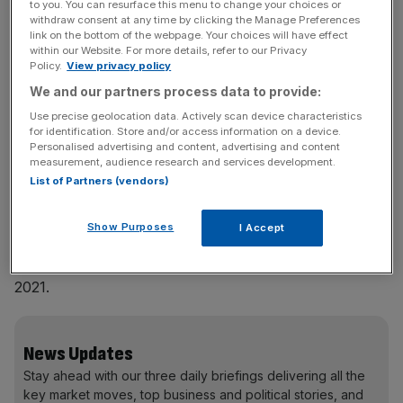
transactions rose 17 per cent to 570, even as private
to you. You can resurface this menu to change your choices or
withdraw consent at any time by clicking the Manage Preferences
equity M&A activity increased by a more modest 3 per
link on the bottom of the webpage. Your choices will have effect
cent by value. Much of that growth was driven by
within our Website. For more details, refer to our Privacy
Policy.
View privacy policy
refinancings, add-ons and recapitalisations, alongside
We and our partners process data to provide:
more lenders pushing into the same parts of the market.
Use precise geolocation data. Actively scan device characteristics
for identification. Store and/or access information on a device.
Personalised advertising and content, advertising and content
With an active broadly syndicated loan market and
measurement, audience research and services development.
reduced M&A volumes, lenders traditionally focused on
List of Partners (vendors)
larger transactions kept moving down into adjacent
market segments to find deployment. That pushed pricing
Show Purposes
I Accept
tighter. Across the wider market, average direct lending
spreads compressed by around 100 basis points versus
2021.
News Updates
Stay ahead with our three daily briefings delivering all the
key market moves, top business and political stories, and