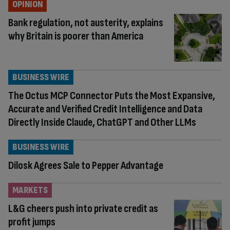
OPINION
Bank regulation, not austerity, explains
why Britain is poorer than America
BUSINESS WIRE
The Octus MCP Connector Puts the Most Expansive,
Accurate and Verified Credit Intelligence and Data
Directly Inside Claude, ChatGPT and Other LLMs
BUSINESS WIRE
Dilosk Agrees Sale to Pepper Advantage
MARKETS
L&G cheers push into private credit as
profit jumps