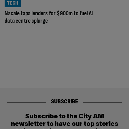
TECH
Nscale taps lenders for $900m to fuel AI
data centre splurge
SUBSCRIBE
Subscribe to the City AM
newsletter to have our top stories