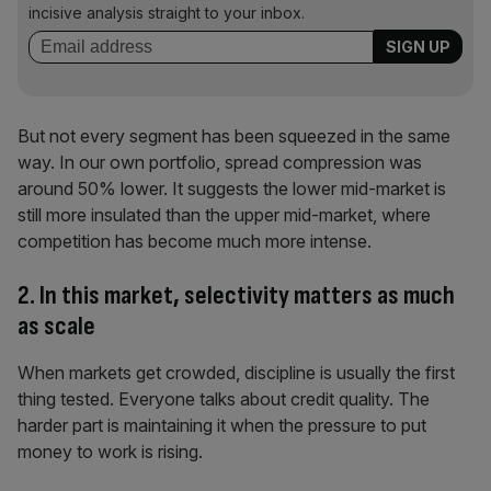
incisive analysis straight to your inbox.
But not every segment has been squeezed in the same
way. In our own portfolio, spread compression was
around 50% lower. It suggests the lower mid-market is
still more insulated than the upper mid-market, where
competition has become much more intense.
2. In this market, selectivity matters as much
as scale
When markets get crowded, discipline is usually the first
thing tested. Everyone talks about credit quality. The
harder part is maintaining it when the pressure to put
money to work is rising.