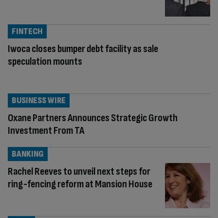
FINTECH
Iwoca closes bumper debt facility as sale
speculation mounts
BUSINESS WIRE
Oxane Partners Announces Strategic Growth
Investment From TA
BANKING
Rachel Reeves to unveil next steps for
ring-fencing reform at Mansion House