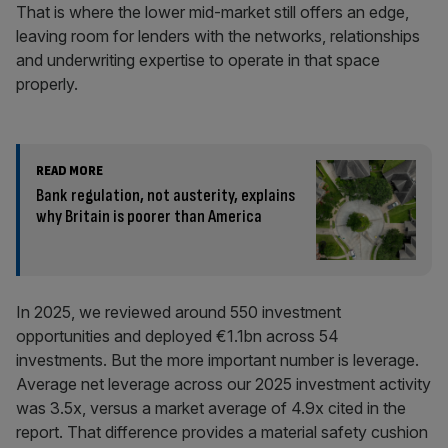
That is where the lower mid-market still offers an edge,
leaving room for lenders with the networks, relationships
and underwriting expertise to operate in that space
properly.
READ MORE
Bank regulation, not austerity, explains
why Britain is poorer than America
In 2025, we reviewed around 550 investment
opportunities and deployed €1.1bn across 54
investments. But the more important number is leverage.
Average net leverage across our 2025 investment activity
was 3.5x, versus a market average of 4.9x cited in the
report. That difference provides a material safety cushion