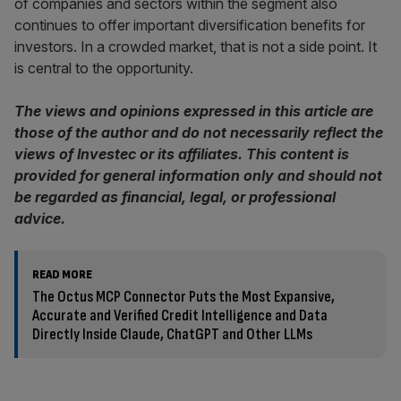
of companies and sectors within the segment also
continues to offer important diversification benefits for
investors. In a crowded market, that is not a side point. It
is central to the opportunity.
The views and opinions expressed in this article are
those of the author and do not necessarily reflect the
views of Investec or its affiliates. This content is
provided for general information only and should not
be regarded as financial, legal, or professional
advice.
READ MORE
The Octus MCP Connector Puts the Most Expansive,
Accurate and Verified Credit Intelligence and Data
Directly Inside Claude, ChatGPT and Other LLMs