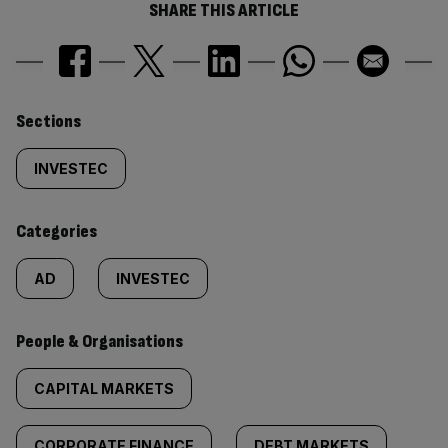
SHARE THIS ARTICLE
Similarly
Sections
tagged
INVESTEC
content:
Categories
AD
INVESTEC
People & Organisations
CAPITAL MARKETS
CORPORATE FINANCE
DEBT MARKETS