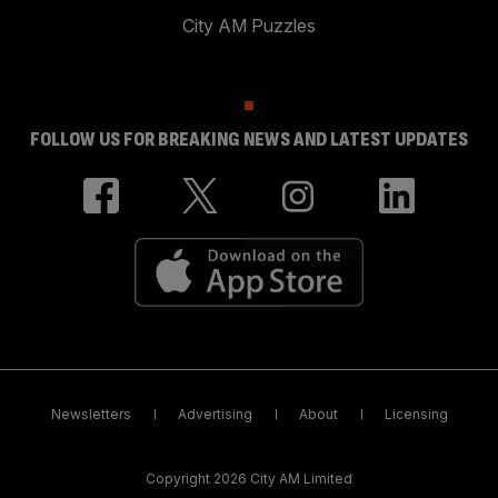
City AM Puzzles
FOLLOW US FOR BREAKING NEWS AND LATEST UPDATES
Newsletters
Advertising
About
Licensing
Copyright 2026 City AM Limited