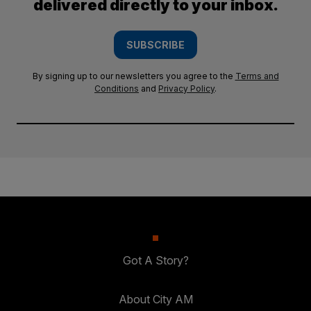
delivered directly to your inbox.
SUBSCRIBE
By signing up to our newsletters you agree to the
Terms and
Conditions
and
Privacy Policy
.
Got A Story?
About City AM