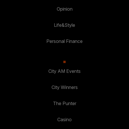
Opinion
Life&Style
Personal Finance
City AM Events
City Winners
The Punter
Casino