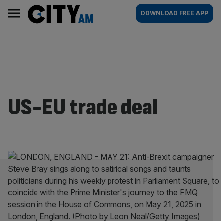
Skip
City
Main
DOWNLOAD FREE APP
to
AM
navigation
content
US-EU trade deal