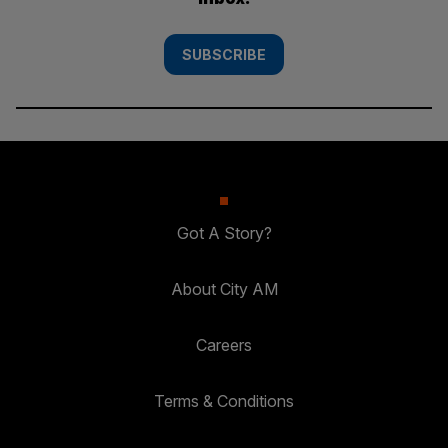
SUBSCRIBE
Got A Story?
About City AM
Careers
Terms & Conditions