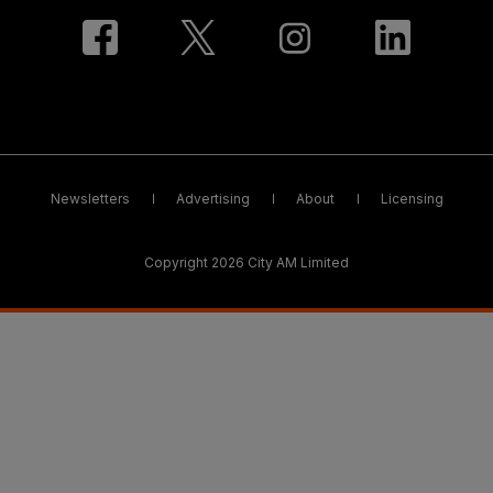
Newsletters
Advertising
About
Licensing
Copyright 2026 City AM Limited