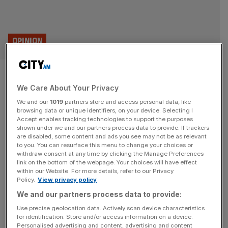
OPINION
After EU-US deal, even
We Care About Your Privacy
Remoaners must admit Brexit
We and our
1019
partners store and access personal data, like
has its benefits
browsing data or unique identifiers, on your device. Selecting I
Accept enables tracking technologies to support the purposes
shown under we and our partners process data to provide. If trackers
Even the most ardent opponents of Brexit have been
are disabled, some content and ads you see may not be as relevant
to you. You can resurface this menu to change your choices or
forced to concede the UK has got a better deal with the
withdraw consent at any time by clicking the Manage Preferences
US than the EU.
link on the bottom of the webpage. Your choices will have effect
within our Website. For more details, refer to our Privacy
Policy.
View privacy policy
TRANSPORT AND INFRASTRUCTURE
We and our partners process data to provide:
Stellantis: Vauxhall owner warns of
Use precise geolocation data. Actively scan device characteristics
£1.3bn tariff hit after EU-US deal
for identification. Store and/or access information on a device.
Personalised advertising and content, advertising and content