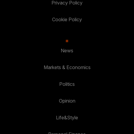
Privacy Policy
Cookie Policy
News
Markets & Economics
Politics
Opinion
Life&Style