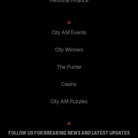
Personal Finance
City AM Events
City Winners
The Punter
Casino
City AM Puzzles
FOLLOW US FOR BREAKING NEWS AND LATEST UPDATES