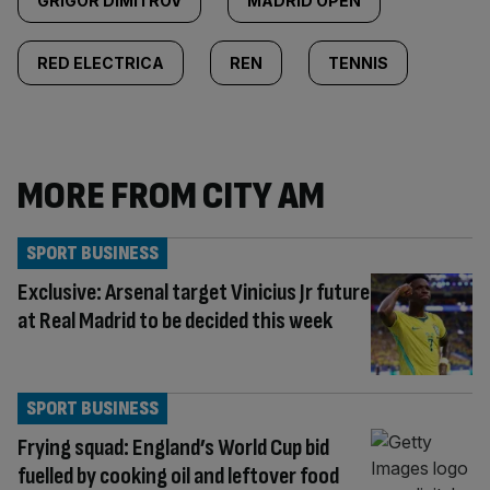
GRIGOR DIMITROV
MADRID OPEN
RED ELECTRICA
REN
TENNIS
MORE FROM CITY AM
SPORT BUSINESS
Exclusive: Arsenal target Vinicius Jr future
at Real Madrid to be decided this week
SPORT BUSINESS
Frying squad: England’s World Cup bid
fuelled by cooking oil and leftover food