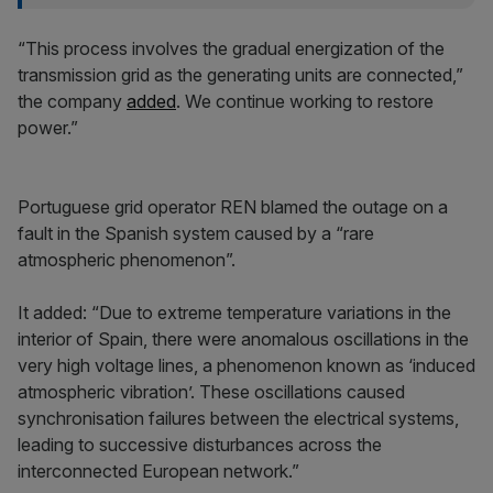
“This process involves the gradual energization of the
transmission grid as the generating units are connected,”
the company
added
. We continue working to restore
power.”
Portuguese grid operator REN blamed the outage on a
fault in the Spanish system caused by a “rare
atmospheric phenomenon”.
It added: “Due to extreme temperature variations in the
interior of Spain, there were anomalous oscillations in the
very high voltage lines, a phenomenon known as ‘induced
atmospheric vibration’. These oscillations caused
synchronisation failures between the electrical systems,
leading to successive disturbances across the
interconnected European network.”