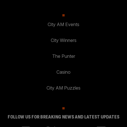
City AM Events
City Winners
The Punter
Casino
City AM Puzzles
FOLLOW US FOR BREAKING NEWS AND LATEST UPDATES