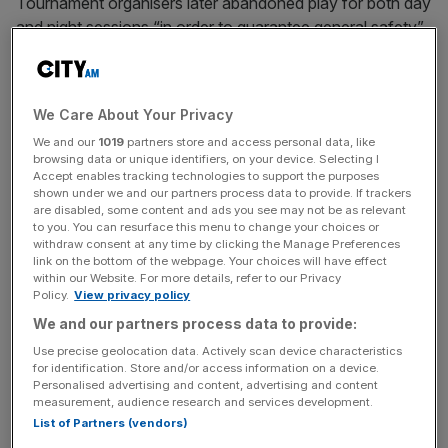
Tournament organisers later abandoned play for both day
and night sessions “in order to guarantee general safety”,
meaning British No2 Fearnley and Dimitrov are set to
resume their match on Tuesday if power has been
restored.
We Care About Your Privacy
We and our
1019
partners store and access personal data, like
It came as the outage, which was blamed on freak
browsing data or unique identifiers, on your device. Selecting I
weather conditions, caused chaos across Spain, Portugal
Accept enables tracking technologies to support the purposes
and some parts of southern France.
shown under we and our partners process data to provide. If trackers
are disabled, some content and ads you see may not be as relevant
to you. You can resurface this menu to change your choices or
withdraw consent at any time by clicking the Manage Preferences
link on the bottom of the webpage. Your choices will have effect
The power cut affected scoreboards and the electronic
within our Website. For more details, refer to our Privacy
line calling system that has replaced human judges at the
Policy.
View privacy policy
Madrid Open.
We and our partners process data to provide:
Use precise geolocation data. Actively scan device characteristics
for identification. Store and/or access information on a device.
News Updates
Personalised advertising and content, advertising and content
measurement, audience research and services development.
Stay ahead with our three daily briefings delivering all the
List of Partners (vendors)
key market moves, top business and political stories, and