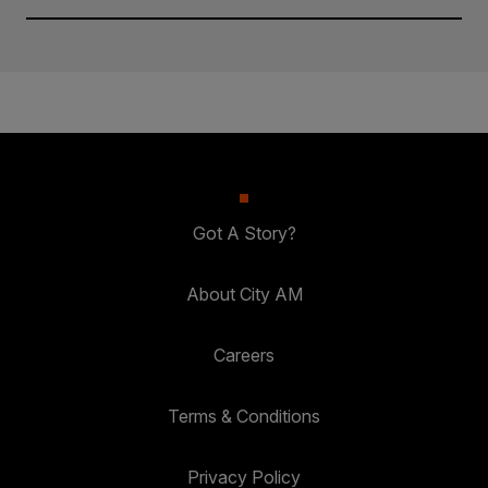
Got A Story?
About City AM
Careers
Terms & Conditions
Privacy Policy