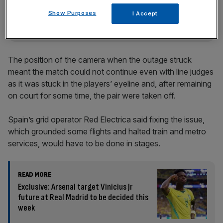
incisive analysis straight to your inbox.
Show Purposes
I Accept
The position of the camera when the outage struck
meant the match could not continue even with line judges
as it was stuck in the players’ eyeline and, after remaining
on court for some time, the pair were taken off.
Spain’s grid operator Red Electrica said fixing the issue,
which grounded some flights and halted train and metro
services, would have to be done in stages.
READ MORE
Exclusive: Arsenal target Vinicius Jr
future at Real Madrid to be decided this
week