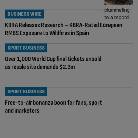
BUSINESS WIRE
KBRA Releases Research – KBRA-Rated European
RMBS Exposure to Wildfires in Spain
SPORT BUSINESS
Over 1,000 World Cup final tickets unsold
as resale site demands $2.3m
SPORT BUSINESS
Free-to-air bonanza boon for fans, sport
and marketers