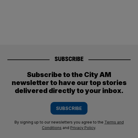
SUBSCRIBE
Subscribe to the City AM
newsletter to have our top stories
delivered directly to your inbox.
SUBSCRIBE
By signing up to our newsletters you agree to the
Terms and
Conditions
and
Privacy Policy
.