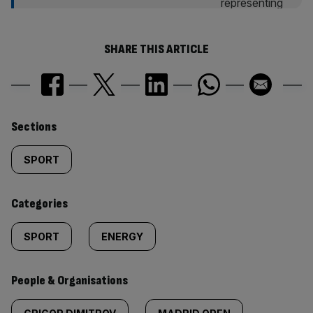
SHARE THIS ARTICLE
Similarly
Sections
tagged
SPORT
content:
Categories
SPORT
ENERGY
People & Organisations