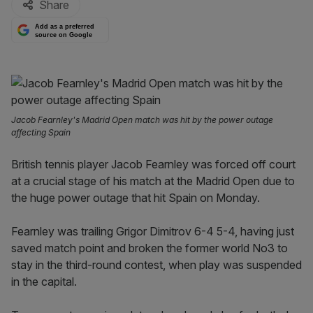
Share
Add as a preferred
source on Google
Jacob Fearnley's Madrid Open match was hit by the power outage
affecting Spain
British tennis player Jacob Fearnley was forced off court
at a crucial stage of his match at the Madrid Open due to
the huge power outage that hit Spain on Monday.
Fearnley was trailing Grigor Dimitrov 6-4 5-4, having just
saved match point and broken the former world No3 to
stay in the third-round contest, when play was suspended
in the capital.