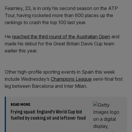
Fearnley, 23, is in only his second season on the ATP
Tour, having rocketed more than 600 places up the
rankings to crash the top 100 last year.
He
reached the third round of the Australian Open
and
made his debut for the Great Britain Davis Cup team
earlier this year.
Other high-profile sporting events in Spain this week
include Wednesday’s
Champions League
semi-final first
leg between Barcelona and Inter Milan.
READ MORE
Frying squad: England’s World Cup bid
fuelled by cooking oil and leftover food