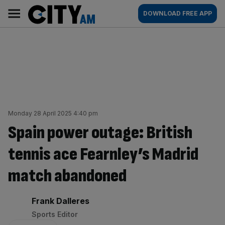
Skip
City
Main
DOWNLOAD FREE APP
to
AM
navigation
content
Monday 28 April 2025 4:40 pm
Spain power outage: British
tennis ace Fearnley’s Madrid
match abandoned
By:
Frank Dalleres
Sports Editor