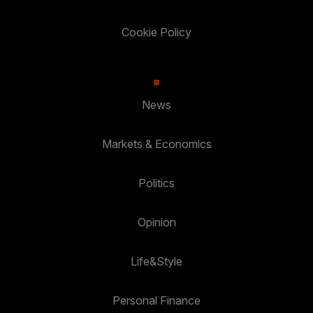
Cookie Policy
News
Markets & Economics
Politics
Opinion
Life&Style
Personal Finance