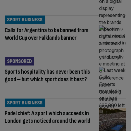
SPORT BUSINESS
Calls for Argentina to be banned from
World Cup over Falklands banner
SPONSORED
Sports hospitality has never been this
good – but which sport does it best?
SPORT BUSINESS
Padel chief: A sport which succeeds in
London gets noticed around the world