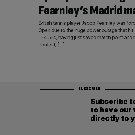
Fearnley’s Madrid 
British tennis player Jacob Fearnley was forc
Open due to the huge power outage that hit 
6-4 5-4, having just saved match point and b
contest,
[...]
SUBSCRIBE
Subscribe t
to have our 
directly to 