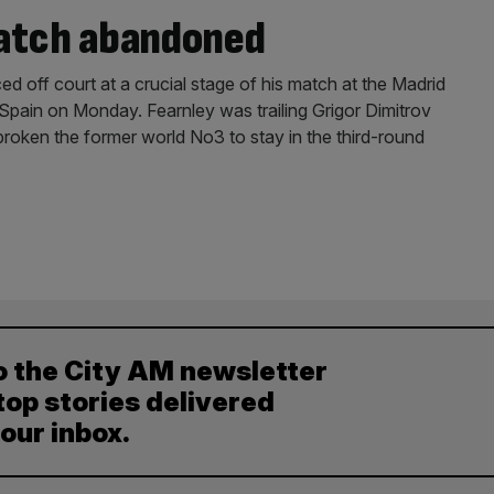
match abandoned
ed off court at a crucial stage of his match at the Madrid
Spain on Monday. Fearnley was trailing Grigor Dimitrov
roken the former world No3 to stay in the third-round
o the City AM newsletter
top stories delivered
your inbox.