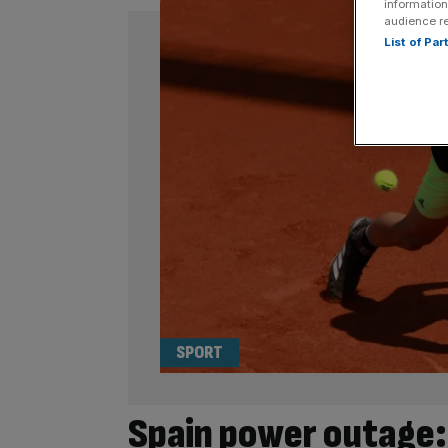
information
audience r
List of Pa
SPORT
Spain power outage: 