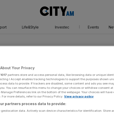
City
AM
port
Life&Style
Investec
Events
Ne
About Your Privacy
r
1017
partners store and access personal data, like browsing data or unique identi
ecting I Accept enables tracking technologies to support the purposes shown un
ocess data to provide. If trackers are disabled, some content and ads you see ma
 you. You can resurface this menu to change your choices or withdraw consent at
e Manage Preferences link on the bottom of the webpage. Your choices will have e
 For more details, refer to our Privacy Policy.
View privacy policy
ur partners process data to provide:
 geolocation data. Actively scan device characteristics for identification. Store 