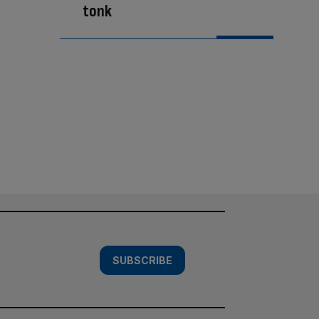
tonk
SUBSCRIBE