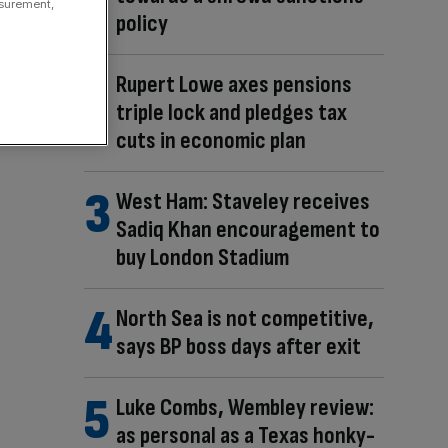
asurement,
policy
Rupert Lowe axes pensions
triple lock and pledges tax
cuts in economic plan
West Ham: Staveley receives
Sadiq Khan encouragement to
buy London Stadium
North Sea is not competitive,
says BP boss days after exit
Luke Combs, Wembley review:
as personal as a Texas honky-