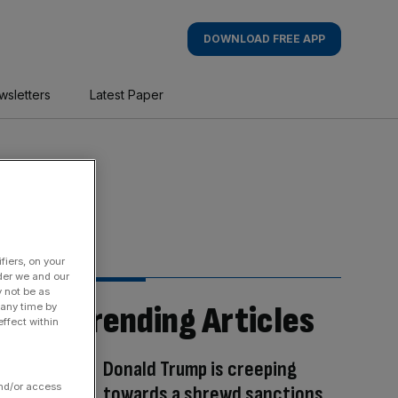
DOWNLOAD FREE APP
wsletters
Latest Paper
fiers, on your
der we and our
y not be as
Trending Articles
 any time by
ffect within
Donald Trump is creeping
and/or access
towards a shrewd sanctions