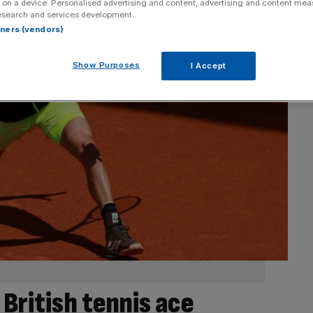
 on a device. Personalised advertising and content, advertising and content me
esearch and services development.
rtners (vendors)
Show Purposes
I Accept
British tennis ace