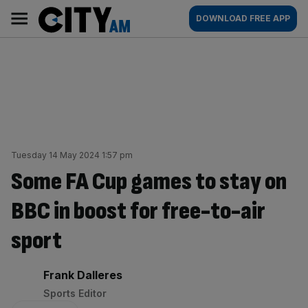
Skip
City
Main
DOWNLOAD FREE APP
to
AM
navigation
content
Tuesday 14 May 2024 1:57 pm
Some FA Cup games to stay on
BBC in boost for free-to-air
sport
By:
Frank Dalleres
Sports Editor