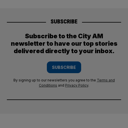
SUBSCRIBE
Subscribe to the City AM
newsletter to have our top stories
delivered directly to your inbox.
SUBSCRIBE
By signing up to our newsletters you agree to the
Terms and
Conditions
and
Privacy Policy
.