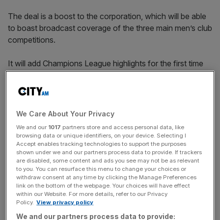
The deal is a boost to the corporation, which will be able
to boast broadcast coverage of the three main men’s club
competitions.
It will add Champions League highlights for the first time
next season, joining the BBC’s long-standing Premier
League show Match of the Day.
We Care About Your Privacy
Delighted
We and our
1017
partners store and access personal data, like
browsing data or unique identifiers, on your device. Selecting I
Accept enables tracking technologies to support the purposes
“We are delighted that the BBC will continue as one of
shown under we and our partners process data to provide. If trackers
are disabled, some content and ads you see may not be as relevant
our Emirates FA Cup broadcast partners, under this new
to you. You can resurface this menu to change your choices or
deal with TNT Sports, said Mark Bullingham, FA Chief
withdraw consent at any time by clicking the Manage Preferences
Executive.
link on the bottom of the webpage. Your choices will have effect
within our Website. For more details, refer to our Privacy
Policy.
View privacy policy
We and our partners process data to provide: