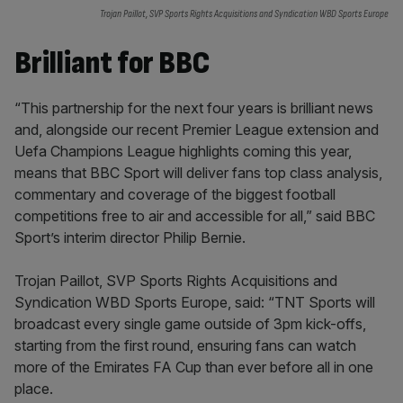
Trojan Paillot, SVP Sports Rights Acquisitions and Syndication WBD Sports Europe
Brilliant for BBC
“This partnership for the next four years is brilliant news
and, alongside our recent Premier League extension and
Uefa Champions League highlights coming this year,
means that BBC Sport will deliver fans top class analysis,
commentary and coverage of the biggest football
competitions free to air and accessible for all,” said BBC
Sport’s interim director Philip Bernie.
Trojan Paillot, SVP Sports Rights Acquisitions and
Syndication WBD Sports Europe, said: “TNT Sports will
broadcast every single game outside of 3pm kick-offs,
starting from the first round, ensuring fans can watch
more of the Emirates FA Cup than ever before all in one
place.