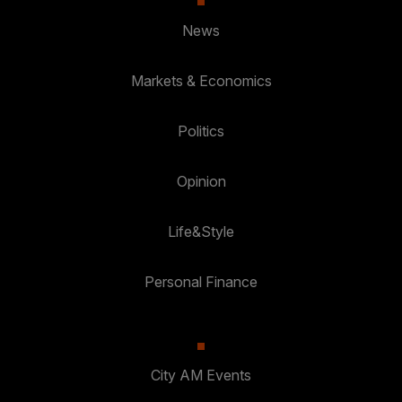
News
Markets & Economics
Politics
Opinion
Life&Style
Personal Finance
City AM Events