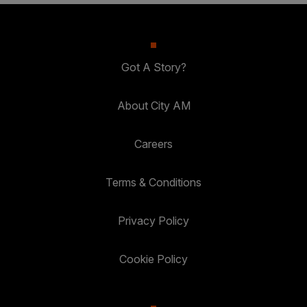
Got A Story?
About City AM
Careers
Terms & Conditions
Privacy Policy
Cookie Policy