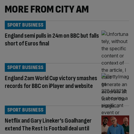
MORE FROM CITY AM
SPORT BUSINESS
England semi pulls in 24m on BBC but falls
short of Euros final
SPORT BUSINESS
England 2am World Cup victory smashes
records for BBC on iPlayer and website
SPORT BUSINESS
Netflix and Gary Lineker’s Goalhanger
extend The Rest Is Football deal until