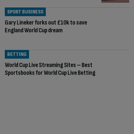
SPORT BUSINESS
Gary Lineker forks out £10k to save
England World Cup dream
BETTING
World Cup Live Streaming Sites – Best
Sportsbooks for World Cup Live Betting