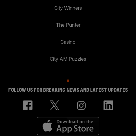
City Winners
The Punter
Casino
City AM Puzzles
FOLLOW US FOR BREAKING NEWS AND LATEST UPDATES