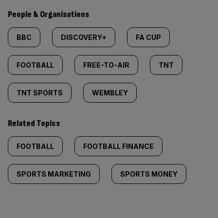
People & Organisations
BBC
DISCOVERY+
FA CUP
FOOTBALL
FREE-TO-AIR
TNT
TNT SPORTS
WEMBLEY
Related Topics
FOOTBALL
FOOTBALL FINANCE
SPORTS MARKETING
SPORTS MONEY