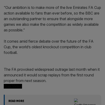
“Our ambition is to make more of the live Emirates FA Cup
action available to fans than ever before, so the BBC are
an outstanding partner to ensure that alongside more
games we also make the competition as widely available
as possible.”
It comes amid fierce debate over the future of the FA
Cup, the world’s oldest knockout competition in club
football.
The FA provoked widespread outrage last month when it
announced it would scrap replays from the first round
proper from next season.
Play Video
READ MORE