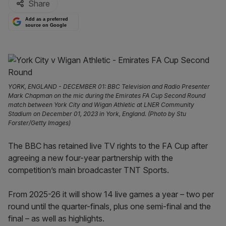
Share
Add as a preferred
source on Google
YORK, ENGLAND - DECEMBER 01: BBC Television and Radio Presenter
Mark Chapman on the mic during the Emirates FA Cup Second Round
match between York City and Wigan Athletic at LNER Community
Stadium on December 01, 2023 in York, England. (Photo by Stu
Forster/Getty Images)
The BBC has retained live TV rights to the FA Cup after
agreeing a new four-year partnership with the
competition’s main broadcaster TNT Sports.
From 2025-26 it will show 14 live games a year – two per
round until the quarter-finals, plus one semi-final and the
final – as well as highlights.