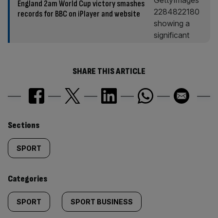
England 2am World Cup victory smashes
records for BBC on iPlayer and website
SHARE THIS ARTICLE
Similarly
Sections
tagged
SPORT
content:
Categories
SPORT
SPORT BUSINESS