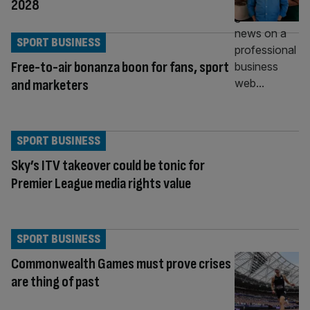
2028
SPORT BUSINESS
Free-to-air bonanza boon for fans, sport
and marketers
SPORT BUSINESS
Sky’s ITV takeover could be tonic for
Premier League media rights value
SPORT BUSINESS
Commonwealth Games must prove crises
are thing of past