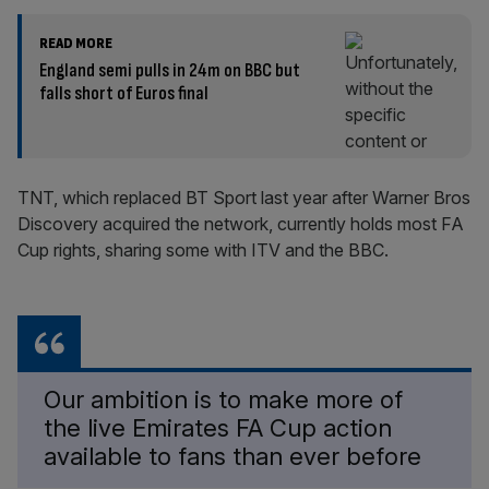
READ MORE
England semi pulls in 24m on BBC but
falls short of Euros final
TNT, which replaced BT Sport last year after Warner Bros
Discovery acquired the network, currently holds most FA
Cup rights, sharing some with ITV and the BBC.
Our ambition is to make more of
the live Emirates FA Cup action
available to fans than ever before