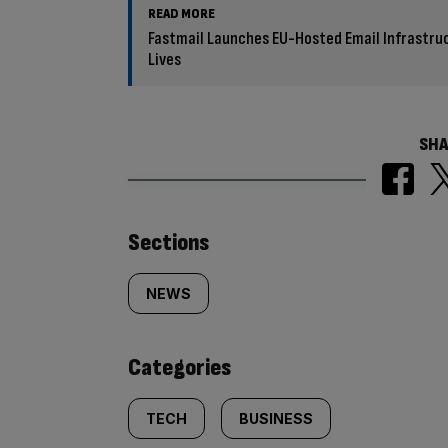
READ MORE
Fastmail Launches EU-Hosted Email Infrastru
Lives
SHA
Similarly
Sections
tagged
NEWS
content:
Categories
TECH
BUSINESS