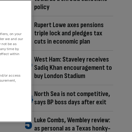
policy
Rupert Lowe axes pensions
triple lock and pledges tax
fiers, on your
der we and our
cuts in economic plan
y not be as
 any time by
ffect within
West Ham: Staveley receives
Sadiq Khan encouragement to
buy London Stadium
and/or access
asurement,
North Sea is not competitive,
says BP boss days after exit
Luke Combs, Wembley review:
as personal as a Texas honky-