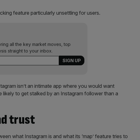
king feature particularly unsettling for users.
ering all the key market moves, top
ysis straight to your inbox.
nstagram isn’t an intimate app where you would want
likely to get stalked by an Instagram follower than a
nd trust
tween what Instagram is and what its ‘map’ feature tries to