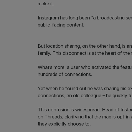
make it.
Instagram has long been “a broadcasting servi
public-facing content.
But location sharing, on the other hand, is an
family. This disconnect is at the heart of the
What’s more, a user who activated the feat
hundreds of connections.
Yet when he found out he was sharing his exa
connections, an old colleague – he quickly tu
This confusion is widespread. Head of Inst
on Threads, clarifying that the map is opt-in
they explicitly choose to.