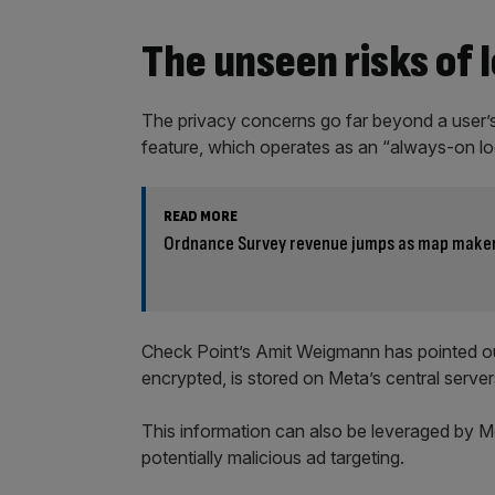
The unseen risks of 
The privacy concerns go far beyond a user’s
feature, which operates as an “always-on loca
READ MORE
Ordnance Survey revenue jumps as map maker 
Check Point’s Amit Weigmann has pointed out
encrypted, is stored on Meta’s central servers
This information can also be leveraged by Met
potentially malicious ad targeting.