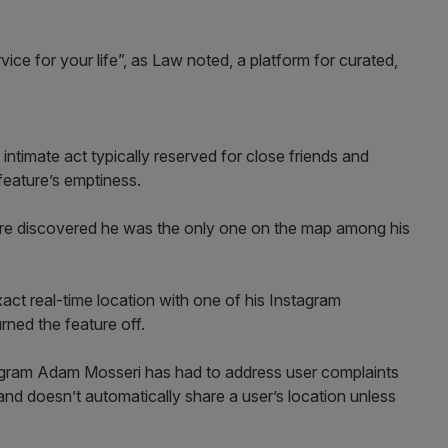
ce for your life”, as Law noted, a platform for curated,
 intimate act typically reserved for close friends and
 feature’s emptiness.
ure discovered he was the only one on the map among his
ct real-time location with one of his Instagram
rned the feature off.
agram Adam Mosseri has had to address user complaints
 and doesn’t automatically share a user’s location unless