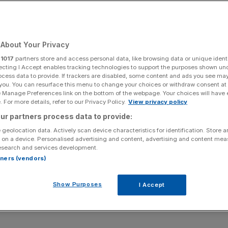
Add as a preferred
Share
source on Google
About Your Privacy
r
1017
partners store and access personal data, like browsing data or unique identi
ecting I Accept enables tracking technologies to support the purposes shown un
ocess data to provide. If trackers are disabled, some content and ads you see ma
 you. You can resurface this menu to change your choices or withdraw consent at
ubbed ‘Instagram Map’, has been rolled out to 170m users,
e Manage Preferences link on the bottom of the webpage. Your choices will have e
rplexing reality: it’s a digital ghost town.
 For more details, refer to our Privacy Policy.
View privacy policy
ur partners process data to provide:
e feature as a “new, light way to connect”, many users are
 geolocation data. Actively scan device characteristics for identification. Store 
ng a quiet battle between the platform and its user base
 on a device. Personalised advertising and content, advertising and content me
esearch and services development.
rtners (vendors)
real-time location with friends, isn’t entirely new.
Show Purposes
I Accept
data mismanagement that has cost Zuckerberg billions in