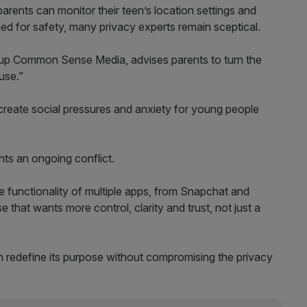
rents can monitor their teen’s location settings and
gned for safety, many privacy experts remain sceptical.
oup Common Sense Media, advises parents to turn the
use.”
create social pressures and anxiety for young people
hts an ongoing conflict.
 functionality of multiple apps, from Snapchat and
se that wants more control, clarity and trust, not just a
 redefine its purpose without compromising the privacy