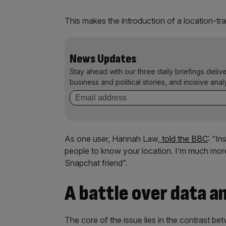
This makes the introduction of a location-trac
News Updates
Stay ahead with our three daily briefings deliv
business and political stories, and incisive anal
As one user, Hannah Law,
told the BBC
: “I
people to know your location. I’m much more 
Snapchat friend”.
A battle over data a
The core of the issue lies in the contrast be