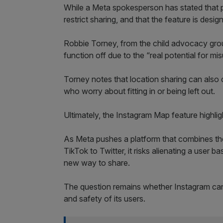
While a Meta spokesperson has stated that pa
restrict sharing, and that the feature is desi
Robbie Torney, from the child advocacy gr
function off due to the “real potential for mis
Torney notes that location sharing can also 
who worry about fitting in or being left out.
Ultimately, the Instagram Map feature highlig
As Meta pushes a platform that combines the
TikTok to Twitter, it risks alienating a user ba
new way to share.
The question remains whether Instagram can
and safety of its users.