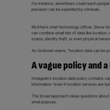
For instance, advertisers could reach people
precision can be exploited by criminals.
McAfee’s chief technology officer, Steve Gro
can combine small bits of data like location, r
scams, identity theft, or even physical haras
As Grobman warns, “location data can be po
A vague policy and a
Instagram’s location data policy contains va
information “even if location services are tur
This broad approach raises questions about 
what purpose.