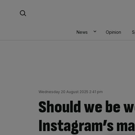
Skip
Search For:
to
content
News
Opinion
S
Wednesday 20 August 2025 2:41 pm
Should we be w
Instagram’s ma