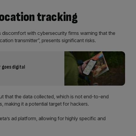
location tracking
 discomfort with cybersecurity firms warning that the
tion transmitter”, presents significant risks.
goes digital
 that the data collected, which is not end-to-end
, making it a potential target for hackers.
a’s ad platform, allowing for highly specific and