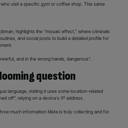
 who visit a specific gym or coffee shop. This same
bman, highlights the “mosaic effect,” where criminals
outines, and social posts to build a detailed profile for
sment.
werful, and in the wrong hands, dangerous”.
 looming question
gue language, stating it uses some location-related
ned off”, relying on a device’s IP address.
how much information Meta is truly collecting and for