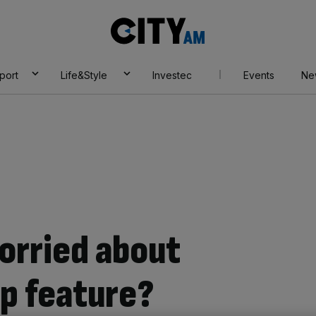
City
AM
port
Life&Style
Investec
Events
Ne
orried about
p feature?