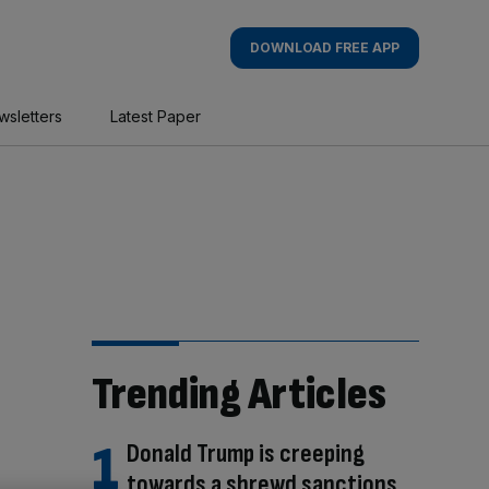
DOWNLOAD FREE APP
wsletters
Latest Paper
Trending Articles
Donald Trump is creeping
towards a shrewd sanctions