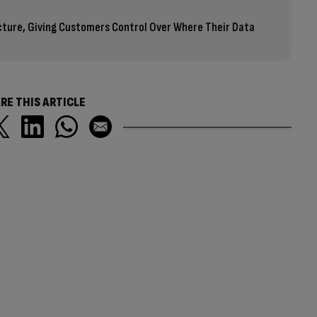
cture, Giving Customers Control Over Where Their Data
RE THIS ARTICLE