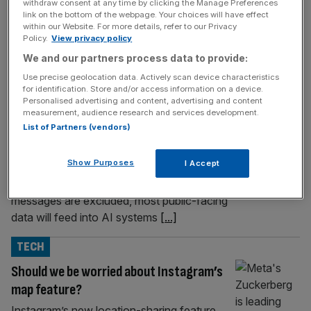
withdraw consent at any time by clicking the Manage Preferences
link on the bottom of the webpage. Your choices will have effect
TECH
within our Website. For more details, refer to our Privacy
Policy.
View privacy policy
Exclusive: LinkedIn to train AI on UK
We and our partners process data to provide:
members’ profiles
Use precise geolocation data. Actively scan device characteristics
LinkedIn will begin using the profiles, posts,
for identification. Store and/or access information on a device.
resumes and public activity of UK members
Personalised advertising and content, advertising and content
measurement, audience research and services development.
to train its generative AI models from 3
List of Partners (vendors)
November, City AM can reveal. The
Microsoft-owned professional network’s
Show Purposes
I Accept
new terms of service, which were updated
on Thursday, confirm that while private
messages are excluded, most public-facing
data will feed into AI systems
[...]
TECH
Should we be worried about Instagram’s
map feature?
Instagram’s new location-sharing feature,