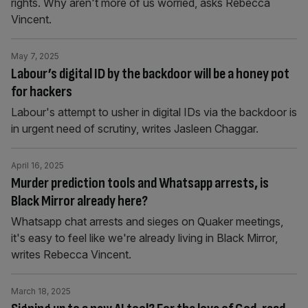
rights. Why aren't more of us worried, asks Rebecca
Vincent.
May 7, 2025
Labour’s digital ID by the backdoor will be a honey pot
for hackers
Labour's attempt to usher in digital IDs via the backdoor is
in urgent need of scrutiny, writes Jasleen Chaggar.
April 16, 2025
Murder prediction tools and Whatsapp arrests, is
Black Mirror already here?
Whatsapp chat arrests and sieges on Quaker meetings,
it's easy to feel like we're already living in Black Mirror,
writes Rebecca Vincent.
March 18, 2025