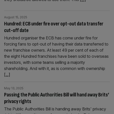
August 15, 2025
Hundred: ECB under fire over opt-out data transfer
cut-off date
Hundred organiser the ECB has come under fire for
forcing fans to opt-out of having their data transferred to
new franchise owners. At least 49 per cent of each of
the eight Hundred franchises have been sold to overseas
investors, with some teams selling a majority
shareholding. And with it, as is common with ownership
[...]
May 13, 2025
Passing the Public Authorities Bill will hand away Brits’
privacy rights
The Public Authorities Bill is handing away Brits' privacy