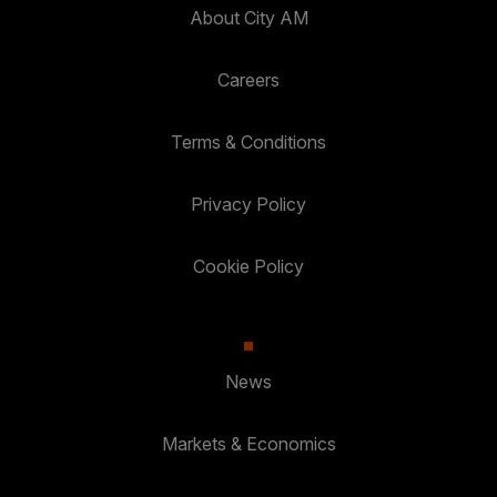
About City AM
Careers
Terms & Conditions
Privacy Policy
Cookie Policy
News
Markets & Economics