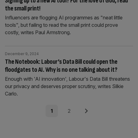
Signing up to a new AI tool? For the love of God, read
the small print!
Influencers are flogging AI programmes as "neat little
tools", but failing to read the small print could prove
costly, writes Paul Armstrong.
December 9, 2024
The Notebook: Labour’s Data Bill could open the
floodgates to AI. Why is no one talking about it?
Enough with 'AI innovation', Labour's Data Bill threatens
our privacy and deserves proper scrutiny, writes Silkie
Carlo.
Posts
Page
Page
Next
1
2
pagination