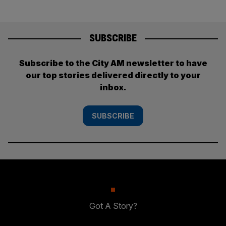
SUBSCRIBE
Subscribe to the City AM newsletter to have
our top stories delivered directly to your
inbox.
SUBSCRIBE
Got A Story?