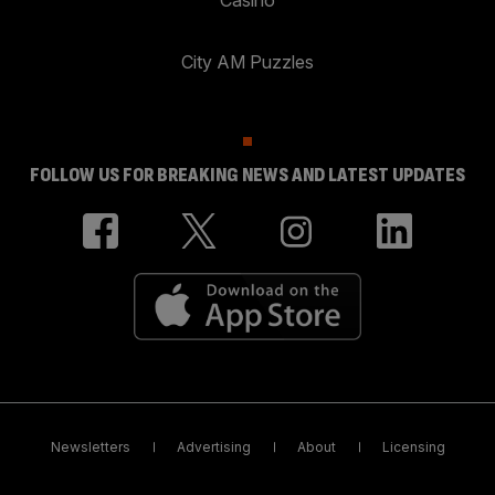
City AM Puzzles
FOLLOW US FOR BREAKING NEWS AND LATEST UPDATES
Newsletters
Advertising
About
Licensing