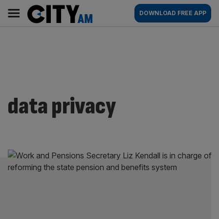
Skip
City
Main
DOWNLOAD FREE APP
to
AM
navigation
content
data privacy