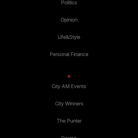
Politics
Opinion
Life&Style
Personal Finance
City AM Events
City Winners
The Punter
Casino