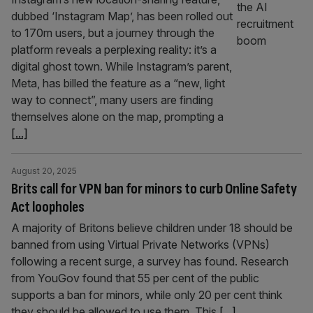
dubbed ‘Instagram Map’, has been rolled out
to 170m users, but a journey through the
platform reveals a perplexing reality: it’s a
digital ghost town. While Instagram’s parent,
Meta, has billed the feature as a “new, light
way to connect”, many users are finding
themselves alone on the map, prompting a
[...]
August 20, 2025
Brits call for VPN ban for minors to curb Online Safety
Act loopholes
A majority of Britons believe children under 18 should be
banned from using Virtual Private Networks (VPNs)
following a recent surge, a survey has found. Research
from YouGov found that 55 per cent of the public
supports a ban for minors, while only 20 per cent think
they should be allowed to use them. This
[...]