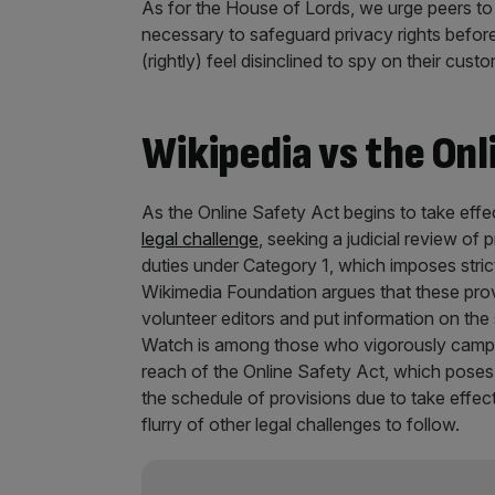
As for the House of Lords, we urge peers to r
necessary to safeguard privacy rights before
(rightly) feel disinclined to spy on their cus
Wikipedia vs the Onl
As the Online Safety Act begins to take effec
legal challenge
, seeking a judicial review of
duties under Category 1, which imposes stric
Wikimedia Foundation argues that these provi
volunteer editors and put information on the 
Watch is among those who vigorously campa
reach of the Online Safety Act, which poses a
the schedule of provisions due to take effec
flurry of other legal challenges to follow.