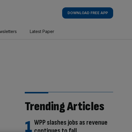
DOWNLOAD FREE APP
wsletters
Latest Paper
Trending Articles
WPP slashes jobs as revenue
continues to fall