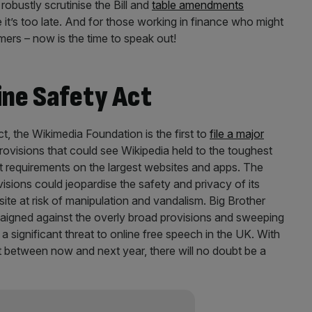
obustly scrutinise the Bill and
table amendments
 it’s too late. And for those working in finance who might
tomers – now is the time to speak out!
ine Safety Act
t, the Wikimedia Foundation is the first to
file a major
 provisions that could see Wikipedia held to the toughest
t requirements on the largest websites and apps. The
sions could jeopardise the safety and privacy of its
site at risk of manipulation and vandalism. Big Brother
igned against the overly broad provisions and sweeping
 significant threat to online free speech in the UK. With
t between now and next year, there will no doubt be a