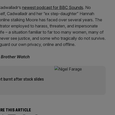
 Cadwalladr’s
newest podcast for BBC Sounds
. No
self, Cadwalladr and her “ex step-daughter” Hannah
nline stalking Moore has faced over several years. The
trator employed to harass, threaten, and impersonate
life – a situation familiar to far too many women, many of
ever see justice, and some who tragically do not survive.
 guard our own privacy, online and offline.
g Brother Watch
t burnt after stock slides
RE THIS ARTICLE