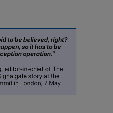
pid to be believed, right?
happen, so it has to be
ception operation.”
, editor-in-chief of The
Signalgate story at the
ummit in London, 7 May