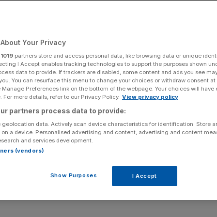
About Your Privacy
Add as a preferred
Share
source on Google
r
1019
partners store and access personal data, like browsing data or unique identi
ecting I Accept enables tracking technologies to support the purposes shown un
ocess data to provide. If trackers are disabled, some content and ads you see ma
 you. You can resurface this menu to change your choices or withdraw consent at
e Manage Preferences link on the bottom of the webpage. Your choices will have e
 For more details, refer to our Privacy Policy.
View privacy policy
ur partners process data to provide:
 geolocation data. Actively scan device characteristics for identification. Store 
 on a device. Personalised advertising and content, advertising and content me
esearch and services development.
ent, the Public Authorities Bill should have more of
rtners (vendors)
oday’s Notebook
Show Purposes
I Accept
 about the Public