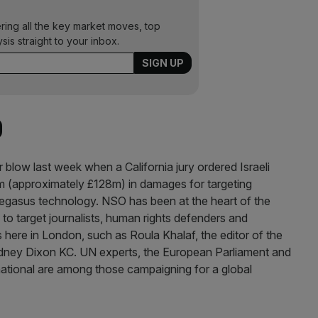
ering all the key market moves, top
ysis straight to your inbox.
O
 blow last week when a California jury ordered Israeli
approximately £128m) in damages for targeting
 Pegasus technology. NSO has been at the heart of the
o target journalists, human rights defenders and
 here in London, such as Roula Khalaf, the editor of the
dney Dixon KC. UN experts, the European Parliament and
ational are among those campaigning for a global