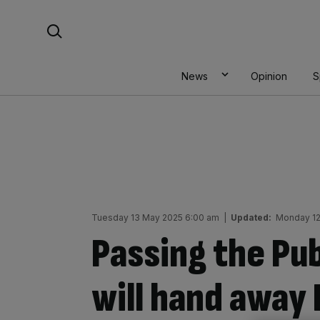
Skip
Search For:
to
content
News
Opinion
S
Tuesday 13 May 2025 6:00 am
|
Updated:
Monday 12
Passing the Pub
will hand away 