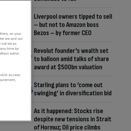
Liverpool owners tipped to sell
– but not to Amazon boss
Bezos – by former CEO
fiers, on your
der we and our
y not be as
 any time by
Revolut founder’s wealth set
ffect within
to balloon amid talks of share
award at $500bn valuation
and/or access
asurement,
Starling plans to ‘come out
swinging’ in diversification bid
As it happened: Stocks rise
despite new tensions in Strait
of Hormuz; Oil price climbs