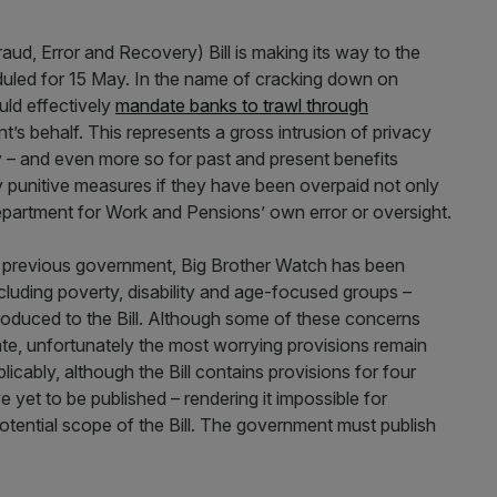
raud, Error and Recovery) Bill is making its way to the
uled for 15 May. In the name of cracking down on
uld effectively
mandate banks to trawl through
’s behalf. This represents a gross intrusion of privacy
 – and even more so for past and present benefits
y punitive measures if they have been overpaid not only
Department for Work and Pensions’ own error or oversight.
he previous government, Big Brother Watch has been
including poverty, disability and age-focused groups –
roduced to the Bill. Although some of these concerns
, unfortunately the most worrying provisions remain
plicably, although the Bill contains provisions for four
et to be published – rendering it impossible for
potential scope of the Bill. The government must publish