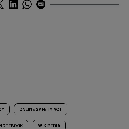
CY
ONLINE SAFETY ACT
 NOTEBOOK
WIKIPEDIA