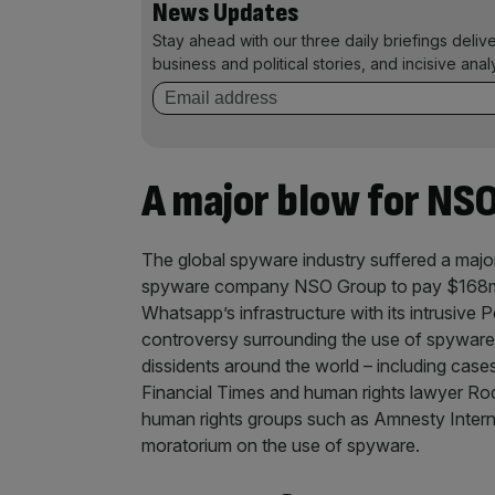
News Updates
Stay ahead with our three daily briefings deliv
business and political stories, and incisive anal
A major blow for NS
The global spyware industry suffered a major
spyware company NSO Group to pay $168m (
Whatsapp’s infrastructure with its intrusive
controversy surrounding the use of spyware t
dissidents around the world – including cases
Financial Times and human rights lawyer Ro
human rights groups such as Amnesty Intern
moratorium on the use of spyware.