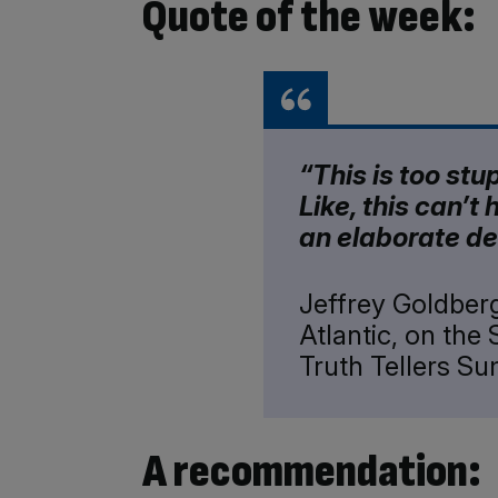
Quote of the week:
“This is too stu
Like, this can’t 
an elaborate de
Jeffrey Goldberg
Atlantic, on the 
Truth Tellers S
A recommendation: