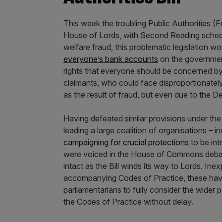
This week the troubling Public Authorities (F
House of Lords, with Second Reading sched
welfare fraud, this problematic legislation wo
everyone’s bank accounts
on the government
rights that everyone should be concerned by
claimants, who could face disproportionatel
as the result of fraud, but even due to the 
Having defeated similar provisions under t
leading a large coalition of organisations – 
campaigning for crucial protections
to be int
were voiced in the House of Commons debate
intact as the Bill winds its way to Lords. Inex
accompanying Codes of Practice, these have y
parliamentarians to fully consider the wider 
the Codes of Practice without delay.