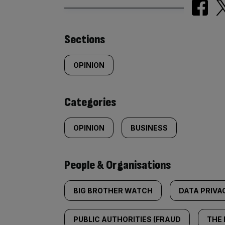
Similarly
Sections
tagged
OPINION
content:
Categories
OPINION
BUSINESS
People & Organisations
BIG BROTHER WATCH
DATA PRIVA
PUBLIC AUTHORITIES (FRAUD
THE