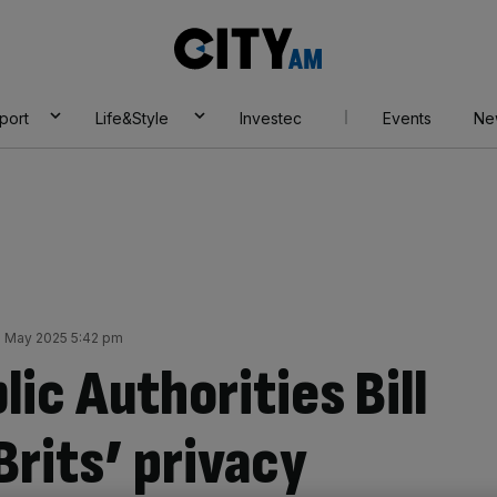
City
AM
port
Life&Style
Investec
Events
Ne
 May 2025 5:42 pm
lic Authorities Bill
Brits’ privacy