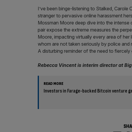
I’ve been binge-listening to Stalked, Carole
stranger to pervasive online harassment her
Mossman Moore deep dive into the intense o
pair expose the extreme measures the perpe
Moore, impacting virtually every area of her 
whom are not taken seriously by police and n
A disturbing reminder of the need to fiercely
Rebecca Vincent is interim director at Bi
READ MORE
Investors in Farage-backed Bitcoin venture ge
SHA