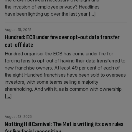
the invasion of employee privacy? Headlines
have been lighting up over the last year
[...]
August 15, 2025
Hundred: ECB under fire over opt-out data transfer
cut-off date
Hundred organiser the ECB has come under fire for
forcing fans to opt-out of having their data transferred to
new franchise owners. At least 49 per cent of each of
the eight Hundred franchises have been sold to overseas
investors, with some teams selling a majority
shareholding. And with it, as is common with ownership
[...]
August 13, 2025
Notting Hill Carnival: The Met is writing its own rules
for live facial recognition