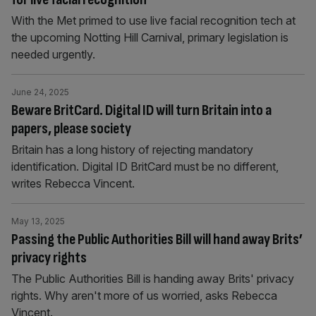
With the Met primed to use live facial recognition tech at
the upcoming Notting Hill Carnival, primary legislation is
needed urgently.
June 24, 2025
Beware BritCard. Digital ID will turn Britain into a
papers, please society
Britain has a long history of rejecting mandatory
identification. Digital ID BritCard must be no different,
writes Rebecca Vincent.
May 13, 2025
Passing the Public Authorities Bill will hand away Brits’
privacy rights
The Public Authorities Bill is handing away Brits' privacy
rights. Why aren't more of us worried, asks Rebecca
Vincent.