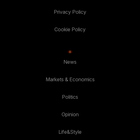
Privacy Policy
Cookie Policy
News
Markets & Economics
Politics
Opinion
Life&Style