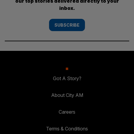
our top stories delivered directly to your
inbox.
SUBSCRIBE
Got A Story?
About City AM
Careers
Terms & Conditions