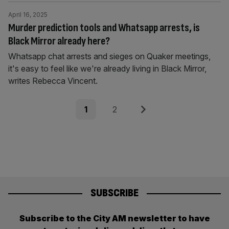
April 16, 2025
Murder prediction tools and Whatsapp arrests, is
Black Mirror already here?
Whatsapp chat arrests and sieges on Quaker meetings,
it's easy to feel like we're already living in Black Mirror,
writes Rebecca Vincent.
Posts
Page
Page
Next
1
2
pagination
SUBSCRIBE
Subscribe to the City AM newsletter to have