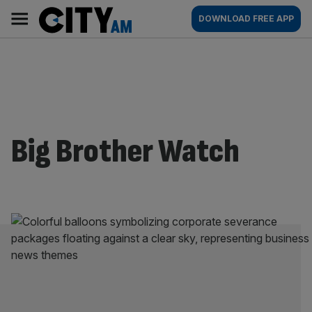
Skip
City
Main
DOWNLOAD FREE APP
to
AM
navigation
content
Big Brother Watch