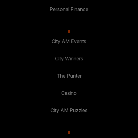
Personal Finance
City AM Events
City Winners
The Punter
Casino
City AM Puzzles