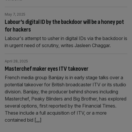
May 7, 2025
Labour’s digital ID by the backdoor will be a honey pot
for hackers
Labour's attempt to usher in digital IDs via the backdoor is
in urgent need of scrutiny, writes Jasleen Chaggar.
April 28, 2025
Masterchef maker eyes ITV takeover
French media group Banijay is in early stage talks over a
potential takeover for British broadcaster ITV or its studio
division. Banijay, the producer behind shows including
Masterchef, Peaky Blinders and Big Brother, has explored
several options, first reported by the Financial Times.
These include a full acquisition of ITV, or a more
contained bid
[...]