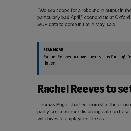
“We see scope for a rebound in output in the
particularly bad April,” economists at Oxfo
GDP data to come in flat in May, said.
READ MORE
Rachel Reeves to unveil next steps for ring-
House
Rachel Reeves to set
Thomas Pugh, chief economist at the consul
partly conceal more disturbing data on hospit
with hikes to employment taxes.