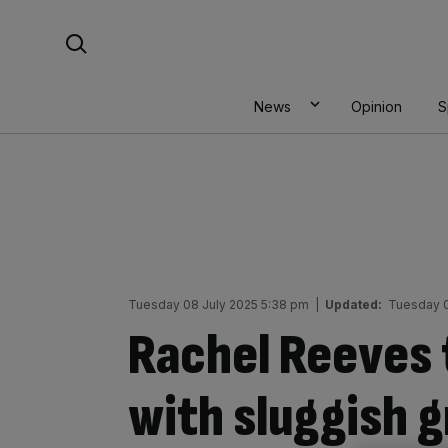
Skip
Search For:
to
content
News
Opinion
S
Tuesday 08 July 2025 5:38 pm
|
Updated:
Tuesday 0
Rachel Reeves 
with sluggish 