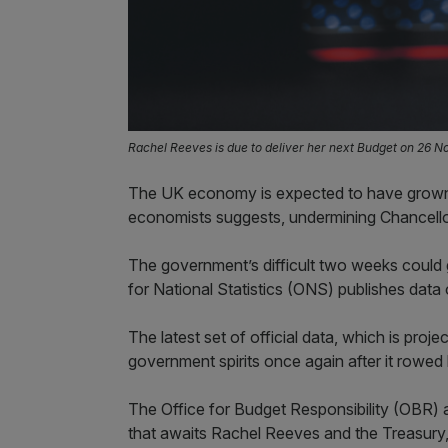
Rachel Reeves is due to deliver her next Budget on 26 
The UK economy is expected to have grown 
economists suggests, undermining Chancello
The government’s difficult two weeks could 
for National Statistics (ONS) publishes dat
The latest set of official data, which is pro
government spirits once again after it rowe
The Office for Budget Responsibility (OBR) 
that awaits Rachel Reeves and the Treasury, 