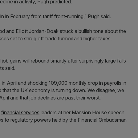
cline in activity, Pugh predicted.
ain in February from tariff front-running,” Pugh said.
nd Elliott Jordan-Doak struck a bullish tone about the
es set to shrug off trade turmoil and higher taxes.
b gains will rebound smartly after surprisingly large falls
ts said.
in April and shocking 109,000 monthly drop in payrolls in
that the UK economy is turning down. We disagree; we
 April and that job declines are past their worst.”
d
financial services
leaders at her Mansion House speech
ges to regulatory powers held by the Financial Ombudsman