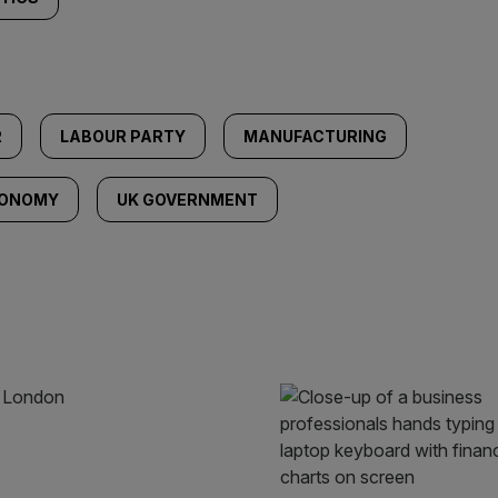
R
LABOUR PARTY
MANUFACTURING
CONOMY
UK GOVERNMENT