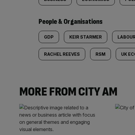
People & Organisations
GDP
KEIR STARMER
LABOU
RACHEL REEVES
RSM
UK E
MORE FROM CITY AM