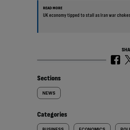
READ MORE
UK economy tipped to stall as Iran war choke
SHA
Similarly
Sections
tagged
NEWS
content:
Categories
BUSINESS
ECONOMICS
POL