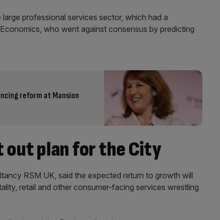
 large professional services sector, which had a
rd Economics, who went against consensus by predicting
fencing reform at Mansion
 out plan for the City
tancy RSM UK, said the expected return to growth will
ality, retail and other consumer-facing services wrestling