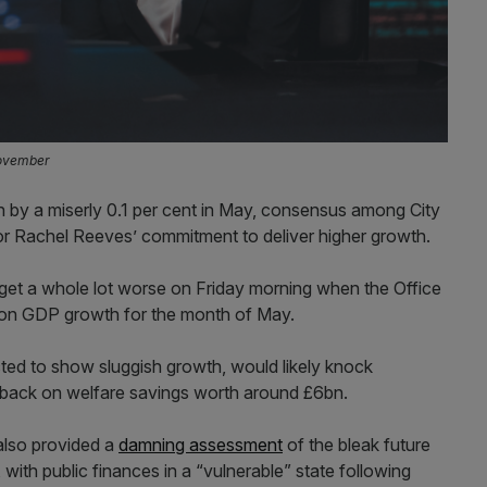
November
by a miserly 0.1 per cent in May, consensus among City
r Rachel Reeves’ commitment to deliver higher growth.
get a whole lot worse on Friday morning when the Office
a on GDP growth for the month of May.
jected to show sluggish growth, would likely knock
d back on welfare savings worth around £6bn.
also provided a
damning assessment
of the bleak future
with public finances in a “vulnerable” state following