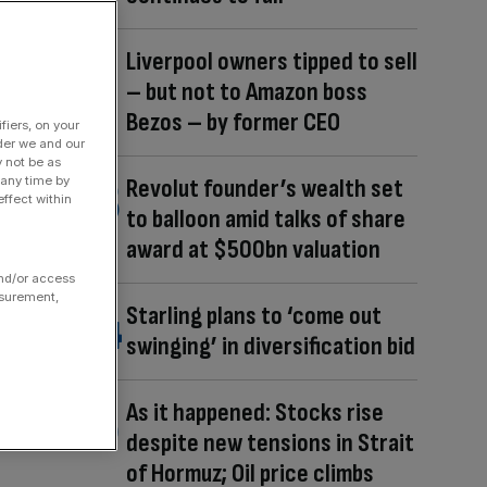
Liverpool owners tipped to sell
– but not to Amazon boss
Bezos – by former CEO
fiers, on your
der we and our
y not be as
 any time by
Revolut founder’s wealth set
ffect within
to balloon amid talks of share
award at $500bn valuation
and/or access
asurement,
Starling plans to ‘come out
swinging’ in diversification bid
As it happened: Stocks rise
despite new tensions in Strait
of Hormuz; Oil price climbs