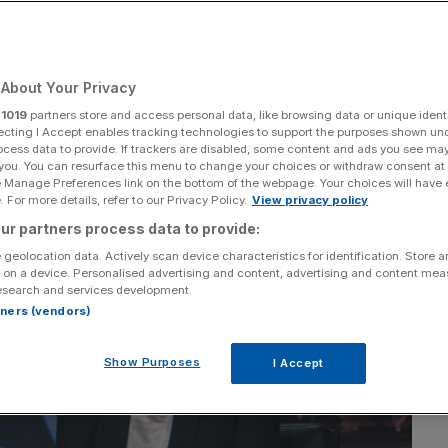
Add as a preferred
Share
source on Google
About Your Privacy
r
1019
partners store and access personal data, like browsing data or unique identi
ecting I Accept enables tracking technologies to support the purposes shown un
ocess data to provide. If trackers are disabled, some content and ads you see ma
 you. You can resurface this menu to change your choices or withdraw consent at
e Manage Preferences link on the bottom of the webpage. Your choices will have e
 For more details, refer to our Privacy Policy.
View privacy policy
ur partners process data to provide:
 geolocation data. Actively scan device characteristics for identification. Store 
 on a device. Personalised advertising and content, advertising and content me
esearch and services development.
rtners (vendors)
Show Purposes
I Accept