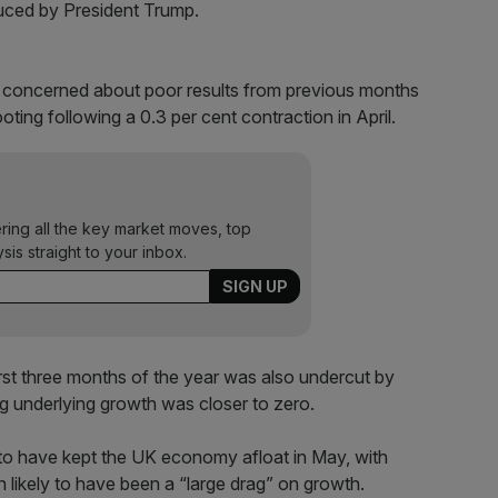
duced by President Trump.
 concerned about poor results from previous months
ing following a 0.3 per cent contraction in April.
ering all the key market moves, top
ysis straight to your inbox.
first three months of the year was also undercut by
g underlying growth was closer to zero.
ly to have kept the UK economy afloat in May, with
on likely to have been a “large drag” on growth.