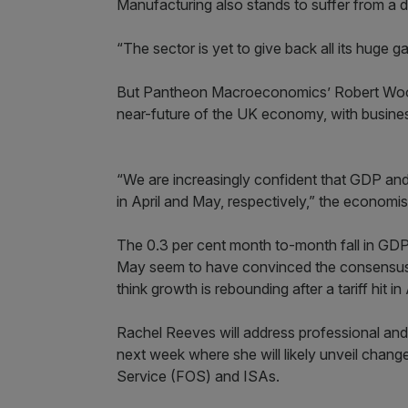
Manufacturing also stands to suffer from a de
“The sector is yet to give back all its huge g
But Pantheon Macroeconomics’ Robert Wood a
near-future of the UK economy, with business
“We are increasingly confident that GDP and jo
in April and May, respectively,” the economis
The 0.3 per cent month to-month fall in GDP 
May seem to have convinced the consensus 
think growth is rebounding after a tariff hit in
Rachel Reeves will address professional an
next week where she will likely unveil chan
Service (FOS) and ISAs.