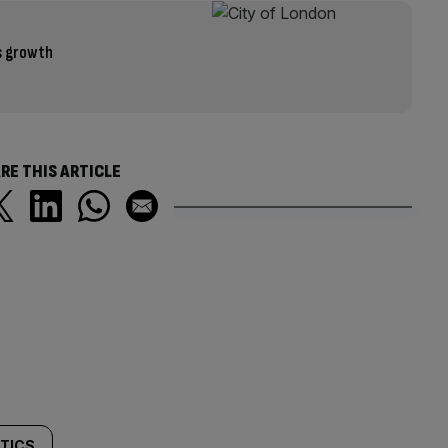
s growth
RE THIS ARTICLE
ITICS