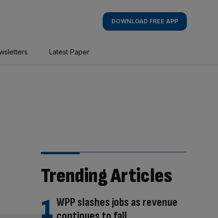
DOWNLOAD FREE APP
wsletters
Latest Paper
Trending Articles
WPP slashes jobs as revenue
continues to fall