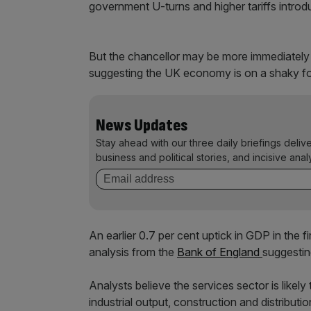
government U-turns and higher tariffs intro
But the chancellor may be more immediately
suggesting the UK economy is on a shaky foot
News Updates
Stay ahead with our three daily briefings deliv
business and political stories, and incisive anal
An earlier 0.7 per cent uptick in GDP in the 
analysis from the
Bank of England
suggestin
Analysts believe the services sector is like
industrial output, construction and distributi