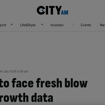
City
AM
port
Life&Style
Investec
Events
Ne
8 July 2025 5:39 pm
to face fresh blow
growth data