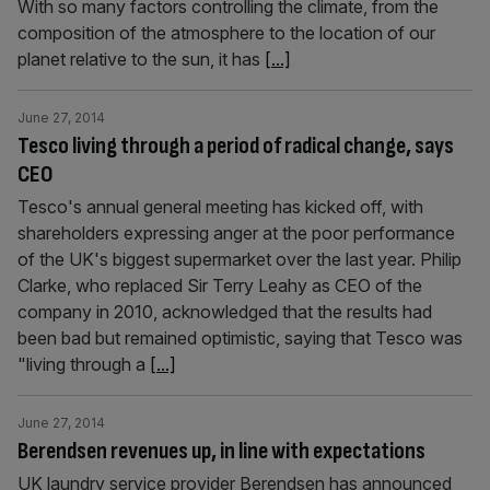
With so many factors controlling the climate, from the
composition of the atmosphere to the location of our
planet relative to the sun, it has
[...]
June 27, 2014
Tesco living through a period of radical change, says
CEO
Tesco's annual general meeting has kicked off, with
shareholders expressing anger at the poor performance
of the UK's biggest supermarket over the last year. Philip
Clarke, who replaced Sir Terry Leahy as CEO of the
company in 2010, acknowledged that the results had
been bad but remained optimistic, saying that Tesco was
"living through a
[...]
June 27, 2014
Berendsen revenues up, in line with expectations
UK laundry service provider Berendsen has announced