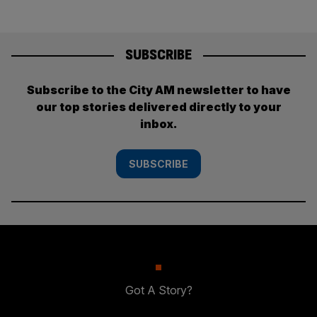
SUBSCRIBE
Subscribe to the City AM newsletter to have
our top stories delivered directly to your
inbox.
SUBSCRIBE
Got A Story?