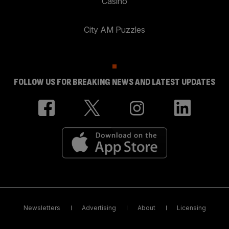
Casino
City AM Puzzles
FOLLOW US FOR BREAKING NEWS AND LATEST UPDATES
Newsletters
Advertising
About
Licensing