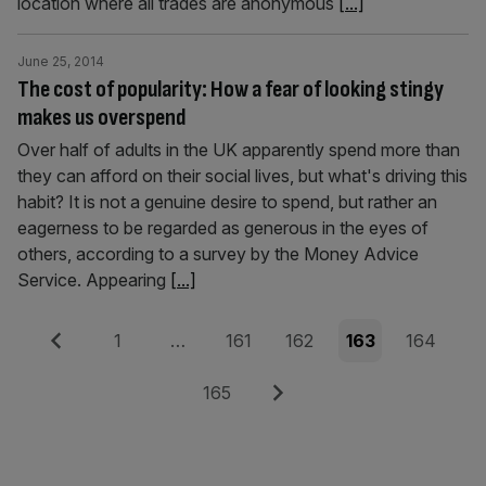
location where all trades are anonymous
[...]
June 25, 2014
The cost of popularity: How a fear of looking stingy
makes us overspend
Over half of adults in the UK apparently spend more than
they can afford on their social lives, but what's driving this
habit? It is not a genuine desire to spend, but rather an
eagerness to be regarded as generous in the eyes of
others, according to a survey by the Money Advice
Service. Appearing
[...]
Posts
Previous
Page
Page
Page
Page
Page
1
…
161
162
163
164
pagination
Page
Next
165