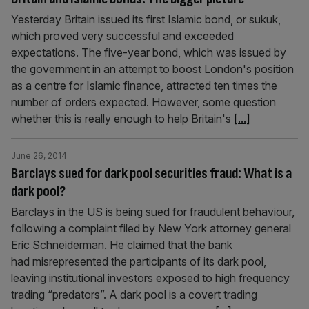
Yesterday Britain issued its first Islamic bond, or sukuk,
which proved very successful and exceeded
expectations. The five-year bond, which was issued by
the government in an attempt to boost London's position
as a centre for Islamic finance, attracted ten times the
number of orders expected. However, some question
whether this is really enough to help Britain's
[...]
June 26, 2014
Barclays sued for dark pool securities fraud: What is a
dark pool?
Barclays in the US is being sued for fraudulent behaviour,
following a complaint filed by New York attorney general
Eric Schneiderman. He claimed that the bank
had misrepresented the participants of its dark pool,
leaving institutional investors exposed to high frequency
trading “predators”. A dark pool is a covert trading