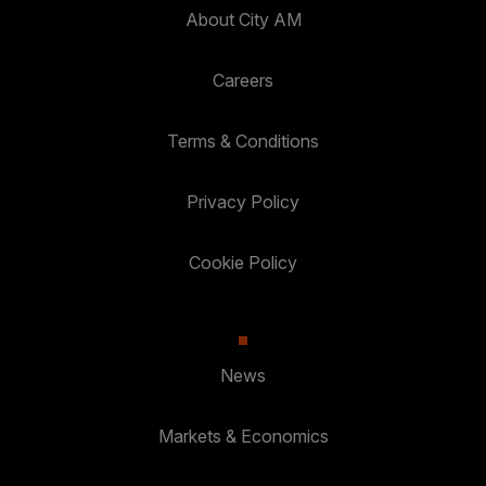
About City AM
Careers
Terms & Conditions
Privacy Policy
Cookie Policy
News
Markets & Economics