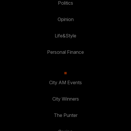
Politics
Opinion
Life&Style
Personal Finance
City AM Events
City Winners
The Punter