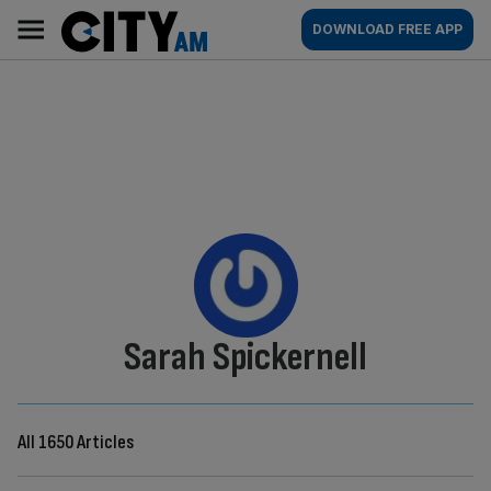
Skip
City
Main
DOWNLOAD FREE APP
to
AM
navigation
content
By:
Sarah Spickernell
All 1650 Articles