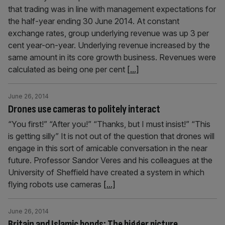
that trading was in line with management expectations for
the half-year ending 30 June 2014. At constant
exchange rates, group underlying revenue was up 3 per
cent year-on-year. Underlying revenue increased by the
same amount in its core growth business. Revenues were
calculated as being one per cent
[...]
June 26, 2014
Drones use cameras to politely interact
“You first!” “After you!” “Thanks, but I must insist!” “This
is getting silly” It is not out of the question that drones will
engage in this sort of amicable conversation in the near
future. Professor Sandor Veres and his colleagues at the
University of Sheffield have created a system in which
flying robots use cameras
[...]
June 26, 2014
Britain and Islamic bonds: The bigger picture