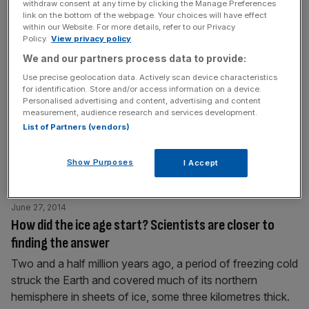
withdraw consent at any time by clicking the Manage Preferences
absorbs stellar energy from its central star, Gliese
[...]
link on the bottom of the webpage. Your choices will have effect
within our Website. For more details, refer to our Privacy
Policy.
View privacy policy
June 27, 2014
We and our partners process data to provide:
Obama requests $500m to arm Syrian rebels
Use precise geolocation data. Actively scan device characteristics
Obama has asked congress for $500m to arm and train
for identification. Store and/or access information on a device.
Personalised advertising and content, advertising and content
“moderate” Syrian rebels, in an attempt to bolster
measurement, audience research and services development.
defence against Bashar al-Assad's forces, the White
List of Partners (vendors)
House has said. If approved, they hope that the aid will
also help to counter militant groups such as Isis, which
Show Purposes
I Accept
has captured much of the northern part of Iraq,
[...]
June 27, 2014
How did the ice age start? Scientists are closer to
finding the answer
Two and a half million years ago, a period of freezing cold
struck the Earth and covered much of its northern
hemisphere in sheets of ice, some three kilometres thick.