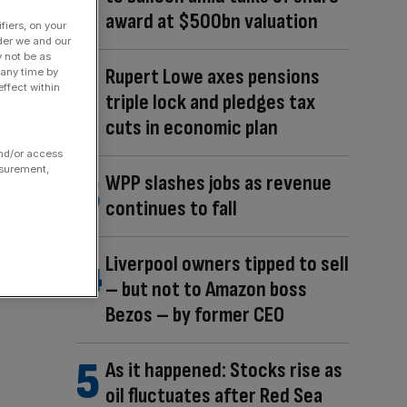
award at $500bn valuation
fiers, on your
der we and our
y not be as
Rupert Lowe axes pensions
 any time by
ffect within
triple lock and pledges tax
cuts in economic plan
and/or access
asurement,
WPP slashes jobs as revenue
continues to fall
Liverpool owners tipped to sell
– but not to Amazon boss
Bezos – by former CEO
As it happened: Stocks rise as
oil fluctuates after Red Sea