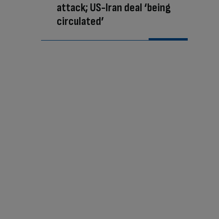
attack; US-Iran deal ‘being
circulated’