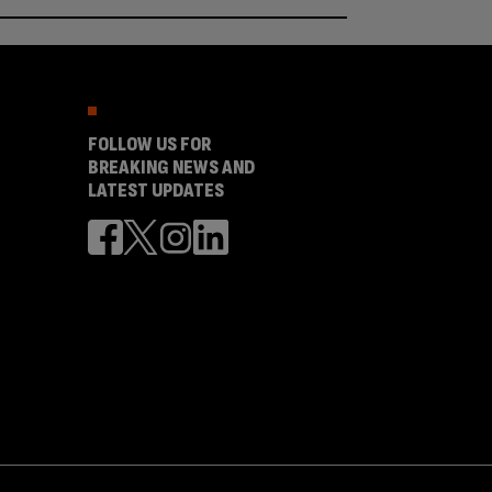
FOLLOW US FOR
BREAKING NEWS AND
LATEST UPDATES