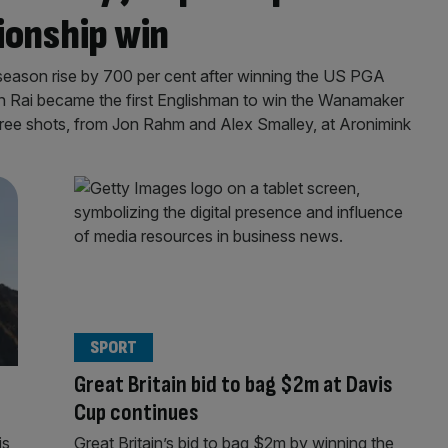
ionship win
 season rise by 700 per cent after winning the US PGA
n Rai became the first Englishman to win the Wanamaker
ree shots, from Jon Rahm and Alex Smalley, at Aronimink
SPORT
Great Britain bid to bag $2m at Davis
Cup continues
is
Great Britain’s bid to bag $2m by winning the