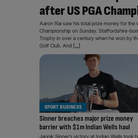
after US PGA Champ
Aaron Rai saw his total prize money for the
Championship on Sunday. Staffordshire-bor
Trophy in over a century when he won by th
Golf Club. And
[...]
SPORT BUSINESS
Sinner breaches major prize money
barrier with $1m Indian Wells haul
Jannik Sinner’s victory at Indian Wells took h