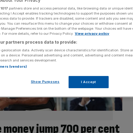
About Your Privacy
r
1017
partners store and access personal data, like browsing data or unique identi
ecting I Accept enables tracking technologies to support the purposes shown un
ocess data to provide. If trackers are disabled, some content and ads you see ma
 you. You can resurface this menu to change your choices or withdraw consent at
e Manage Preferences link on the bottom of the webpage. Your choices will have e
 For more details, refer to our Privacy Policy.
View privacy policy
ur partners process data to provide:
 geolocation data. Actively scan device characteristics for identification. Store 
 on a device. Personalised advertising and content, advertising and content me
esearch and services development.
rtners (vendors)
Show Purposes
I Accept
ze money jump 700 per cent