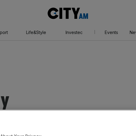
City
AM
port
Life&Style
Investec
Events
Ne
ey