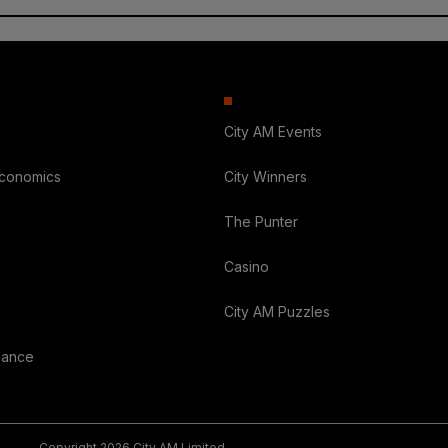
City AM Events
Economics
City Winners
The Punter
Casino
City AM Puzzles
nance
Copyright 2026 City AM Limited