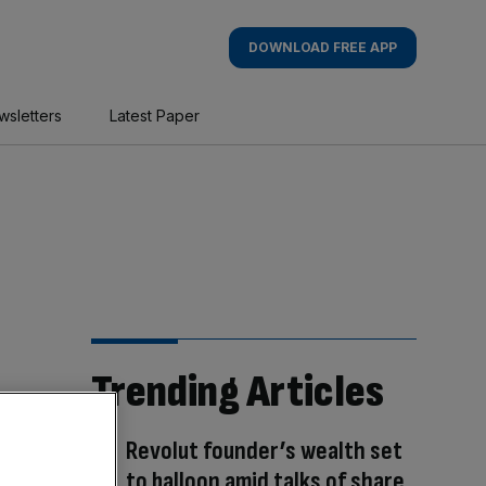
DOWNLOAD FREE APP
wsletters
Latest Paper
Trending Articles
Revolut founder’s wealth set
to balloon amid talks of share