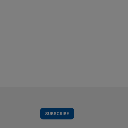
SUBSCRIBE