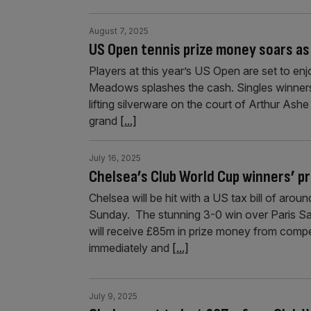
August 7, 2025
US Open tennis prize money soars as
Players at this year’s US Open are set to enj
Meadows splashes the cash. Singles winners
lifting silverware on the court of Arthur Ashe
grand
[...]
July 16, 2025
Chelsea’s Club World Cup winners’ pr
Chelsea will be hit with a US tax bill of aro
Sunday. The stunning 3-0 win over Paris S
will receive £85m in prize money from compe
immediately and
[...]
July 9, 2025