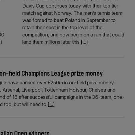
Davis Cup continues today with their top tier
match against Norway. The men’s tennis team
was forced to beat Poland in September to
retain their spot in the top level of the
00
competition, and now begin on a run that could
st
land them millions later this
[...]
 on-field Champions League prize money
gue have banked over £250m in on-field prize money
ts. Arsenal, Liverpool, Tottenham Hotspur, Chelsea and
ound of 16 after successful campaigns in the 36-team, one-
d too, but will need to
[...]
ralian Open winners