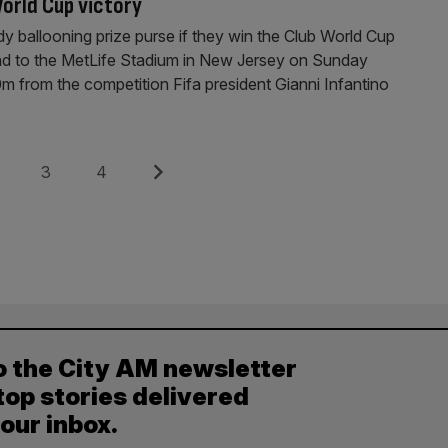
orld Cup victory
dy ballooning prize purse if they win the Club World Cup
ad to the MetLife Stadium in New Jersey on Sunday
 from the competition Fifa president Gianni Infantino
e
Page
Page
Next
3
4
o the City AM newsletter
top stories delivered
your inbox.