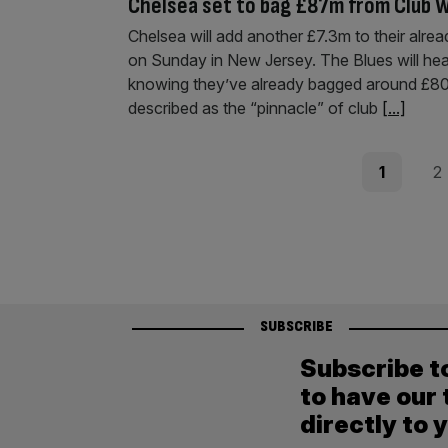
Chelsea set to bag £87m from Club W
Chelsea will add another £7.3m to their alrea
on Sunday in New Jersey. The Blues will he
knowing they’ve already bagged around £80m
described as the “pinnacle” of club
[...]
Posts
Page
Pag
1
2
pagination
SUBSCRIBE
Subscribe t
to have our 
directly to 