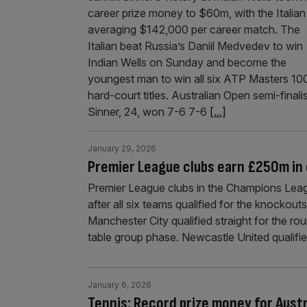
career prize money to $60m, with the Italian
averaging $142,000 per career match. The
Italian beat Russia’s Daniil Medvedev to win
Indian Wells on Sunday and become the
youngest man to win all six ATP Masters 10
hard-court titles. Australian Open semi-finali
Sinner, 24, won 7-6 7-6
[...]
January 29, 2026
Premier League clubs earn £250m in
Premier League clubs in the Champions Lea
after all six teams qualified for the knockou
Manchester City qualified straight for the r
table group phase. Newcastle United qualifie
January 6, 2026
Tennis: Record prize money for Aust