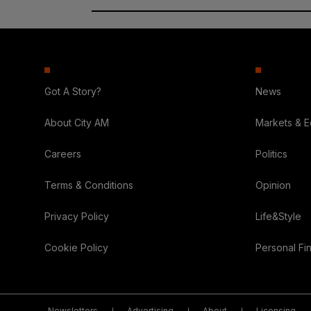
Got A Story?
News
About City AM
Markets & 
Careers
Politics
Terms & Conditions
Opinion
Privacy Policy
Life&Style
Cookie Policy
Personal Fi
Newsletters
Advertising
About
Licensing