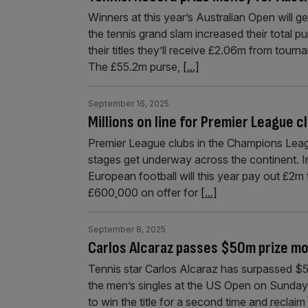
Winners at this year’s Australian Open will ge
the tennis grand slam increased their total p
their titles they’ll receive £2.06m from tour
The £55.2m purse,
[...]
September 16, 2025
Millions on line for Premier League 
Premier League clubs in the Champions Leagu
stages get underway across the continent. In
European football will this year pay out £2m 
£600,000 on offer for
[...]
September 8, 2025
Carlos Alcaraz passes $50m prize m
Tennis star Carlos Alcaraz has surpassed $5
the men’s singles at the US Open on Sunday
to win the title for a second time and reclaim