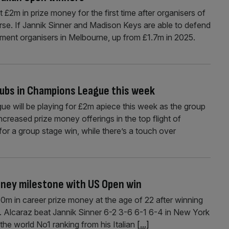
t £2m in prize money for the first time after organisers of
urse. If Jannik Sinner and Madison Keys are able to defend
nament organisers in Melbourne, up from £1.7m in 2025.
clubs in Champions League this week
e will be playing for £2m apiece this week as the group
creased prize money offerings in the top flight of
for a group stage win, while there’s a touch over
oney milestone with US Open win
0m in career prize money at the age of 22 after winning
. Alcaraz beat Jannik Sinner 6-2 3-6 6-1 6-4 in New York
 the world No1 ranking from his Italian
[...]