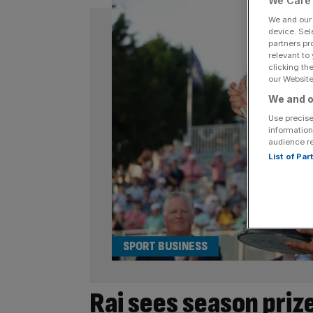
We Care 
We and ou
device. Sel
partners pr
relevant to
clicking th
our Website.
We and o
Use precise
information
audience r
List of Pa
SPORT BUSINESS
Rai sees season pri