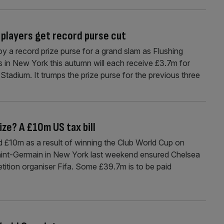
 players get record purse cut
oy a record prize purse for a grand slam as Flushing
 in New York this autumn will each receive £3.7m for
 Stadium. It trumps the prize purse for the previous three
ize? A £10m US tax bill
und £10m as a result of winning the Club World Cup on
aint-Germain in New York last weekend ensured Chelsea
tition organiser Fifa. Some £39.7m is to be paid