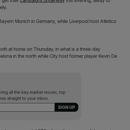
get their
campaigns underway
this evening, away to
ely.
 Bayern Munich in Germany, while Liverpool host Atletico
oth at home on Thursday, in what is a three-day
ona in the north while City host former player Kevin De
ering all the key market moves, top
ysis straight to your inbox.