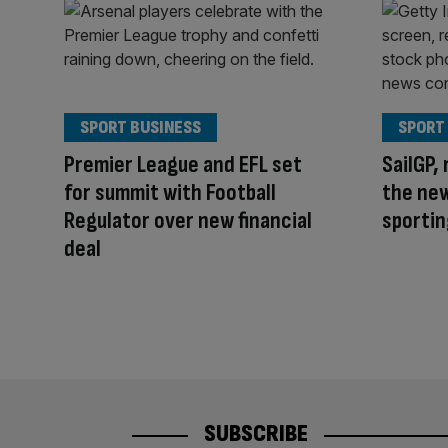
SPORT BUSINESS
SPORT
Premier League and EFL set
SailGP, 
for summit with Football
the ne
Regulator over new financial
sportin
deal
SUBSCRIBE