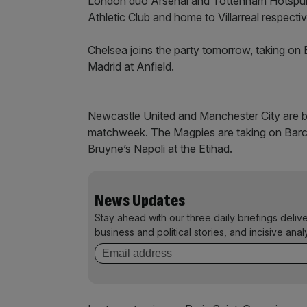
London duo Arsenal and Tottenham Hotspur 
Athletic Club and home to Villarreal respectiv
Chelsea joins the party tomorrow, taking on
Madrid at Anfield.
Newcastle United and Manchester City are b
matchweek. The Magpies are taking on Barcel
Bruyne’s Napoli at the Etihad.
News Updates
Stay ahead with our three daily briefings deliv
business and political stories, and incisive anal