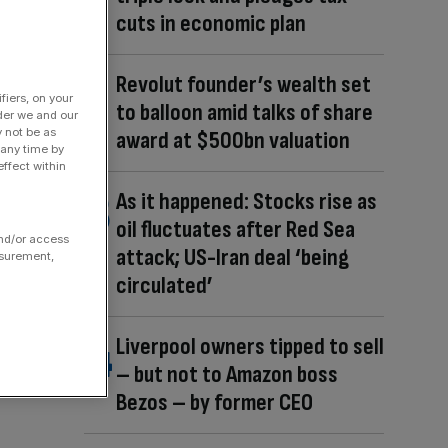
cuts in economic plan
Revolut founder’s wealth set
fiers, on your
to balloon amid talks of share
der we and our
y not be as
award at $500bn valuation
 any time by
ffect within
As it happened: Stocks rise as
oil fluctuates after Red Sea
and/or access
attack; US-Iran deal ‘being
asurement,
circulated’
Liverpool owners tipped to sell
– but not to Amazon boss
Bezos – by former CEO