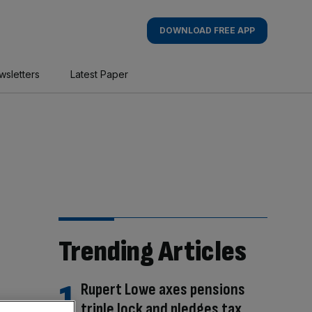
DOWNLOAD FREE APP
wsletters
Latest Paper
Trending Articles
Rupert Lowe axes pensions
triple lock and pledges tax