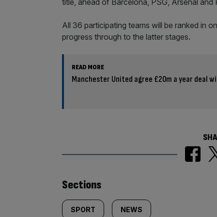
title, ahead of Barcelona, PSG, Arsenal and 
All 36 participating teams will be ranked in o
progress through to the latter stages.
READ MORE
Manchester United agree £20m a year deal wi
SHA
Similarly
Sections
tagged
SPORT
NEWS