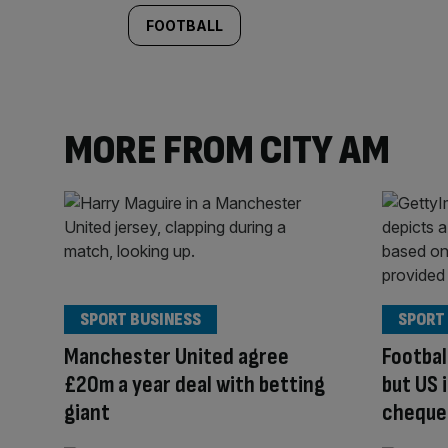
FOOTBALL
MORE FROM CITY AM
SPORT BUSINESS
SPORT
Manchester United agree
Footba
£20m a year deal with betting
but US i
giant
cheque