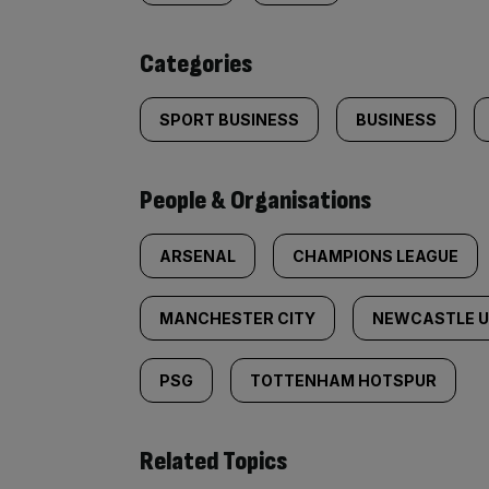
content:
Categories
SPORT BUSINESS
BUSINESS
People & Organisations
ARSENAL
CHAMPIONS LEAGUE
MANCHESTER CITY
NEWCASTLE U
PSG
TOTTENHAM HOTSPUR
Related Topics