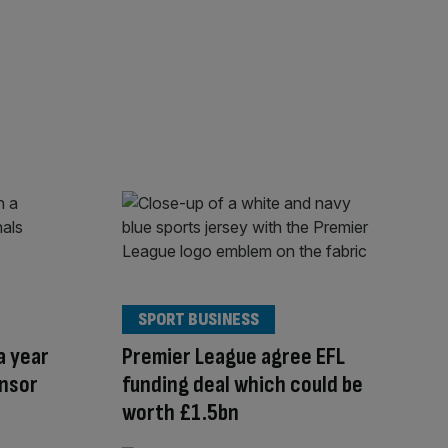
SPORT BUSINESS
a year
Premier League agree EFL
onsor
funding deal which could be
worth £1.5bn