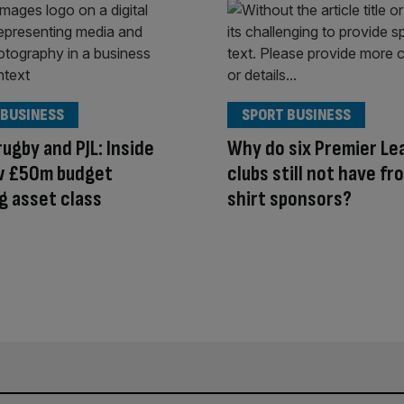
 BUSINESS
SPORT BUSINESS
rugby and PJL: Inside
Why do six Premier Le
w £50m budget
clubs still not have fr
g asset class
shirt sponsors?