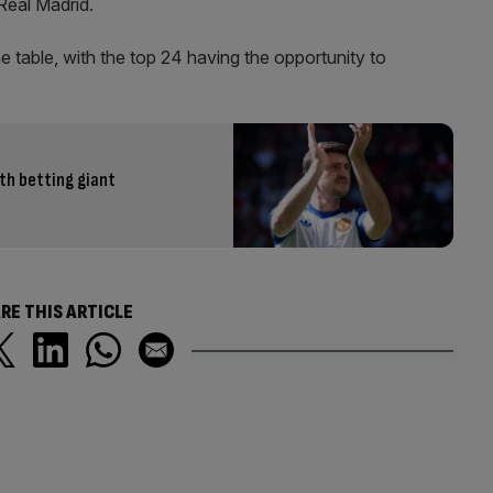
Real Madrid.
ne table, with the top 24 having the opportunity to
th betting giant
RE THIS ARTICLE