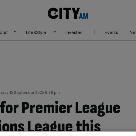
City
AM
port
Life&Style
Investec
Events
Ne
nday 15 September 2025 6:38 pm
e for Premier League
ions League this