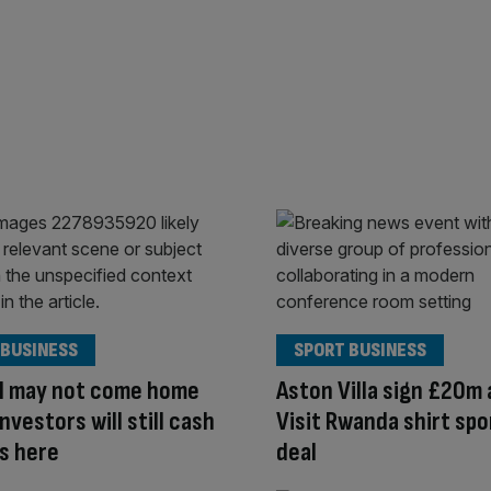
 BUSINESS
SPORT BUSINESS
ll may not come home
Aston Villa sign £20m 
nvestors will still cash
Visit Rwanda shirt sp
s here
deal