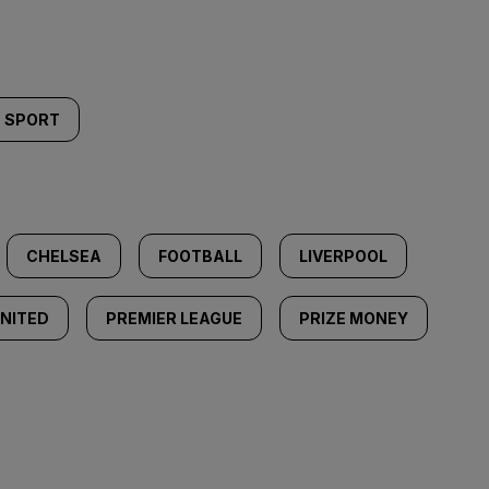
SPORT
CHELSEA
FOOTBALL
LIVERPOOL
NITED
PREMIER LEAGUE
PRIZE MONEY