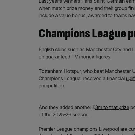
Last year’s winners Paris Saint-Germain ea
when match prize money and their group fini
include a value bonus, awarded to teams base
Champions League p
English clubs such as Manchester City and 
on guaranteed TV money figures.
Tottenham Hotspur, who beat Manchester Unit
Champions League, received a financial
upli
competition.
And they added another £
3m to that prize
po
of the 2025-26 season.
Premier League champions Liverpool are curr