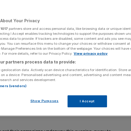
About Your Privacy
r
1017
partners store and access personal data, like browsing data or unique identi
Add as a preferred
Share
source on Google
ecting I Accept enables tracking technologies to support the purposes shown un
ocess data to provide. If trackers are disabled, some content and ads you see ma
 you. You can resurface this menu to change your choices or withdraw consent at
e Manage Preferences link on the bottom of the webpage. Your choices will have e
 For more details, refer to our Privacy Policy.
View privacy policy
ur partners process data to provide:
laying for £2m apiece this week as the group stages get underway
 geolocation data. Actively scan device characteristics for identification. Store 
 on a device. Personalised advertising and content, advertising and content me
esearch and services development.
e will be playing for £2m apiece this week as the group
rtners (vendors)
Show Purposes
I Accept
ight of European football will this year pay out £2m for a
 £600,000 on offer for teams that take a point away from