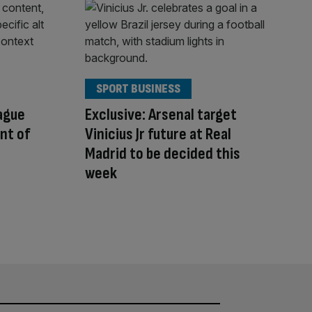
SPORT BUSINESS
ague
Exclusive: Arsenal target
ont of
Vinicius Jr future at Real
Madrid to be decided this
week