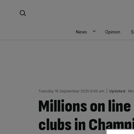
Skip
Search For:
to
content
News
Opinion
S
Tuesday 16 September 2025 9:00 am
|
Updated:
Mo
Millions on lin
clubs in Champ