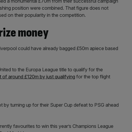
rned a monumental £70m from their successful campaign
shing position were combined. That figure does not
d on their popularity in the competition.
rize money
Liverpool could have already bagged £50m apiece based
ed to the Europa League title to qualify for the
ft of around £120m by just qualifying
for the top flight
t by turning up for their Super Cup defeat to PSG ahead
ently favourites to win this year’s Champions League