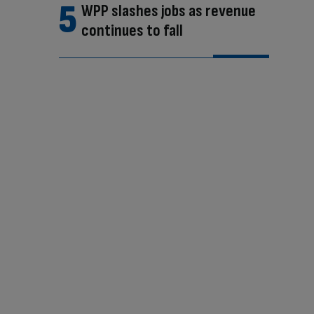
WPP slashes jobs as revenue
continues to fall