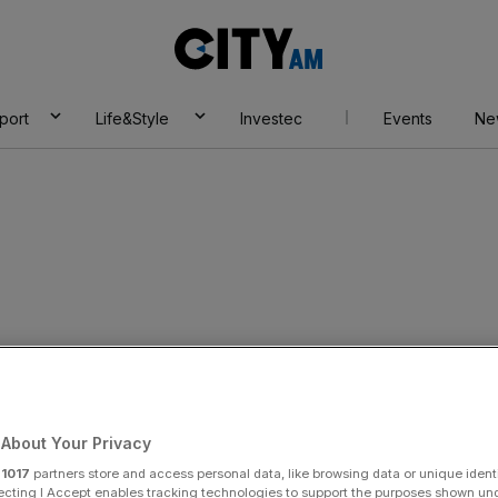
City
AM
port
Life&Style
Investec
Events
Ne
About Your Privacy
r
1017
partners store and access personal data, like browsing data or unique identi
ecting I Accept enables tracking technologies to support the purposes shown un