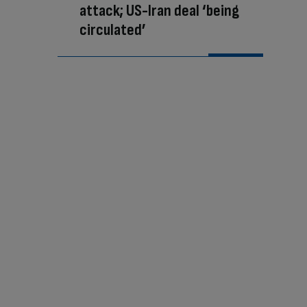
attack; US-Iran deal ‘being
circulated’