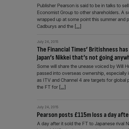
Publisher Pearson is said to be in talks to se
Economist Group to other shareholders. A so
wrapped up at some point this summer and po
Cadburys and the
[...]
July 24, 2015
The Financial Times’ Britishness has
Japan’s Nikkei that’s not going anyw
Some will share the unease voiced by Will 
passed into overseas ownership, especially 
as ITV and Channel 4 are targets for globa
the FT for
[...]
July 24, 2015
Pearson posts £115m loss a day after
A day after it sold the FT to Japanese rival