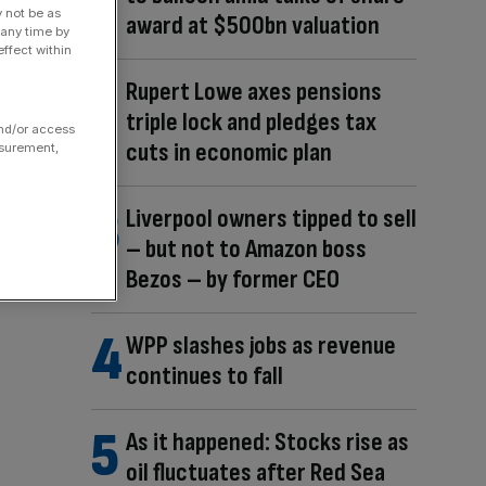
y not be as
award at $500bn valuation
 any time by
ffect within
Rupert Lowe axes pensions
triple lock and pledges tax
and/or access
cuts in economic plan
asurement,
Liverpool owners tipped to sell
– but not to Amazon boss
Bezos – by former CEO
WPP slashes jobs as revenue
continues to fall
As it happened: Stocks rise as
oil fluctuates after Red Sea