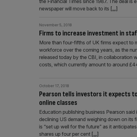
the Financial Times since 1987. The deal is
newspaper will move back to its
[...]
November 5, 2018
Firms to increase investment in staff
More than four-fifths of UK firms expect to ma
workforce over the coming years, as the numbe
released today by the CBI, in collaboration 
costs, which currently amount to around £
October 17, 2018
Pearson tells investors it expects t
online classes
Education publishing business Pearson said it 
declining US demand weighing down on its fi
is “set up well for the future” as it anticipat
shares up four per cent
[...]