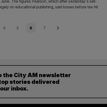
 June. The figures Pearson, which after yesterday's sell-
largely on educational publishing, said losses before tax hit
Page
Page
Page
Page
Next
4
5
6
7
o the City AM newsletter
top stories delivered
your inbox.