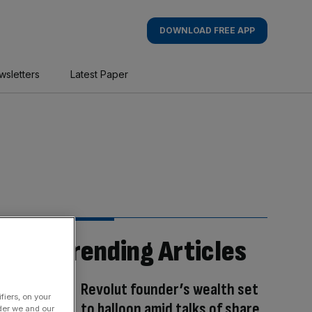
DOWNLOAD FREE APP
wsletters
Latest Paper
Trending Articles
Revolut founder’s wealth set
fiers, on your
to balloon amid talks of share
der we and our