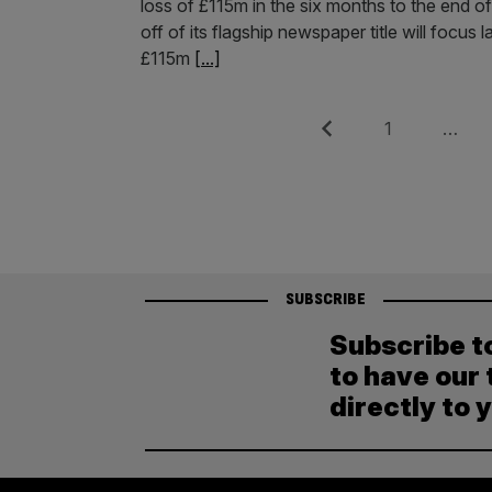
loss of £115m in the six months to the end of
off of its flagship newspaper title will focus 
£115m
[...]
Posts
Previous
Page
1
…
pagination
SUBSCRIBE
Subscribe t
to have our 
directly to 