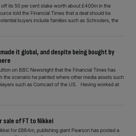
ll off its 50 per cent stake worth about £400m in the
urce told the Financial Times that a deal should be
tential buyers include families such as Schroders, the
 made it global, and despite being bought by
here
Hutton on BBC Newsnight that the Financial Times has
in the scenario he painted where other media assets such
l players such as Comcast of the US. Having worked at
 sale of FT to Nikkei
 Nikkei for £884m, publishing giant Pearson has posted a