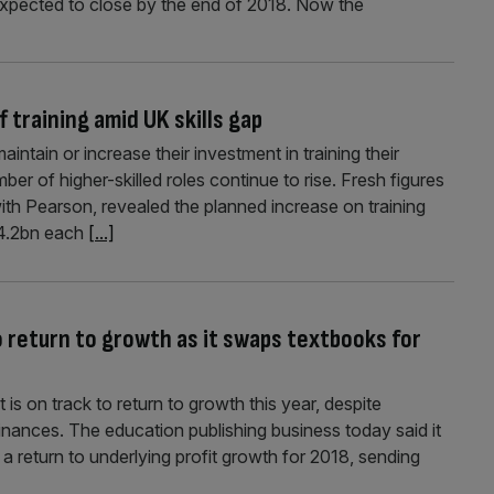
 expected to close by the end of 2018. Now the
 training amid UK skills gap
intain or increase their investment in training their
r of higher-skilled roles continue to rise. Fresh figures
with Pearson, revealed the planned increase on training
44.2bn each
[...]
o return to growth as it swaps textbooks for
is on track to return to growth this year, despite
nances. The education publishing business today said it
es a return to underlying profit growth for 2018, sending