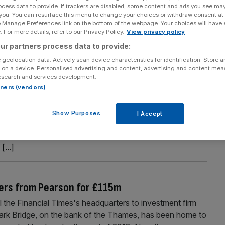
ocess data to provide. If trackers are disabled, some content and ads you see ma
l business boosts half-year results
 you. You can resurface this menu to change your choices or withdraw consent at
e Manage Preferences link on the bottom of the webpage. Your choices will have e
s morning after reporting a rise in half-year revenue and
 For more details, refer to our Privacy Policy.
View privacy policy
o digital formats. The figures Haynes reported a 23 per cent
ur partners process data to provide:
6 weeks to the end of November. Revenue jumped
[...]
 geolocation data. Actively scan device characteristics for identification. Store 
 on a device. Personalised advertising and content, advertising and content me
esearch and services development.
rtners (vendors)
 US revenues as profits remain on track
s morning after reporting a decline in its US business,
Show Purposes
I Accept
. The education group said it expects operating profit of
m to £560m, and an increase in profits from the year
e
[...]
ers from Pearson for £115m
l the Financial Times's headquarters to investment firm
rk Bridge, on the bank of the Thames, has been home to