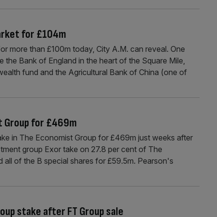
arket for £104m
e for more than £100m today, City A.M. can reveal. One
 the Bank of England in the heart of the Square Mile,
ealth fund and the Agricultural Bank of China (one of
st Group for £469m
stake in The Economist Group for £469m just weeks after
estment group Exor take on 27.8 per cent of The
 all of the B special shares for £59.5m. Pearson's
roup stake after FT Group sale