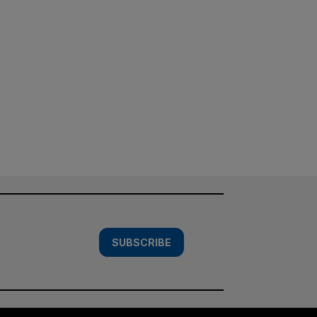
SUBSCRIBE