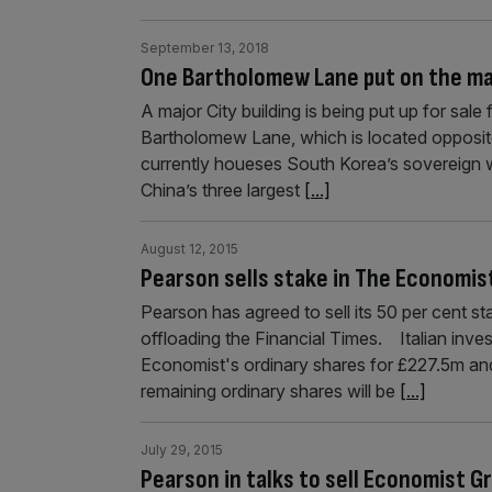
September 13, 2018
One Bartholomew Lane put on the m
A major City building is being put up for sal
Bartholomew Lane, which is located opposite
currently houeses South Korea’s sovereign w
China’s three largest
[...]
August 12, 2015
Pearson sells stake in The Economi
Pearson has agreed to sell its 50 per cent 
offloading the Financial Times. Italian inv
Economist's ordinary shares for £227.5m and
remaining ordinary shares will be
[...]
July 29, 2015
Pearson in talks to sell Economist G