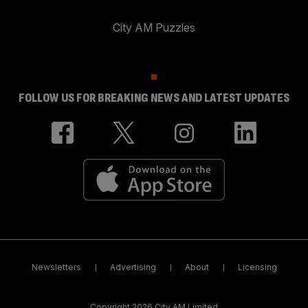
City AM Puzzles
FOLLOW US FOR BREAKING NEWS AND LATEST UPDATES
Newsletters
Advertising
About
Licensing
Copyright 2026 City AM Limited