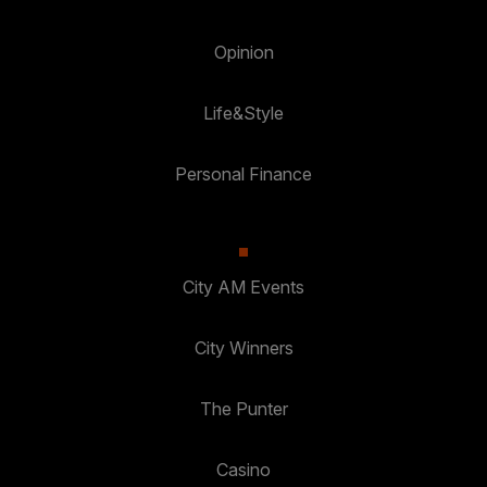
Opinion
Life&Style
Personal Finance
City AM Events
City Winners
The Punter
Casino