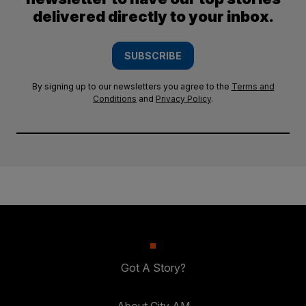
delivered directly to your inbox.
SUBSCRIBE
By signing up to our newsletters you agree to the
Terms and
Conditions
and
Privacy Policy
.
Got A Story?