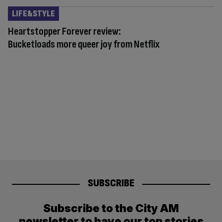
LIFE&STYLE
Heartstopper Forever review:
Bucketloads more queer joy from Netflix
SUBSCRIBE
Subscribe to the City AM
newsletter to have our top stories