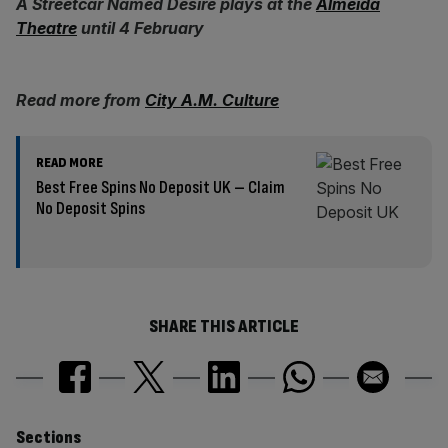
A Streetcar Named Desire plays at the
Almeida
Theatre
until 4 February
Read more from
City A.M. Culture
READ MORE
Best Free Spins No Deposit UK – Claim
No Deposit Spins
SHARE THIS ARTICLE
Similarly
Sections