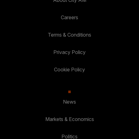
About City AM
Careers
Terms & Conditions
Privacy Policy
Cookie Policy
News
Markets & Economics
Politics