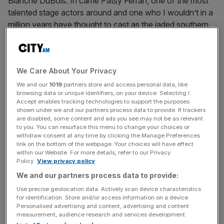
Blanche DuBois. In came Patsy Ferran, one of the most
talented stage actors around and one who I wouldn’t in a
million years have thought to cast as the jaded southern
belle.
The result is a singular version of Streetcar with an
We Care About Your Privacy
interpretation of the tragic central character that’s unlike
any I’ve seen before. Staged in the round, director
We and our
1019
partners store and access personal data, like
browsing data or unique identifiers, on your device. Selecting I
Rebecca Frecknall’s retelling is stylised and slick. The
Accept enables tracking technologies to support the purposes
action plays out on a virtually empty stage and is
shown under we and our partners process data to provide. If trackers
are disabled, some content and ads you see may not be as relevant
accompanied by a live drummer, interpretive dance and a
to you. You can resurface this menu to change your choices or
genuinely spectacular Louisiana rainstorm.
withdraw consent at any time by clicking the Manage Preferences
link on the bottom of the webpage. Your choices will have effect
within our Website. For more details, refer to our Privacy
Paul Mescal and Patsy Ferran in A Streetcar Named Desire at the
Policy.
View privacy policy
Almeida (Photo: Marc Brenner)
We and our partners process data to provide:
Use precise geolocation data. Actively scan device characteristics
Ferran specialises in playing broken little birds and her
for identification. Store and/or access information on a device.
Blanche is true to form. From the moment she arrives at
Personalised advertising and content, advertising and content
her sister’s squalid New Orleans apartment she’s barely
measurement, audience research and services development.