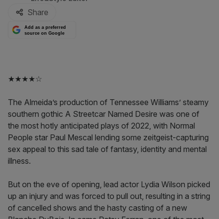
Share
Add as a preferred
source on Google
★★★★☆
The Almeida’s production of Tennessee Williams’ steamy
southern gothic A Streetcar Named Desire was one of
the most hotly anticipated plays of 2022, with Normal
People star Paul Mescal lending some zeitgeist-capturing
sex appeal to this sad tale of fantasy, identity and mental
illness.
But on the eve of opening, lead actor Lydia Wilson picked
up an injury and was forced to pull out, resulting in a string
of cancelled shows and the hasty casting of a new