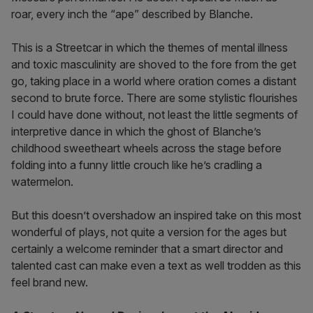
roar, every inch the “ape” described by Blanche.
This is a Streetcar in which the themes of mental illness
and toxic masculinity are shoved to the fore from the get
go, taking place in a world where oration comes a distant
second to brute force. There are some stylistic flourishes
I could have done without, not least the little segments of
interpretive dance in which the ghost of Blanche’s
childhood sweetheart wheels across the stage before
folding into a funny little crouch like he’s cradling a
watermelon.
But this doesn’t overshadow an inspired take on this most
wonderful of plays, not quite a version for the ages but
certainly a welcome reminder that a smart director and
talented cast can make even a text as well trodden as this
feel brand new.