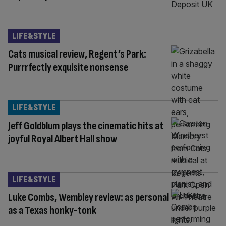
LIFE&STYLE
Cats musical review, Regent’s Park:
Purrrfectly exquisite nonsense
LIFE&STYLE
Jeff Goldblum plays the cinematic hits at
joyful Royal Albert Hall show
LIFE&STYLE
Luke Combs, Wembley review: as personal
as a Texas honky-tonk