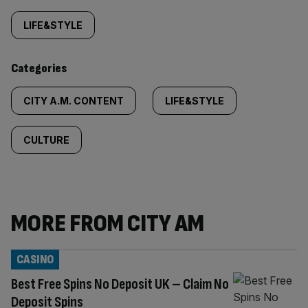
tagged
LIFE&STYLE
content:
Categories
CITY A.M. CONTENT
LIFE&STYLE
CULTURE
MORE FROM CITY AM
CASINO
Best Free Spins No Deposit UK – Claim No
Deposit Spins