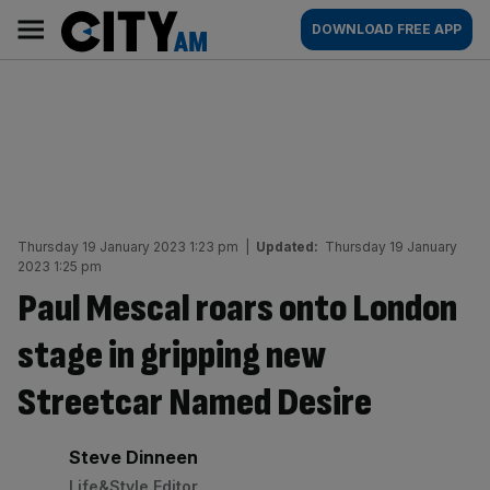
Skip
City
Main
DOWNLOAD FREE APP
to
AM
navigation
content
Thursday 19 January 2023 1:23 pm
|
Updated:
Thursday 19 January
2023 1:25 pm
Paul Mescal roars onto London
stage in gripping new
Streetcar Named Desire
By:
Steve Dinneen
Life&Style Editor