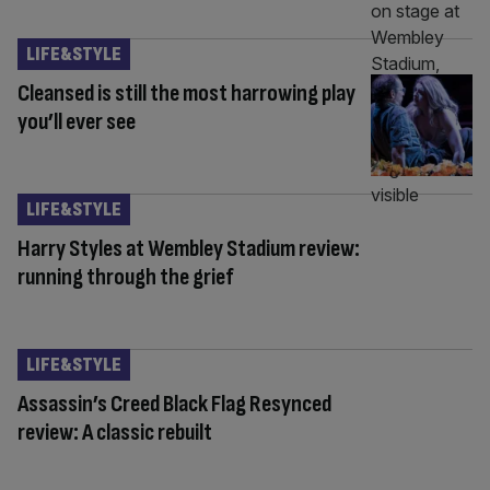
LIFE&STYLE
Cleansed is still the most harrowing play
you’ll ever see
LIFE&STYLE
Harry Styles at Wembley Stadium review:
running through the grief
LIFE&STYLE
Assassin’s Creed Black Flag Resynced
review: A classic rebuilt