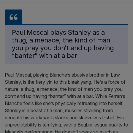
Paul Mescal plays Stanley as a
thug, a menace, the kind of man
you pray you don’t end up having
“banter” with at a bar
Paul Mescal, playing Blanche’s abusive brother in Law
Stanley, is the fiery yin to this bleak yang. He’s a force of
nature, a thug, a menace, the kind of man you pray you
don’t end up having “banter” with at a bar. While Ferran’s
Blanche feels like she’s physically retreating into herself,
Stanley is a beast of a man, muscles straining from
beneath his workman’s slacks and sleeveless t-shirt. His
unpredictability is terrifying, with a Begbie-esque quality to
Mescal’s performance. He doesn’t speak so much as