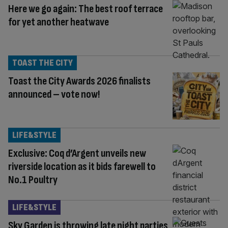
Here we go again: The best roof terrace
for yet another heatwave
TOAST THE CITY
Toast the City Awards 2026 finalists
announced – vote now!
LIFE&STYLE
Exclusive: Coq d’Argent unveils new
riverside location as it bids farewell to
No.1 Poultry
LIFE&STYLE
Sky Garden is throwing late night parties