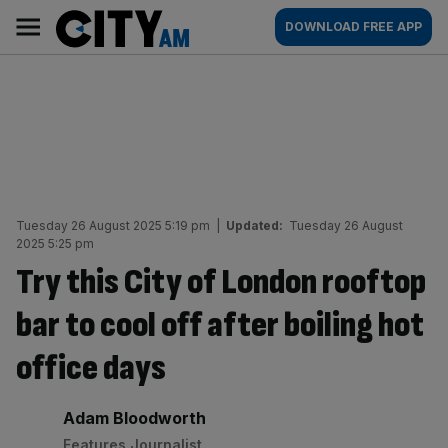
Skip
City
Main
DOWNLOAD FREE APP
to
AM
navigation
content
Tuesday 26 August 2025 5:19 pm
|
Updated:
Tuesday 26 August
2025 5:25 pm
Try this City of London rooftop
bar to cool off after boiling hot
office days
By:
Adam Bloodworth
Features Journalist