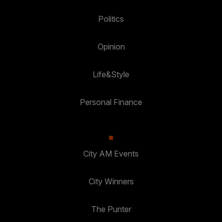
Politics
Opinion
Life&Style
Personal Finance
City AM Events
City Winners
The Punter