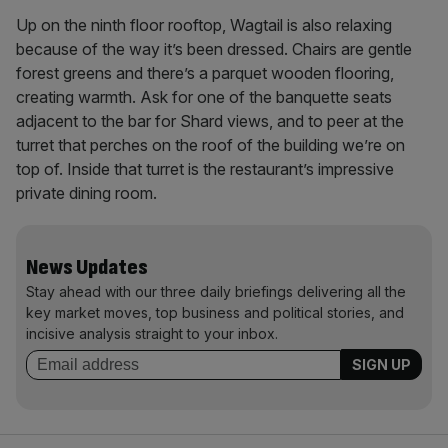
Up on the ninth floor rooftop, Wagtail is also relaxing
because of the way it’s been dressed. Chairs are gentle
forest greens and there’s a parquet wooden flooring,
creating warmth. Ask for one of the banquette seats
adjacent to the bar for Shard views, and to peer at the
turret that perches on the roof of the building we’re on
top of. Inside that turret is the restaurant’s impressive
private dining room.
News Updates
Stay ahead with our three daily briefings delivering all the
key market moves, top business and political stories, and
incisive analysis straight to your inbox.