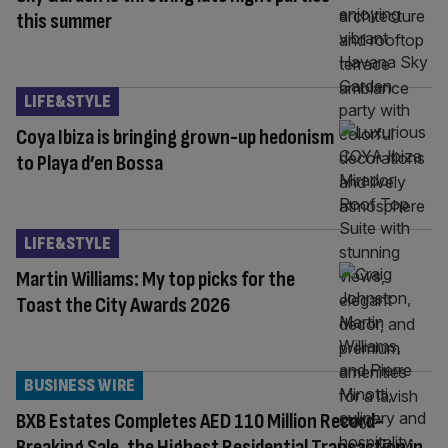
this summer
LIFE&STYLE
Coya Ibiza is bringing grown-up hedonism
to Playa d’en Bossa
LIFE&STYLE
Martin Williams: My top picks for the
Toast the City Awards 2026
BUSINESS WIRE
BXB Estates Completes AED 110 Million Record-
Breaking Sale, the Highest Residential Transaction in