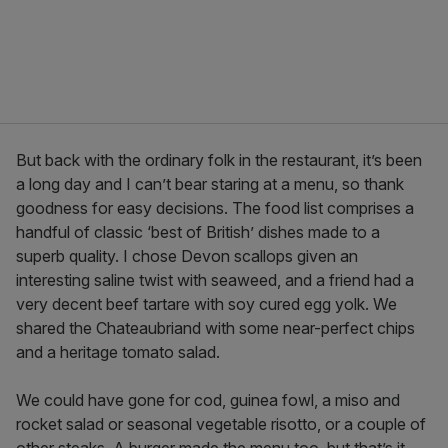
But back with the ordinary folk in the restaurant, it’s been
a long day and I can’t bear staring at a menu, so thank
goodness for easy decisions. The food list comprises a
handful of classic ‘best of British’ dishes made to a
superb quality. I chose Devon scallops given an
interesting saline twist with seaweed, and a friend had a
very decent beef tartare with soy cured egg yolk. We
shared the Chateaubriand with some near-perfect chips
and a heritage tomato salad.
We could have gone for cod, guinea fowl, a miso and
rocket salad or seasonal vegetable risotto, or a couple of