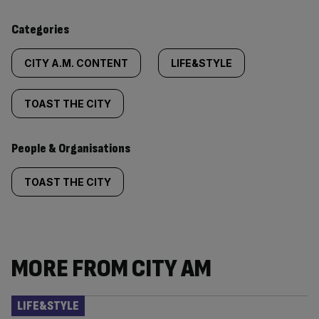
content:
Categories
CITY A.M. CONTENT
LIFE&STYLE
TOAST THE CITY
People & Organisations
TOAST THE CITY
MORE FROM CITY AM
LIFE&STYLE