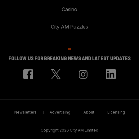
Casino
City AM Puzzles
FOLLOW US FOR BREAKING NEWS AND LATEST UPDATES
Newsletters
Advertising
About
Licensing
Copyright 2026 City AM Limited