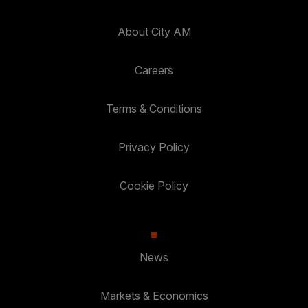
About City AM
Careers
Terms & Conditions
Privacy Policy
Cookie Policy
News
Markets & Economics