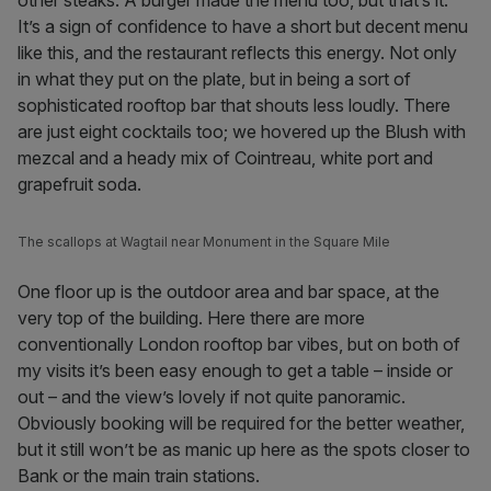
other steaks. A burger made the menu too, but that’s it.
It’s a sign of confidence to have a short but decent menu
like this, and the restaurant reflects this energy. Not only
in what they put on the plate, but in being a sort of
sophisticated rooftop bar that shouts less loudly. There
are just eight cocktails too; we hovered up the Blush with
mezcal and a heady mix of Cointreau, white port and
grapefruit soda.
The scallops at Wagtail near Monument in the Square Mile
One floor up is the outdoor area and bar space, at the
very top of the building. Here there are more
conventionally London rooftop bar vibes, but on both of
my visits it’s been easy enough to get a table – inside or
out – and the view’s lovely if not quite panoramic.
Obviously booking will be required for the better weather,
but it still won’t be as manic up here as the spots closer to
Bank or the main train stations.