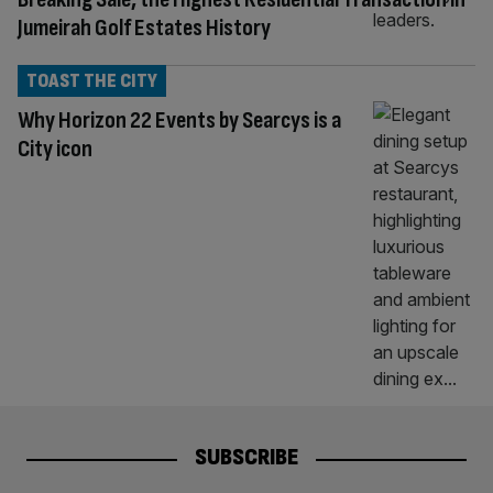
Jumeirah Golf Estates History
TOAST THE CITY
Why Horizon 22 Events by Searcys is a
City icon
SUBSCRIBE