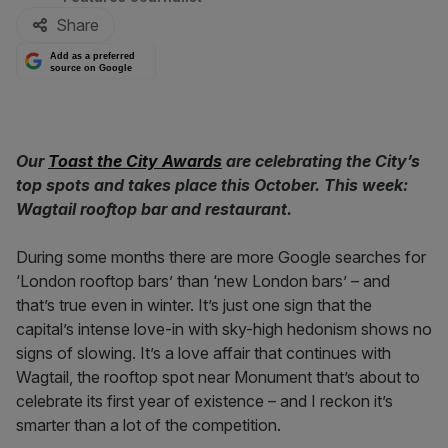
Share
Add as a preferred
source on Google
Our
Toast the City Awards
are celebrating the City’s
top spots and takes place this October. This week:
Wagtail rooftop bar and restaurant.
During some months there are more Google searches for
‘London rooftop bars’ than ‘new London bars’ – and
that’s true even in winter. It’s just one sign that the
capital’s intense love-in with sky-high hedonism shows no
signs of slowing. It’s a love affair that continues with
Wagtail, the rooftop spot near Monument that’s about to
celebrate its first year of existence – and I reckon it’s
smarter than a lot of the competition.