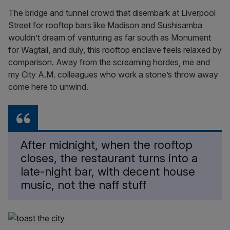
The bridge and tunnel crowd that disembark at Liverpool
Street for rooftop bars like Madison and Sushisamba
wouldn’t dream of venturing as far south as Monument
for Wagtail, and duly, this rooftop enclave feels relaxed by
comparison. Away from the screaming hordes, me and
my City A.M. colleagues who work a stone’s throw away
come here to unwind.
After midnight, when the rooftop
closes, the restaurant turns into a
late-night bar, with decent house
music, not the naff stuff