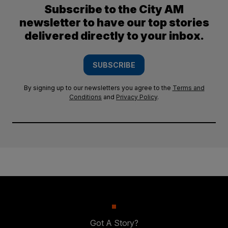
Subscribe to the City AM
newsletter to have our top stories
delivered directly to your inbox.
SUBSCRIBE
By signing up to our newsletters you agree to the
Terms and
Conditions
and
Privacy Policy
.
Got A Story?