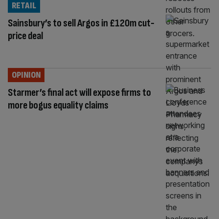
RETAIL
Sainsbury’s to sell Argos in £120m cut-
price deal
OPINION
Starmer’s final act will expose firms to
more bogus equality claims