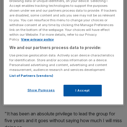
She is leaving to take up the chief executive role
browsing data or unique identifiers, on your device. Selecting I
Accept enables tracking technologies to support the purposes
at Fatface following the departure of current head
shown under we and our partners process data to provide. If trackers
Anthony Thompson in January, Retail Gazette reported.
are disabled, some content and ads you see may not be as relevant
to you. You can resurface this menu to change your choices or
withdraw consent at any time by clicking the Manage Preferences
link on the bottom of the webpage. Your choices will have effect
News Updates
within our Website. For more details, refer to our Privacy
Policy.
View privacy policy
Stay ahead with our three daily briefings delivering all the
We and our partners process data to provide:
key market moves, top business and political stories, and
incisive analysis straight to your inbox.
Use precise geolocation data. Actively scan device characteristics
for identification. Store and/or access information on a device.
Personalised advertising and content, advertising and content
measurement, audience research and services development.
List of Partners (vendors)
Evans said: "I would like to thank the Board and all the
Show Purposes
I Accept
teams across the Oasis and Warehouse group for their
dedication and commitment to the brands.
"It has been an absolute privilege to lead the group for
five years and it goes without saying how much I will miss