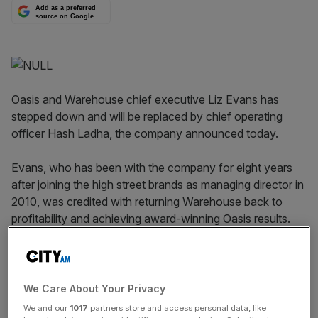
Add as a preferred
source on Google
Oasis and Warehouse chief executive Liz Evans has
stepped down and will be replaced by chief operating
officer Hash Ladha, the company announced today.
Evans, who has been with the company for eight years
after joining the high street brands as managing director in
2010, was credited with returning Warehouse back to
profitability and achieving award-winning Oasis results.
Read more
:
Amazon eyes British retail space for grocery
stores
We Care About Your Privacy
We and our
1017
partners store and access personal data, like