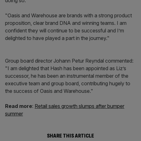
doing so.
"Oasis and Warehouse are brands with a strong product
proposition, clear brand DNA and winning teams. I am
confident they will continue to be successful and I’m
delighted to have played a part in the journey."
Group board director Johann Petur Reyndal commented:
"I am delighted that Hash has been appointed as Liz’s
successor, he has been an instrumental member of the
executive team and group board, contributing hugely to
the success of Oasis and Warehouse."
Read more
:
Retail sales growth slumps after bumper
summer
SHARE THIS ARTICLE