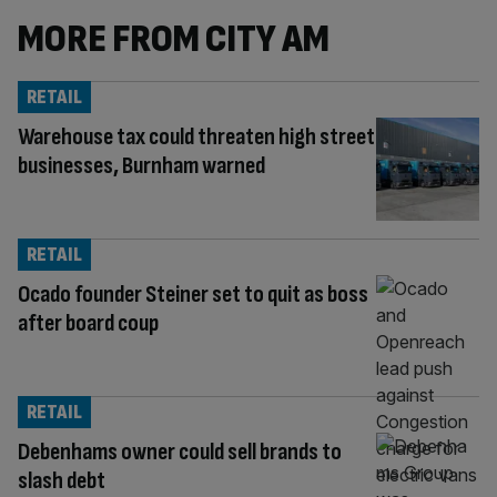
MORE FROM CITY AM
RETAIL
Warehouse tax could threaten high street
businesses, Burnham warned
RETAIL
Ocado founder Steiner set to quit as boss
after board coup
RETAIL
Debenhams owner could sell brands to
slash debt