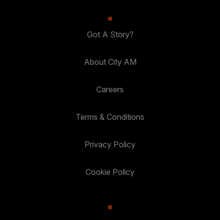
Got A Story?
About City AM
Careers
Terms & Conditions
Privacy Policy
Cookie Policy