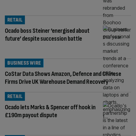
RETAIL
Ocado boss Steiner ‘energised about
future’ despite succession battle
BUSINESS WIRE
CoStar Data Shows Amazon, Defence and Chinese
Firms Drive UK Warehouse Demand Recovery
RETAIL
Ocado lets Marks & Spencer off hook in
£190m payout dispute