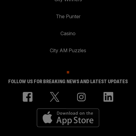
The Punter
Casino
City AM Puzzles
FOLLOW US FOR BREAKING NEWS AND LATEST UPDATES