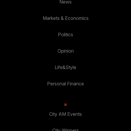
News
Markets & Economics
Politics
Opinion
Life&Style
Personal Finance
City AM Events
City Winners