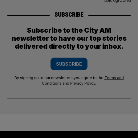
SUBSCRIBE
Subscribe to the City AM
newsletter to have our top stories
delivered directly to your inbox.
SUBSCRIBE
By signing up to our newsletters you agree to the
Terms and
Conditions
and
Privacy Policy
.