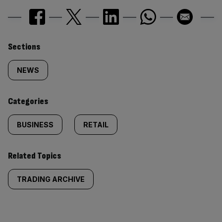
Similarly
Sections
tagged
NEWS
content:
Categories
BUSINESS
RETAIL
Related Topics
TRADING ARCHIVE