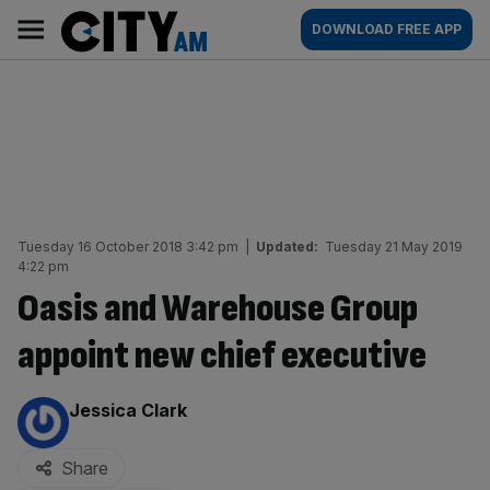
Skip
City
Main
DOWNLOAD FREE APP
to
AM
navigation
content
Tuesday 16 October 2018 3:42 pm
|
Updated:
Tuesday 21 May 2019
4:22 pm
Oasis and Warehouse Group
appoint new chief executive
By:
Jessica Clark
Share