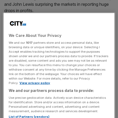
and John Lewis surprising the markets in reporting huge
drops in profits.
Earlier this year Next warned that trading conditions were
the toughest they had been for 25 years, after the
We Care About Your Privacy
company warned that margins could come under further
pressure in the upcoming fiscal year.
We and our
1017
partners store and access personal data, like
browsing data or unique identifiers, on your device. Selecting I
Accept enables tracking technologies to support the purposes
With the increasing prevalence of consumers to shop at
shown under we and our partners process data to provide. If trackers
Primark on the budget side, as well as online with more
are disabled, some content and ads you see may not be as relevant
to you. You can resurface this menu to change your choices or
fashionable retailers like Boohoo, Asos and Zara,
withdraw consent at any time by clicking the Manage Preferences
traditional brands like Next appear to have fallen through
link on the bottom of the webpage. Your choices will have effect
within our Website. For more details, refer to our Privacy
the cracks.
Policy.
View privacy policy
We and our partners process data to provide:
Use precise geolocation data. Actively scan device characteristics
In the first quarter of this year there were signs that
for identification. Store and/or access information on a device.
revenue was starting to pick up with its online operation
Personalised advertising and content, advertising and content
picking up the pace. The big question is whether the
measurement, audience research and services development.
List of Partners (vendors)