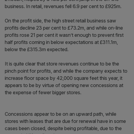
business. In retail, revenues fell 6.9 per cent to £925m.
On the profit side, the high street retail business saw
profits decline 23 per cent to £73.2m, and while on-line
profits rose 21 per cent it wasn’t enough to prevent first
half profits coming in below expectations at £311.1m,
below the £315.3m expected.
It is quite clear that store revenues continue to be the
pinch point for profits, and while the company expects to
increase floor space by 42,000 square feet this year, it
appears to be by virtue of opening new concessions at
the expense of fewer bigger stores.
Concessions appear to be on an upward path, while
stores with leases that are due for renewal have in some
cases been closed, despite being profitable, due to the