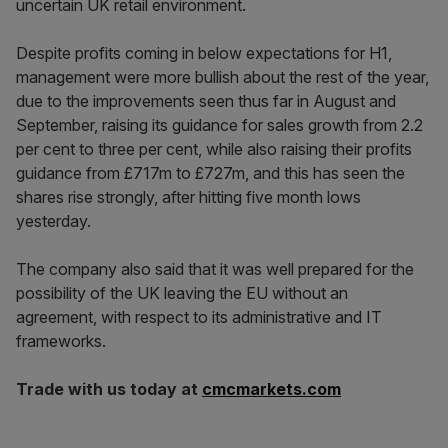
uncertain UK retail environment.
Despite profits coming in below expectations for H1,
management were more bullish about the rest of the year,
due to the improvements seen thus far in August and
September, raising its guidance for sales growth from 2.2
per cent to three per cent, while also raising their profits
guidance from £717m to £727m, and this has seen the
shares rise strongly, after hitting five month lows
yesterday.
The company also said that it was well prepared for the
possibility of the UK leaving the EU without an
agreement, with respect to its administrative and IT
frameworks.
Trade with us today at
cmcmarkets.com