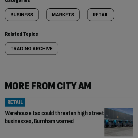
Categories
BUSINESS
MARKETS
RETAIL
Related Topics
TRADING ARCHIVE
MORE FROM CITY AM
RETAIL
Warehouse tax could threaten high street
businesses, Burnham warned