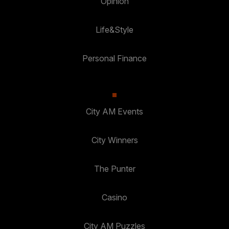
Opinion
Life&Style
Personal Finance
City AM Events
City Winners
The Punter
Casino
City AM Puzzles