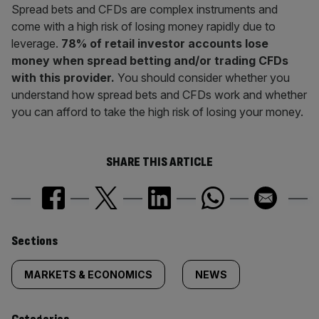
Spread bets and CFDs are complex instruments and
come with a high risk of losing money rapidly due to
leverage.
78% of retail investor accounts lose
money when spread betting and/or trading CFDs
with this provider.
You should consider whether you
understand how spread bets and CFDs work and whether
you can afford to take the high risk of losing your money.
SHARE THIS ARTICLE
Similarly
Sections
tagged
MARKETS & ECONOMICS
NEWS
content: