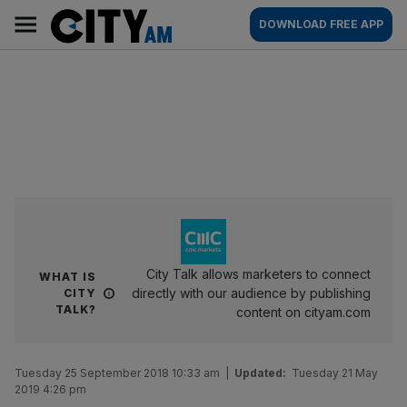
Skip
City
Main
DOWNLOAD FREE APP
to
AM
navigation
content
City Talk allows marketers to connect
WHAT IS
directly with our audience by publishing
CITY
TALK?
content on cityam.com
Tuesday 25 September 2018 10:33 am
|
Updated:
Tuesday 21 May
2019 4:26 pm