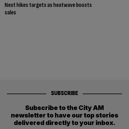
Next hikes targets as heatwave boosts
sales
SUBSCRIBE
Subscribe to the City AM
newsletter to have our top stories
delivered directly to your inbox.