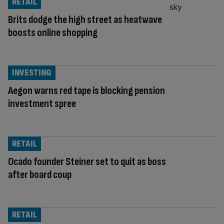
RETAIL
Brits dodge the high street as heatwave
boosts online shopping
INVESTING
Aegon warns red tape is blocking pension
investment spree
RETAIL
Ocado founder Steiner set to quit as boss
after board coup
RETAIL