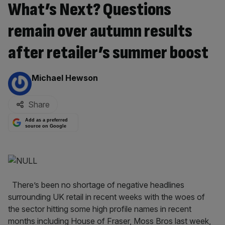
What’s Next? Questions
remain over autumn results
after retailer’s summer boost
By:
Michael Hewson
Share
Add as a preferred
source on Google
There’s been no shortage of negative headlines
surrounding UK retail in recent weeks with the woes of
the sector hitting some high profile names in recent
months including House of Fraser, Moss Bros last week,