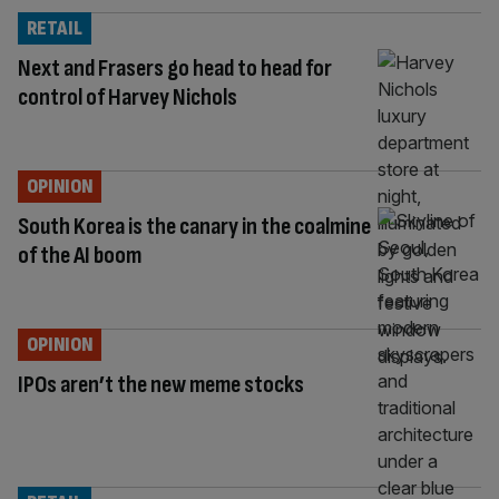
RETAIL
Next and Frasers go head to head for
control of Harvey Nichols
OPINION
South Korea is the canary in the coalmine
of the AI boom
OPINION
IPOs aren’t the new meme stocks