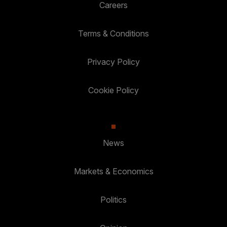
Careers
Terms & Conditions
Privacy Policy
Cookie Policy
News
Markets & Economics
Politics