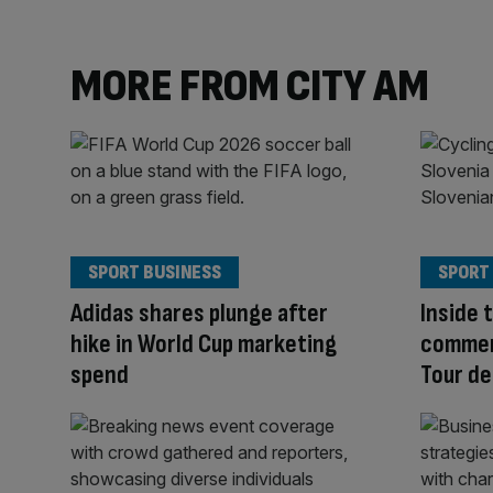
MORE FROM CITY AM
SPORT BUSINESS
SPORT
Adidas shares plunge after
Inside 
hike in World Cup marketing
commerc
spend
Tour de