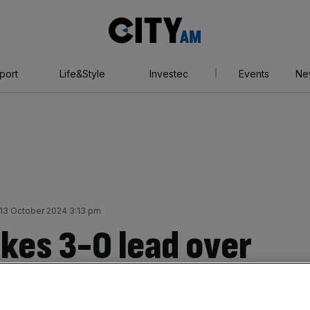
City
AM
port
Life&Style
Investec
Events
Ne
13 October 2024 3:13 pm
kes 3-0 lead over
 in America’s Cup