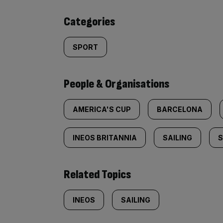
content:
Categories
SPORT
People & Organisations
AMERICA'S CUP
BARCELONA
INEOS BRITANNIA
SAILING
S
Related Topics
INEOS
SAILING