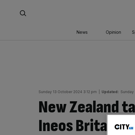
Skip
Search For:
to
content
News
Opinion
S
Sunday 13 October 2024 3:12 pm
|
Updated:
Sunday 
New Zealand ta
Ineos Britannia