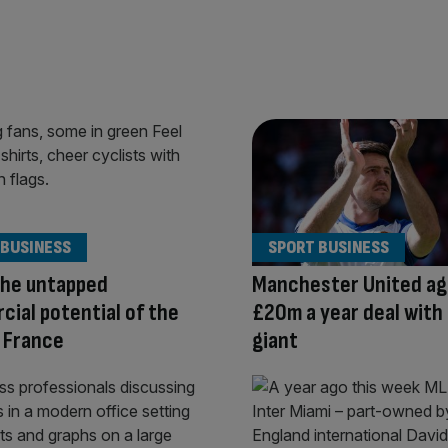
 BUSINESS
SPORT BUSINESS
the untapped
Manchester United ag
ial potential of the
£20m a year deal with
 France
giant