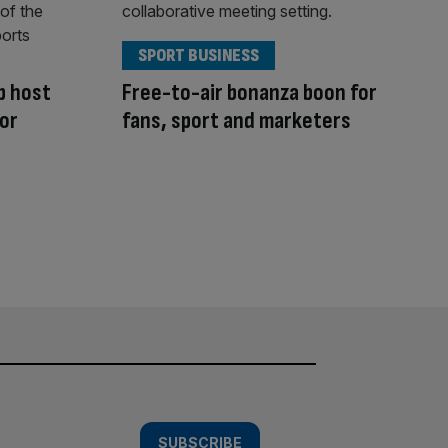
SPORT BUSINESS
p host
Free-to-air bonanza boon for
for
fans, sport and marketers
SUBSCRIBE