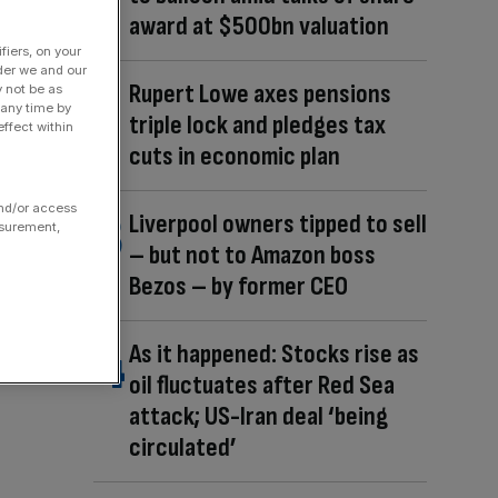
award at $500bn valuation
fiers, on your
der we and our
Rupert Lowe axes pensions
y not be as
 any time by
triple lock and pledges tax
ffect within
cuts in economic plan
and/or access
Liverpool owners tipped to sell
asurement,
– but not to Amazon boss
Bezos – by former CEO
As it happened: Stocks rise as
oil fluctuates after Red Sea
attack; US-Iran deal ‘being
circulated’