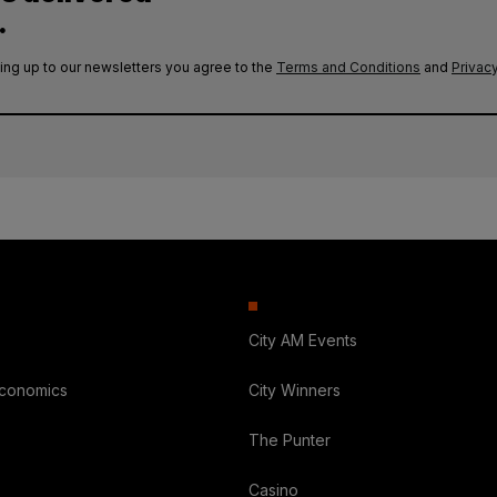
.
ing up to our newsletters you agree to the
Terms and Conditions
and
Privacy
City AM Events
Economics
City Winners
The Punter
Casino