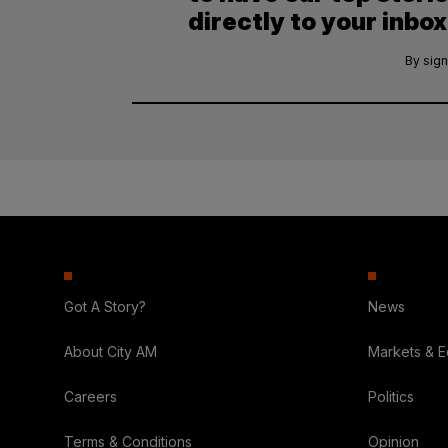
directly to your inbox
By sign
Got A Story?
News
About City AM
Markets & 
Careers
Politics
Terms & Conditions
Opinion