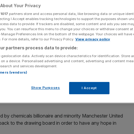
About Your Privacy
Add as a preferred
Share
r
1017
partners store and access personal data, like browsing data or unique identi
source on Google
ecting I Accept enables tracking technologies to support the purposes shown un
ocess data to provide. If trackers are disabled, some content and ads you see ma
 you. You can resurface this menu to change your choices or withdraw consent at
e Manage Preferences link on the bottom of the webpage. Your choices will have e
 For more details, refer to our Privacy Policy.
View privacy policy
s Cup took another hit on Sunday with Ineos Britannia 3-0 down to
ur partners process data to provide:
 geolocation data. Actively scan device characteristics for identification. Store 
 on a device. Personalised advertising and content, advertising and content me
r
America’s Cup took another hit on Sunday with Ineos
esearch and services development.
aland.
rtners (vendors)
f Sunday’s two-match programme to fall 3-0 behind – having
Show Purposes
I Accept
arcelona – before the second race of the day was
wind.
d by chemicals billionaire and minority Manchester United
o back to the drawing board in order to have any hope in