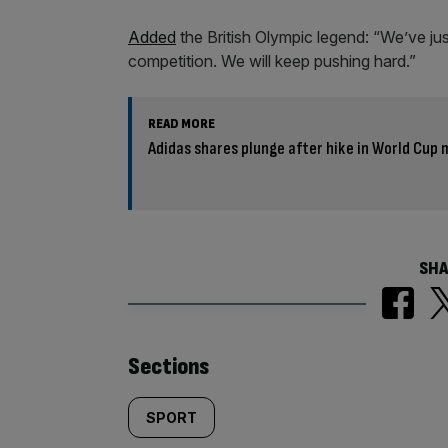
Added
the British Olympic legend: “We’ve jus
competition. We will keep pushing hard.”
READ MORE
Adidas shares plunge after hike in World Cup
SHA
Similarly
Sections
tagged
SPORT