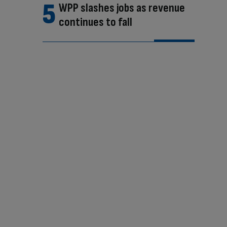
WPP slashes jobs as revenue
continues to fall