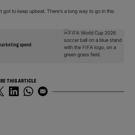
t got to keep upbeat. There’s a long way to go in this
 marketing spend
RE THIS ARTICLE