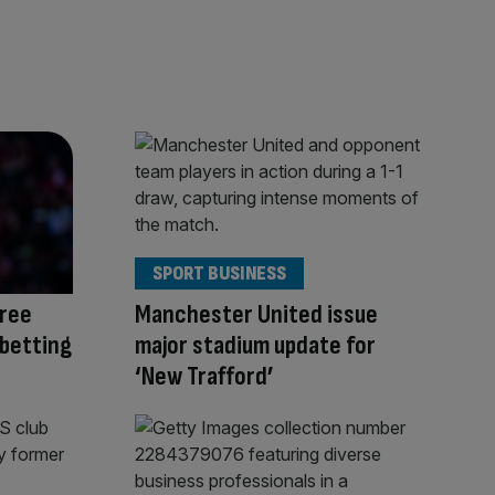
SPORT BUSINESS
ree
Manchester United issue
 betting
major stadium update for
‘New Trafford’