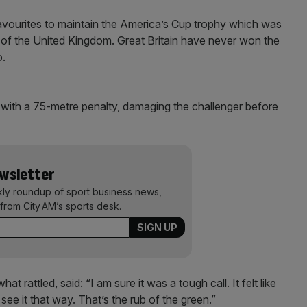
avourites to maintain the America’s Cup trophy which was
s of the United Kingdom. Great Britain have never won the
o.
 with a 75-metre penalty, damaging the challenger before
ewsletter
kly roundup of sport business news,
from City AM’s sports desk.
 rattled, said: “I am sure it was a tough call. It felt like
see it that way. That’s the rub of the green.”