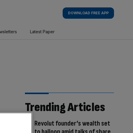
DOWNLOAD FREE APP
wsletters
Latest Paper
Trending Articles
Revolut founder’s wealth set
to balloon amid talks of share