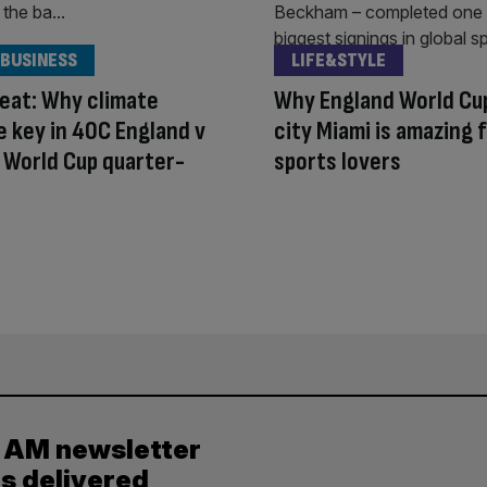
 BUSINESS
LIFE&STYLE
eat: Why climate
Why England World Cu
e key in 40C England v
city Miami is amazing 
 World Cup quarter-
sports lovers
y AM newsletter
es delivered