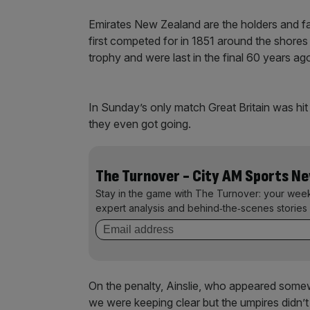
Emirates New Zealand are the holders and f
first competed for in 1851 around the shore
trophy and were last in the final 60 years ag
In Sunday’s only match Great Britain was hit
they even got going.
The Turnover - City AM Sports N
Stay in the game with The Turnover: your wee
expert analysis and behind‑the‑scenes stories 
On the penalty, Ainslie, who appeared somewhat
we were keeping clear but the umpires didn’t 