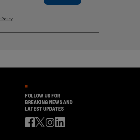
 Policy
.
FOLLOW US FOR
BREAKING NEWS AND
LATEST UPDATES