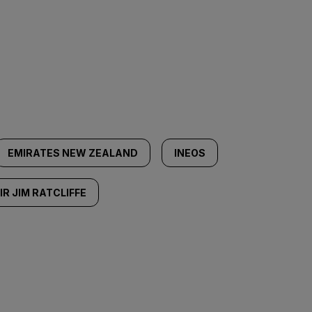
EMIRATES NEW ZEALAND
INEOS
IR JIM RATCLIFFE