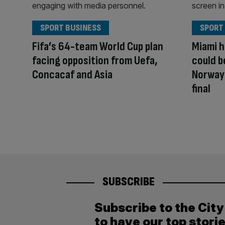
SPORT BUSINESS
SPORT
Fifa’s 64-team World Cup plan
Miami h
facing opposition from Uefa,
could b
Concacaf and Asia
Norway
final
SUBSCRIBE
Subscribe to the Cit
to have our top stori